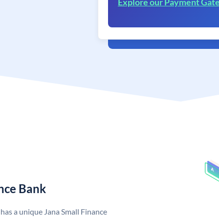
Explore our Payment Gat
ance Bank
 has a unique Jana Small Finance