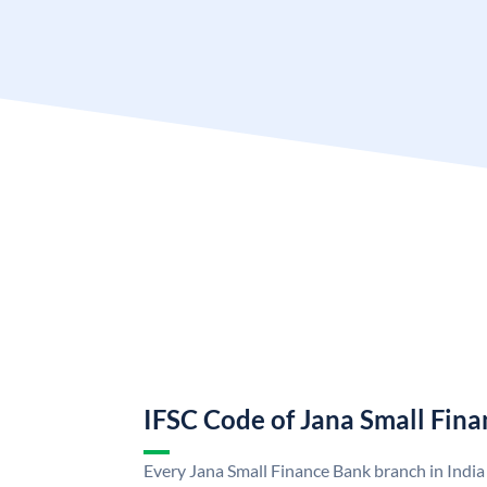
IFSC Code of Jana Small Fin
Every Jana Small Finance Bank branch in India