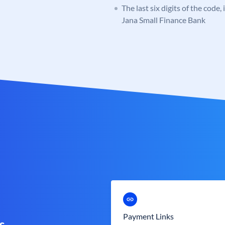
The last six digits of the code,
Jana Small Finance Bank
Payment Links
s