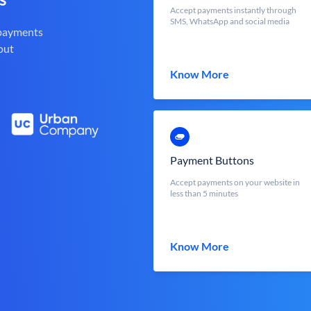
Accept payments instantly through
SMS, WhatsApp and social media
 payments
out
Know More
Payment Buttons
Accept payments on your website in
less than 5 minutes
Know More