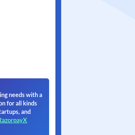
ing needs with a
on for all kinds
tartups, and
RazorpayX