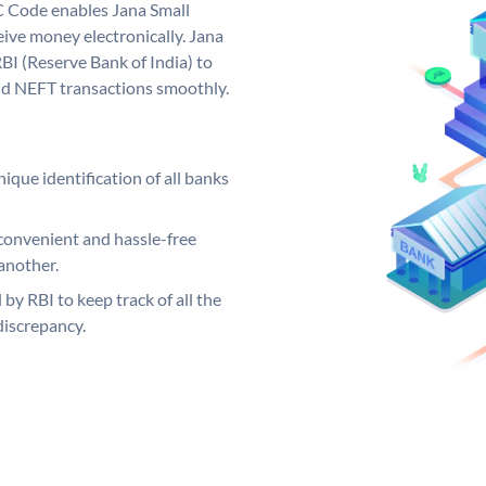
C Code enables Jana Small
ive money electronically. Jana
BI (Reserve Bank of India) to
and NEFT transactions smoothly.
ique identification of all banks
convenient and hassle-free
another.
 by RBI to keep track of all the
discrepancy.