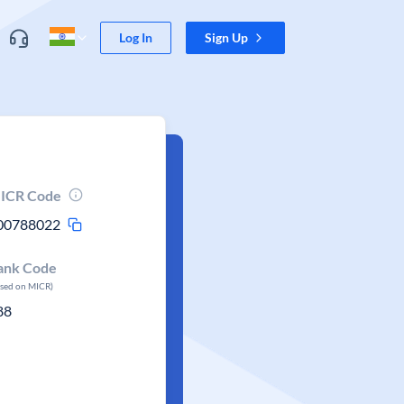
Log In
Sign Up
ICR Code
00788022
ank Code
ased on MICR)
88