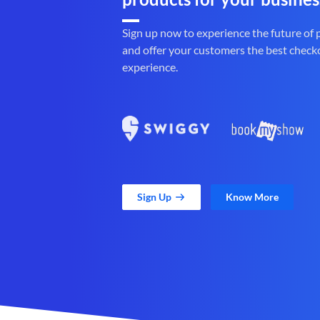
Sign up now to experience the future of
and offer your customers the best check
experience.
Sign Up
Know More