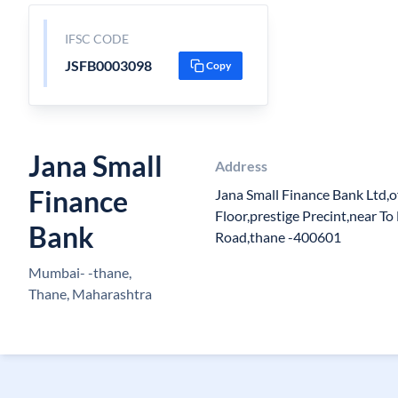
IFSC CODE
JSFB0003098
Copy
Jana Small
Address
Finance
Jana Small Finance Bank Ltd,o
Floor,prestige Precint,near T
Bank
Road,thane -400601
Mumbai- -thane,
Thane, Maharashtra