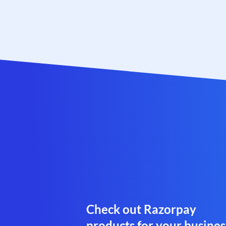
Check out Razorpay
products for your busines