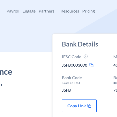
+
Payroll
Engage
Partners
Resources
Pricing
Bank Details
IFSC Code
M
JSFB0003098
4
ance
Bank Code
B
,
(Based on IFSC)
(B
JSFB
7
Copy Link