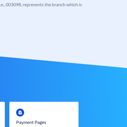
 i.e., 003098, represents the branch which is
Payment Pages