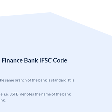
l Finance Bank IFSC Code
the same branch of the bank is standard. It is
de, i.e., JSFB, denotes the name of the bank
ank.