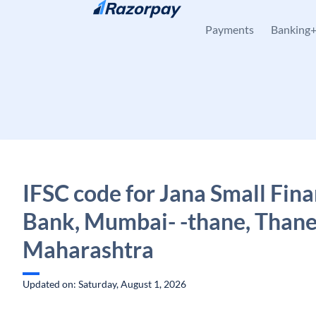
Skip to content
Payments
Banking
IFSC code for Jana Small Fin
Bank, Mumbai- -thane, Thane
Maharashtra
Updated on: Saturday, August 1, 2026