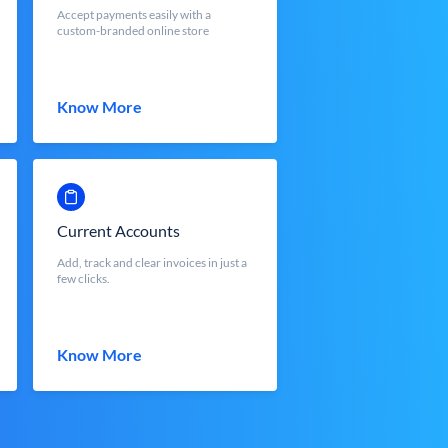
Accept payments easily with a
custom-branded online store
Know More
Current Accounts
Add, track and clear invoices in just a
few clicks.
Know More