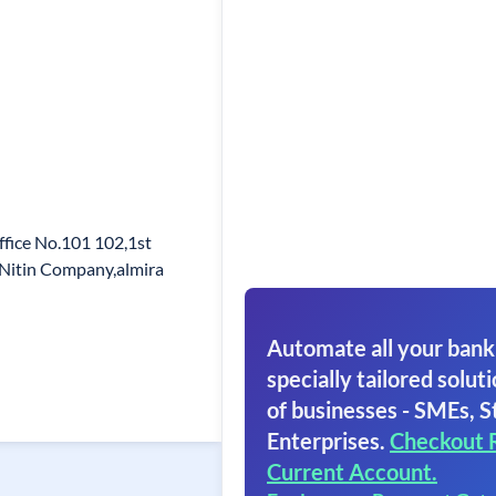
ffice No.101 102,1st
o Nitin Company,almira
Automate all your bank
specially tailored soluti
of businesses - SMEs, S
Enterprises.
Checkout 
Current Account.