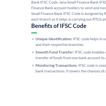
Bank IFSC Code. Jana Small Finance Bank IFS
Finance Bank account holders to send and rece
Small Finance Bank IFSC Code is assigned by R
each branch as it helps in carrying out RTGS 
Benefits of IFSC Code
Unique Identification:
IFSC code helps in un
and their respective branches.
Smooth Fund Transfer:
IFSC code enables 
transfer of funds from one bank account to 
Monitoring Transactions:
IFSC code is used
bank transactions. It lowers the chances of 