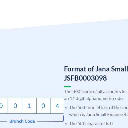
Format of Jana Smal
JSFB0003098
The IFSC code of all accounts in 
an 11 digit alphanumeric code.
The first four letters of the co
which is Jana Small Finance B
The fifth character is 0.