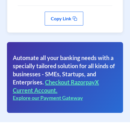
Copy Link
Automate all your banking needs with a
specially tailored solution for all kinds of
businesses - SMEs, Startups, and
Enterprises.
Checkout RazorpayX
Current Account.
Explore our Payment Gateway