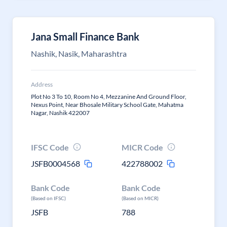
Jana Small Finance Bank
Nashik, Nasik, Maharashtra
Address
Plot No 3 To 10, Room No 4, Mezzanine And Ground Floor,
Nexus Point, Near Bhosale Military School Gate, Mahatma
Nagar, Nashik 422007
IFSC Code
MICR Code
JSFB0004568
422788002
Bank Code
Bank Code
(Based on IFSC)
(Based on MICR)
JSFB
788