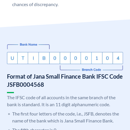
chances of discrepancy.
Format of Jana Small Finance Bank IFSC Code
JSFB0004568
The IFSC code of all accounts in the same branch of the
bank is standard. It is an 11 digit alphanumeric code.
The first four letters of the code, i.e., JSFB, denotes the
name of the bank which is Jana Small Finance Bank.
The fifth character is 0.