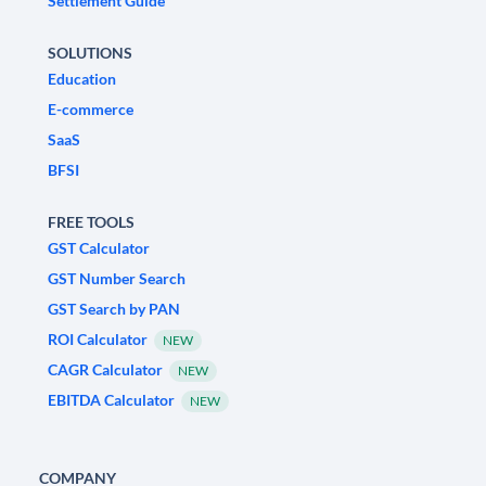
Settlement Guide
SOLUTIONS
Education
E-commerce
SaaS
BFSI
FREE TOOLS
GST Calculator
GST Number Search
GST Search by PAN
ROI Calculator
NEW
CAGR Calculator
NEW
EBITDA Calculator
NEW
COMPANY