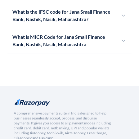
What is the IFSC code for Jana Small Finance
Bank, Nashik, Nasik, Maharashtra?
What is MICR Code for Jana Small Finance
Bank, Nashik, Nasik, Maharashtra
A comprehensive payments suite in India designed to help
businesses seamlessly accept, process, and disburse
payments. It gives you access to all payment modes including
credit card, debit card, netbanking, UPI and popular wallets
including JioMoney, Mobikwik, Airtel Money, FreeCharge,
Ola Money and PayZapp.