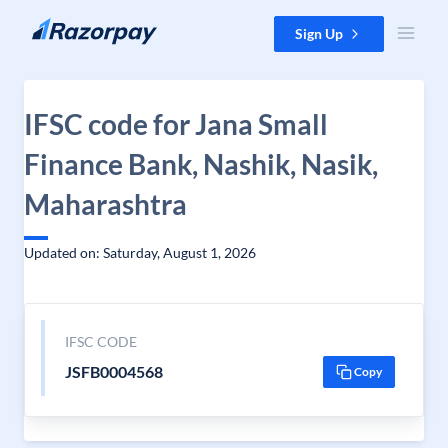
Skip to content
Sign Up
IFSC code for Jana Small
Finance Bank, Nashik, Nasik,
Maharashtra
Updated on: Saturday, August 1, 2026
IFSC CODE
JSFB0004568
Copy