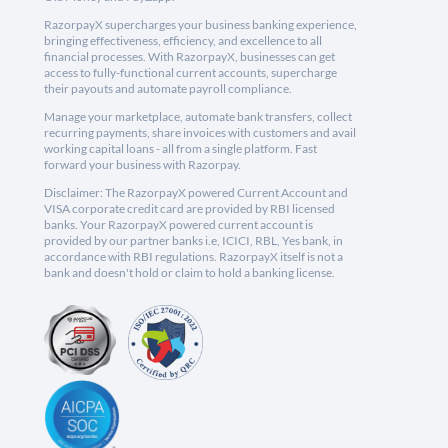
RazorpayX supercharges your business banking experience,
bringing effectiveness, efficiency, and excellence to all
financial processes. With RazorpayX, businesses can get
access to fully-functional current accounts, supercharge
their payouts and automate payroll compliance.
Manage your marketplace, automate bank transfers, collect
recurring payments, share invoices with customers and avail
working capital loans - all from a single platform. Fast
forward your business with Razorpay.
Disclaimer: The RazorpayX powered Current Account and
VISA corporate credit card are provided by RBI licensed
banks. Your RazorpayX powered current account is
provided by our partner banks i.e, ICICI, RBL, Yes bank, in
accordance with RBI regulations. RazorpayX itself is not a
bank and doesn't hold or claim to hold a banking license.