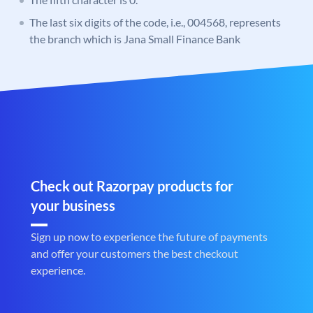
The last six digits of the code, i.e., 004568, represents
the branch which is Jana Small Finance Bank
Check out Razorpay products for
your business
Sign up now to experience the future of payments
and offer your customers the best checkout
experience.