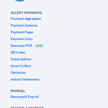
ACCEPT PAYMENTS
Payment Aggregator
Payment Gateway
Payment Pages
Payment Links
Razorpay POS
NEW
QR Codes
Subscriptions
Smart Collect
Optimizer
Instant Settlements
PAYROLL
RazorpayX Payroll