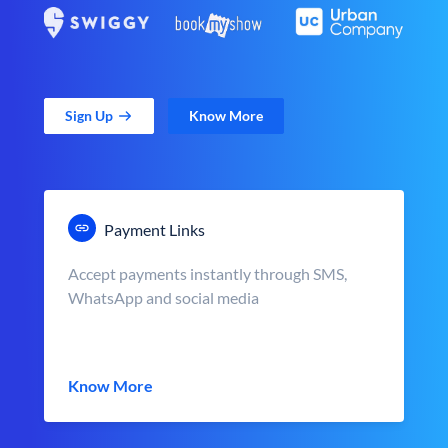
Sign Up
Know More
Payment Links
Accept payments instantly through SMS,
WhatsApp and social media
Know More