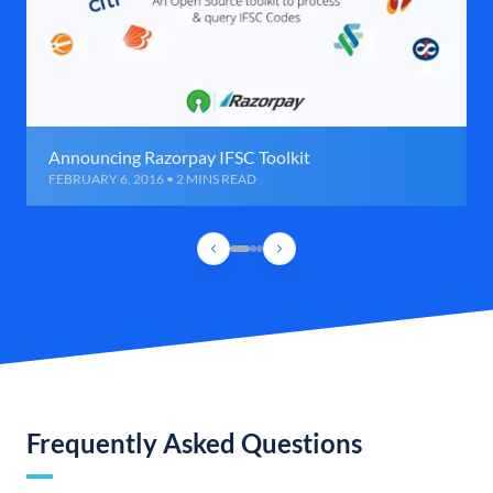
Announcing Razorpay IFSC Toolkit
FEBRUARY 6, 2016 • 2 MINS READ
Frequently Asked Questions