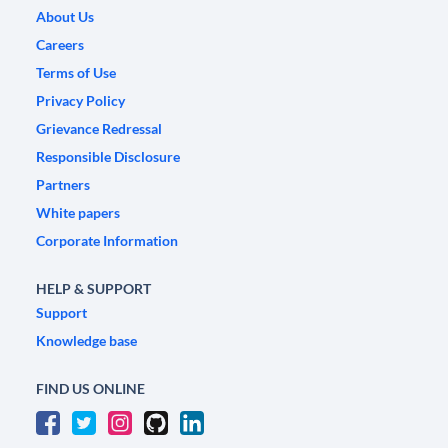
About Us
Careers
Terms of Use
Privacy Policy
Grievance Redressal
Responsible Disclosure
Partners
White papers
Corporate Information
HELP & SUPPORT
Support
Knowledge base
FIND US ONLINE