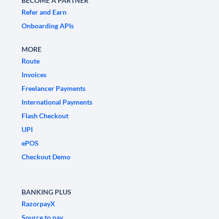
BECOME A PARTNER
Refer and Earn
Onboarding APIs
MORE
Route
Invoices
Freelancer Payments
International Payments
Flash Checkout
UPI
ePOS
Checkout Demo
BANKING PLUS
RazorpayX
Source to pay