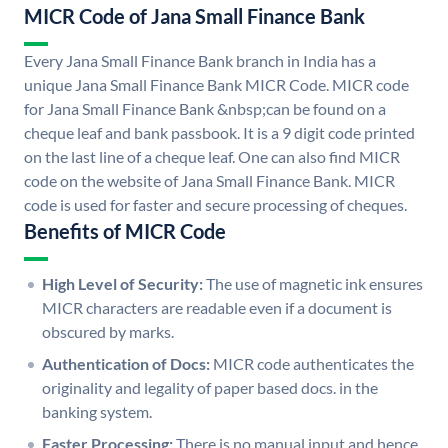
MICR Code of Jana Small Finance Bank
Every Jana Small Finance Bank branch in India has a
unique Jana Small Finance Bank MICR Code. MICR code
for Jana Small Finance Bank &nbsp;can be found on a
cheque leaf and bank passbook. It is a 9 digit code printed
on the last line of a cheque leaf. One can also find MICR
code on the website of Jana Small Finance Bank. MICR
code is used for faster and secure processing of cheques.
Benefits of MICR Code
High Level of Security:
The use of magnetic ink ensures
MICR characters are readable even if a document is
obscured by marks.
Authentication of Docs:
MICR code authenticates the
originality and legality of paper based docs. in the
banking system.
Faster Processing:
There is no manual input and hence