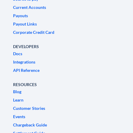
Current Accounts
Payouts
Payout Links
Corporate Credit Card
DEVELOPERS
Docs
Integrations
API Reference
RESOURCES
Blog
Learn
Customer Stories
Events
Chargeback Guide