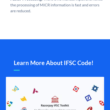
the processing of MICR information is fast and errors
are reduced.
Learn More About IFSC Code!