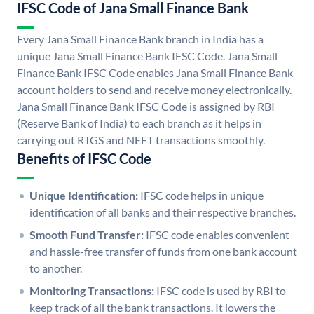
IFSC Code of Jana Small Finance Bank
Every Jana Small Finance Bank branch in India has a
unique Jana Small Finance Bank IFSC Code. Jana Small
Finance Bank IFSC Code enables Jana Small Finance Bank
account holders to send and receive money electronically.
Jana Small Finance Bank IFSC Code is assigned by RBI
(Reserve Bank of India) to each branch as it helps in
carrying out RTGS and NEFT transactions smoothly.
Benefits of IFSC Code
Unique Identification:
IFSC code helps in unique
identification of all banks and their respective branches.
Smooth Fund Transfer:
IFSC code enables convenient
and hassle-free transfer of funds from one bank account
to another.
Monitoring Transactions:
IFSC code is used by RBI to
keep track of all the bank transactions. It lowers the