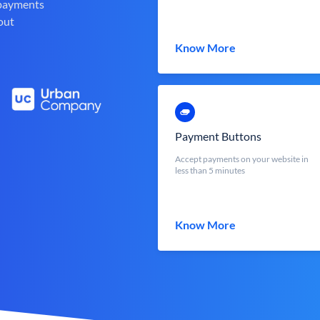
 payments
out
Know More
Payment Buttons
Accept payments on your website in
less than 5 minutes
Know More