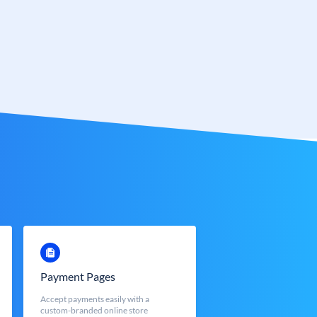
Payment Pages
Accept payments easily with a
custom-branded online store