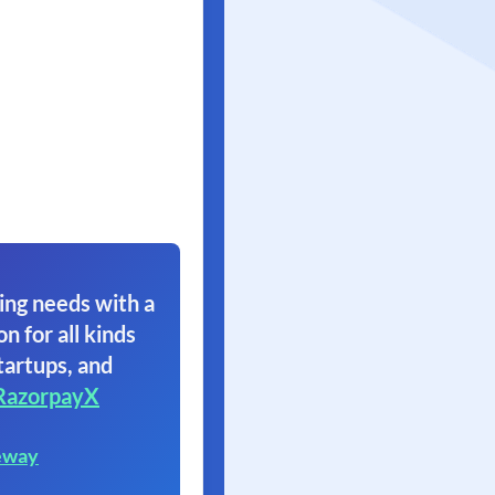
ing needs with a
on for all kinds
tartups, and
RazorpayX
eway