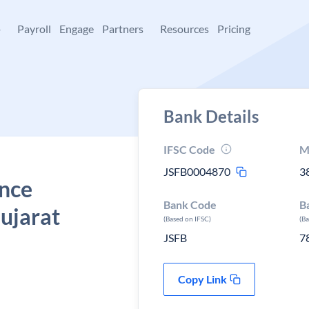
+
Payroll
Engage
Partners
Resources
Pricing
Bank Details
IFSC Code
M
JSFB0004870
3
ance
Bank Code
B
ujarat
(Based on IFSC)
(B
JSFB
7
Copy Link