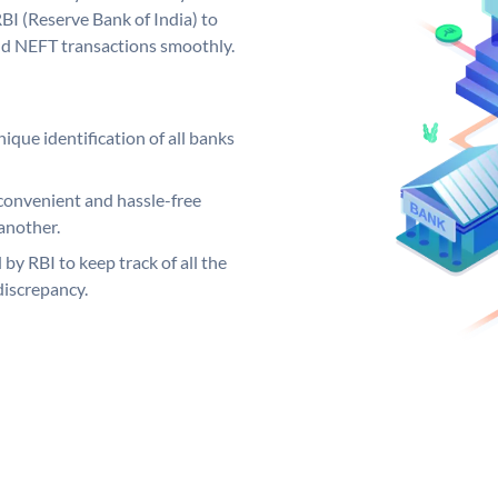
BI (Reserve Bank of India) to
and NEFT transactions smoothly.
ique identification of all banks
convenient and hassle-free
another.
 by RBI to keep track of all the
discrepancy.