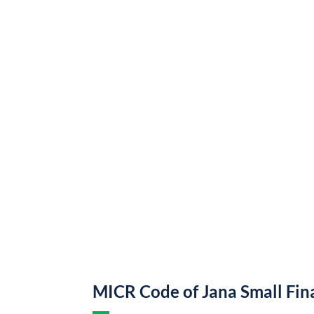
MICR Code of Jana Small Fi