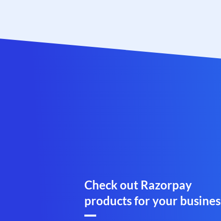
Check out Razorpay
products for your busines