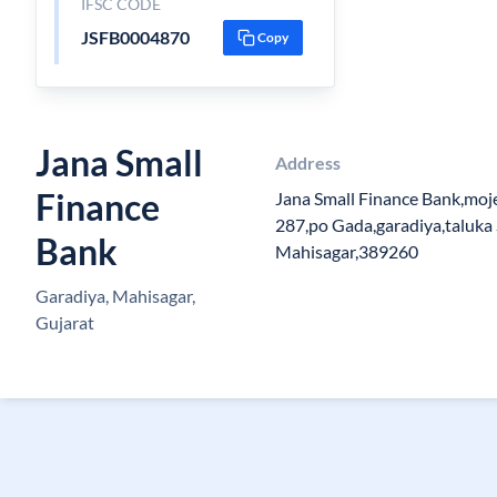
IFSC CODE
JSFB0004870
Copy
Jana Small
Address
Finance
Jana Small Finance Bank,moj
287,po Gada,garadiya,taluka 
Bank
Mahisagar,389260
Garadiya, Mahisagar,
Gujarat