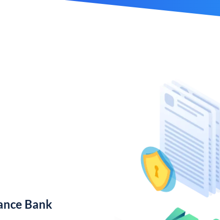
nance Bank