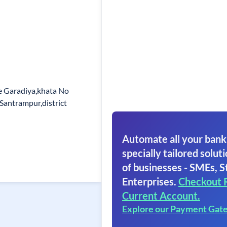
e Garadiya,khata No
Santrampur,district
Automate all your bank
specially tailored soluti
of businesses - SMEs, S
Enterprises.
Checkout 
Current Account.
Explore our Payment Gat