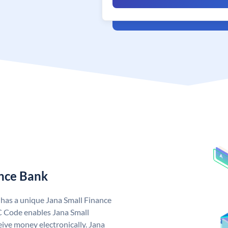
ance Bank
 has a unique Jana Small Finance
C Code enables Jana Small
ive money electronically. Jana