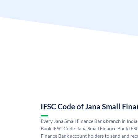
IFSC Code of Jana Small Fin
Every Jana Small Finance Bank branch in India
Bank IFSC Code. Jana Small Finance Bank IFS
Finance Bank account holders to send and rece