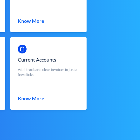
Know More
Current Accounts
Add, track and clear invoices in just a
few clicks.
Know More