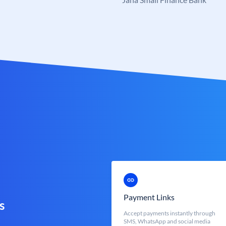
Payment Links
s
Accept payments instantly through
SMS, WhatsApp and social media