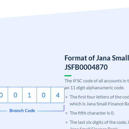
Format of Jana Smal
JSFB0004870
The IFSC code of all accounts in 
an 11 digit alphanumeric code.
The first four letters of the co
which is Jana Small Finance B
The fifth character is 0.
The last six digits of the code,
Jana Small Finance Bank