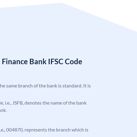
l Finance Bank IFSC Code
the same branch of the bank is standard. It is
de, i.e., JSFB, denotes the name of the bank
ank.
 i.e., 004870, represents the branch which is