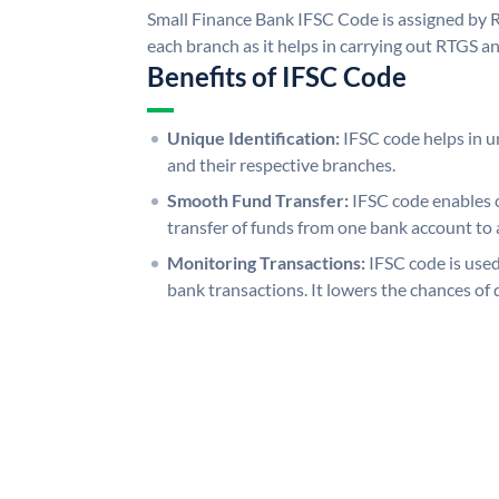
Small Finance Bank IFSC Code is assigned by R
each branch as it helps in carrying out RTGS 
Benefits of IFSC Code
Unique Identification:
IFSC code helps in un
and their respective branches.
Smooth Fund Transfer:
IFSC code enables 
transfer of funds from one bank account to 
Monitoring Transactions:
IFSC code is used
bank transactions. It lowers the chances of 