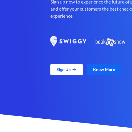
Sign up now to experience the future of
and offer your customers the best check
experience.
Sign Up
Know More