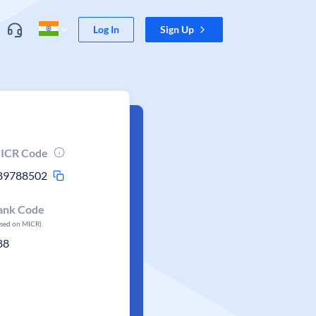
Log In
Sign Up
ICR Code
89788502
ank Code
ased on MICR)
88