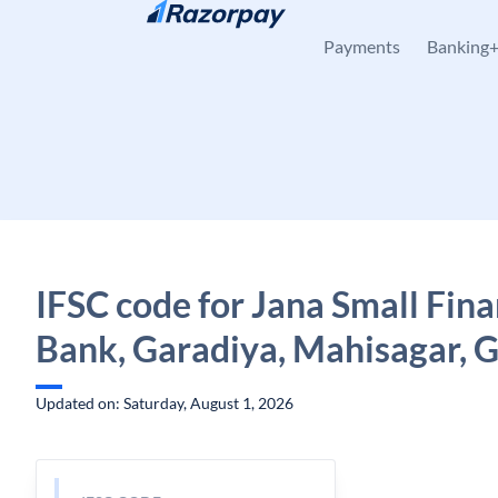
Skip to content
Payments
Banking
IFSC code for Jana Small Fin
Bank, Garadiya, Mahisagar, G
Updated on: Saturday, August 1, 2026