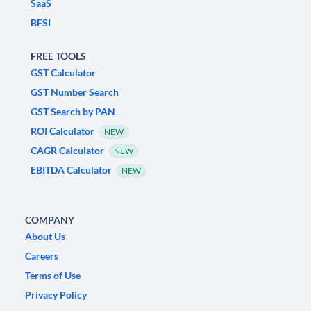
SaaS
BFSI
FREE TOOLS
GST Calculator
GST Number Search
GST Search by PAN
ROI Calculator
NEW
CAGR Calculator
NEW
EBITDA Calculator
NEW
COMPANY
About Us
Careers
Terms of Use
Privacy Policy