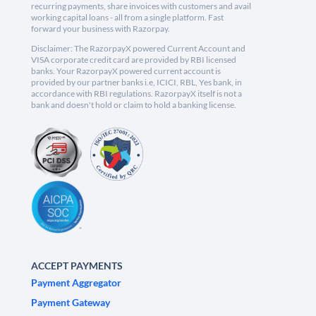
recurring payments, share invoices with customers and avail
working capital loans - all from a single platform. Fast
forward your business with Razorpay.
Disclaimer: The RazorpayX powered Current Account and
VISA corporate credit card are provided by RBI licensed
banks. Your RazorpayX powered current account is
provided by our partner banks i.e, ICICI, RBL, Yes bank, in
accordance with RBI regulations. RazorpayX itself is not a
bank and doesn't hold or claim to hold a banking license.
ACCEPT PAYMENTS
Payment Aggregator
Payment Gateway