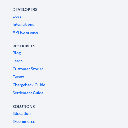
DEVELOPERS
Docs
Integrations
API Reference
RESOURCES
Blog
Learn
Customer Stories
Events
Chargeback Guide
Settlement Guide
SOLUTIONS
Education
E-commerce