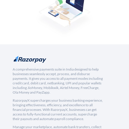
A comprehensive payments suite in India designed to help
businesses seamlessly accept, process, and disburse
payments. It gives you access to all payment modes including
credit card, debit card, netbanking, UPI and popular wallets
including JioMoney, Mobikwik, Airtel Money, FreeCharge,
Ola Money and PayZapp.
RazorpayX supercharges your business banking experience,
bringing effectiveness, efficiency, and excellence to all
financial processes. With RazorpayX, businesses can get
access to fully-functional current accounts, supercharge
their payouts and automate payroll compliance.
Manage your marketplace, automate bank transfers, collect