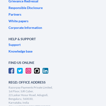
Grievance Redressal
Responsible Disclosure
Partners
White papers
Corporate Information
HELP & SUPPORT
Support
Knowledge base
FIND US ONLINE
REGD. OFFICE ADDRESS
Razorpay Payments Private Limited,
1st Floor, SJR Cyber,
22 Laskar Hosur Road, Adugodi,
Bengaluru, 560030,
Karnataka, India