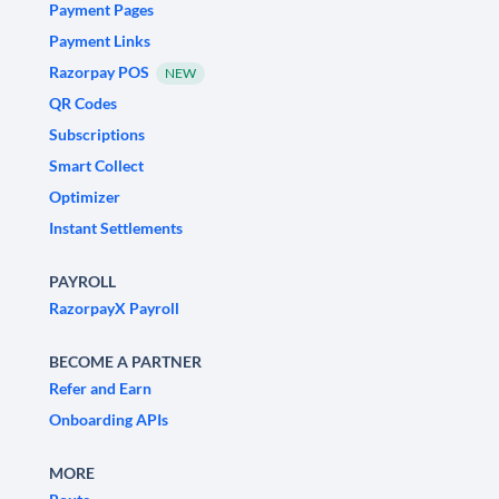
Payment Pages
Payment Links
Razorpay POS
NEW
QR Codes
Subscriptions
Smart Collect
Optimizer
Instant Settlements
PAYROLL
RazorpayX Payroll
BECOME A PARTNER
Refer and Earn
Onboarding APIs
MORE