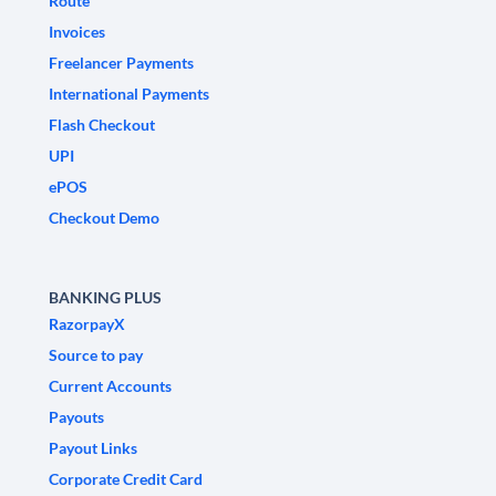
Route
Invoices
Freelancer Payments
International Payments
Flash Checkout
UPI
ePOS
Checkout Demo
BANKING PLUS
RazorpayX
Source to pay
Current Accounts
Payouts
Payout Links
Corporate Credit Card