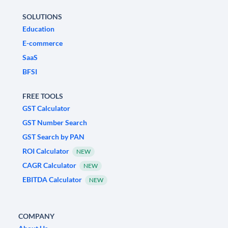
SOLUTIONS
Education
E-commerce
SaaS
BFSI
FREE TOOLS
GST Calculator
GST Number Search
GST Search by PAN
ROI Calculator
NEW
CAGR Calculator
NEW
EBITDA Calculator
NEW
COMPANY