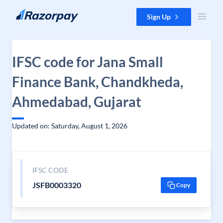
Skip to content
Sign Up
IFSC code for Jana Small
Finance Bank, Chandkheda,
Ahmedabad, Gujarat
Updated on: Saturday, August 1, 2026
IFSC CODE
JSFB0003320
Copy