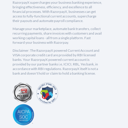
RazorpayX supercharges your business banking experience,
bringing effectiveness, efficiency, and excellence to all
financial processes. With RazorpayX, businesses can get
access to fully-functional current accounts, supercharge
their payouts and automate payroll compliance.
Manage your marketplace, automate bank transfers, collect
recurring payments, share invoices with customers and avail
working capital loans - all from a single platform. Fast
forward your business with Razorpay.
Disclaimer: The RazorpayX powered Current Account and
VISA corporate credit card are provided by RBI licensed
banks. Your RazorpayX powered current account is
provided by our partner banks i.e, ICICI, RBL, Yes bank, in
accordance with RBI regulations. RazorpayX itself is not a
bank and doesn't hold or claim to hold a banking license.