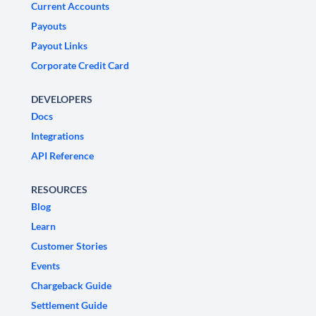
Current Accounts
Payouts
Payout Links
Corporate Credit Card
DEVELOPERS
Docs
Integrations
API Reference
RESOURCES
Blog
Learn
Customer Stories
Events
Chargeback Guide
Settlement Guide