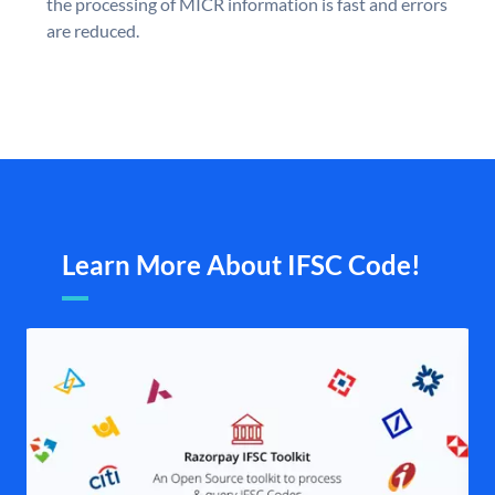
the processing of MICR information is fast and errors
are reduced.
Learn More About IFSC Code!