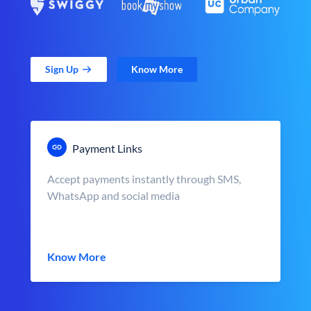
Sign Up
Know More
Payment Links
Accept payments instantly through SMS,
WhatsApp and social media
Know More