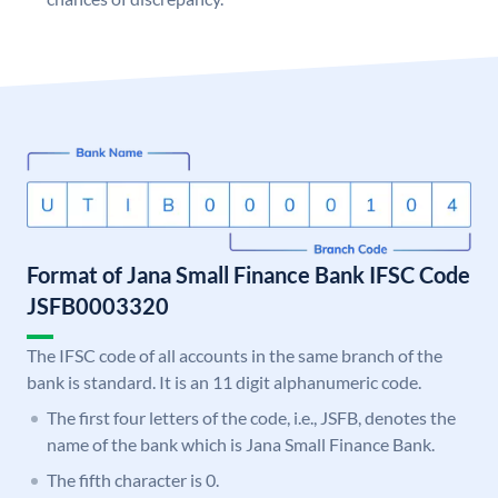
Format of Jana Small Finance Bank IFSC Code
JSFB0003320
The IFSC code of all accounts in the same branch of the
bank is standard. It is an 11 digit alphanumeric code.
The first four letters of the code, i.e., JSFB, denotes the
name of the bank which is Jana Small Finance Bank.
The fifth character is 0.