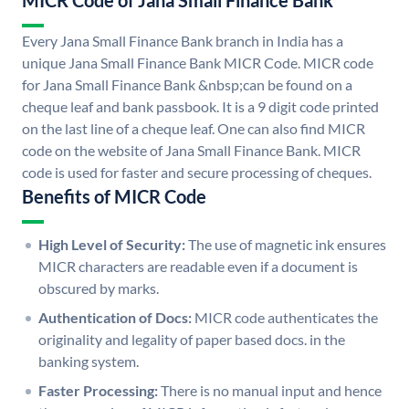
MICR Code of Jana Small Finance Bank
Every Jana Small Finance Bank branch in India has a
unique Jana Small Finance Bank MICR Code. MICR code
for Jana Small Finance Bank &nbsp;can be found on a
cheque leaf and bank passbook. It is a 9 digit code printed
on the last line of a cheque leaf. One can also find MICR
code on the website of Jana Small Finance Bank. MICR
code is used for faster and secure processing of cheques.
Benefits of MICR Code
High Level of Security:
The use of magnetic ink ensures
MICR characters are readable even if a document is
obscured by marks.
Authentication of Docs:
MICR code authenticates the
originality and legality of paper based docs. in the
banking system.
Faster Processing:
There is no manual input and hence