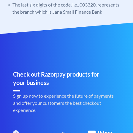
The last six digits of the code, i.e., 003320, represents
the branch which is Jana Small Finance Bank
Check out Razorpay products for
your business
Sign up now to experience the future of payments
and offer your customers the best checkout
experience.