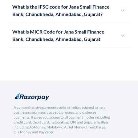
What is the IFSC code for Jana Small Finance
Bank, Chandkheda, Ahmedabad, Gujarat?
What is MICR Code for Jana Small Finance
Bank, Chandkheda, Ahmedabad, Gujarat
A comprehensive payments suite in India designed to help
businesses seamlessly accept, process, and disburse
payments. It gives you access to all payment modes including
credit card, debit card, netbanking, UPI and popular wallets
including JioMoney, Mobikwik, Airtel Money, FreeCharge,
Ola Money and PayZapp.