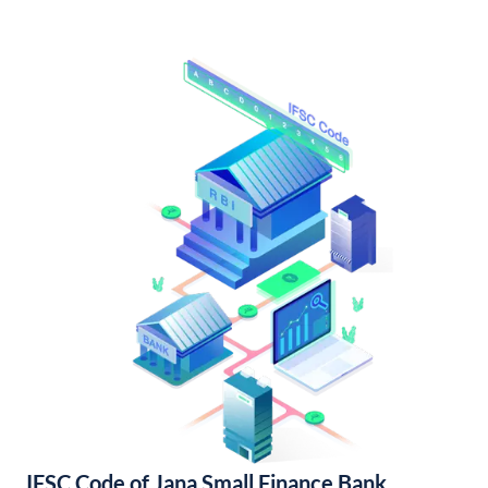
IFSC Code of Jana Small Finance Bank