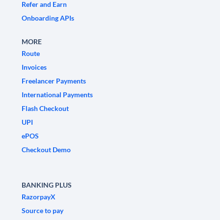
Refer and Earn
Onboarding APIs
MORE
Route
Invoices
Freelancer Payments
International Payments
Flash Checkout
UPI
ePOS
Checkout Demo
BANKING PLUS
RazorpayX
Source to pay