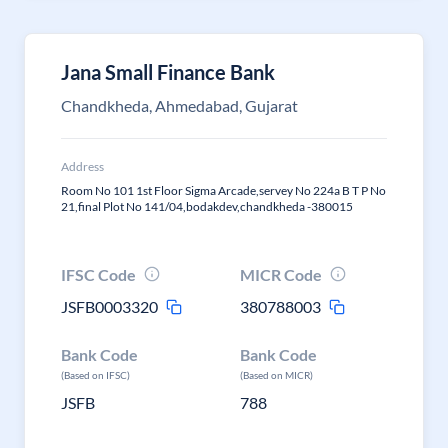
Jana Small Finance Bank
Chandkheda, Ahmedabad, Gujarat
Address
Room No 101 1st Floor Sigma Arcade,servey No 224a B T P No
21,final Plot No 141/04,bodakdev,chandkheda -380015
IFSC Code
MICR Code
JSFB0003320
380788003
Bank Code
Bank Code
(Based on IFSC)
(Based on MICR)
JSFB
788