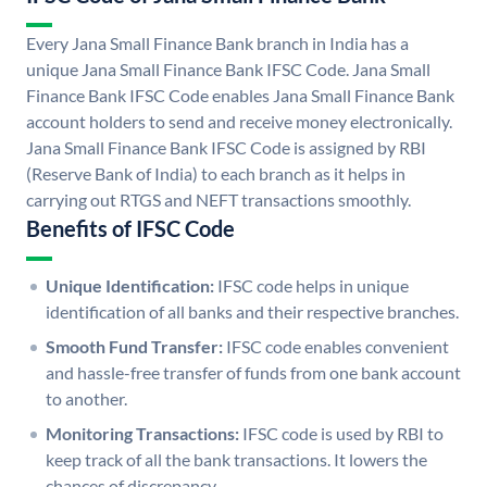
Every Jana Small Finance Bank branch in India has a
unique Jana Small Finance Bank IFSC Code. Jana Small
Finance Bank IFSC Code enables Jana Small Finance Bank
account holders to send and receive money electronically.
Jana Small Finance Bank IFSC Code is assigned by RBI
(Reserve Bank of India) to each branch as it helps in
carrying out RTGS and NEFT transactions smoothly.
Benefits of IFSC Code
Unique Identification:
IFSC code helps in unique
identification of all banks and their respective branches.
Smooth Fund Transfer:
IFSC code enables convenient
and hassle-free transfer of funds from one bank account
to another.
Monitoring Transactions:
IFSC code is used by RBI to
keep track of all the bank transactions. It lowers the
chances of discrepancy.