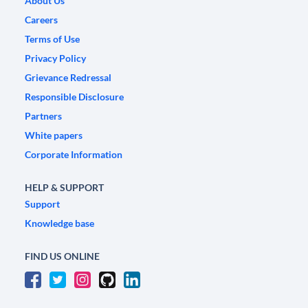
About Us
Careers
Terms of Use
Privacy Policy
Grievance Redressal
Responsible Disclosure
Partners
White papers
Corporate Information
HELP & SUPPORT
Support
Knowledge base
FIND US ONLINE