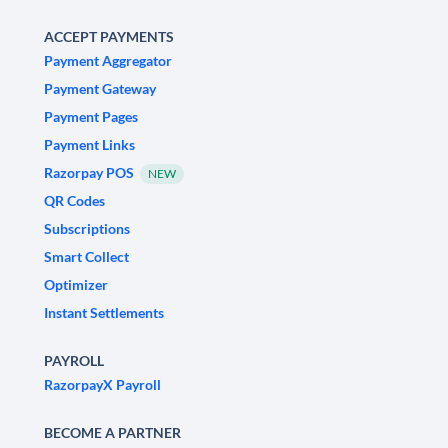
ACCEPT PAYMENTS
Payment Aggregator
Payment Gateway
Payment Pages
Payment Links
Razorpay POS
NEW
QR Codes
Subscriptions
Smart Collect
Optimizer
Instant Settlements
PAYROLL
RazorpayX Payroll
BECOME A PARTNER