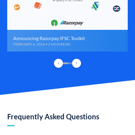
Announcing Razorpay IFSC Toolkit
FEBRUARY 6, 2016 • 2 MINS READ
Frequently Asked Questions