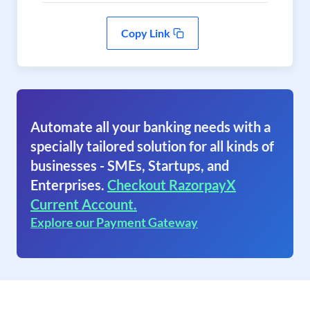
Copy Link
Automate all your banking needs with a
specially tailored solution for all kinds of
businesses - SMEs, Startups, and
Enterprises.
Checkout RazorpayX
Current Account.
Explore our Payment Gateway