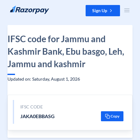
Skip to content
Sign Up
IFSC code for Jammu and
Kashmir Bank, Ebu basgo, Leh,
Jammu and kashmir
Updated on: Saturday, August 1, 2026
IFSC CODE
JAKA0EBBASG
Copy