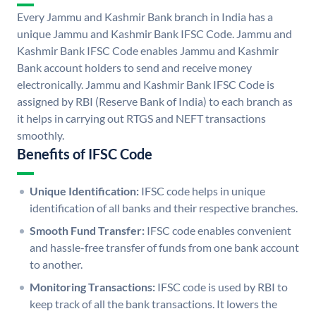
Every Jammu and Kashmir Bank branch in India has a
unique Jammu and Kashmir Bank IFSC Code. Jammu and
Kashmir Bank IFSC Code enables Jammu and Kashmir
Bank account holders to send and receive money
electronically. Jammu and Kashmir Bank IFSC Code is
assigned by RBI (Reserve Bank of India) to each branch as
it helps in carrying out RTGS and NEFT transactions
smoothly.
Benefits of IFSC Code
Unique Identification:
IFSC code helps in unique
identification of all banks and their respective branches.
Smooth Fund Transfer:
IFSC code enables convenient
and hassle-free transfer of funds from one bank account
to another.
Monitoring Transactions:
IFSC code is used by RBI to
keep track of all the bank transactions. It lowers the