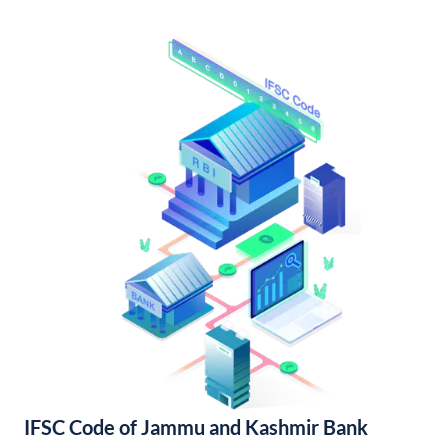
IFSC Code of Jammu and Kashmir Bank