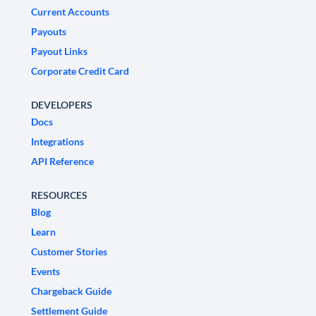
Current Accounts
Payouts
Payout Links
Corporate Credit Card
DEVELOPERS
Docs
Integrations
API Reference
RESOURCES
Blog
Learn
Customer Stories
Events
Chargeback Guide
Settlement Guide