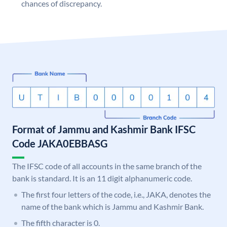
chances of discrepancy.
Format of Jammu and Kashmir Bank IFSC
Code JAKA0EBBASG
The IFSC code of all accounts in the same branch of the
bank is standard. It is an 11 digit alphanumeric code.
The first four letters of the code, i.e., JAKA, denotes the
name of the bank which is Jammu and Kashmir Bank.
The fifth character is 0.