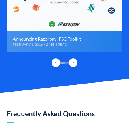
Announcing Razorpay IFSC Toolkit
FEBRUARY 6, 2016 • 2 MINS READ
Frequently Asked Questions