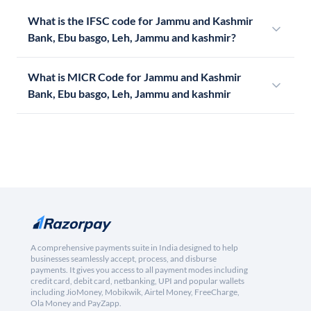
What is the IFSC code for Jammu and Kashmir
Bank, Ebu basgo, Leh, Jammu and kashmir?
What is MICR Code for Jammu and Kashmir
Bank, Ebu basgo, Leh, Jammu and kashmir
A comprehensive payments suite in India designed to help
businesses seamlessly accept, process, and disburse
payments. It gives you access to all payment modes including
credit card, debit card, netbanking, UPI and popular wallets
including JioMoney, Mobikwik, Airtel Money, FreeCharge,
Ola Money and PayZapp.