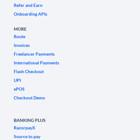
Refer and Earn
Onboarding APIs
MORE
Route
Invoices
Freelancer Payments
International Payments
Flash Checkout
UPI
ePOS
Checkout Demo
BANKING PLUS
RazorpayX
Source to pay