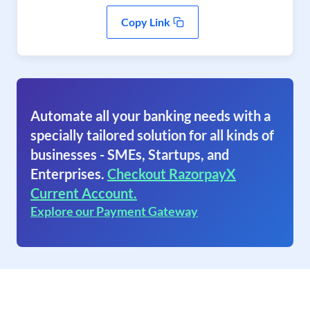
Copy Link
Automate all your banking needs with a
specially tailored solution for all kinds of
businesses - SMEs, Startups, and
Enterprises.
Checkout RazorpayX
Current Account.
Explore our Payment Gateway