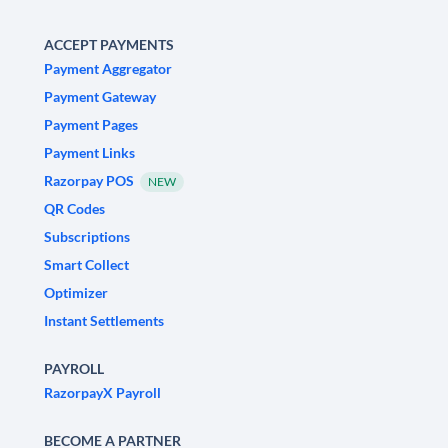
ACCEPT PAYMENTS
Payment Aggregator
Payment Gateway
Payment Pages
Payment Links
Razorpay POS
NEW
QR Codes
Subscriptions
Smart Collect
Optimizer
Instant Settlements
PAYROLL
RazorpayX Payroll
BECOME A PARTNER