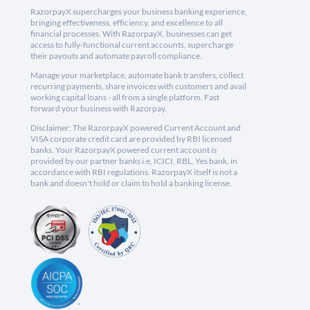
RazorpayX supercharges your business banking experience,
bringing effectiveness, efficiency, and excellence to all
financial processes. With RazorpayX, businesses can get
access to fully-functional current accounts, supercharge
their payouts and automate payroll compliance.
Manage your marketplace, automate bank transfers, collect
recurring payments, share invoices with customers and avail
working capital loans - all from a single platform. Fast
forward your business with Razorpay.
Disclaimer: The RazorpayX powered Current Account and
VISA corporate credit card are provided by RBI licensed
banks. Your RazorpayX powered current account is
provided by our partner banks i.e, ICICI, RBL, Yes bank, in
accordance with RBI regulations. RazorpayX itself is not a
bank and doesn't hold or claim to hold a banking license.