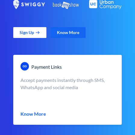
Sign Up
Know More
Payment Links
Accept payments instantly through SMS,
WhatsApp and social media
Know More