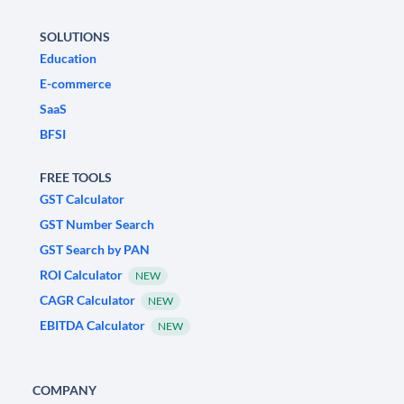
SOLUTIONS
Education
E-commerce
SaaS
BFSI
FREE TOOLS
GST Calculator
GST Number Search
GST Search by PAN
ROI Calculator
NEW
CAGR Calculator
NEW
EBITDA Calculator
NEW
COMPANY