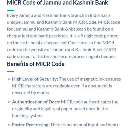
MICR Code of Jammu and Kashmir Bank
Every Jammu and Kashmir Bank branch in India has a
unique Jammu and Kashmir Bank MICR Code. MICR code
for Jammu and Kashmir Bank &nbsp;can be found on a
cheque leaf and bank passbook. It is a 9 digit code printed
on the last line of a cheque leaf. One can also find MICR
code on the website of Jammu and Kashmir Bank. MICR
code is used for faster and secure processing of cheques.
Benefits of MICR Code
High Level of Security:
The use of magnetic ink ensures
MICR characters are readable even if a document is
obscured by marks.
Authentication of Docs:
MICR code authenticates the
originality and legality of paper based docs. in the
banking system.
Faster Processing:
There is no manual input and hence