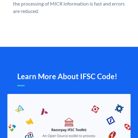
the processing of MICR information is fast and errors
are reduced.
Learn More About IFSC Code!