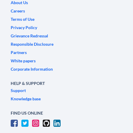
About Us
Careers
Terms of Use
Privacy Policy
Grievance Redressal
Responsible Disclosure
Partners
White papers
Corporate Information
HELP & SUPPORT
Support
Knowledge base
FIND US ONLINE