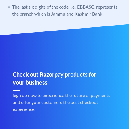
The last six digits of the code, i.e., EBBASG, represents
the branch which is Jammu and Kashmir Bank
Check out Razorpay products for
your business
Sign up now to experience the future of payments
and offer your customers the best checkout
experience.