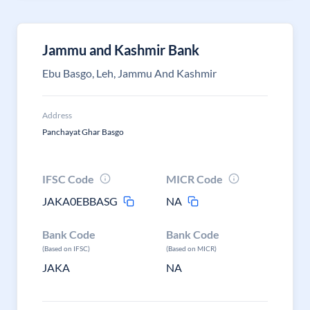
Jammu and Kashmir Bank
Ebu Basgo, Leh, Jammu And Kashmir
Address
Panchayat Ghar Basgo
IFSC Code
MICR Code
JAKA0EBBASG
NA
Bank Code
Bank Code
(Based on IFSC)
(Based on MICR)
JAKA
NA