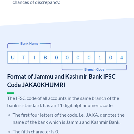
chances of discrepancy.
Format of Jammu and Kashmir Bank IFSC
Code JAKA0KHUMRI
The IFSC code of all accounts in the same branch of the
bank is standard. It is an 11 digit alphanumeric code.
The first four letters of the code, i.e., JAKA, denotes the
name of the bank which is Jammu and Kashmir Bank.
The fifth character is 0.