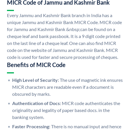
MICR Code of Jammu and Kashmir Bank
Every Jammu and Kashmir Bank branch in India has a
unique Jammu and Kashmir Bank MICR Code. MICR code
for Jammu and Kashmir Bank &nbsp;can be found on a
cheque leaf and bank passbook. It is a 9 digit code printed
on the last line of a cheque leaf. One can also find MICR
code on the website of Jammu and Kashmir Bank. MICR
code is used for faster and secure processing of cheques.
Benefits of MICR Code
High Level of Security:
The use of magnetic ink ensures
MICR characters are readable even if a document is
obscured by marks.
Authentication of Docs:
MICR code authenticates the
originality and legality of paper based docs. in the
banking system.
Faster Processing:
There is no manual input and hence