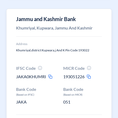
Jammu and Kashmir Bank
Khumriyal, Kupwara, Jammu And Kashmir
Address
Khumriyal,district Kupwara,j And K Pin Code 193022
IFSC Code
MICR Code
JAKA0KHUMRI
193051226
Bank Code
Bank Code
(Based on IFSC)
(Based on MICR)
JAKA
051