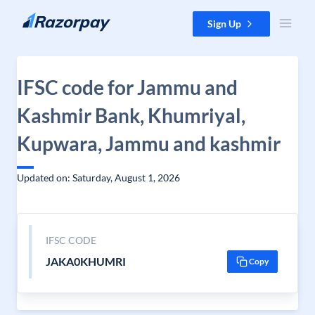
Skip to content
Sign Up
IFSC code for Jammu and
Kashmir Bank, Khumriyal,
Kupwara, Jammu and kashmir
Updated on: Saturday, August 1, 2026
IFSC CODE
JAKA0KHUMRI
Copy