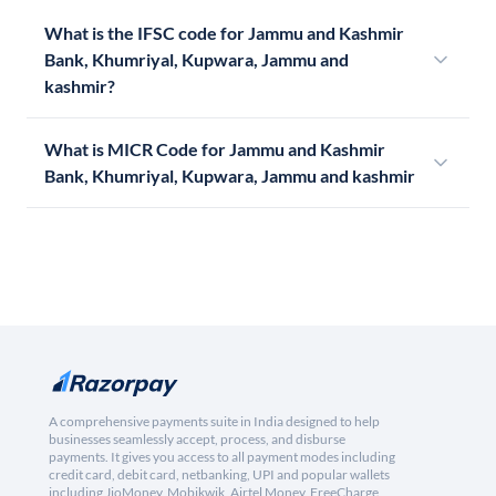
What is the IFSC code for Jammu and Kashmir
Bank, Khumriyal, Kupwara, Jammu and
kashmir?
What is MICR Code for Jammu and Kashmir
Bank, Khumriyal, Kupwara, Jammu and kashmir
A comprehensive payments suite in India designed to help
businesses seamlessly accept, process, and disburse
payments. It gives you access to all payment modes including
credit card, debit card, netbanking, UPI and popular wallets
including JioMoney, Mobikwik, Airtel Money, FreeCharge,