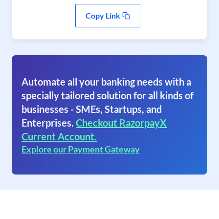
Copy Link
Automate all your banking needs with a
specially tailored solution for all kinds of
businesses - SMEs, Startups, and
Enterprises.
Checkout RazorpayX
Current Account.
Explore our Payment Gateway