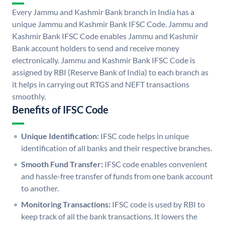
Every Jammu and Kashmir Bank branch in India has a
unique Jammu and Kashmir Bank IFSC Code. Jammu and
Kashmir Bank IFSC Code enables Jammu and Kashmir
Bank account holders to send and receive money
electronically. Jammu and Kashmir Bank IFSC Code is
assigned by RBI (Reserve Bank of India) to each branch as
it helps in carrying out RTGS and NEFT transactions
smoothly.
Benefits of IFSC Code
Unique Identification:
IFSC code helps in unique
identification of all banks and their respective branches.
Smooth Fund Transfer:
IFSC code enables convenient
and hassle-free transfer of funds from one bank account
to another.
Monitoring Transactions:
IFSC code is used by RBI to
keep track of all the bank transactions. It lowers the