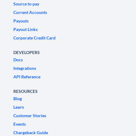
Source to pay
Current Accounts
Payouts
Payout Links
Corporate Credit Card
DEVELOPERS
Docs
Integrations
API Reference
RESOURCES
Blog
Learn
Customer Stories
Events
Chargeback Guide