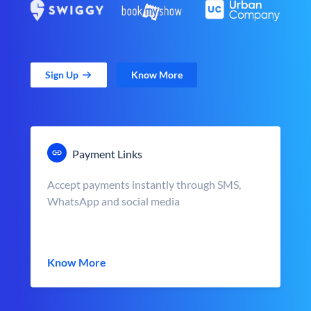
Sign Up
Know More
Payment Links
Accept payments instantly through SMS,
WhatsApp and social media
Know More