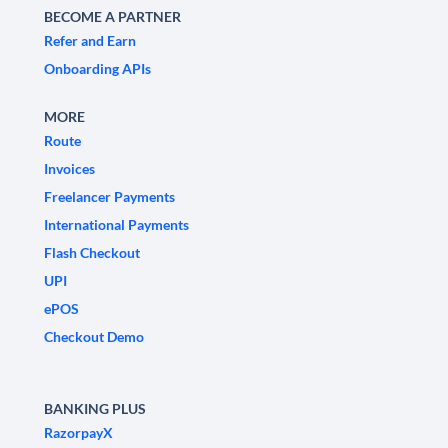
BECOME A PARTNER
Refer and Earn
Onboarding APIs
MORE
Route
Invoices
Freelancer Payments
International Payments
Flash Checkout
UPI
ePOS
Checkout Demo
BANKING PLUS
RazorpayX