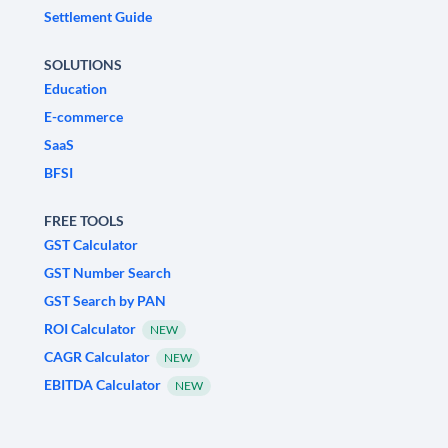
Settlement Guide
SOLUTIONS
Education
E-commerce
SaaS
BFSI
FREE TOOLS
GST Calculator
GST Number Search
GST Search by PAN
ROI Calculator
NEW
CAGR Calculator
NEW
EBITDA Calculator
NEW