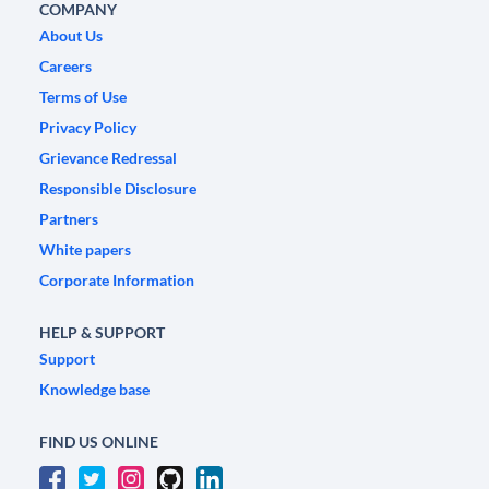
COMPANY
About Us
Careers
Terms of Use
Privacy Policy
Grievance Redressal
Responsible Disclosure
Partners
White papers
Corporate Information
HELP & SUPPORT
Support
Knowledge base
FIND US ONLINE