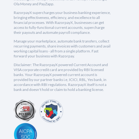
Ola Money and PayZapp.
RazorpayX supercharges your business banking experience,
bringing effectiveness, efficiency, and excellence to all
financial processes. With RazorpayX, businesses can get
access to fully-functional current accounts, supercharge
their payouts and automate payroll compliance.
Manage your marketplace, automate bank transfers, collect
recurring payments, share invoices with customers and avail
working capital loans - all from a single platform. Fast
forward your business with Razorpay.
Disclaimer: The RazorpayX powered Current Account and
VISA corporate credit card are provided by RBI licensed
banks. Your RazorpayX powered current account is
provided by our partner banks i.e, ICICI, RBL, Yes bank, in
accordance with RBI regulations. RazorpayX itself is not a
bank and doesn't hold or claim to hold a banking license.