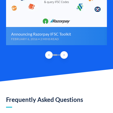
Announcing Razorpay IFSC Toolkit
FEBRUARY 6, 2016 • 2 MINS READ
Frequently Asked Questions