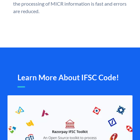
the processing of MICR information is fast and errors
are reduced.
Learn More About IFSC Code!