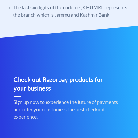
The last six digits of the code, i.e., KHUMRI, represents
the branch which is Jammu and Kashmir Bank
Check out Razorpay products for
your business
Sign up now to experience the future of payments
and offer your customers the best checkout
experience.