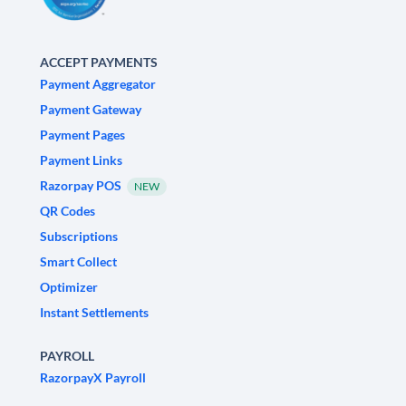
ACCEPT PAYMENTS
Payment Aggregator
Payment Gateway
Payment Pages
Payment Links
Razorpay POS
NEW
QR Codes
Subscriptions
Smart Collect
Optimizer
Instant Settlements
PAYROLL
RazorpayX Payroll