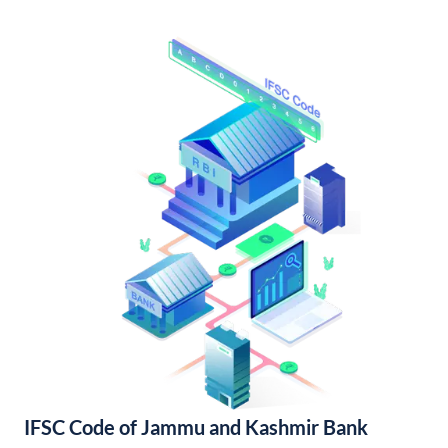
IFSC Code of Jammu and Kashmir Bank