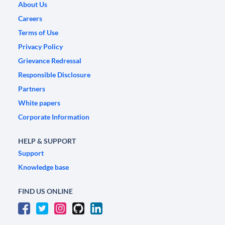
About Us
Careers
Terms of Use
Privacy Policy
Grievance Redressal
Responsible Disclosure
Partners
White papers
Corporate Information
HELP & SUPPORT
Support
Knowledge base
FIND US ONLINE