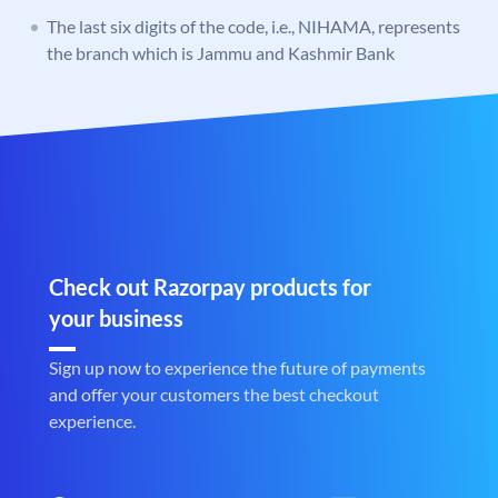
The last six digits of the code, i.e., NIHAMA, represents
the branch which is Jammu and Kashmir Bank
Check out Razorpay products for
your business
Sign up now to experience the future of payments
and offer your customers the best checkout
experience.