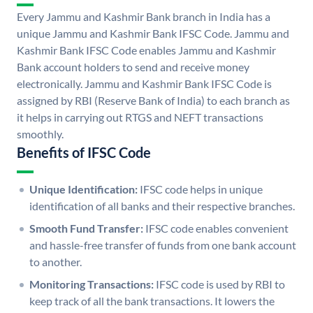
Every Jammu and Kashmir Bank branch in India has a
unique Jammu and Kashmir Bank IFSC Code. Jammu and
Kashmir Bank IFSC Code enables Jammu and Kashmir
Bank account holders to send and receive money
electronically. Jammu and Kashmir Bank IFSC Code is
assigned by RBI (Reserve Bank of India) to each branch as
it helps in carrying out RTGS and NEFT transactions
smoothly.
Benefits of IFSC Code
Unique Identification:
IFSC code helps in unique
identification of all banks and their respective branches.
Smooth Fund Transfer:
IFSC code enables convenient
and hassle-free transfer of funds from one bank account
to another.
Monitoring Transactions:
IFSC code is used by RBI to
keep track of all the bank transactions. It lowers the