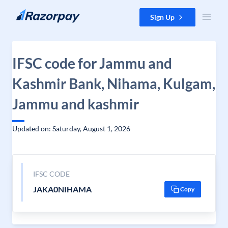
Skip to content
Sign Up
IFSC code for Jammu and
Kashmir Bank, Nihama, Kulgam,
Jammu and kashmir
Updated on: Saturday, August 1, 2026
IFSC CODE
JAKA0NIHAMA
Copy