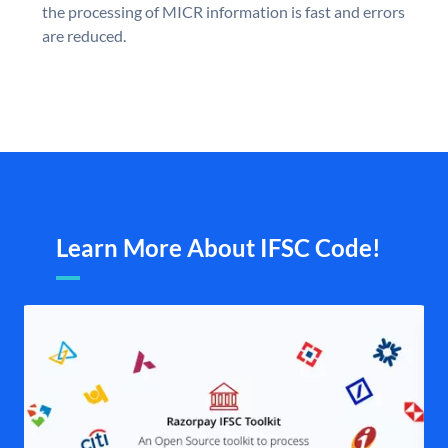
the processing of MICR information is fast and errors
are reduced.
Learn More About IFSC Code!