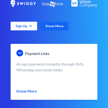
Sign Up
Know More
Payment Links
Accept payments instantly through SMS,
WhatsApp and social media
Know More