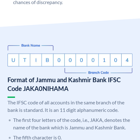
chances of discrepancy.
Format of Jammu and Kashmir Bank IFSC
Code JAKA0NIHAMA
The IFSC code of all accounts in the same branch of the
bank is standard. It is an 11 digit alphanumeric code.
The first four letters of the code, i.e., JAKA, denotes the
name of the bank which is Jammu and Kashmir Bank.
The fifth character is 0.