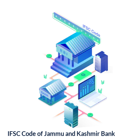
IFSC Code of Jammu and Kashmir Bank