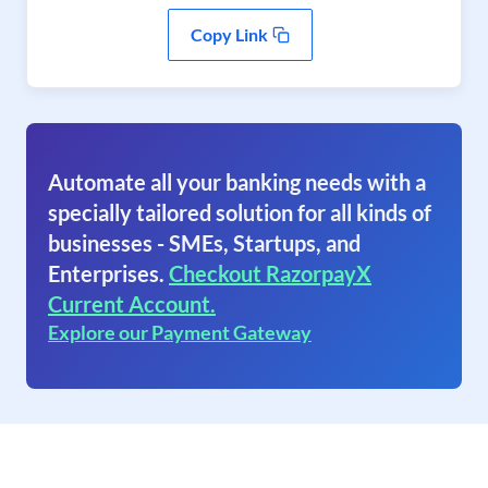
Copy Link
Automate all your banking needs with a
specially tailored solution for all kinds of
businesses - SMEs, Startups, and
Enterprises.
Checkout RazorpayX
Current Account.
Explore our Payment Gateway