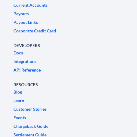
Current Accounts
Payouts
Payout Links
Corporate Credit Card
DEVELOPERS
Docs
Integrations
API Reference
RESOURCES
Blog
Learn
Customer Stories
Events
Chargeback Guide
Settlement Guide