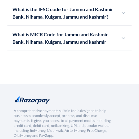
What is the IFSC code for Jammu and Kashmir
Bank, Nihama, Kulgam, Jammu and kashmir?
What is MICR Code for Jammu and Kashmir
Bank, Nihama, Kulgam, Jammu and kashmir
A comprehensive payments suite in India designed to help
businesses seamlessly accept, process, and disburse
payments. It gives you access to all payment modes including
credit card, debit card, netbanking, UPI and popular wallets
including JioMoney, Mobikwik, Airtel Money, FreeCharge,
Ola Money and PayZapp.