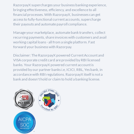
RazorpayX supercharges your business banking experience,
bringing effectiveness, efficiency, and excellence to all
financial processes. With RazorpayX, businesses can get
access to fully-functional current accounts, supercharge
their payouts and automate payroll compliance.
Manage your marketplace, automate bank transfers, collect
recurring payments, share invoices with customers and avail
working capital loans - all from a single platform. Fast
forward your business with Razorpay.
Disclaimer: The RazorpayX powered Current Account and
VISA corporate credit card are provided by RBI licensed
banks. Your RazorpayX powered current account is
provided by our partner banks i.e, ICICI, RBL, Yes bank, in
accordance with RBI regulations. RazorpayX itself is not a
bank and doesn't hold or claim to hold a banking license.