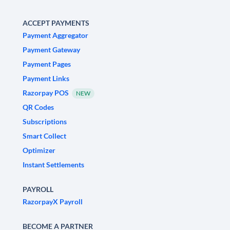
ACCEPT PAYMENTS
Payment Aggregator
Payment Gateway
Payment Pages
Payment Links
Razorpay POS
NEW
QR Codes
Subscriptions
Smart Collect
Optimizer
Instant Settlements
PAYROLL
RazorpayX Payroll
BECOME A PARTNER