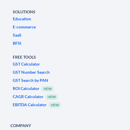
SOLUTIONS
Education
E-commerce
SaaS
BFSI
FREE TOOLS
GST Calculator
GST Number Search
GST Search by PAN
ROI Calculator
NEW
CAGR Calculator
NEW
EBITDA Calculator
NEW
COMPANY