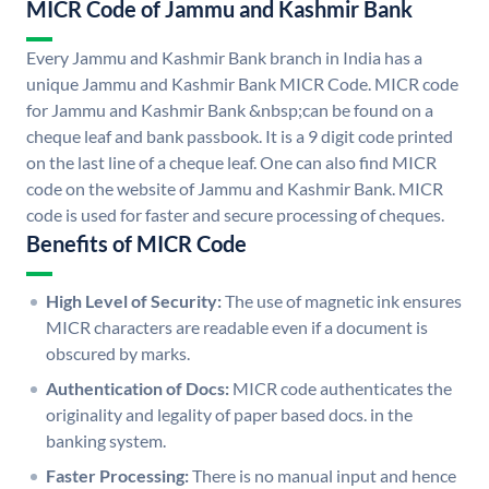
MICR Code of Jammu and Kashmir Bank
Every Jammu and Kashmir Bank branch in India has a
unique Jammu and Kashmir Bank MICR Code. MICR code
for Jammu and Kashmir Bank &nbsp;can be found on a
cheque leaf and bank passbook. It is a 9 digit code printed
on the last line of a cheque leaf. One can also find MICR
code on the website of Jammu and Kashmir Bank. MICR
code is used for faster and secure processing of cheques.
Benefits of MICR Code
High Level of Security:
The use of magnetic ink ensures
MICR characters are readable even if a document is
obscured by marks.
Authentication of Docs:
MICR code authenticates the
originality and legality of paper based docs. in the
banking system.
Faster Processing:
There is no manual input and hence