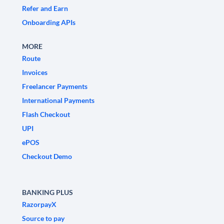
Refer and Earn
Onboarding APIs
MORE
Route
Invoices
Freelancer Payments
International Payments
Flash Checkout
UPI
ePOS
Checkout Demo
BANKING PLUS
RazorpayX
Source to pay