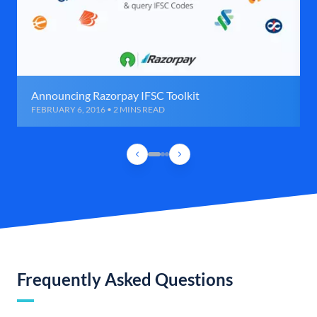
Announcing Razorpay IFSC Toolkit
FEBRUARY 6, 2016 • 2 MINS READ
Frequently Asked Questions