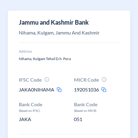
Jammu and Kashmir Bank
Nihama, Kulgam, Jammu And Kashmir
Address
Nihama, Kulgam Tehsil D.h. Pora
IFSC Code
MICR Code
JAKA0NIHAMA
192051036
Bank Code
Bank Code
(Based on IFSC)
(Based on MICR)
JAKA
051