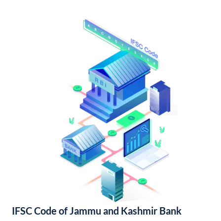
IFSC Code of Jammu and Kashmir Bank