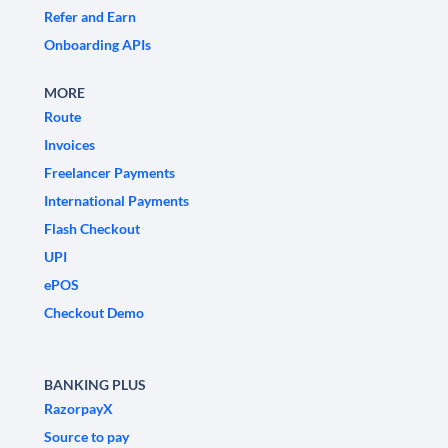
Refer and Earn
Onboarding APIs
MORE
Route
Invoices
Freelancer Payments
International Payments
Flash Checkout
UPI
ePOS
Checkout Demo
BANKING PLUS
RazorpayX
Source to pay