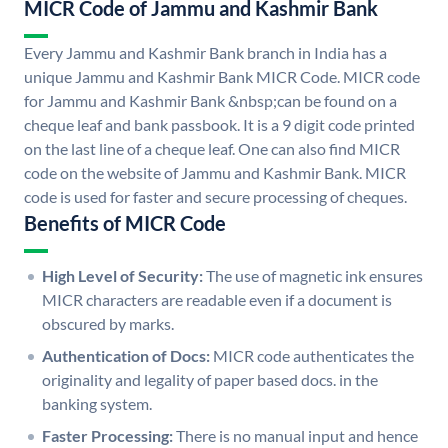
MICR Code of Jammu and Kashmir Bank
Every Jammu and Kashmir Bank branch in India has a
unique Jammu and Kashmir Bank MICR Code. MICR code
for Jammu and Kashmir Bank &nbsp;can be found on a
cheque leaf and bank passbook. It is a 9 digit code printed
on the last line of a cheque leaf. One can also find MICR
code on the website of Jammu and Kashmir Bank. MICR
code is used for faster and secure processing of cheques.
Benefits of MICR Code
High Level of Security:
The use of magnetic ink ensures
MICR characters are readable even if a document is
obscured by marks.
Authentication of Docs:
MICR code authenticates the
originality and legality of paper based docs. in the
banking system.
Faster Processing:
There is no manual input and hence