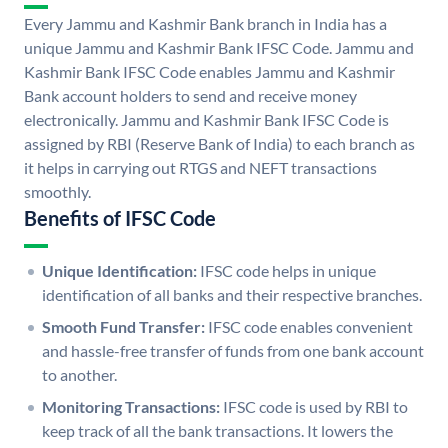
Every Jammu and Kashmir Bank branch in India has a
unique Jammu and Kashmir Bank IFSC Code. Jammu and
Kashmir Bank IFSC Code enables Jammu and Kashmir
Bank account holders to send and receive money
electronically. Jammu and Kashmir Bank IFSC Code is
assigned by RBI (Reserve Bank of India) to each branch as
it helps in carrying out RTGS and NEFT transactions
smoothly.
Benefits of IFSC Code
Unique Identification:
IFSC code helps in unique
identification of all banks and their respective branches.
Smooth Fund Transfer:
IFSC code enables convenient
and hassle-free transfer of funds from one bank account
to another.
Monitoring Transactions:
IFSC code is used by RBI to
keep track of all the bank transactions. It lowers the