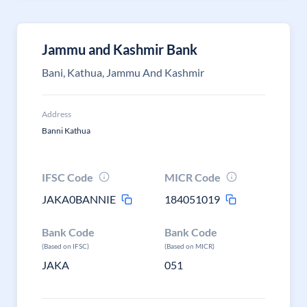
Jammu and Kashmir Bank
Bani, Kathua, Jammu And Kashmir
Address
Banni Kathua
IFSC Code
MICR Code
JAKA0BANNIE
184051019
Bank Code
Bank Code
(Based on IFSC)
(Based on MICR)
JAKA
051