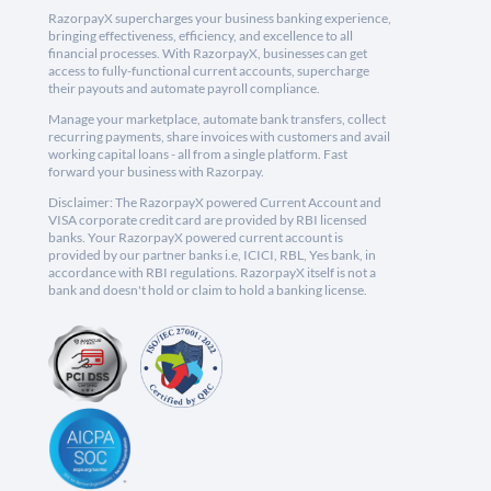
RazorpayX supercharges your business banking experience,
bringing effectiveness, efficiency, and excellence to all
financial processes. With RazorpayX, businesses can get
access to fully-functional current accounts, supercharge
their payouts and automate payroll compliance.
Manage your marketplace, automate bank transfers, collect
recurring payments, share invoices with customers and avail
working capital loans - all from a single platform. Fast
forward your business with Razorpay.
Disclaimer: The RazorpayX powered Current Account and
VISA corporate credit card are provided by RBI licensed
banks. Your RazorpayX powered current account is
provided by our partner banks i.e, ICICI, RBL, Yes bank, in
accordance with RBI regulations. RazorpayX itself is not a
bank and doesn't hold or claim to hold a banking license.