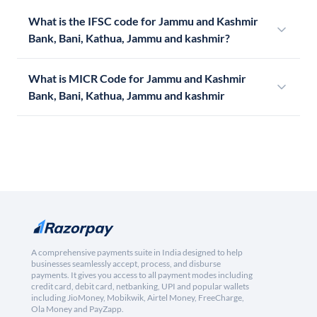
What is the IFSC code for Jammu and Kashmir
Bank, Bani, Kathua, Jammu and kashmir?
What is MICR Code for Jammu and Kashmir
Bank, Bani, Kathua, Jammu and kashmir
A comprehensive payments suite in India designed to help
businesses seamlessly accept, process, and disburse
payments. It gives you access to all payment modes including
credit card, debit card, netbanking, UPI and popular wallets
including JioMoney, Mobikwik, Airtel Money, FreeCharge,
Ola Money and PayZapp.