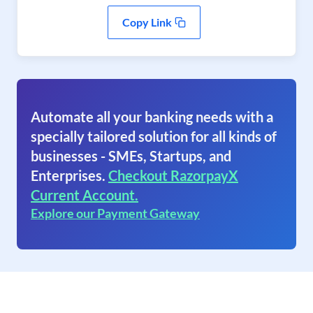
Copy Link
Automate all your banking needs with a
specially tailored solution for all kinds of
businesses - SMEs, Startups, and
Enterprises.
Checkout RazorpayX
Current Account.
Explore our Payment Gateway