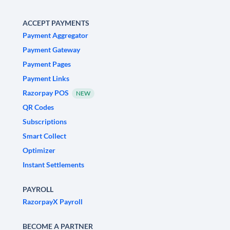
ACCEPT PAYMENTS
Payment Aggregator
Payment Gateway
Payment Pages
Payment Links
Razorpay POS
NEW
QR Codes
Subscriptions
Smart Collect
Optimizer
Instant Settlements
PAYROLL
RazorpayX Payroll
BECOME A PARTNER