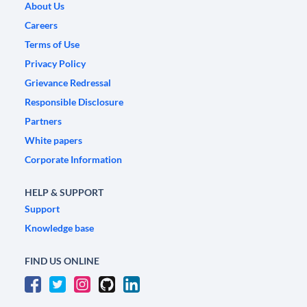
About Us
Careers
Terms of Use
Privacy Policy
Grievance Redressal
Responsible Disclosure
Partners
White papers
Corporate Information
HELP & SUPPORT
Support
Knowledge base
FIND US ONLINE