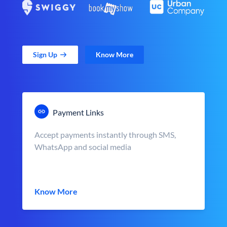
Sign Up
Know More
Payment Links
Accept payments instantly through SMS,
WhatsApp and social media
Know More