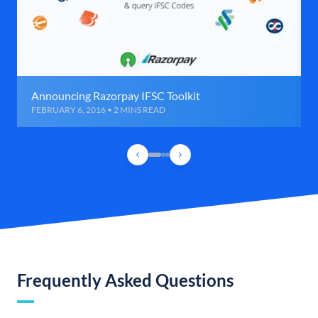
Announcing Razorpay IFSC Toolkit
FEBRUARY 6, 2016 • 2 MINS READ
Frequently Asked Questions