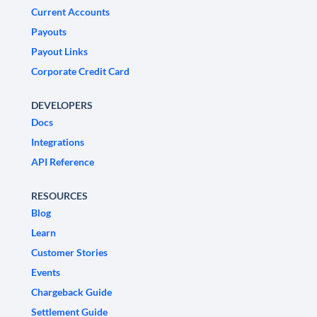
Current Accounts
Payouts
Payout Links
Corporate Credit Card
DEVELOPERS
Docs
Integrations
API Reference
RESOURCES
Blog
Learn
Customer Stories
Events
Chargeback Guide
Settlement Guide