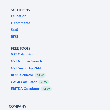
SOLUTIONS
Education
E-commerce
SaaS
BFSI
FREE TOOLS
GST Calculator
GST Number Search
GST Search by PAN
ROI Calculator
NEW
CAGR Calculator
NEW
EBITDA Calculator
NEW
COMPANY