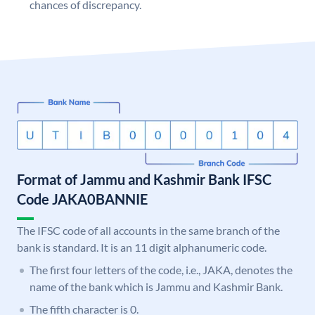
chances of discrepancy.
Format of Jammu and Kashmir Bank IFSC
Code JAKA0BANNIE
The IFSC code of all accounts in the same branch of the
bank is standard. It is an 11 digit alphanumeric code.
The first four letters of the code, i.e., JAKA, denotes the
name of the bank which is Jammu and Kashmir Bank.
The fifth character is 0.