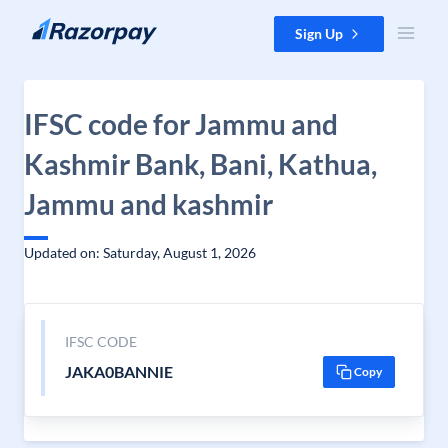
Skip to content
Sign Up
IFSC code for Jammu and
Kashmir Bank, Bani, Kathua,
Jammu and kashmir
Updated on: Saturday, August 1, 2026
IFSC CODE
JAKA0BANNIE
Copy