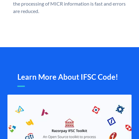
the processing of MICR information is fast and errors
are reduced.
Learn More About IFSC Code!