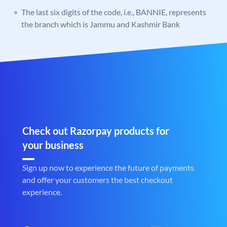
The last six digits of the code, i.e., BANNIE, represents
the branch which is Jammu and Kashmir Bank
Check out Razorpay products for
your business
Sign up now to experience the future of payments
and offer your customers the best checkout
experience.