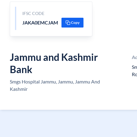
IFSC CODE
JAKA0EMCJAM
Copy
Jammu and Kashmir
Ad
Bank
Sm
R
Smgs Hospital Jammu, Jammu, Jammu And
Kashmir