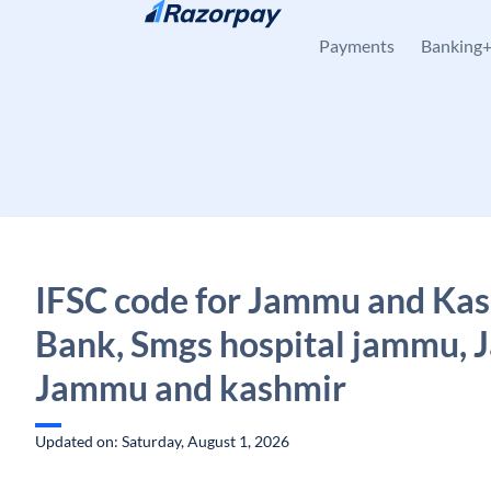
Skip to content
Payments
Banking
IFSC code for Jammu and Ka
Bank, Smgs hospital jammu,
Jammu and kashmir
Updated on: Saturday, August 1, 2026