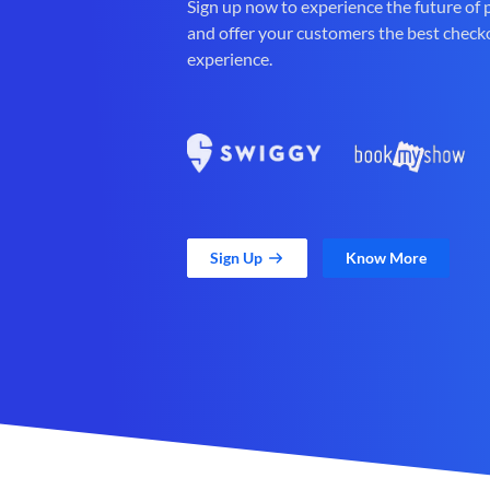
Sign up now to experience the future of
and offer your customers the best check
experience.
Sign Up
Know More