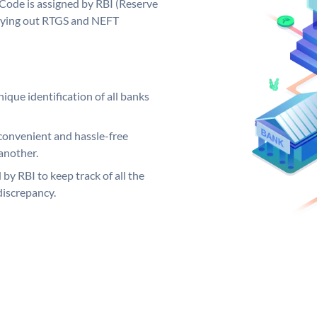
Code is assigned by RBI (Reserve
arrying out RTGS and NEFT
ique identification of all banks
convenient and hassle-free
another.
 by RBI to keep track of all the
discrepancy.