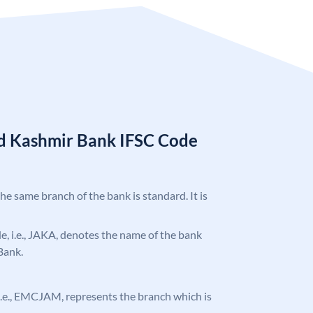
d Kashmir Bank IFSC Code
the same branch of the bank is standard. It is
ode, i.e., JAKA, denotes the name of the bank
Bank.
, i.e., EMCJAM, represents the branch which is