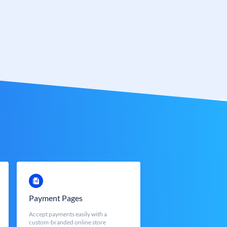
Payment Pages
Accept payments easily with a
custom-branded online store