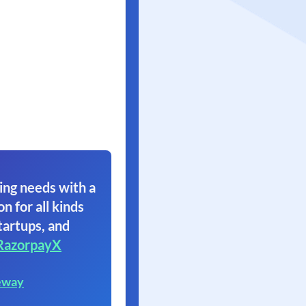
ing needs with a
on for all kinds
tartups, and
RazorpayX
eway