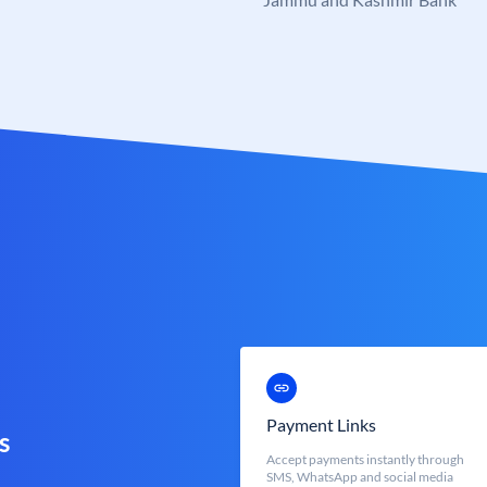
Payment Links
s
Accept payments instantly through
SMS, WhatsApp and social media