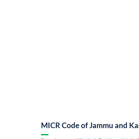
MICR Code of Jammu and Ka