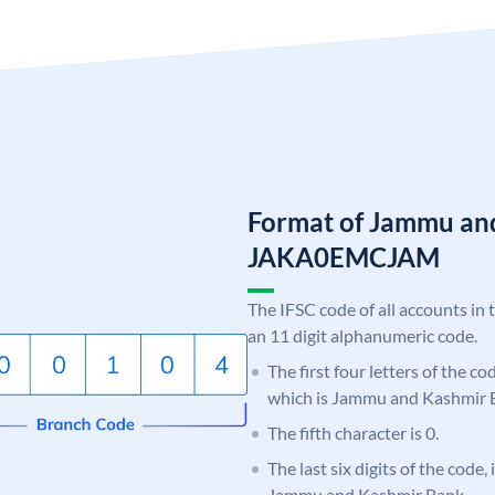
Format of Jammu an
JAKA0EMCJAM
The IFSC code of all accounts in 
an 11 digit alphanumeric code.
The first four letters of the c
which is Jammu and Kashmir 
The fifth character is 0.
The last six digits of the code
Jammu and Kashmir Bank