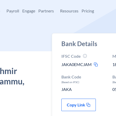
+
Payroll
Engage
Partners
Resources
Pricing
Bank Details
IFSC Code
M
JAKA0EMCJAM
1
shmir
Bank Code
B
 Jammu,
(Based on IFSC)
(B
JAKA
0
Copy Link