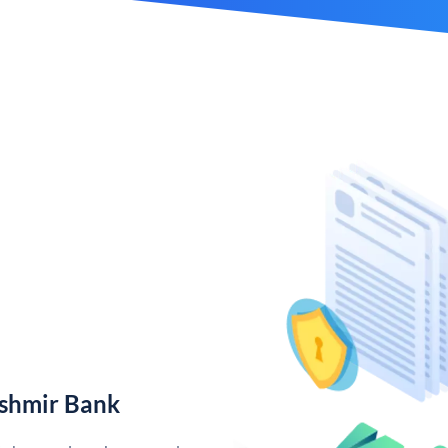
shmir Bank