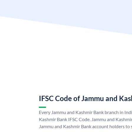
IFSC Code of Jammu and Kas
Every Jammu and Kashmir Bank branch in Ind
Kashmir Bank IFSC Code. Jammu and Kashmir
Jammu and Kashmir Bank account holders to 