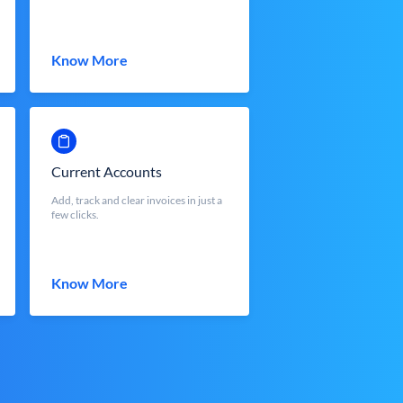
Know More
Current Accounts
Add, track and clear invoices in just a
few clicks.
Know More