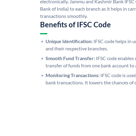
electronically. Jammu and Kashmir Bank IFSC 
Bank of India) to each branch as it helps in c
transactions smoothly.
Benefits of IFSC Code
Unique Identification:
IFSC code helps in un
and their respective branches.
Smooth Fund Transfer:
IFSC code enables 
transfer of funds from one bank account to 
Monitoring Transactions:
IFSC code is used
bank transactions. It lowers the chances of 