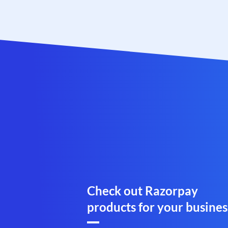
Check out Razorpay
products for your busines