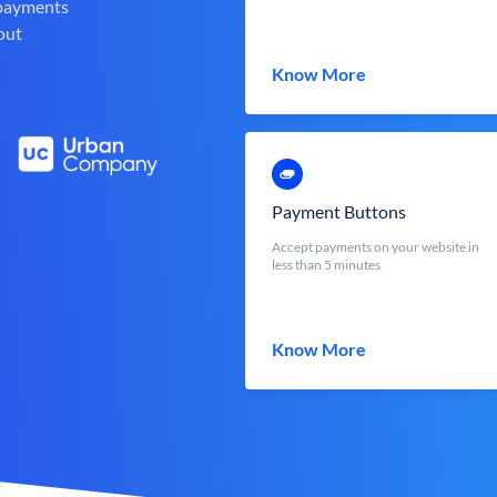
 payments
out
Know More
Payment Buttons
Accept payments on your website in
less than 5 minutes
Know More