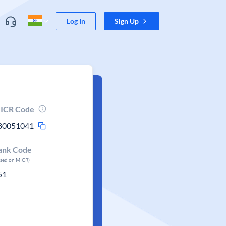
Log In
Sign Up
ICR Code
80051041
ank Code
ased on MICR)
51