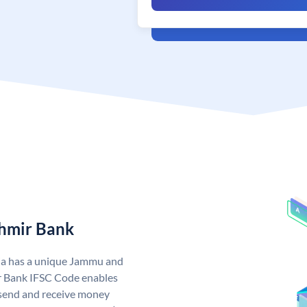
hmir Bank
ia has a unique Jammu and
 Bank IFSC Code enables
send and receive money