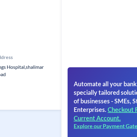
dress
gs Hospital,shalimar
oad
Automate all your bank
specially tailored soluti
of businesses - SMEs, S
Enterprises.
Checkout 
Current Account.
Explore our Payment Gat