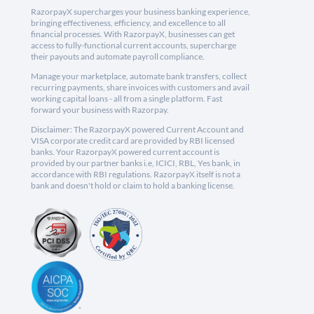
RazorpayX supercharges your business banking experience,
bringing effectiveness, efficiency, and excellence to all
financial processes. With RazorpayX, businesses can get
access to fully-functional current accounts, supercharge
their payouts and automate payroll compliance.
Manage your marketplace, automate bank transfers, collect
recurring payments, share invoices with customers and avail
working capital loans - all from a single platform. Fast
forward your business with Razorpay.
Disclaimer: The RazorpayX powered Current Account and
VISA corporate credit card are provided by RBI licensed
banks. Your RazorpayX powered current account is
provided by our partner banks i.e, ICICI, RBL, Yes bank, in
accordance with RBI regulations. RazorpayX itself is not a
bank and doesn't hold or claim to hold a banking license.