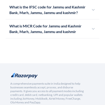
What is the IFSC code for Jammu and Kashmir
Bank, Marh, Jammu, Jammu and kashmir?
What is MICR Code for Jammu and Kashmir
Bank, Marh, Jammu, Jammu and kashmir
A comprehensive payments suite in India designed to help
businesses seamlessly accept, process, and disburse
payments. It gives you access to all payment modes including
credit card, debit card, netbanking, UPI and popular wallets
including JioMoney, Mobikwik, Airtel Money, FreeCharge,
Ola Money and PayZapp.