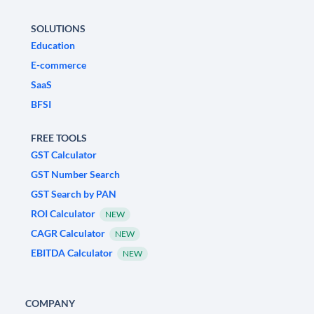
SOLUTIONS
Education
E-commerce
SaaS
BFSI
FREE TOOLS
GST Calculator
GST Number Search
GST Search by PAN
ROI Calculator
NEW
CAGR Calculator
NEW
EBITDA Calculator
NEW
COMPANY