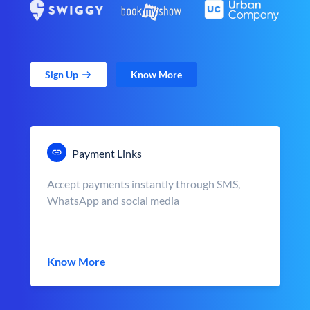
Sign Up
Know More
Payment Links
Accept payments instantly through SMS,
WhatsApp and social media
Know More