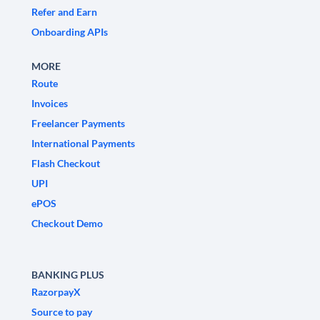
Refer and Earn
Onboarding APIs
MORE
Route
Invoices
Freelancer Payments
International Payments
Flash Checkout
UPI
ePOS
Checkout Demo
BANKING PLUS
RazorpayX
Source to pay