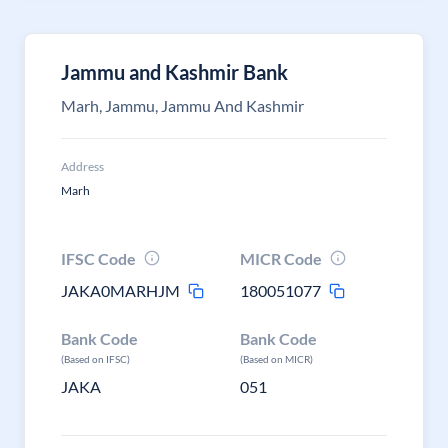
Jammu and Kashmir Bank
Marh, Jammu, Jammu And Kashmir
Address
Marh
IFSC Code
MICR Code
JAKA0MARHJM
180051077
Bank Code
Bank Code
(Based on IFSC)
(Based on MICR)
JAKA
051