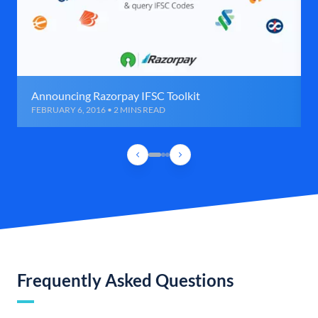
Announcing Razorpay IFSC Toolkit
FEBRUARY 6, 2016 • 2 MINS READ
Frequently Asked Questions