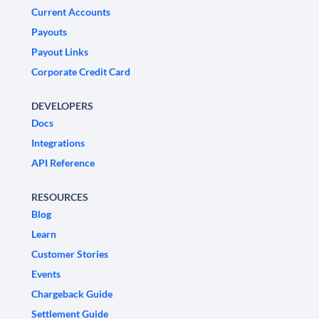
Current Accounts
Payouts
Payout Links
Corporate Credit Card
DEVELOPERS
Docs
Integrations
API Reference
RESOURCES
Blog
Learn
Customer Stories
Events
Chargeback Guide
Settlement Guide