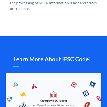
the processing of MICR information is fast and errors
are reduced.
Learn More About IFSC Code!