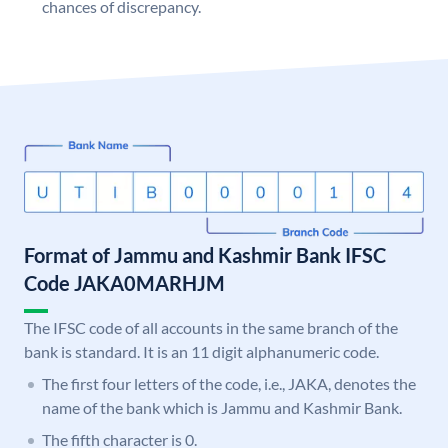
chances of discrepancy.
Format of Jammu and Kashmir Bank IFSC
Code JAKA0MARHJM
The IFSC code of all accounts in the same branch of the
bank is standard. It is an 11 digit alphanumeric code.
The first four letters of the code, i.e., JAKA, denotes the
name of the bank which is Jammu and Kashmir Bank.
The fifth character is 0.