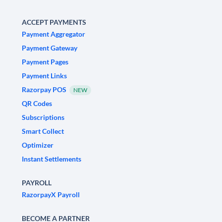
ACCEPT PAYMENTS
Payment Aggregator
Payment Gateway
Payment Pages
Payment Links
Razorpay POS
NEW
QR Codes
Subscriptions
Smart Collect
Optimizer
Instant Settlements
PAYROLL
RazorpayX Payroll
BECOME A PARTNER