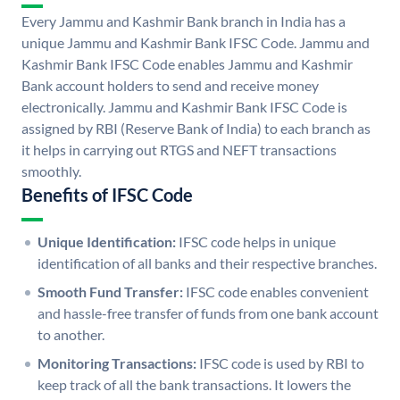
Every Jammu and Kashmir Bank branch in India has a
unique Jammu and Kashmir Bank IFSC Code. Jammu and
Kashmir Bank IFSC Code enables Jammu and Kashmir
Bank account holders to send and receive money
electronically. Jammu and Kashmir Bank IFSC Code is
assigned by RBI (Reserve Bank of India) to each branch as
it helps in carrying out RTGS and NEFT transactions
smoothly.
Benefits of IFSC Code
Unique Identification:
IFSC code helps in unique
identification of all banks and their respective branches.
Smooth Fund Transfer:
IFSC code enables convenient
and hassle-free transfer of funds from one bank account
to another.
Monitoring Transactions:
IFSC code is used by RBI to
keep track of all the bank transactions. It lowers the