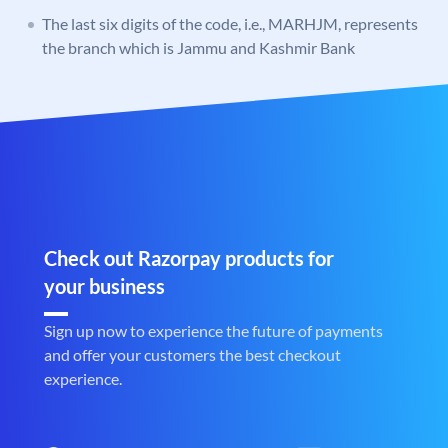
The last six digits of the code, i.e., MARHJM, represents
the branch which is Jammu and Kashmir Bank
Check out Razorpay products for
your business
Sign up now to experience the future of payments
and offer your customers the best checkout
experience.