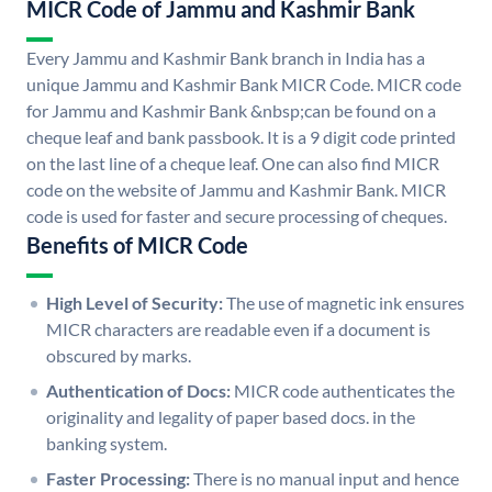
MICR Code of Jammu and Kashmir Bank
Every Jammu and Kashmir Bank branch in India has a
unique Jammu and Kashmir Bank MICR Code. MICR code
for Jammu and Kashmir Bank &nbsp;can be found on a
cheque leaf and bank passbook. It is a 9 digit code printed
on the last line of a cheque leaf. One can also find MICR
code on the website of Jammu and Kashmir Bank. MICR
code is used for faster and secure processing of cheques.
Benefits of MICR Code
High Level of Security:
The use of magnetic ink ensures
MICR characters are readable even if a document is
obscured by marks.
Authentication of Docs:
MICR code authenticates the
originality and legality of paper based docs. in the
banking system.
Faster Processing:
There is no manual input and hence