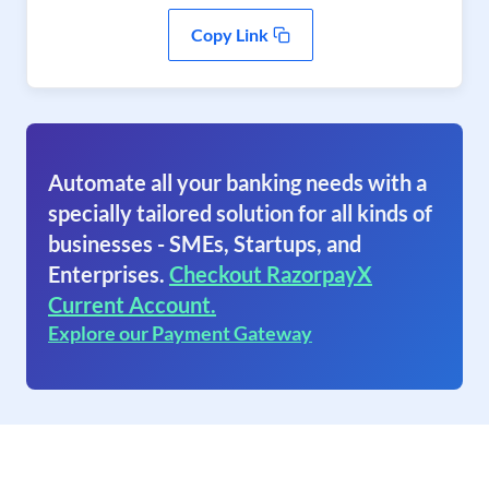
Copy Link
Automate all your banking needs with a
specially tailored solution for all kinds of
businesses - SMEs, Startups, and
Enterprises.
Checkout RazorpayX
Current Account.
Explore our Payment Gateway