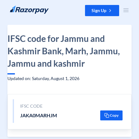
Skip to content
Sign Up
IFSC code for Jammu and
Kashmir Bank, Marh, Jammu,
Jammu and kashmir
Updated on: Saturday, August 1, 2026
IFSC CODE
JAKA0MARHJM
Copy