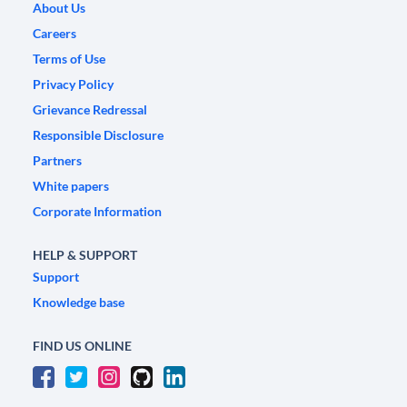
About Us
Careers
Terms of Use
Privacy Policy
Grievance Redressal
Responsible Disclosure
Partners
White papers
Corporate Information
HELP & SUPPORT
Support
Knowledge base
FIND US ONLINE