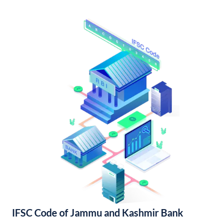
IFSC Code of Jammu and Kashmir Bank