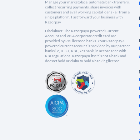
Manage your marketplace, automate bank transfers,
collect recurring payments, share invoices with
customers and avail working capital loans - all from a
single platform. Fast forward your business with
Razorpay.
Disclaimer: The RazorpayX powered Current
Account and VISA corporate credit card are
provided by RBI licensed banks. Your RazorpayX
powered current account is provided by our partner
banks i.e, ICICI, RBL, Yes bank, in accordance with
RBI regulations. RazorpayX itself is not a bank and
doesn't hold or claim to hold a banking license.