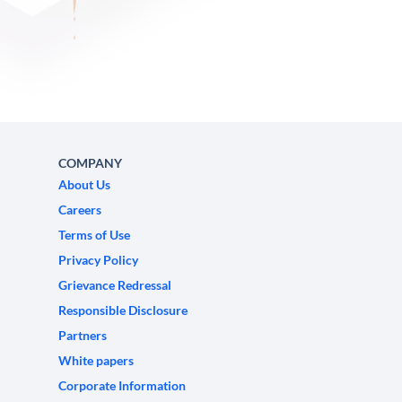
COMPANY
About Us
Careers
Terms of Use
Privacy Policy
Grievance Redressal
Responsible Disclosure
Partners
White papers
Corporate Information