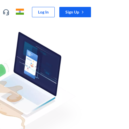
Log In
Sign Up