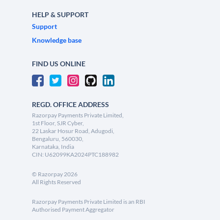
HELP & SUPPORT
Support
Knowledge base
FIND US ONLINE
REGD. OFFICE ADDRESS
Razorpay Payments Private Limited,
1st Floor, SJR Cyber,
22 Laskar Hosur Road, Adugodi,
Bengaluru, 560030,
Karnataka, India
CIN: U62099KA2024PTC188982
©
Razorpay
2026
All Rights Reserved
Razorpay Payments Private Limited is an RBI
Authorised Payment Aggregator