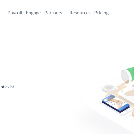
+
Payroll
Engage
Partners
Resources
Pricing
,
e
ot exist.