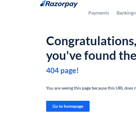
Skip to content
Payments
Banking
Congratulations
you've found th
404 page!
You are seeing this page because this URL does n
Go to homepage