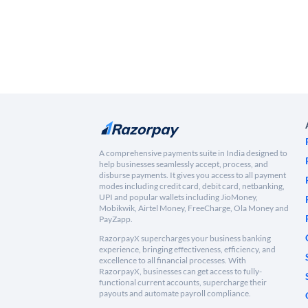
A comprehensive payments suite in India designed to
help businesses seamlessly accept, process, and
disburse payments. It gives you access to all payment
modes including credit card, debit card, netbanking,
UPI and popular wallets including JioMoney,
Mobikwik, Airtel Money, FreeCharge, Ola Money and
PayZapp.
RazorpayX supercharges your business banking
experience, bringing effectiveness, efficiency, and
excellence to all financial processes. With
RazorpayX, businesses can get access to fully-
functional current accounts, supercharge their
payouts and automate payroll compliance.