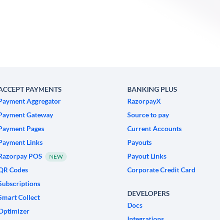
ACCEPT PAYMENTS
BANKING PLUS
Payment Aggregator
RazorpayX
Payment Gateway
Source to pay
Payment Pages
Current Accounts
Payment Links
Payouts
Razorpay POS
Payout Links
NEW
QR Codes
Corporate Credit Card
Subscriptions
DEVELOPERS
Smart Collect
Docs
Optimizer
Integrations