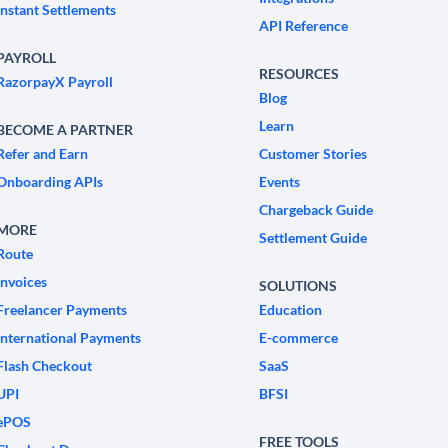
Instant Settlements
API Reference
PAYROLL
RESOURCES
RazorpayX Payroll
Blog
Learn
BECOME A PARTNER
Refer and Earn
Customer Stories
Onboarding APIs
Events
Chargeback Guide
MORE
Settlement Guide
Route
Invoices
SOLUTIONS
Freelancer Payments
Education
International Payments
E-commerce
Flash Checkout
SaaS
UPI
BFSI
ePOS
FREE TOOLS