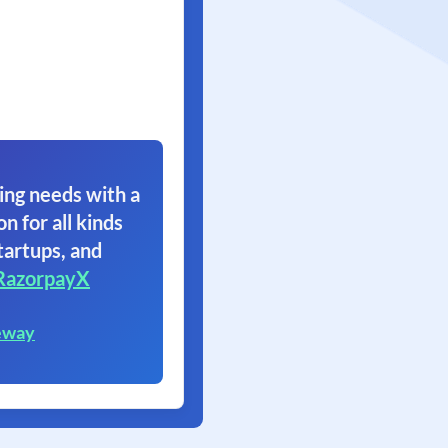
ing needs with a
on for all kinds
tartups, and
RazorpayX
eway