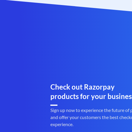
Check out Razorpay
products for your busines
Sign up now to experience the future of
and offer your customers the best check
experience.