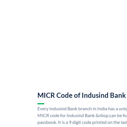
MICR Code of Indusind Bank
Every Indusind Bank branch in India has a un
MICR code for Indusind Bank &nbsp;can be fo
passbook. It is a 9 digit code printed on the las