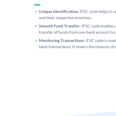
Unique Identification:
IFSC code helps in un
and their respective branches.
Smooth Fund Transfer:
IFSC code enables 
transfer of funds from one bank account to 
Monitoring Transactions:
IFSC code is used
bank transactions. It lowers the chances of 