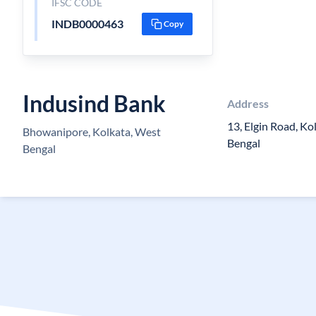
IFSC CODE
INDB0000463
Copy
Indusind Bank
Address
13, Elgin Road, K
Bhowanipore, Kolkata, West
Bengal
Bengal