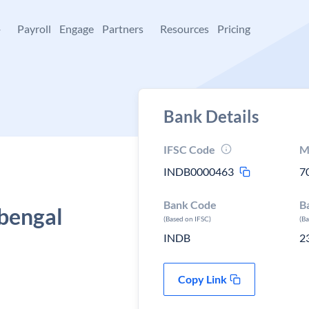
+
Payroll
Engage
Partners
Resources
Pricing
Bank Details
IFSC Code
M
INDB0000463
7
Bank Code
B
bengal
(Based on IFSC)
(B
INDB
2
Copy Link