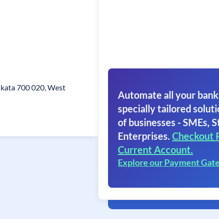
olkata 700 020, West
Automate all your bank
specially tailored soluti
of businesses - SMEs, S
Enterprises.
Checkout 
Current Account.
Explore our Payment Gat