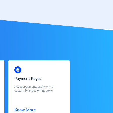
Payment Pages
Accept payments easily with a
custom-branded online store
Know More