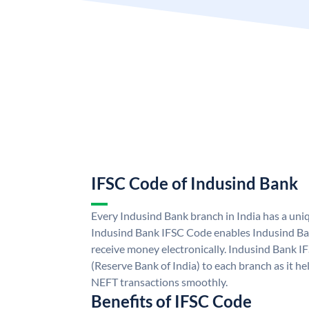
IFSC Code of Indusind Bank
Every Indusind Bank branch in India has a un
Indusind Bank IFSC Code enables Indusind Ba
receive money electronically. Indusind Bank I
(Reserve Bank of India) to each branch as it h
NEFT transactions smoothly.
Benefits of IFSC Code