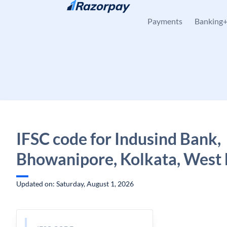
Skip to content
Payments
Banking
IFSC code for Indusind Bank,
Bhowanipore, Kolkata, West 
Updated on: Saturday, August 1, 2026