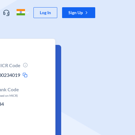
Log In
Sign Up
ICR Code
00234019
ank Code
ased on MICR)
34