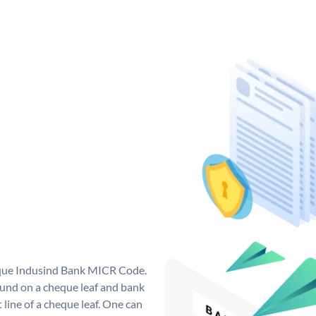
ique Indusind Bank MICR Code.
und on a cheque leaf and bank
t line of a cheque leaf. One can