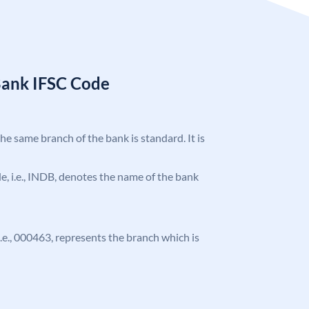
Bank IFSC Code
the same branch of the bank is standard. It is
ode, i.e., INDB, denotes the name of the bank
 i.e., 000463, represents the branch which is