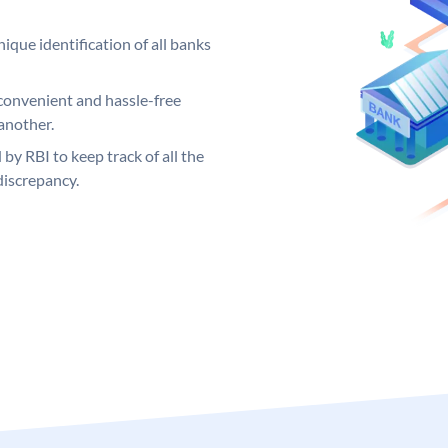
ique identification of all banks
convenient and hassle-free
another.
 by RBI to keep track of all the
discrepancy.