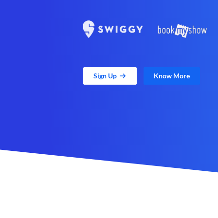
Sign Up
Know More