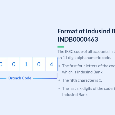
Format of Indusind 
INDB0000463
The IFSC code of all accounts in 
an 11 digit alphanumeric code.
The first four letters of the c
which is Indusind Bank.
The fifth character is 0.
The last six digits of the code,
Indusind Bank