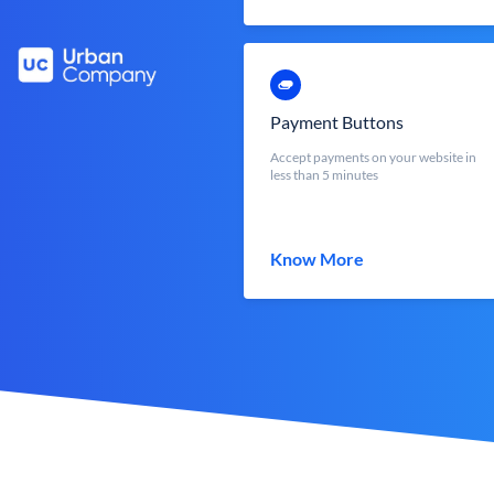
Payment Buttons
Accept payments on your website in
less than 5 minutes
Know More