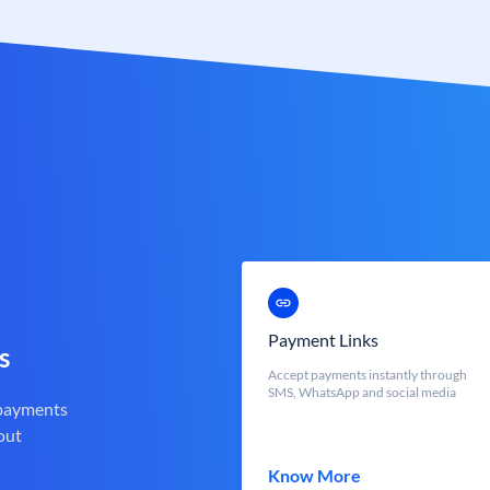
Payment Links
s
Accept payments instantly through
SMS, WhatsApp and social media
 payments
out
Know More