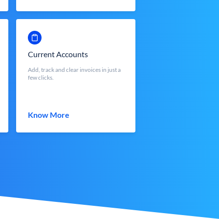
Current Accounts
Add, track and clear invoices in just a
few clicks.
Know More