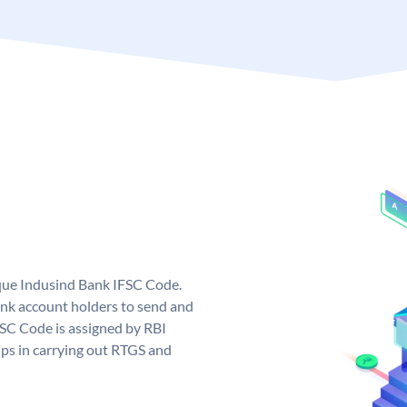
ique Indusind Bank IFSC Code.
nk account holders to send and
FSC Code is assigned by RBI
elps in carrying out RTGS and