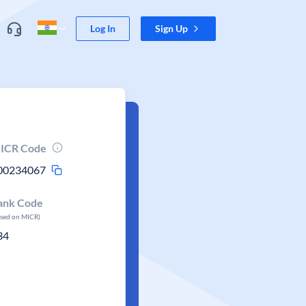
Log In
Sign Up
ICR Code
00234067
ank Code
ased on MICR)
34