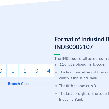
Format of Indusind 
INDB0002107
The IFSC code of all accounts in 
an 11 digit alphanumeric code.
The first four letters of the c
which is Indusind Bank.
The fifth character is 0.
The last six digits of the code,
Indusind Bank