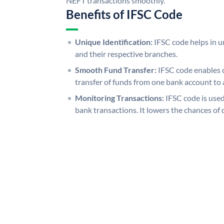
NEFT transactions smoothly.
Benefits of IFSC Code
Unique Identification:
IFSC code helps in un
and their respective branches.
Smooth Fund Transfer:
IFSC code enables 
transfer of funds from one bank account to 
Monitoring Transactions:
IFSC code is used
bank transactions. It lowers the chances of 