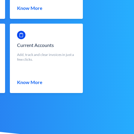
Know More
Current Accounts
Add, track and clear invoices in just a
few clicks.
Know More