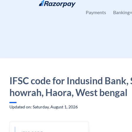
Skip to content
Payments
Banking
IFSC code for Indusind Bank, 
howrah, Haora, West bengal
Updated on: Saturday, August 1, 2026