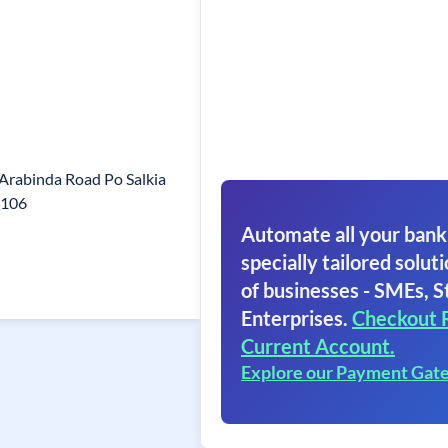
 Arabinda Road Po Salkia
1106
Automate all your bank
specially tailored soluti
of businesses - SMEs, S
Enterprises.
Checkout 
Current Account.
Explore our Payment Gat