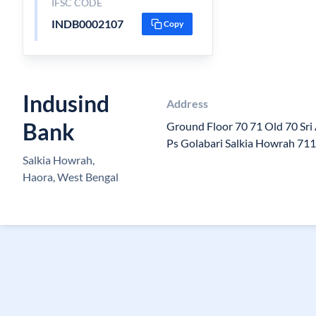
IFSC CODE
INDB0002107
Copy
Indusind
Address
Bank
Ground Floor 70 71 Old 70 Sri
Ps Golabari Salkia Howrah 71
Salkia Howrah,
Haora, West Bengal