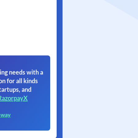
ing needs with a
on for all kinds
tartups, and
RazorpayX
eway