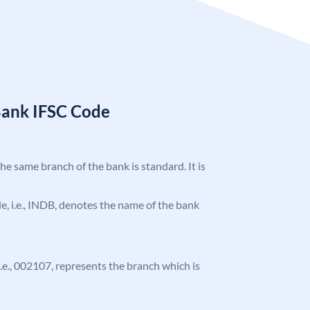
Bank IFSC Code
the same branch of the bank is standard. It is
ode, i.e., INDB, denotes the name of the bank
 i.e., 002107, represents the branch which is