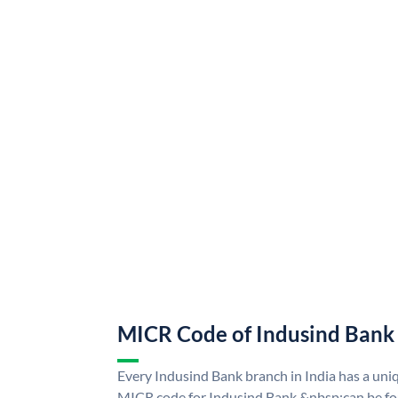
MICR Code of Indusind Bank
Every Indusind Bank branch in India has a un
MICR code for Indusind Bank &nbsp;can be fo