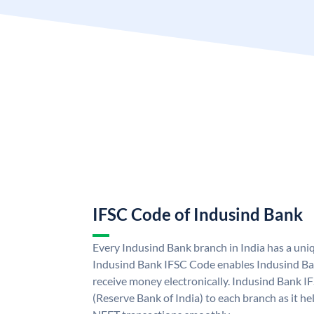
IFSC Code of Indusind Bank
Every Indusind Bank branch in India has a un
Indusind Bank IFSC Code enables Indusind Ba
receive money electronically. Indusind Bank I
(Reserve Bank of India) to each branch as it h