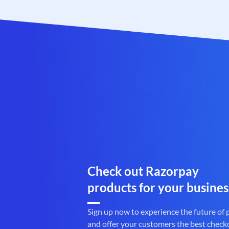
Check out Razorpay
products for your busines
Sign up now to experience the future of
and offer your customers the best check