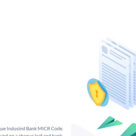
ique Indusind Bank MICR Code.
und on a cheque leaf and bank