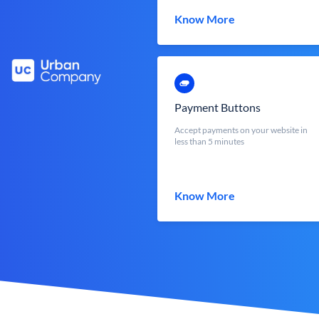
Know More
Payment Buttons
Accept payments on your website in
less than 5 minutes
Know More