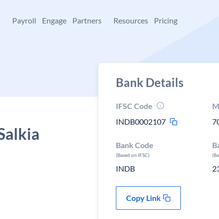
+
Payroll
Engage
Partners
Resources
Pricing
Bank Details
IFSC Code
M
INDB0002107
7
Salkia
Bank Code
B
(Based on IFSC)
(B
INDB
2
Copy Link