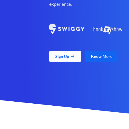
experience.
Sign Up
Know More