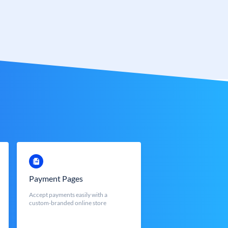
Payment Pages
Accept payments easily with a
custom-branded online store