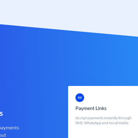
Payment Links
s
Accept payments instantly through
SMS, WhatsApp and social media
 payments
out