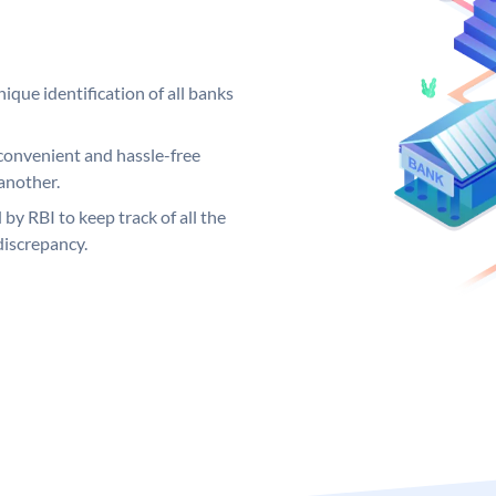
ique identification of all banks
convenient and hassle-free
another.
 by RBI to keep track of all the
discrepancy.