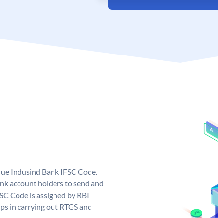
ique Indusind Bank IFSC Code.
nk account holders to send and
FSC Code is assigned by RBI
elps in carrying out RTGS and