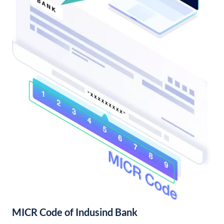
MICR Code of Indusind Bank