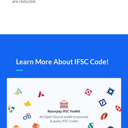
are reduced.
Learn More About IFSC Code!