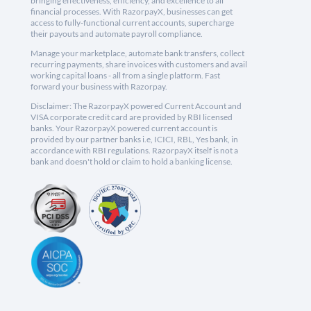
bringing effectiveness, efficiency, and excellence to all
financial processes. With RazorpayX, businesses can get
access to fully-functional current accounts, supercharge
their payouts and automate payroll compliance.
Manage your marketplace, automate bank transfers, collect
recurring payments, share invoices with customers and avail
working capital loans - all from a single platform. Fast
forward your business with Razorpay.
Disclaimer: The RazorpayX powered Current Account and
VISA corporate credit card are provided by RBI licensed
banks. Your RazorpayX powered current account is
provided by our partner banks i.e, ICICI, RBL, Yes bank, in
accordance with RBI regulations. RazorpayX itself is not a
bank and doesn't hold or claim to hold a banking license.