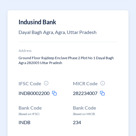
Indusind Bank
Dayal Bagh Agra, Agra, Uttar Pradesh
Address
Ground Floor Rajdeep Enclave Phase 2 Plot No 1 Dayal Bagh
Agra 282005 Uttar Pradesh
IFSC Code
MICR Code
INDB0002200
282234007
Bank Code
Bank Code
(Based on IFSC)
(Based on MICR)
INDB
234