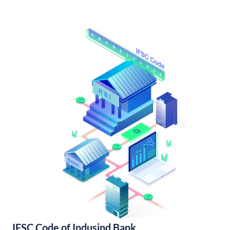
IFSC Code of Indusind Bank