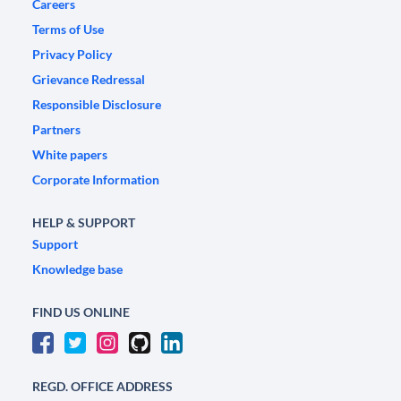
Careers
Terms of Use
Privacy Policy
Grievance Redressal
Responsible Disclosure
Partners
White papers
Corporate Information
HELP & SUPPORT
Support
Knowledge base
FIND US ONLINE
REGD. OFFICE ADDRESS