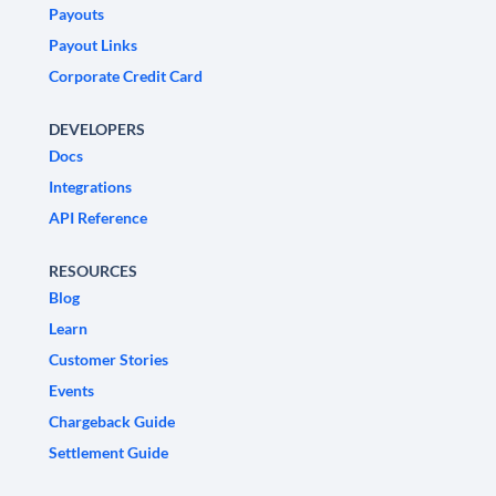
Payouts
Payout Links
Corporate Credit Card
DEVELOPERS
Docs
Integrations
API Reference
RESOURCES
Blog
Learn
Customer Stories
Events
Chargeback Guide
Settlement Guide