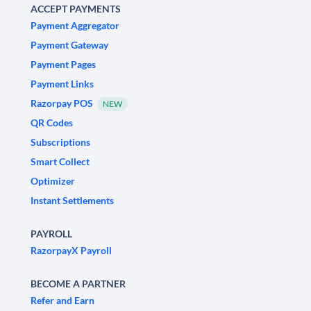
ACCEPT PAYMENTS
Payment Aggregator
Payment Gateway
Payment Pages
Payment Links
Razorpay POS
NEW
QR Codes
Subscriptions
Smart Collect
Optimizer
Instant Settlements
PAYROLL
RazorpayX Payroll
BECOME A PARTNER
Refer and Earn