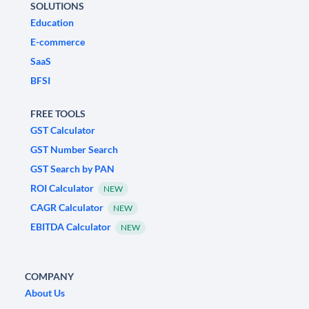
SOLUTIONS
Education
E-commerce
SaaS
BFSI
FREE TOOLS
GST Calculator
GST Number Search
GST Search by PAN
ROI Calculator
NEW
CAGR Calculator
NEW
EBITDA Calculator
NEW
COMPANY
About Us