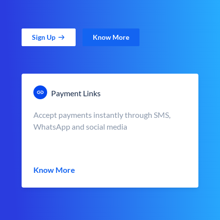
Sign Up
Know More
Payment Links
Accept payments instantly through SMS,
WhatsApp and social media
Know More