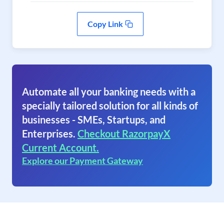
Copy Link
Automate all your banking needs with a
specially tailored solution for all kinds of
businesses - SMEs, Startups, and
Enterprises.
Checkout RazorpayX
Current Account.
Explore our Payment Gateway