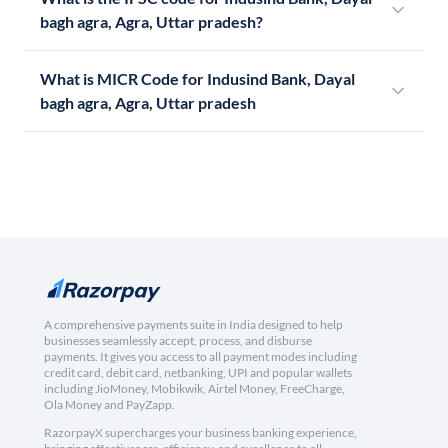
bagh agra, Agra, Uttar pradesh?
What is MICR Code for Indusind Bank, Dayal
bagh agra, Agra, Uttar pradesh
A comprehensive payments suite in India designed to help
businesses seamlessly accept, process, and disburse
payments. It gives you access to all payment modes including
credit card, debit card, netbanking, UPI and popular wallets
including JioMoney, Mobikwik, Airtel Money, FreeCharge,
Ola Money and PayZapp.
RazorpayX supercharges your business banking experience,