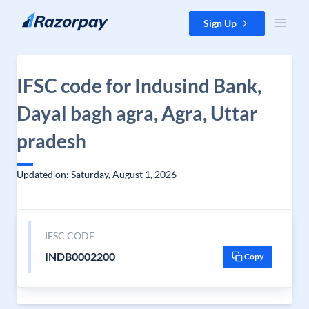
Skip to content
Sign Up
IFSC code for Indusind Bank,
Dayal bagh agra, Agra, Uttar
pradesh
Updated on: Saturday, August 1, 2026
IFSC CODE
INDB0002200
Copy