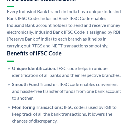
Every Indusind Bank branch in India has a unique Indusind
Bank IFSC Code. Indusind Bank IFSC Code enables
Indusind Bank account holders to send and receive money
electronically. Indusind Bank IFSC Code is assigned by RBI
(Reserve Bank of India) to each branch as it helps in
carrying out RTGS and NEFT transactions smoothly.
Benefits of IFSC Code
Unique Identification:
IFSC code helps in unique
identification of all banks and their respective branches.
Smooth Fund Transfer:
IFSC code enables convenient
and hassle-free transfer of funds from one bank account
to another.
Monitoring Transactions:
IFSC code is used by RBI to
keep track of all the bank transactions. It lowers the
chances of discrepancy.