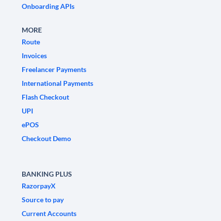
Onboarding APIs
MORE
Route
Invoices
Freelancer Payments
International Payments
Flash Checkout
UPI
ePOS
Checkout Demo
BANKING PLUS
RazorpayX
Source to pay
Current Accounts