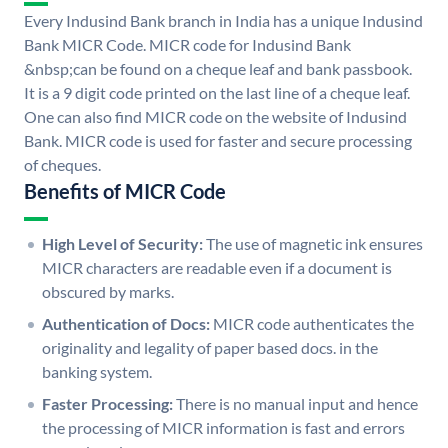
Every Indusind Bank branch in India has a unique Indusind
Bank MICR Code. MICR code for Indusind Bank
&nbsp;can be found on a cheque leaf and bank passbook.
It is a 9 digit code printed on the last line of a cheque leaf.
One can also find MICR code on the website of Indusind
Bank. MICR code is used for faster and secure processing
of cheques.
Benefits of MICR Code
High Level of Security:
The use of magnetic ink ensures
MICR characters are readable even if a document is
obscured by marks.
Authentication of Docs:
MICR code authenticates the
originality and legality of paper based docs. in the
banking system.
Faster Processing:
There is no manual input and hence
the processing of MICR information is fast and errors