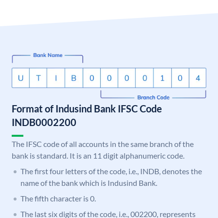
Format of Indusind Bank IFSC Code
INDB0002200
The IFSC code of all accounts in the same branch of the
bank is standard. It is an 11 digit alphanumeric code.
The first four letters of the code, i.e., INDB, denotes the
name of the bank which is Indusind Bank.
The fifth character is 0.
The last six digits of the code, i.e., 002200, represents