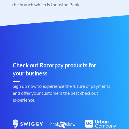
the branch which is Indusind Bank
Check out Razorpay products for
your business
Sign up now to experience the future of payments
and offer your customers the best checkout
experience.