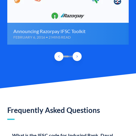
Announcing Razorpay IFSC Toolkit
FEBRUARY 6, 2016 • 2 MINS READ
Frequently Asked Questions
What is the IFSC code for Indusind Bank, Dayal