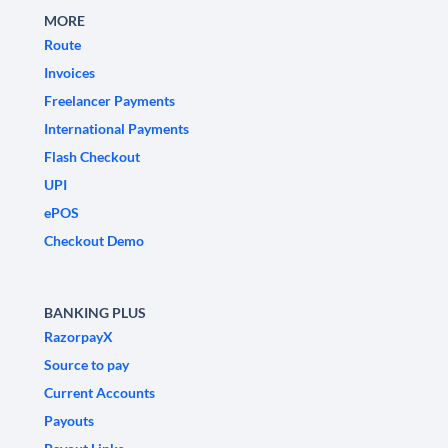
MORE
Route
Invoices
Freelancer Payments
International Payments
Flash Checkout
UPI
ePOS
Checkout Demo
BANKING PLUS
RazorpayX
Source to pay
Current Accounts
Payouts