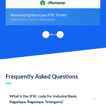
Announcing Razorpay IFSC Toolkit
FEBRUARY 6, 2016 • 2 MINS READ
Frequently Asked Questions
What is the IFSC code for Indusind Bank,
Ragadapa, Ragadapa, Telangana?