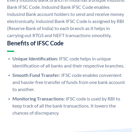
Bank IFSC Code. Indusind Bank IFSC Code enables
Indusind Bank account holders to send and receive money
electronically. Indusind Bank IFSC Code is assigned by RBI
(Reserve Bank of India) to each branch as it helps in
carrying out RTGS and NEFT transactions smoothly.
Benefits of IFSC Code
Unique Identification:
IFSC code helps in unique
identification of all banks and their respective branches.
Smooth Fund Transfer:
IFSC code enables convenient
and hassle-free transfer of funds from one bank account
to another.
Monitoring Transactions:
IFSC code is used by RBI to
keep track of all the bank transactions. It lowers the
chances of discrepancy.