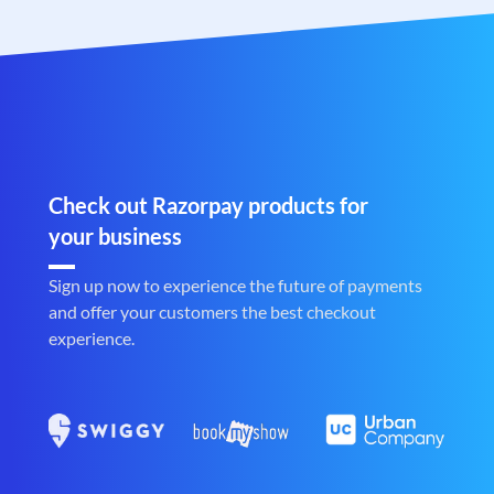
Check out Razorpay products for
your business
Sign up now to experience the future of payments
and offer your customers the best checkout
experience.