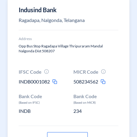
Indusind Bank
Ragadapa, Nalgonda, Telangana
Address
Opp Bus Stop Ragadapa Village Thripuraram Mandal
Nalgonda Dist 508207
IFSC Code
MICR Code
INDB0001082
508234562
Bank Code
Bank Code
(Based on IFSC)
(Based on MICR)
INDB
234