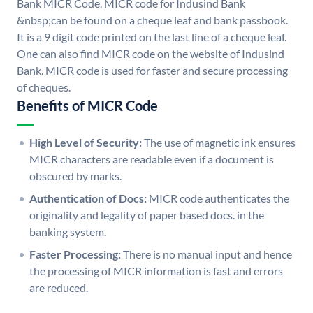
Bank MICR Code. MICR code for Indusind Bank
&nbsp;can be found on a cheque leaf and bank passbook.
It is a 9 digit code printed on the last line of a cheque leaf.
One can also find MICR code on the website of Indusind
Bank. MICR code is used for faster and secure processing
of cheques.
Benefits of MICR Code
High Level of Security:
The use of magnetic ink ensures
MICR characters are readable even if a document is
obscured by marks.
Authentication of Docs:
MICR code authenticates the
originality and legality of paper based docs. in the
banking system.
Faster Processing:
There is no manual input and hence
the processing of MICR information is fast and errors
are reduced.