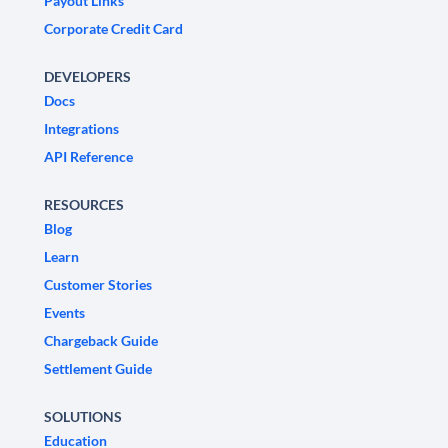
Payout Links
Corporate Credit Card
DEVELOPERS
Docs
Integrations
API Reference
RESOURCES
Blog
Learn
Customer Stories
Events
Chargeback Guide
Settlement Guide
SOLUTIONS
Education