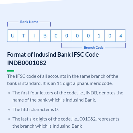
Format of Indusind Bank IFSC Code
INDB0001082
The IFSC code of all accounts in the same branch of the
bank is standard. It is an 11 digit alphanumeric code.
The first four letters of the code, i.e., INDB, denotes the
name of the bank which is Indusind Bank.
The fifth character is 0.
The last six digits of the code, i.e., 001082, represents
the branch which is Indusind Bank