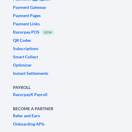
Payment Gateway
Payment Pages
Payment Links
Razorpay POS
NEW
QR Codes
Subscriptions
Smart Collect
Optimizer
Instant Settlements
PAYROLL
RazorpayX Payroll
BECOME A PARTNER
Refer and Earn
Onboarding APIs