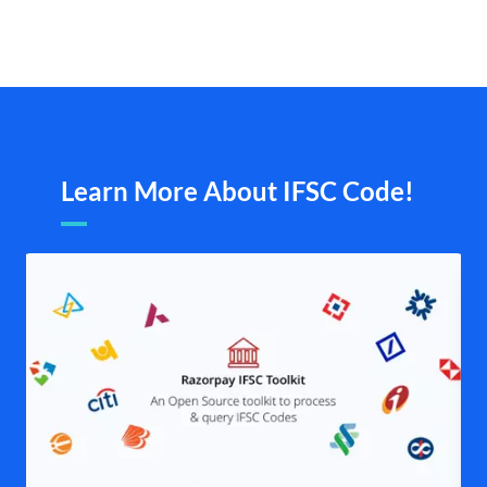
Learn More About IFSC Code!