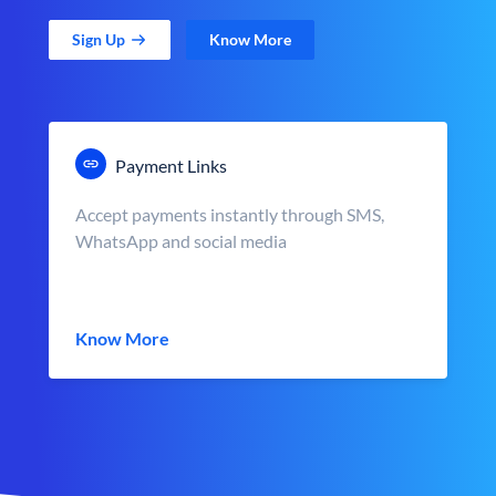
Sign Up
Know More
Payment Links
Accept payments instantly through SMS,
WhatsApp and social media
Know More