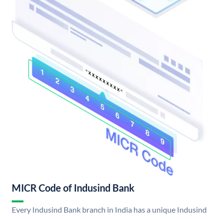
MICR Code of Indusind Bank
Every Indusind Bank branch in India has a unique Indusind