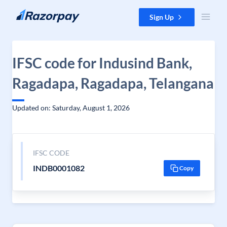
Skip to content
Sign Up
IFSC code for Indusind Bank,
Ragadapa, Ragadapa, Telangana
Updated on: Saturday, August 1, 2026
IFSC CODE
INDB0001082
Copy