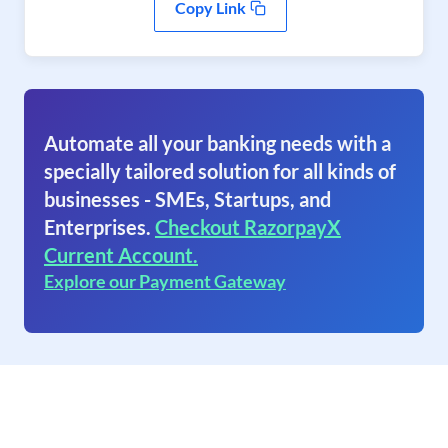
Copy Link
Automate all your banking needs with a
specially tailored solution for all kinds of
businesses - SMEs, Startups, and
Enterprises.
Checkout RazorpayX
Current Account.
Explore our Payment Gateway