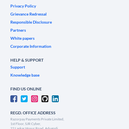
Privacy Policy
Grievance Redressal
Responsible Disclosure
Partners
White papers
Corporate Information
HELP & SUPPORT
Support
Knowledge base
FIND US ONLINE
REGD. OFFICE ADDRESS
Razorpay Payments Private Limited,
1st Floor, SJR Cyber,
22 Laskar Hosur Road, Adugodi,