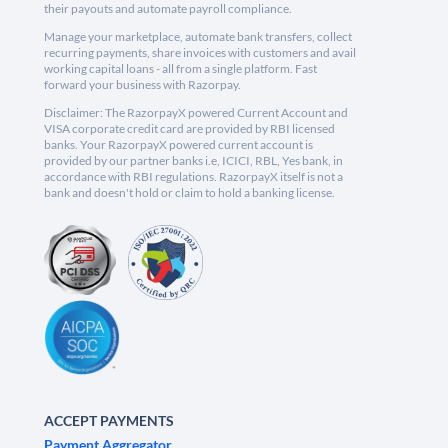
their payouts and automate payroll compliance.
Manage your marketplace, automate bank transfers, collect
recurring payments, share invoices with customers and avail
working capital loans - all from a single platform. Fast
forward your business with Razorpay.
Disclaimer: The RazorpayX powered Current Account and
VISA corporate credit card are provided by RBI licensed
banks. Your RazorpayX powered current account is
provided by our partner banks i.e, ICICI, RBL, Yes bank, in
accordance with RBI regulations. RazorpayX itself is not a
bank and doesn't hold or claim to hold a banking license.
ACCEPT PAYMENTS
Payment Aggregator