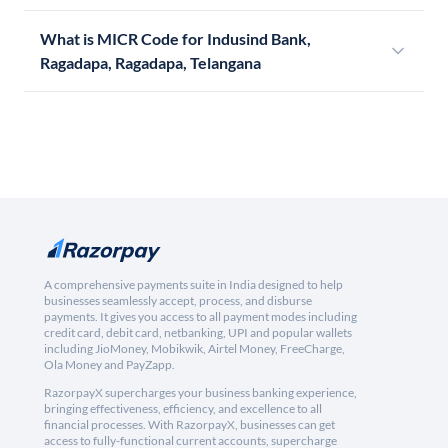
What is MICR Code for Indusind Bank,
Ragadapa, Ragadapa, Telangana
A comprehensive payments suite in India designed to help
businesses seamlessly accept, process, and disburse
payments. It gives you access to all payment modes including
credit card, debit card, netbanking, UPI and popular wallets
including JioMoney, Mobikwik, Airtel Money, FreeCharge,
Ola Money and PayZapp.
RazorpayX supercharges your business banking experience,
bringing effectiveness, efficiency, and excellence to all
financial processes. With RazorpayX, businesses can get
access to fully-functional current accounts, supercharge