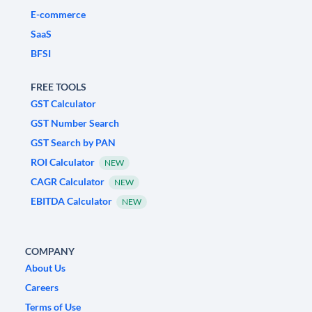
E-commerce
SaaS
BFSI
FREE TOOLS
GST Calculator
GST Number Search
GST Search by PAN
ROI Calculator
NEW
CAGR Calculator
NEW
EBITDA Calculator
NEW
COMPANY
About Us
Careers
Terms of Use