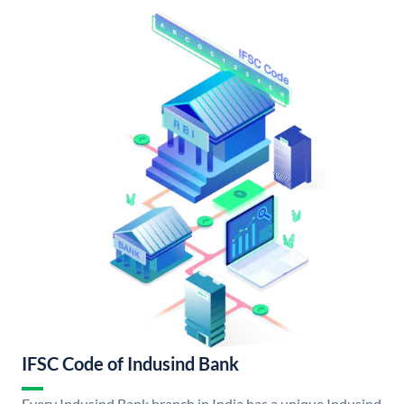
IFSC Code of Indusind Bank
Every Indusind Bank branch in India has a unique Indusind