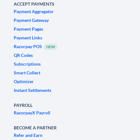
ACCEPT PAYMENTS
Payment Aggregator
Payment Gateway
Payment Pages
Payment Links
Razorpay POS
NEW
QR Codes
Subscriptions
Smart Collect
Optimizer
Instant Settlements
PAYROLL
RazorpayX Payroll
BECOME A PARTNER
Refer and Earn