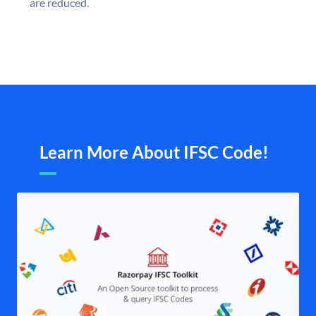
are reduced.
Learn More About IFSC Code!