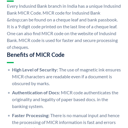
Every Indusind Bank branch in India has a unique Indusind
Bank MICR Code. MICR code for Indusind Bank
&nbsp;can be found on a cheque leaf and bank passbook.
It is a 9 digit code printed on the last line of a cheque leaf.
One can also find MICR code on the website of Indusind
Bank. MICR code is used for faster and secure processing
of cheques.
Benefits of MICR Code
High Level of Security:
The use of magnetic ink ensures
MICR characters are readable even if a document is
obscured by marks.
Authentication of Docs:
MICR code authenticates the
originality and legality of paper based docs. in the
banking system.
Faster Processing:
There is no manual input and hence
the processing of MICR information is fast and errors