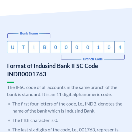
Format of Indusind Bank IFSC Code
INDB0001763
The IFSC code of all accounts in the same branch of the
bank is standard. It is an 11 digit alphanumeric code.
The first four letters of the code, i.e., INDB, denotes the
name of the bank which is Indusind Bank.
The fifth character is 0.
The last six digits of the code, i.e., 001763, represents