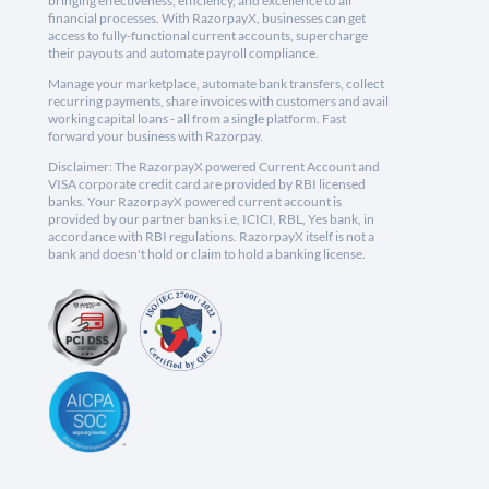
bringing effectiveness, efficiency, and excellence to all
financial processes. With RazorpayX, businesses can get
access to fully-functional current accounts, supercharge
their payouts and automate payroll compliance.
Manage your marketplace, automate bank transfers, collect
recurring payments, share invoices with customers and avail
working capital loans - all from a single platform. Fast
forward your business with Razorpay.
Disclaimer: The RazorpayX powered Current Account and
VISA corporate credit card are provided by RBI licensed
banks. Your RazorpayX powered current account is
provided by our partner banks i.e, ICICI, RBL, Yes bank, in
accordance with RBI regulations. RazorpayX itself is not a
bank and doesn't hold or claim to hold a banking license.