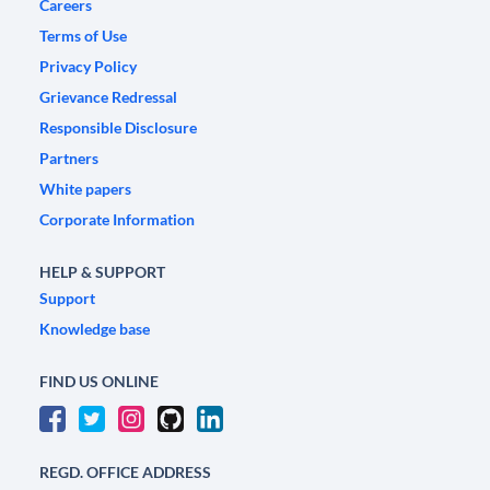
Careers
Terms of Use
Privacy Policy
Grievance Redressal
Responsible Disclosure
Partners
White papers
Corporate Information
HELP & SUPPORT
Support
Knowledge base
FIND US ONLINE
REGD. OFFICE ADDRESS