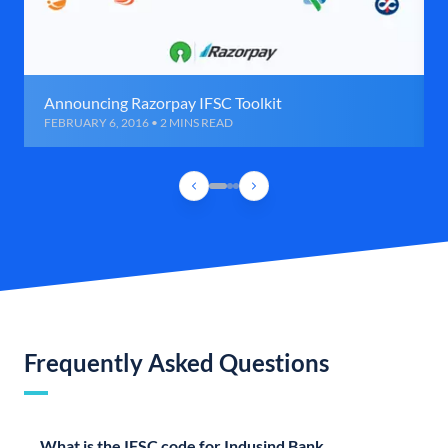
Announcing Razorpay IFSC Toolkit
FEBRUARY 6, 2016 • 2 MINS READ
Frequently Asked Questions
What is the IFSC code for Indusind Bank,