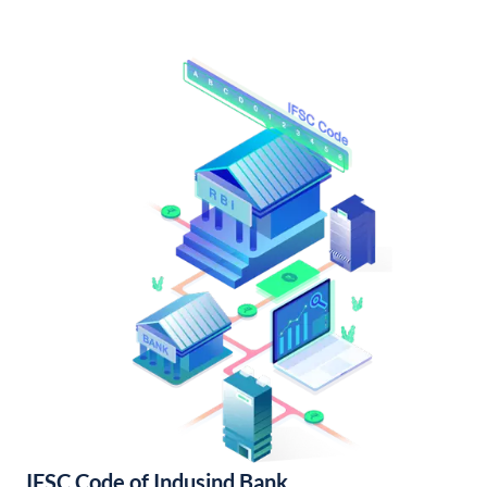
IFSC Code of Indusind Bank