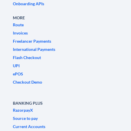
Onboarding APIs
MORE
Route
Invoices
Freelancer Payments
International Payments
Flash Checkout
UPI
ePOS
Checkout Demo
BANKING PLUS
RazorpayX
Source to pay
Current Accounts