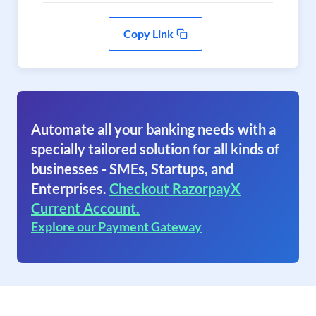
Copy Link
Automate all your banking needs with a
specially tailored solution for all kinds of
businesses - SMEs, Startups, and
Enterprises.
Checkout RazorpayX
Current Account.
Explore our Payment Gateway