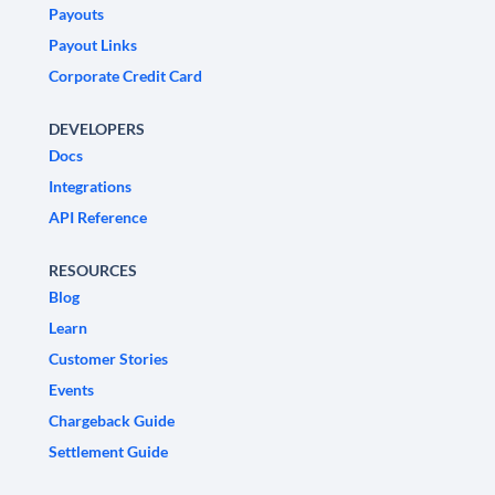
Payouts
Payout Links
Corporate Credit Card
DEVELOPERS
Docs
Integrations
API Reference
RESOURCES
Blog
Learn
Customer Stories
Events
Chargeback Guide
Settlement Guide