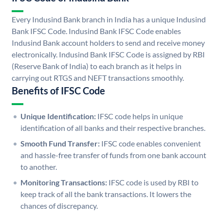
Every Indusind Bank branch in India has a unique Indusind
Bank IFSC Code. Indusind Bank IFSC Code enables
Indusind Bank account holders to send and receive money
electronically. Indusind Bank IFSC Code is assigned by RBI
(Reserve Bank of India) to each branch as it helps in
carrying out RTGS and NEFT transactions smoothly.
Benefits of IFSC Code
Unique Identification:
IFSC code helps in unique
identification of all banks and their respective branches.
Smooth Fund Transfer:
IFSC code enables convenient
and hassle-free transfer of funds from one bank account
to another.
Monitoring Transactions:
IFSC code is used by RBI to
keep track of all the bank transactions. It lowers the
chances of discrepancy.