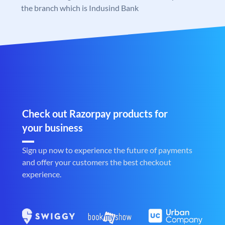
the branch which is Indusind Bank
Check out Razorpay products for
your business
Sign up now to experience the future of payments
and offer your customers the best checkout
experience.