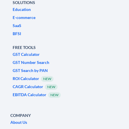
SOLUTIONS
Education
E-commerce
SaaS
BFSI
FREE TOOLS
GST Calculator
GST Number Search
GST Search by PAN
ROI Calculator
NEW
CAGR Calculator
NEW
EBITDA Calculator
NEW
COMPANY
About Us