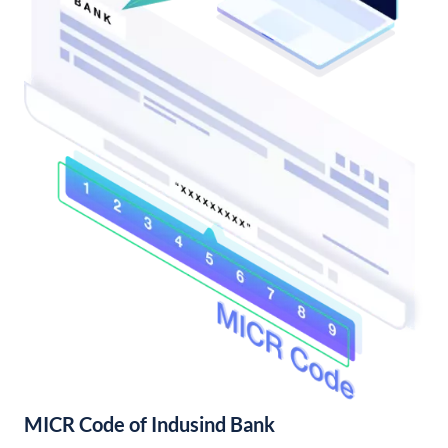
MICR Code of Indusind Bank