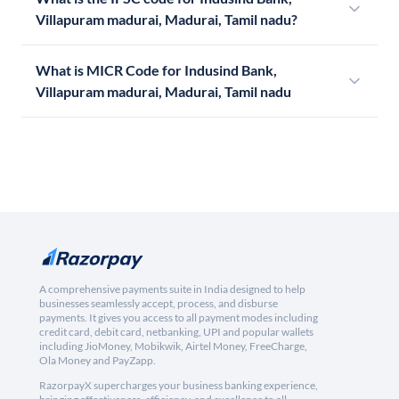
Villapuram madurai, Madurai, Tamil nadu?
What is MICR Code for Indusind Bank,
Villapuram madurai, Madurai, Tamil nadu
A comprehensive payments suite in India designed to help
businesses seamlessly accept, process, and disburse
payments. It gives you access to all payment modes including
credit card, debit card, netbanking, UPI and popular wallets
including JioMoney, Mobikwik, Airtel Money, FreeCharge,
Ola Money and PayZapp.
RazorpayX supercharges your business banking experience,