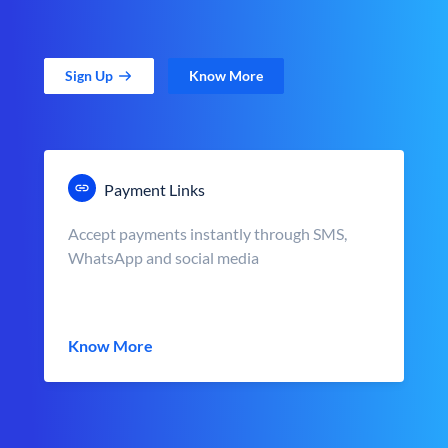
Sign Up
Know More
Payment Links
Accept payments instantly through SMS,
WhatsApp and social media
Know More