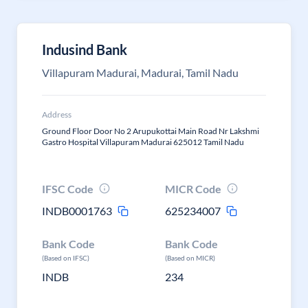
Indusind Bank
Villapuram Madurai, Madurai, Tamil Nadu
Address
Ground Floor Door No 2 Arupukottai Main Road Nr Lakshmi
Gastro Hospital Villapuram Madurai 625012 Tamil Nadu
IFSC Code
MICR Code
INDB0001763
625234007
Bank Code
Bank Code
(Based on IFSC)
(Based on MICR)
INDB
234