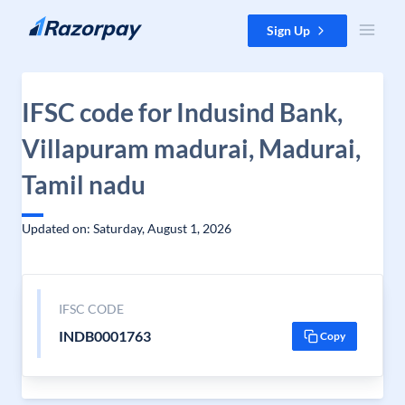
Skip to content
Sign Up
IFSC code for Indusind Bank,
Villapuram madurai, Madurai,
Tamil nadu
Updated on: Saturday, August 1, 2026
IFSC CODE
INDB0001763
Copy