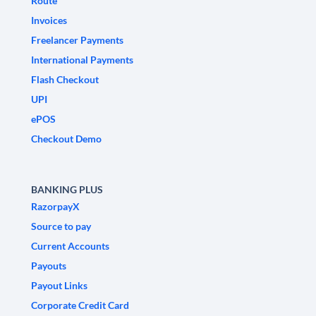
Route
Invoices
Freelancer Payments
International Payments
Flash Checkout
UPI
ePOS
Checkout Demo
BANKING PLUS
RazorpayX
Source to pay
Current Accounts
Payouts
Payout Links
Corporate Credit Card