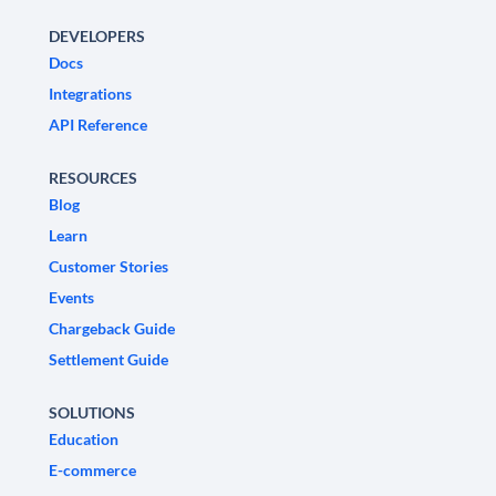
DEVELOPERS
Docs
Integrations
API Reference
RESOURCES
Blog
Learn
Customer Stories
Events
Chargeback Guide
Settlement Guide
SOLUTIONS
Education
E-commerce