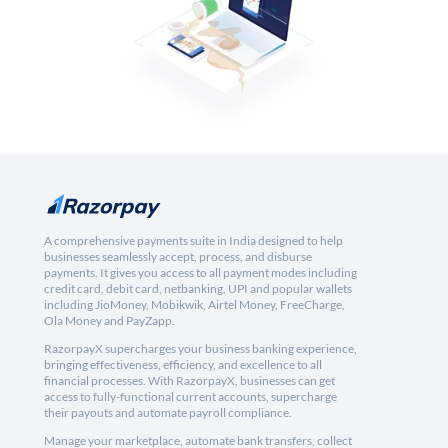
A comprehensive payments suite in India designed to help
businesses seamlessly accept, process, and disburse
payments. It gives you access to all payment modes including
credit card, debit card, netbanking, UPI and popular wallets
including JioMoney, Mobikwik, Airtel Money, FreeCharge,
Ola Money and PayZapp.
RazorpayX supercharges your business banking experience,
bringing effectiveness, efficiency, and excellence to all
financial processes. With RazorpayX, businesses can get
access to fully-functional current accounts, supercharge
their payouts and automate payroll compliance.
Manage your marketplace, automate bank transfers, collect