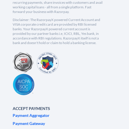
recurring payments, share invoices with customers and avail
working capital loans - all from a single platform. Fast
forward your business with Razorpay.
Disclaimer: The RazorpayX powered Current Account and
VISA corporate credit card are provided by RBI licensed
banks. Your RazorpayX powered current account is
provided by our partner banks i.e, ICICI, RBL, Yes bank, in
accordance with RBI regulations. RazorpayX itself is not a
bank and doesn't hold or claim to hold a banking license.
ACCEPT PAYMENTS
Payment Aggregator
Payment Gateway