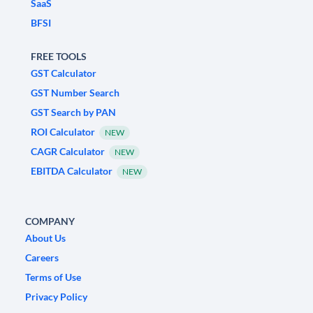
SaaS
BFSI
FREE TOOLS
GST Calculator
GST Number Search
GST Search by PAN
ROI Calculator
NEW
CAGR Calculator
NEW
EBITDA Calculator
NEW
COMPANY
About Us
Careers
Terms of Use
Privacy Policy