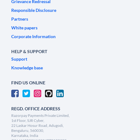
Grievance Redressal
Responsible Disclosure
Partners
White papers
Corporate Information
HELP & SUPPORT
Support
Knowledge base
FIND US ONLINE
REGD. OFFICE ADDRESS
Razorpay Payments Private Limited,
1st Floor, SJR Cyber,
22 Laskar Hosur Road, Adugodi,
Bengaluru, 560030,
Karnataka, India