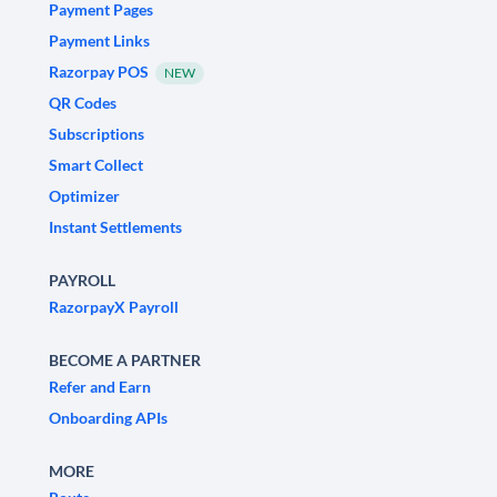
Payment Pages
Payment Links
Razorpay POS
NEW
QR Codes
Subscriptions
Smart Collect
Optimizer
Instant Settlements
PAYROLL
RazorpayX Payroll
BECOME A PARTNER
Refer and Earn
Onboarding APIs
MORE