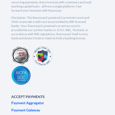
recurring payments, share invoices with customers and avail
working capital loans - all from a single platform. Fast
forward your business with Razorpay.
Disclaimer: The RazorpayX powered Current Account and
VISA corporate credit card are provided by RBI licensed
banks. Your RazorpayX powered current account is
provided by our partner banks i.e, ICICI, RBL, Yes bank, in
accordance with RBI regulations. RazorpayX itself is not a
bank and doesn't hold or claim to hold a banking license.
ACCEPT PAYMENTS
Payment Aggregator
Payment Gateway