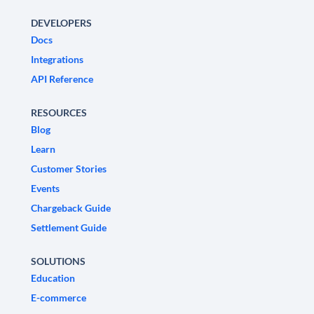
DEVELOPERS
Docs
Integrations
API Reference
RESOURCES
Blog
Learn
Customer Stories
Events
Chargeback Guide
Settlement Guide
SOLUTIONS
Education
E-commerce