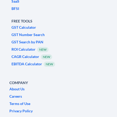
SaaS
BFSI
FREE TOOLS
GST Calculator
GST Number Search
GST Search by PAN
ROI Calculator
NEW
CAGR Calculator
NEW
EBITDA Calculator
NEW
COMPANY
About Us
Careers
Terms of Use
Privacy Policy