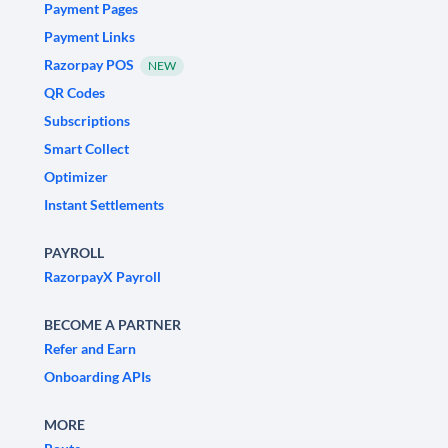
Payment Pages
Payment Links
Razorpay POS
NEW
QR Codes
Subscriptions
Smart Collect
Optimizer
Instant Settlements
PAYROLL
RazorpayX Payroll
BECOME A PARTNER
Refer and Earn
Onboarding APIs
MORE