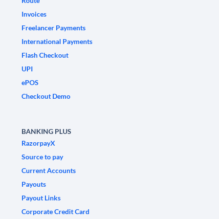
Route
Invoices
Freelancer Payments
International Payments
Flash Checkout
UPI
ePOS
Checkout Demo
BANKING PLUS
RazorpayX
Source to pay
Current Accounts
Payouts
Payout Links
Corporate Credit Card