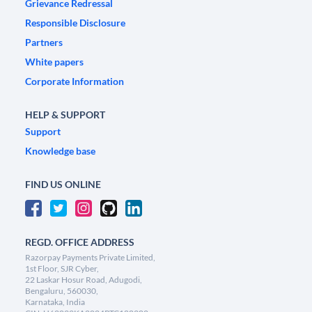
Grievance Redressal
Responsible Disclosure
Partners
White papers
Corporate Information
HELP & SUPPORT
Support
Knowledge base
FIND US ONLINE
REGD. OFFICE ADDRESS
Razorpay Payments Private Limited,
1st Floor, SJR Cyber,
22 Laskar Hosur Road, Adugodi,
Bengaluru, 560030,
Karnataka, India