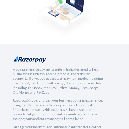
A comprehensive payments suite in India designed to help
businesses seamlessly accept, process, and disburse
payments. It gives you access to all payment modes including
credit card, debit card, netbanking, UPI and popular wallets
including JioMoney, Mobikwik, Airtel Money, FreeCharge,
Ola Money and PayZapp.
RazorpayX supercharges your business banking experience,
bringing effectiveness, efficiency, and excellence to all
financial processes. With RazorpayX, businesses can get
access to fully-functional current accounts, supercharge
their payouts and automate payroll compliance.
Manage your marketplace, automate bank transfers, collect