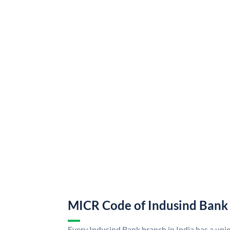
MICR Code of Indusind Bank
Every Indusind Bank branch in India has a un