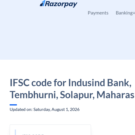
Skip to content
Payments
Banking
IFSC code for Indusind Bank,
Tembhurni, Solapur, Maharas
Updated on: Saturday, August 1, 2026