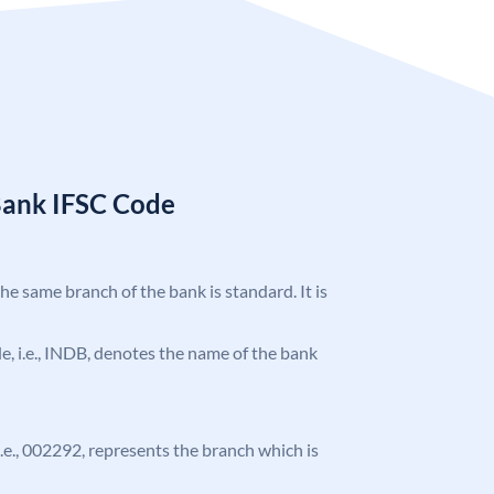
Bank IFSC Code
the same branch of the bank is standard. It is
ode, i.e., INDB, denotes the name of the bank
 i.e., 002292, represents the branch which is