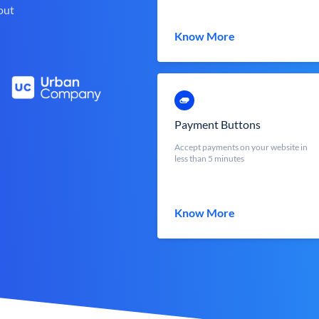
out
Know More
Payment Buttons
Accept payments on your website in
less than 5 minutes
Know More