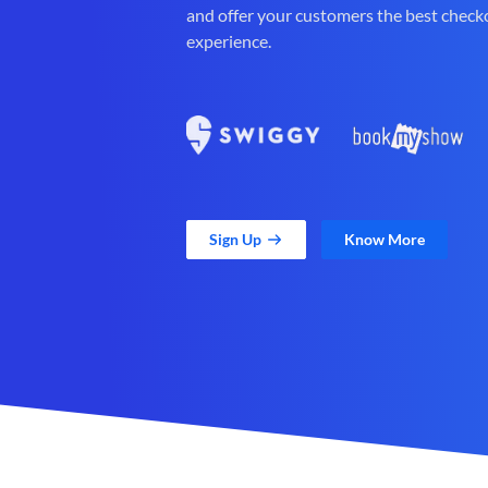
and offer your customers the best check
experience.
Sign Up
Know More