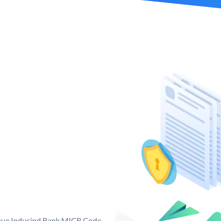
ique Indusind Bank MICR Code.