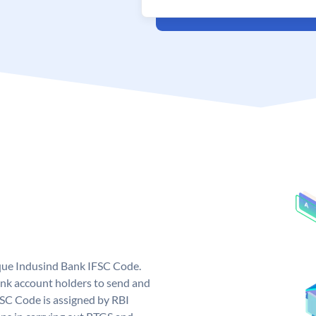
ique Indusind Bank IFSC Code.
nk account holders to send and
FSC Code is assigned by RBI