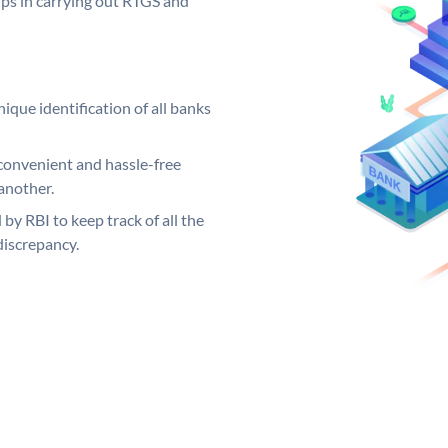
elps in carrying out RTGS and
ique identification of all banks
convenient and hassle-free
another.
 by RBI to keep track of all the
discrepancy.