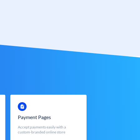
Payment Pages
Accept payments easily with a
custom-branded online store