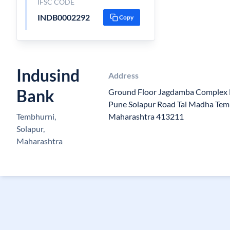
IFSC CODE
INDB0002292
Copy
Indusind
Address
Bank
Ground Floor Jagdamba Complex
Pune Solapur Road Tal Madha Tem
Tembhurni,
Maharashtra 413211
Solapur,
Maharashtra