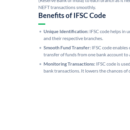
(Reserve Bank of India) to each branch as it h
NEFT transactions smoothly.
Benefits of IFSC Code
Unique Identification:
IFSC code helps in un
and their respective branches.
Smooth Fund Transfer:
IFSC code enables 
transfer of funds from one bank account to 
Monitoring Transactions:
IFSC code is used
bank transactions. It lowers the chances of 