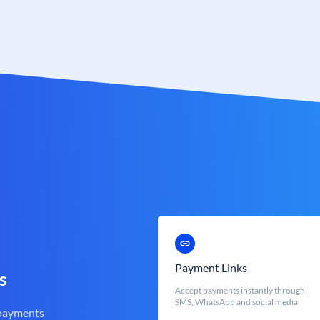
Payment Links
s
Accept payments instantly through
SMS, WhatsApp and social media
 payments