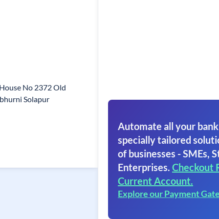
 House No 2372 Old
bhurni Solapur
Automate all your bank
specially tailored soluti
of businesses - SMEs, S
Enterprises.
Checkout 
Current Account.
Explore our Payment Gat