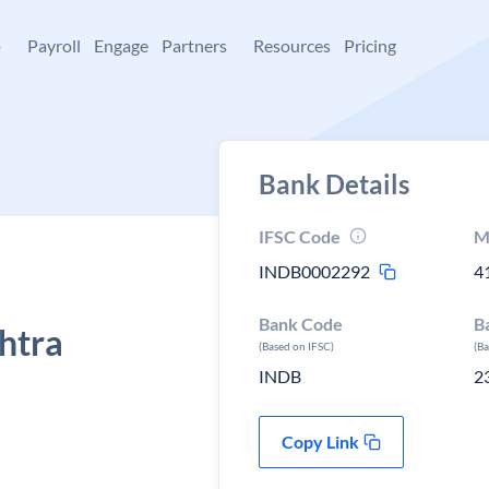
+
Payroll
Engage
Partners
Resources
Pricing
Bank Details
IFSC Code
M
INDB0002292
4
Bank Code
B
htra
(Based on IFSC)
(B
INDB
2
Copy Link