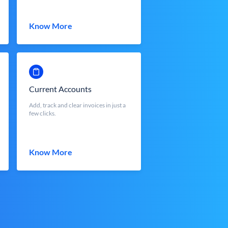
Know More
Current Accounts
Add, track and clear invoices in just a
few clicks.
Know More