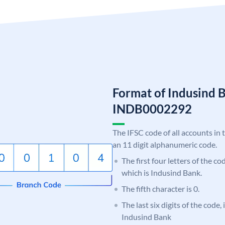
Format of Indusind 
INDB0002292
The IFSC code of all accounts in 
an 11 digit alphanumeric code.
The first four letters of the c
which is Indusind Bank.
The fifth character is 0.
The last six digits of the code,
Indusind Bank