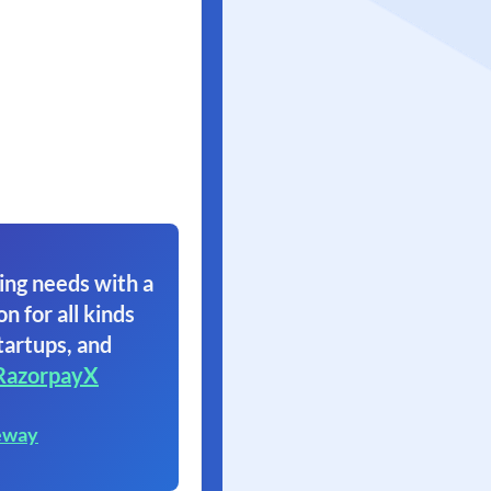
ing needs with a
on for all kinds
tartups, and
RazorpayX
eway