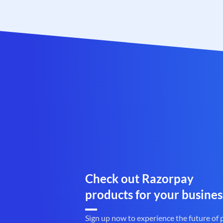
Check out Razorpay
products for your busines
Sign up now to experience the future of