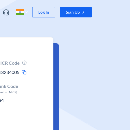
Log In
Sign Up
ICR Code
13234005
ank Code
ased on MICR)
34