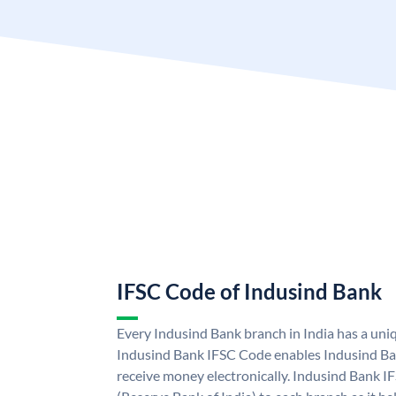
IFSC Code of Indusind Bank
Every Indusind Bank branch in India has a un
Indusind Bank IFSC Code enables Indusind Ba
receive money electronically. Indusind Bank I