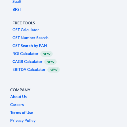
SaaS
BFSI
FREE TOOLS
GST Calculator
GST Number Search
GST Search by PAN
ROI Calculator
NEW
CAGR Calculator
NEW
EBITDA Calculator
NEW
COMPANY
About Us
Careers
Terms of Use
Privacy Policy