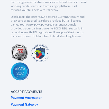
recurring payments, share invoices with customers and avail
working capital loans - all from a single platform. Fast
forward your business with Razorpay.
Disclaimer: The RazorpayX powered Current Account and
VISA corporate credit card are provided by RBI licensed
banks. Your RazorpayX powered current account is
provided by our partner banks i.e, ICICI, RBL, Yes bank, in
accordance with RBI regulations. RazorpayX itself is not a
bank and doesn't hold or claim to hold a banking license.
ACCEPT PAYMENTS
Payment Aggregator
Payment Gateway