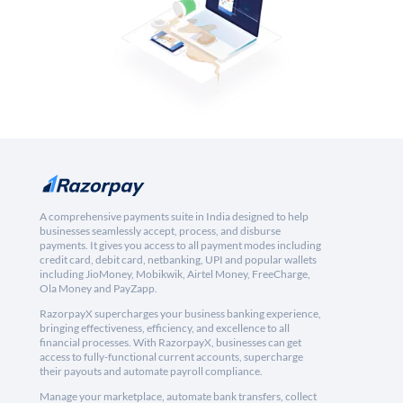
A comprehensive payments suite in India designed to help
businesses seamlessly accept, process, and disburse
payments. It gives you access to all payment modes including
credit card, debit card, netbanking, UPI and popular wallets
including JioMoney, Mobikwik, Airtel Money, FreeCharge,
Ola Money and PayZapp.
RazorpayX supercharges your business banking experience,
bringing effectiveness, efficiency, and excellence to all
financial processes. With RazorpayX, businesses can get
access to fully-functional current accounts, supercharge
their payouts and automate payroll compliance.
Manage your marketplace, automate bank transfers, collect