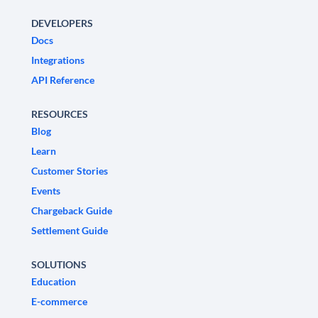
DEVELOPERS
Docs
Integrations
API Reference
RESOURCES
Blog
Learn
Customer Stories
Events
Chargeback Guide
Settlement Guide
SOLUTIONS
Education
E-commerce