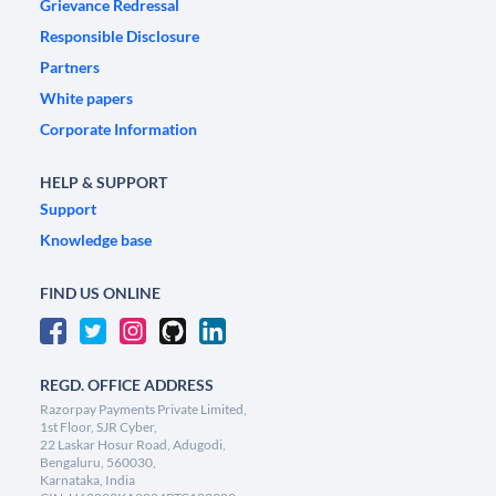
Grievance Redressal
Responsible Disclosure
Partners
White papers
Corporate Information
HELP & SUPPORT
Support
Knowledge base
FIND US ONLINE
REGD. OFFICE ADDRESS
Razorpay Payments Private Limited,
1st Floor, SJR Cyber,
22 Laskar Hosur Road, Adugodi,
Bengaluru, 560030,
Karnataka, India