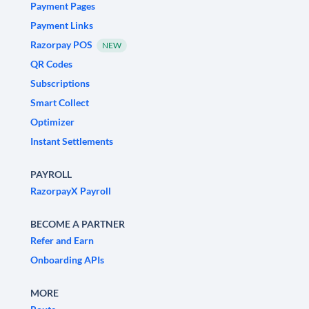
Payment Pages
Payment Links
Razorpay POS
NEW
QR Codes
Subscriptions
Smart Collect
Optimizer
Instant Settlements
PAYROLL
RazorpayX Payroll
BECOME A PARTNER
Refer and Earn
Onboarding APIs
MORE