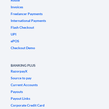
Route
Invoices
Freelancer Payments
International Payments
Flash Checkout
UPI
ePOS
Checkout Demo
BANKING PLUS
RazorpayX
Source to pay
Current Accounts
Payouts
Payout Links
Corporate Credit Card