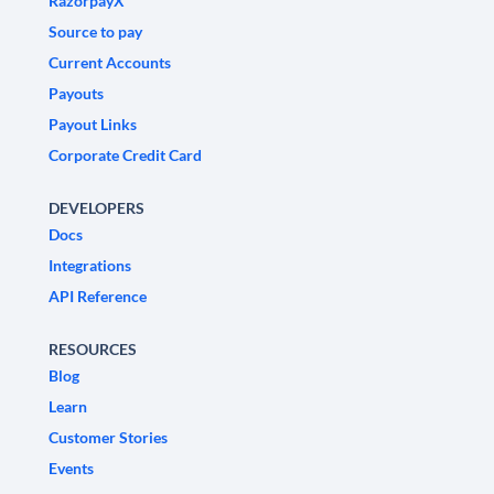
RazorpayX
Source to pay
Current Accounts
Payouts
Payout Links
Corporate Credit Card
DEVELOPERS
Docs
Integrations
API Reference
RESOURCES
Blog
Learn
Customer Stories
Events