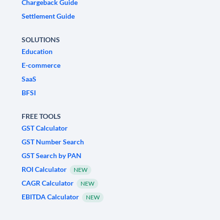
Chargeback Guide
Settlement Guide
SOLUTIONS
Education
E-commerce
SaaS
BFSI
FREE TOOLS
GST Calculator
GST Number Search
GST Search by PAN
ROI Calculator
NEW
CAGR Calculator
NEW
EBITDA Calculator
NEW