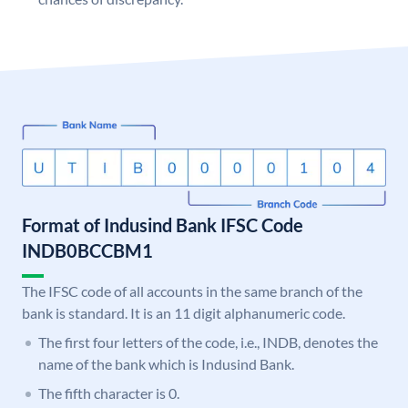
Format of Indusind Bank IFSC Code
INDB0BCCBM1
The IFSC code of all accounts in the same branch of the
bank is standard. It is an 11 digit alphanumeric code.
The first four letters of the code, i.e., INDB, denotes the
name of the bank which is Indusind Bank.
The fifth character is 0.