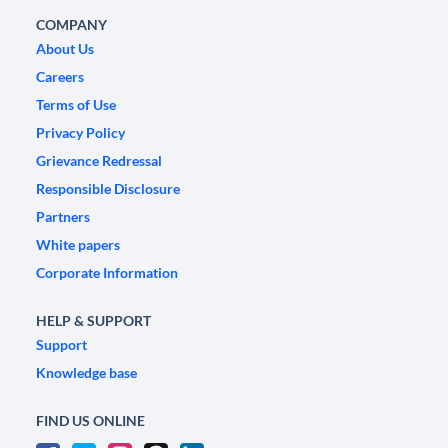
COMPANY
About Us
Careers
Terms of Use
Privacy Policy
Grievance Redressal
Responsible Disclosure
Partners
White papers
Corporate Information
HELP & SUPPORT
Support
Knowledge base
FIND US ONLINE