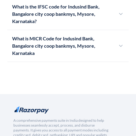
What is the IFSC code for Indusind Bank,
Bangalore city coop bankmys, Mysore,
Karnataka?
What is MICR Code for Indusind Bank,
Bangalore city coop bankmys, Mysore,
Karnataka
A comprehensive payments suite in India designed to help
businesses seamlessly accept, process, and disburse
payments. It gives you access to all payment modes including
credit card, debit card, netbanking, UPI and popular wallets