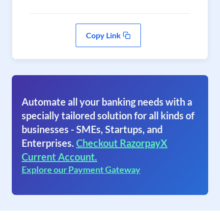
Copy Link
Automate all your banking needs with a
specially tailored solution for all kinds of
businesses - SMEs, Startups, and
Enterprises.
Checkout RazorpayX
Current Account.
Explore our Payment Gateway