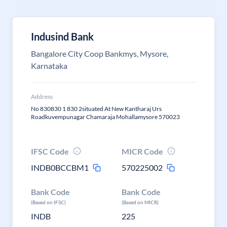
Indusind Bank
Bangalore City Coop Bankmys, Mysore,
Karnataka
Address
No 830830 1 830 2situated At New Kantharaj Urs
Roadkuvempunagar Chamaraja Mohallamysore 570023
IFSC Code
MICR Code
INDB0BCCBM1
570225002
Bank Code
Bank Code
(Based on IFSC)
(Based on MICR)
INDB
225