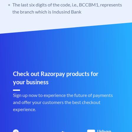
The last six digits of the code, i.e., BCCBM1, represents
the branch which is Indusind Bank
Check out Razorpay products for
your business
Sign up now to experience the future of payments
and offer your customers the best checkout
experience.