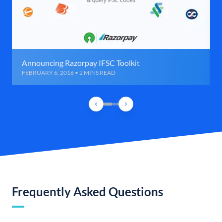
Announcing Razorpay IFSC Toolkit
FEBRUARY 6, 2016 • 2 MINS READ
Frequently Asked Questions