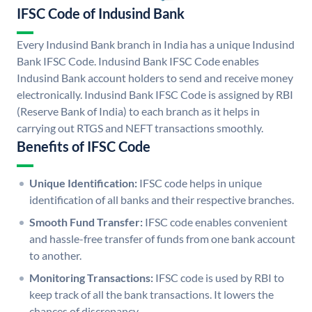
IFSC Code of Indusind Bank
Every Indusind Bank branch in India has a unique Indusind
Bank IFSC Code. Indusind Bank IFSC Code enables
Indusind Bank account holders to send and receive money
electronically. Indusind Bank IFSC Code is assigned by RBI
(Reserve Bank of India) to each branch as it helps in
carrying out RTGS and NEFT transactions smoothly.
Benefits of IFSC Code
Unique Identification:
IFSC code helps in unique
identification of all banks and their respective branches.
Smooth Fund Transfer:
IFSC code enables convenient
and hassle-free transfer of funds from one bank account
to another.
Monitoring Transactions:
IFSC code is used by RBI to
keep track of all the bank transactions. It lowers the
chances of discrepancy.