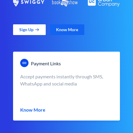
Sign Up
Know More
Payment Links
Accept payments instantly through SMS,
WhatsApp and social media
Know More