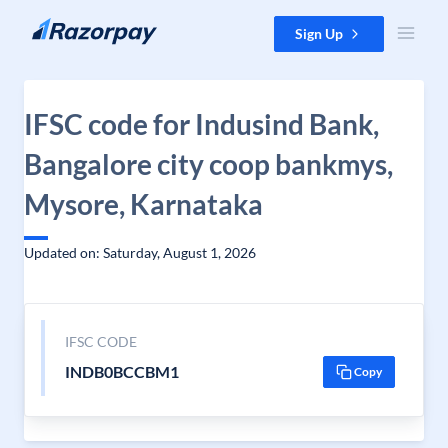
Skip to content
Sign Up
IFSC code for Indusind Bank,
Bangalore city coop bankmys,
Mysore, Karnataka
Updated on: Saturday, August 1, 2026
IFSC CODE
INDB0BCCBM1
Copy