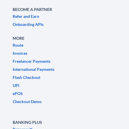
BECOME A PARTNER
Refer and Earn
Onboarding APIs
MORE
Route
Invoices
Freelancer Payments
International Payments
Flash Checkout
UPI
ePOS
Checkout Demo
BANKING PLUS