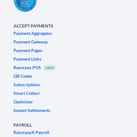
ACCEPT PAYMENTS
Payment Aggregator
Payment Gateway
Payment Pages
Payment Links
Razorpay POS
NEW
QR Codes
Subscriptions
Smart Collect
Optimizer
Instant Settlements
PAYROLL
RazorpayX Payroll