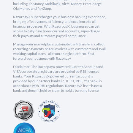
including JioMoney, Mobikwik, Airtel Money, FreeCharge,
Ola Money and PayZapp.
RazorpayX supercharges your business banking experience,
bringing effectiveness, efficiency, and excellence to all
financial processes. With RazorpayX, businesses can get
access to fully-functional current accounts, supercharge
their payouts and automate payroll compliance.
Manage your marketplace, automate bank transfers, collect
recurring payments, share invoices with customers and avail
working capital loans - all from a single platform. Fast
forward your business with Razorpay.
Disclaimer: The RazorpayX powered Current Account and
VISA corporate credit card are provided by RBI licensed
banks. Your RazorpayX powered current account is
provided by our partner banks i.e, ICICI, RBL, Yes bank, in
accordance with RBI regulations. RazorpayX itself is not a
bank and doesn't hold or claim to hold a banking license.