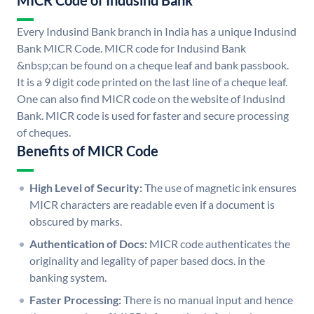
MICR Code of Indusind Bank
Every Indusind Bank branch in India has a unique Indusind
Bank MICR Code. MICR code for Indusind Bank
&nbsp;can be found on a cheque leaf and bank passbook.
It is a 9 digit code printed on the last line of a cheque leaf.
One can also find MICR code on the website of Indusind
Bank. MICR code is used for faster and secure processing
of cheques.
Benefits of MICR Code
High Level of Security:
The use of magnetic ink ensures
MICR characters are readable even if a document is
obscured by marks.
Authentication of Docs:
MICR code authenticates the
originality and legality of paper based docs. in the
banking system.
Faster Processing:
There is no manual input and hence