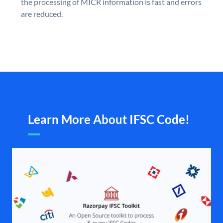
the processing of MICR information is fast and errors
are reduced.
Learn More About IFSC Code!