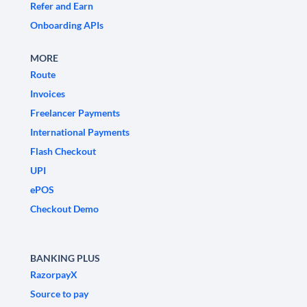
Refer and Earn
Onboarding APIs
MORE
Route
Invoices
Freelancer Payments
International Payments
Flash Checkout
UPI
ePOS
Checkout Demo
BANKING PLUS
RazorpayX
Source to pay