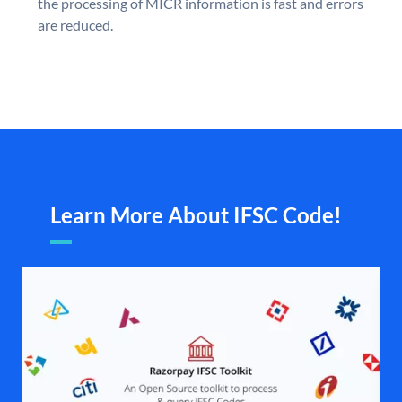
the processing of MICR information is fast and errors
are reduced.
Learn More About IFSC Code!