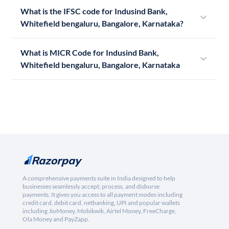
What is the IFSC code for Indusind Bank,
Whitefield bengaluru, Bangalore, Karnataka?
What is MICR Code for Indusind Bank,
Whitefield bengaluru, Bangalore, Karnataka
A comprehensive payments suite in India designed to help
businesses seamlessly accept, process, and disburse
payments. It gives you access to all payment modes including
credit card, debit card, netbanking, UPI and popular wallets
including JioMoney, Mobikwik, Airtel Money, FreeCharge,
Ola Money and PayZapp.