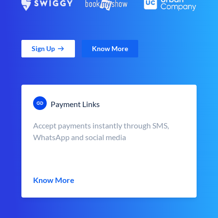
Sign Up
Know More
Payment Links
Accept payments instantly through SMS,
WhatsApp and social media
Know More