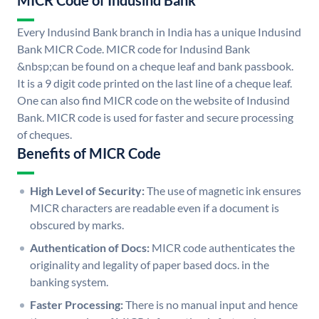
MICR Code of Indusind Bank
Every Indusind Bank branch in India has a unique Indusind
Bank MICR Code. MICR code for Indusind Bank
&nbsp;can be found on a cheque leaf and bank passbook.
It is a 9 digit code printed on the last line of a cheque leaf.
One can also find MICR code on the website of Indusind
Bank. MICR code is used for faster and secure processing
of cheques.
Benefits of MICR Code
High Level of Security:
The use of magnetic ink ensures
MICR characters are readable even if a document is
obscured by marks.
Authentication of Docs:
MICR code authenticates the
originality and legality of paper based docs. in the
banking system.
Faster Processing:
There is no manual input and hence