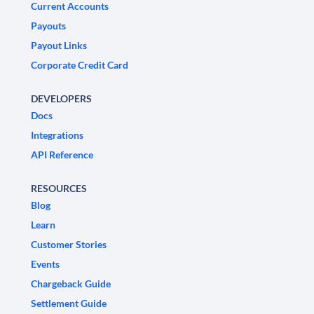
Current Accounts
Payouts
Payout Links
Corporate Credit Card
DEVELOPERS
Docs
Integrations
API Reference
RESOURCES
Blog
Learn
Customer Stories
Events
Chargeback Guide
Settlement Guide