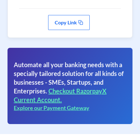
Copy Link
Automate all your banking needs with a
specially tailored solution for all kinds of
businesses - SMEs, Startups, and
Enterprises.
Checkout RazorpayX
Current Account.
Explore our Payment Gateway