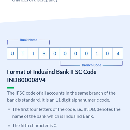
Format of Indusind Bank IFSC Code
INDB0000894
The IFSC code of all accounts in the same branch of the
bank is standard. It is an 11 digit alphanumeric code.
The first four letters of the code, i.e., INDB, denotes the
name of the bank which is Indusind Bank.
The fifth character is 0.