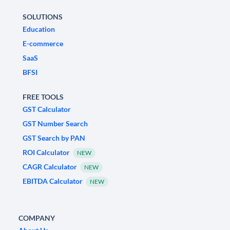
SOLUTIONS
Education
E-commerce
SaaS
BFSI
FREE TOOLS
GST Calculator
GST Number Search
GST Search by PAN
ROI Calculator
NEW
CAGR Calculator
NEW
EBITDA Calculator
NEW
COMPANY