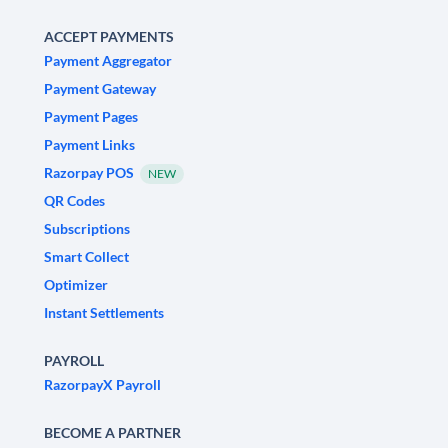
ACCEPT PAYMENTS
Payment Aggregator
Payment Gateway
Payment Pages
Payment Links
Razorpay POS
NEW
QR Codes
Subscriptions
Smart Collect
Optimizer
Instant Settlements
PAYROLL
RazorpayX Payroll
BECOME A PARTNER