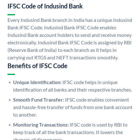
IFSC Code of Indusind Bank
Every Indusind Bank branch in India has a unique Indusind
Bank IFSC Code. Indusind Bank IFSC Code enables
Indusind Bank account holders to send and receive money
electronically. Indusind Bank IFSC Code is assigned by RBI
(Reserve Bank of India) to each branch as it helps in
carrying out RTGS and NEFT transactions smoothly.
Benefits of IFSC Code
Unique Identification:
IFSC code helps in unique
identification of all banks and their respective branches.
Smooth Fund Transfer:
IFSC code enables convenient
and hassle-free transfer of funds from one bank account
to another.
Monitoring Transactions:
IFSC code is used by RBI to
keep track of all the bank transactions. It lowers the
chances of discrepancy.