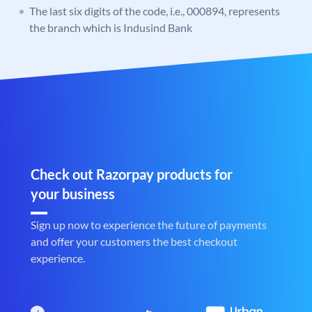
The last six digits of the code, i.e., 000894, represents
the branch which is Indusind Bank
Check out Razorpay products for
your business
Sign up now to experience the future of payments
and offer your customers the best checkout
experience.