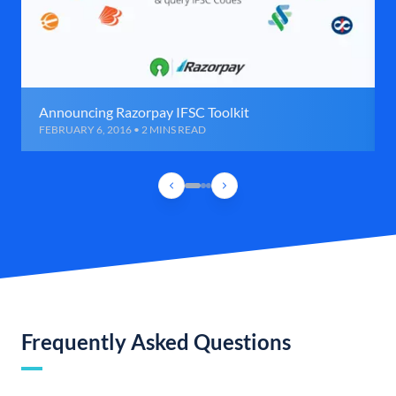
Announcing Razorpay IFSC Toolkit
FEBRUARY 6, 2016 • 2 MINS READ
Frequently Asked Questions