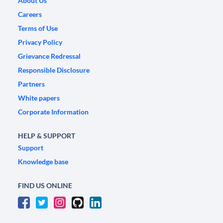
About Us
Careers
Terms of Use
Privacy Policy
Grievance Redressal
Responsible Disclosure
Partners
White papers
Corporate Information
HELP & SUPPORT
Support
Knowledge base
FIND US ONLINE