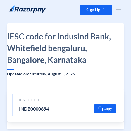
Skip to content
Sign Up
IFSC code for Indusind Bank,
Whitefield bengaluru,
Bangalore, Karnataka
Updated on: Saturday, August 1, 2026
IFSC CODE
INDB0000894
Copy