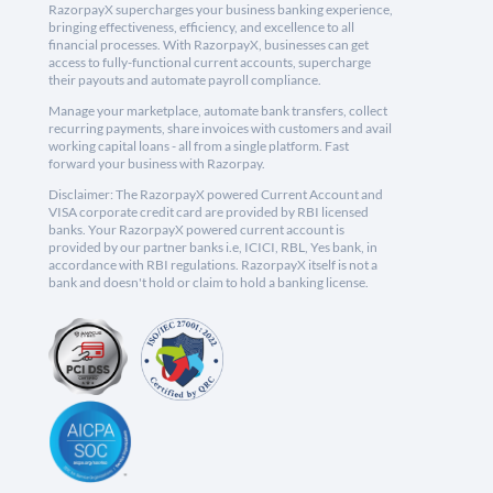
RazorpayX supercharges your business banking experience,
bringing effectiveness, efficiency, and excellence to all
financial processes. With RazorpayX, businesses can get
access to fully-functional current accounts, supercharge
their payouts and automate payroll compliance.
Manage your marketplace, automate bank transfers, collect
recurring payments, share invoices with customers and avail
working capital loans - all from a single platform. Fast
forward your business with Razorpay.
Disclaimer: The RazorpayX powered Current Account and
VISA corporate credit card are provided by RBI licensed
banks. Your RazorpayX powered current account is
provided by our partner banks i.e, ICICI, RBL, Yes bank, in
accordance with RBI regulations. RazorpayX itself is not a
bank and doesn't hold or claim to hold a banking license.