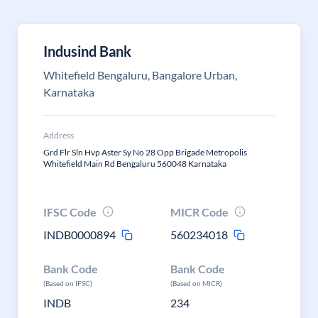
Indusind Bank
Whitefield Bengaluru, Bangalore Urban,
Karnataka
Address
Grd Flr Sln Hvp Aster Sy No 28 Opp Brigade Metropolis
Whitefield Main Rd Bengaluru 560048 Karnataka
IFSC Code
MICR Code
INDB0000894
560234018
Bank Code
Bank Code
(Based on IFSC)
(Based on MICR)
INDB
234