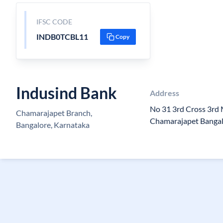
IFSC CODE
INDB0TCBL11
Copy
Indusind Bank
Address
No 31 3rd Cross 3rd
Chamarajapet Branch,
Chamarajapet Banga
Bangalore, Karnataka