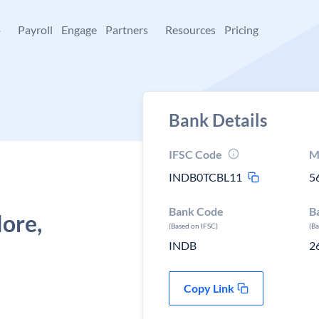
+
Payroll
Engage
Partners
Resources
Pricing
Bank Details
IFSC Code
M
INDB0TCBL11
5
Bank Code
B
ore,
(Based on IFSC)
(B
INDB
2
Copy Link