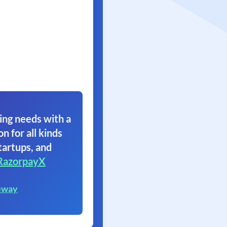
ing needs with a
on for all kinds
tartups, and
RazorpayX
eway