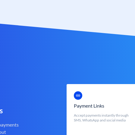
Payment Links
s
Accept payments instantly through
SMS, WhatsApp and social media
 payments
out