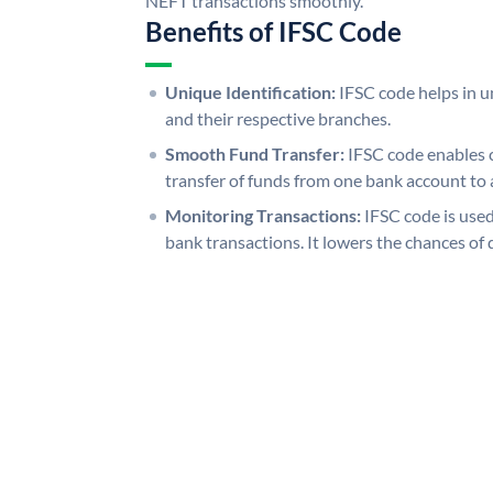
NEFT transactions smoothly.
Benefits of IFSC Code
Unique Identification:
IFSC code helps in un
and their respective branches.
Smooth Fund Transfer:
IFSC code enables 
transfer of funds from one bank account to 
Monitoring Transactions:
IFSC code is used
bank transactions. It lowers the chances of 