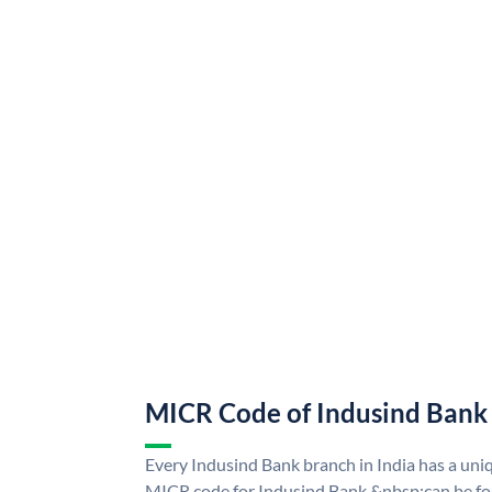
MICR Code of Indusind Bank
Every Indusind Bank branch in India has a un
MICR code for Indusind Bank &nbsp;can be fo