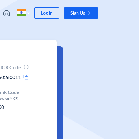
Log In
Sign Up
ICR Code
60260011
ank Code
ased on MICR)
60