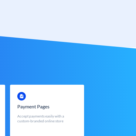
Payment Pages
Accept payments easily with a
custom-branded online store