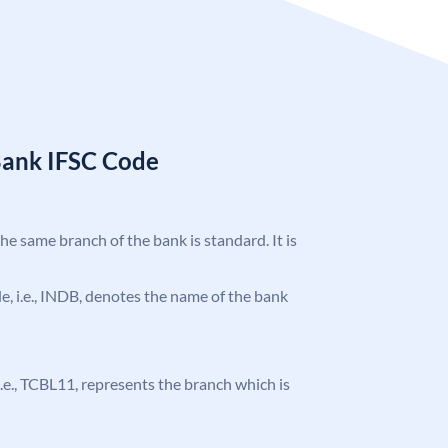
Bank IFSC Code
the same branch of the bank is standard. It is
ode, i.e., INDB, denotes the name of the bank
, i.e., TCBL11, represents the branch which is