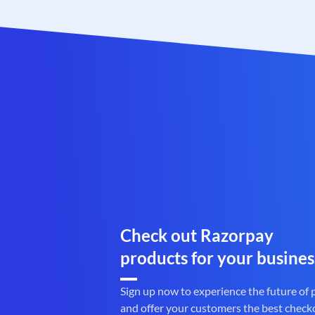
Check out Razorpay
products for your busines
Sign up now to experience the future of
and offer your customers the best check