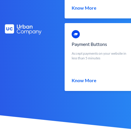
Know More
Payment Buttons
Accept payments on your website in
less than 5 minutes
Know More