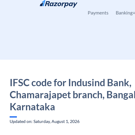
Skip to content
Payments
Banking
IFSC code for Indusind Bank,
Chamarajapet branch, Bangal
Karnataka
Updated on: Saturday, August 1, 2026