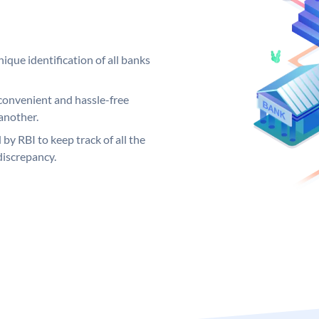
ique identification of all banks
convenient and hassle-free
another.
 by RBI to keep track of all the
discrepancy.