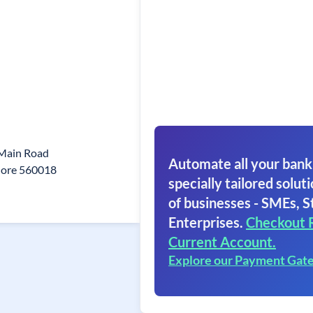
 Main Road
Automate all your bank
lore 560018
specially tailored soluti
of businesses - SMEs, S
Enterprises.
Checkout 
Current Account.
Explore our Payment Gat