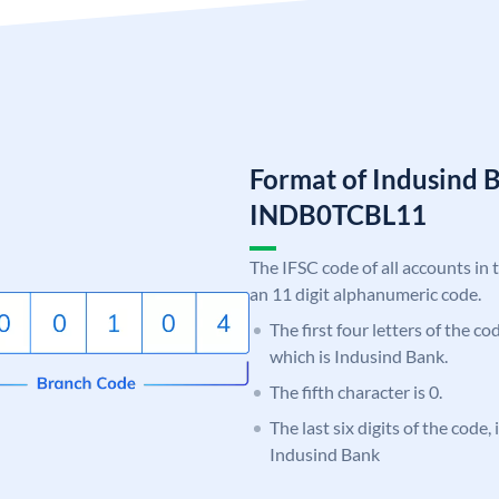
Format of Indusind 
INDB0TCBL11
The IFSC code of all accounts in 
an 11 digit alphanumeric code.
The first four letters of the c
which is Indusind Bank.
The fifth character is 0.
The last six digits of the code
Indusind Bank