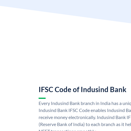
IFSC Code of Indusind Bank
Every Indusind Bank branch in India has a un
Indusind Bank IFSC Code enables Indusind Ba
receive money electronically. Indusind Bank I
(Reserve Bank of India) to each branch as it h