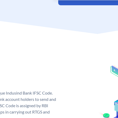
ique Indusind Bank IFSC Code.
nk account holders to send and
FSC Code is assigned by RBI
elps in carrying out RTGS and