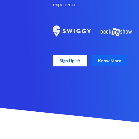
experience.
Sign Up
Know More