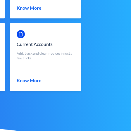
Know More
Current Accounts
Add, track and clear invoices in just a
few clicks.
Know More