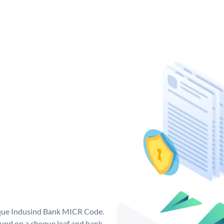
ique Indusind Bank MICR Code.
und on a cheque leaf and bank