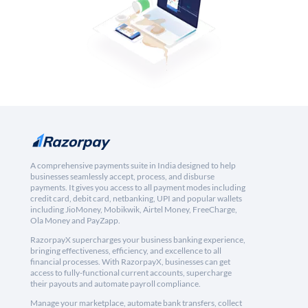
A comprehensive payments suite in India designed to help
businesses seamlessly accept, process, and disburse
payments. It gives you access to all payment modes including
credit card, debit card, netbanking, UPI and popular wallets
including JioMoney, Mobikwik, Airtel Money, FreeCharge,
Ola Money and PayZapp.
RazorpayX supercharges your business banking experience,
bringing effectiveness, efficiency, and excellence to all
financial processes. With RazorpayX, businesses can get
access to fully-functional current accounts, supercharge
their payouts and automate payroll compliance.
Manage your marketplace, automate bank transfers, collect