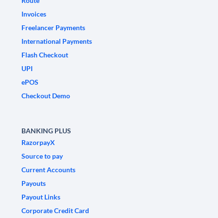
Route
Invoices
Freelancer Payments
International Payments
Flash Checkout
UPI
ePOS
Checkout Demo
BANKING PLUS
RazorpayX
Source to pay
Current Accounts
Payouts
Payout Links
Corporate Credit Card