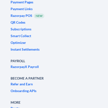
Payment Pages
Payment Links
Razorpay POS
NEW
QR Codes
Subscriptions
Smart Collect
Optimizer
Instant Settlements
PAYROLL
RazorpayX Payroll
BECOME A PARTNER
Refer and Earn
Onboarding APIs
MORE