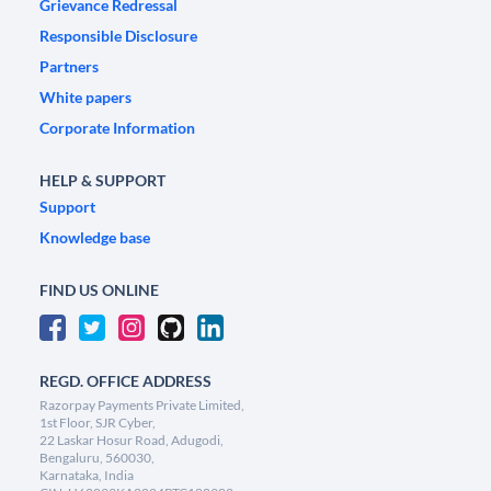
Grievance Redressal
Responsible Disclosure
Partners
White papers
Corporate Information
HELP & SUPPORT
Support
Knowledge base
FIND US ONLINE
REGD. OFFICE ADDRESS
Razorpay Payments Private Limited,
1st Floor, SJR Cyber,
22 Laskar Hosur Road, Adugodi,
Bengaluru, 560030,
Karnataka, India