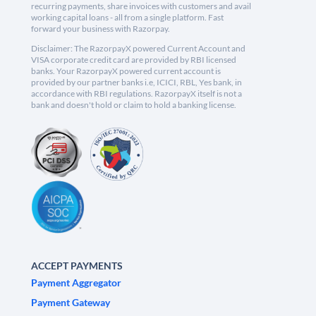
recurring payments, share invoices with customers and avail
working capital loans - all from a single platform. Fast
forward your business with Razorpay.
Disclaimer: The RazorpayX powered Current Account and
VISA corporate credit card are provided by RBI licensed
banks. Your RazorpayX powered current account is
provided by our partner banks i.e, ICICI, RBL, Yes bank, in
accordance with RBI regulations. RazorpayX itself is not a
bank and doesn't hold or claim to hold a banking license.
ACCEPT PAYMENTS
Payment Aggregator
Payment Gateway