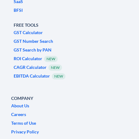
SaaS
BFSI
FREE TOOLS
GST Calculator
GST Number Search
GST Search by PAN
ROI Calculator
NEW
CAGR Calculator
NEW
EBITDA Calculator
NEW
COMPANY
About Us
Careers
Terms of Use
Privacy Policy