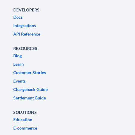
DEVELOPERS
Docs
Integrations
API Reference
RESOURCES
Blog
Learn
Customer Stories
Events
Chargeback Guide
Settlement Guide
SOLUTIONS
Education
E-commerce