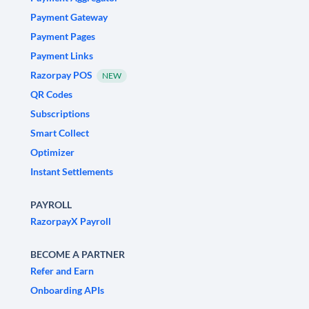
Payment Gateway
Payment Pages
Payment Links
Razorpay POS
NEW
QR Codes
Subscriptions
Smart Collect
Optimizer
Instant Settlements
PAYROLL
RazorpayX Payroll
BECOME A PARTNER
Refer and Earn
Onboarding APIs