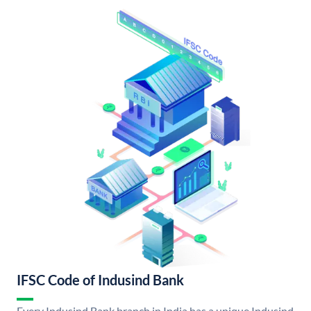
IFSC Code of Indusind Bank
Every Indusind Bank branch in India has a unique Indusind