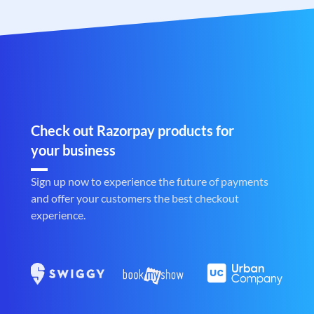
Check out Razorpay products for
your business
Sign up now to experience the future of payments
and offer your customers the best checkout
experience.