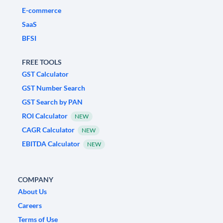
E-commerce
SaaS
BFSI
FREE TOOLS
GST Calculator
GST Number Search
GST Search by PAN
ROI Calculator
NEW
CAGR Calculator
NEW
EBITDA Calculator
NEW
COMPANY
About Us
Careers
Terms of Use