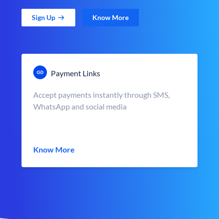
Sign Up
Know More
Payment Links
Accept payments instantly through SMS,
WhatsApp and social media
Know More