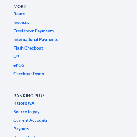
MORE
Route
Invoices
Freelancer Payments
International Payments
Flash Checkout
UPI
ePOS
Checkout Demo
BANKING PLUS
RazorpayX
Source to pay
Current Accounts
Payouts