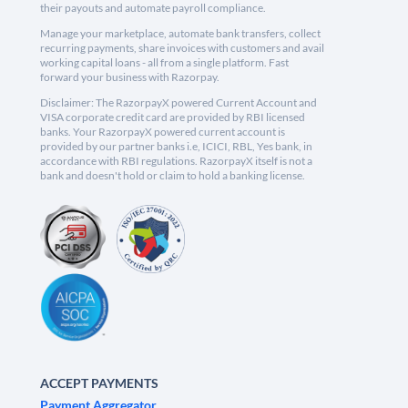
their payouts and automate payroll compliance.
Manage your marketplace, automate bank transfers, collect
recurring payments, share invoices with customers and avail
working capital loans - all from a single platform. Fast
forward your business with Razorpay.
Disclaimer: The RazorpayX powered Current Account and
VISA corporate credit card are provided by RBI licensed
banks. Your RazorpayX powered current account is
provided by our partner banks i.e, ICICI, RBL, Yes bank, in
accordance with RBI regulations. RazorpayX itself is not a
bank and doesn't hold or claim to hold a banking license.
ACCEPT PAYMENTS
Payment Aggregator