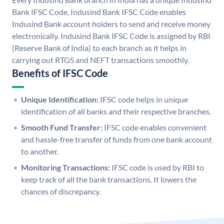
Bank IFSC Code. Indusind Bank IFSC Code enables
Indusind Bank account holders to send and receive money
electronically. Indusind Bank IFSC Code is assigned by RBI
(Reserve Bank of India) to each branch as it helps in
carrying out RTGS and NEFT transactions smoothly.
Benefits of IFSC Code
Unique Identification:
IFSC code helps in unique
identification of all banks and their respective branches.
Smooth Fund Transfer:
IFSC code enables convenient
and hassle-free transfer of funds from one bank account
to another.
Monitoring Transactions:
IFSC code is used by RBI to
keep track of all the bank transactions. It lowers the
chances of discrepancy.