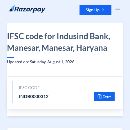
Skip to content
Sign Up
IFSC code for Indusind Bank,
Manesar, Manesar, Haryana
Updated on: Saturday, August 1, 2026
IFSC CODE
INDB0000312
Copy