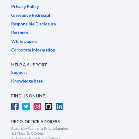
Privacy Policy
Grievance Redressal
Responsible Disclosure
Partners
White papers
Corporate Information
HELP & SUPPORT
Support
Knowledge base
FIND US ONLINE
REGD. OFFICE ADDRESS
Razorpay Payments Private Limited,
1st Floor, SJR Cyber,
22 Laskar Hosur Road, Adugodi,