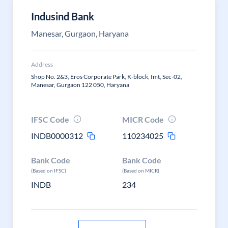
Indusind Bank
Manesar, Gurgaon, Haryana
Address
Shop No. 2&3, Eros Corporate Park, K-block, Imt, Sec-02,
Manesar, Gurgaon 122 050, Haryana
IFSC Code
MICR Code
INDB0000312
110234025
Bank Code
Bank Code
(Based on IFSC)
(Based on MICR)
INDB
234