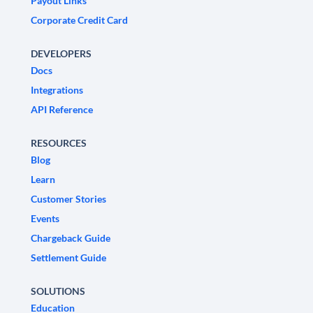
Payout Links
Corporate Credit Card
DEVELOPERS
Docs
Integrations
API Reference
RESOURCES
Blog
Learn
Customer Stories
Events
Chargeback Guide
Settlement Guide
SOLUTIONS
Education