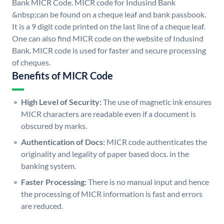
Bank MICR Code. MICR code for Indusind Bank
&nbsp;can be found on a cheque leaf and bank passbook.
It is a 9 digit code printed on the last line of a cheque leaf.
One can also find MICR code on the website of Indusind
Bank. MICR code is used for faster and secure processing
of cheques.
Benefits of MICR Code
High Level of Security:
The use of magnetic ink ensures
MICR characters are readable even if a document is
obscured by marks.
Authentication of Docs:
MICR code authenticates the
originality and legality of paper based docs. in the
banking system.
Faster Processing:
There is no manual input and hence
the processing of MICR information is fast and errors
are reduced.