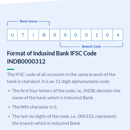
Format of Indusind Bank IFSC Code
INDB0000312
The IFSC code of all accounts in the same branch of the
bank is standard. It is an 11 digit alphanumeric code.
The first four letters of the code, i.e., INDB, denotes the
name of the bank which is Indusind Bank.
The fifth character is 0.
The last six digits of the code, i.e., 000312, represents
the branch which is Indusind Bank