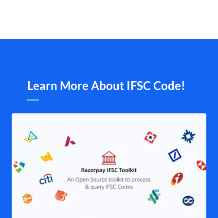
Learn More About IFSC Code!