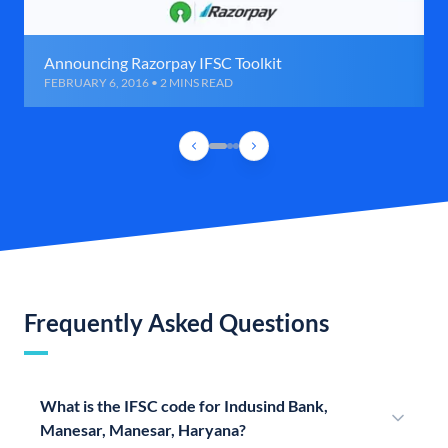
Announcing Razorpay IFSC Toolkit
FEBRUARY 6, 2016 • 2 MINS READ
Frequently Asked Questions
What is the IFSC code for Indusind Bank,
Manesar, Manesar, Haryana?