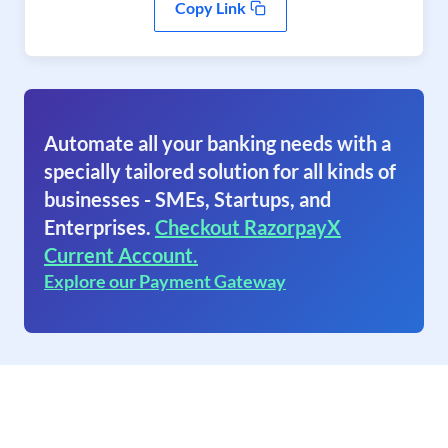
Copy Link
Automate all your banking needs with a
specially tailored solution for all kinds of
businesses - SMEs, Startups, and
Enterprises.
Checkout RazorpayX
Current Account.
Explore our Payment Gateway