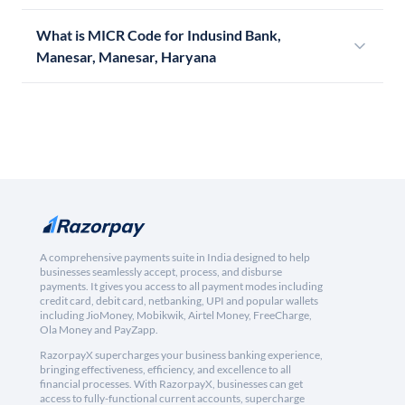
What is MICR Code for Indusind Bank,
Manesar, Manesar, Haryana
A comprehensive payments suite in India designed to help
businesses seamlessly accept, process, and disburse
payments. It gives you access to all payment modes including
credit card, debit card, netbanking, UPI and popular wallets
including JioMoney, Mobikwik, Airtel Money, FreeCharge,
Ola Money and PayZapp.
RazorpayX supercharges your business banking experience,
bringing effectiveness, efficiency, and excellence to all
financial processes. With RazorpayX, businesses can get
access to fully-functional current accounts, supercharge