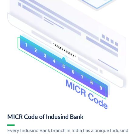
MICR Code of Indusind Bank
Every Indusind Bank branch in India has a unique Indusind