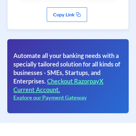
Copy Link
Automate all your banking needs with a
specially tailored solution for all kinds of
businesses - SMEs, Startups, and
Enterprises.
Checkout RazorpayX
Current Account.
Explore our Payment Gateway