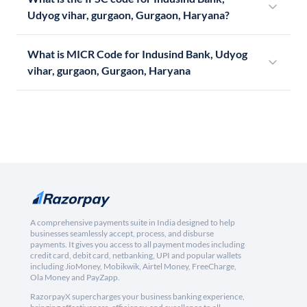
Udyog vihar, gurgaon, Gurgaon, Haryana?
What is MICR Code for Indusind Bank, Udyog
vihar, gurgaon, Gurgaon, Haryana
A comprehensive payments suite in India designed to help
businesses seamlessly accept, process, and disburse
payments. It gives you access to all payment modes including
credit card, debit card, netbanking, UPI and popular wallets
including JioMoney, Mobikwik, Airtel Money, FreeCharge,
Ola Money and PayZapp.
RazorpayX supercharges your business banking experience,