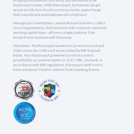
bringing effectiveness, efficiency, and excellence to all
financial processes. With RazorpayX, businesses can get
access to fully-functional current accounts, supercharge
their payouts and automate payroll compliance.
Manage your marketplace, automate bank transfers, collect
recurring payments, share invoices with customers and avail
working capital loans - all from a single platform. Fast
forward your business with Razorpay.
Disclaimer: The RazorpayX powered Current Account and
VISA corporate credit card are provided by RBI licensed
banks. Your RazorpayX powered current account is
provided by our partner banks i.e, ICICI, RBL, Yes bank, in
accordance with RBI regulations. RazorpayX itself is not a
bank and doesn't hold or claim to hold a banking license.