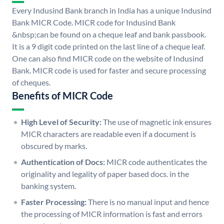
Every Indusind Bank branch in India has a unique Indusind
Bank MICR Code. MICR code for Indusind Bank
&nbsp;can be found on a cheque leaf and bank passbook.
It is a 9 digit code printed on the last line of a cheque leaf.
One can also find MICR code on the website of Indusind
Bank. MICR code is used for faster and secure processing
of cheques.
Benefits of MICR Code
High Level of Security:
The use of magnetic ink ensures
MICR characters are readable even if a document is
obscured by marks.
Authentication of Docs:
MICR code authenticates the
originality and legality of paper based docs. in the
banking system.
Faster Processing:
There is no manual input and hence
the processing of MICR information is fast and errors