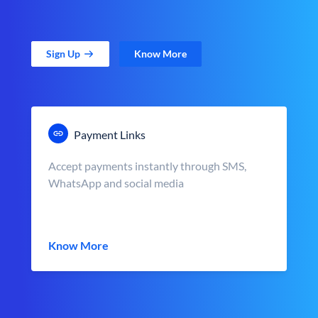
Sign Up
Know More
Payment Links
Accept payments instantly through SMS,
WhatsApp and social media
Know More