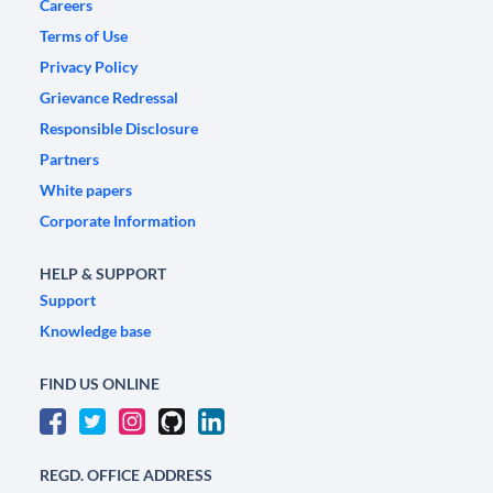
Careers
Terms of Use
Privacy Policy
Grievance Redressal
Responsible Disclosure
Partners
White papers
Corporate Information
HELP & SUPPORT
Support
Knowledge base
FIND US ONLINE
REGD. OFFICE ADDRESS