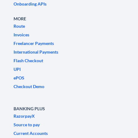
Onboarding APIs
MORE
Route
Invoices
Freelancer Payments
International Payments
Flash Checkout
UPI
ePOS
Checkout Demo
BANKING PLUS
RazorpayX
Source to pay
Current Accounts