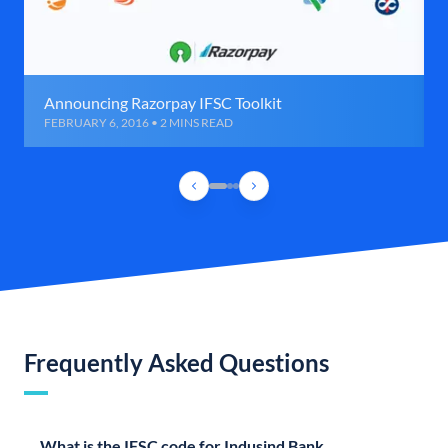
Announcing Razorpay IFSC Toolkit
FEBRUARY 6, 2016 • 2 MINS READ
Frequently Asked Questions
What is the IFSC code for Indusind Bank,