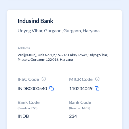
Indusind Bank
Udyog Vihar, Gurgaon, Gurgaon, Haryana
Address
Vanijya Kunj, Unit No 1,2,15 & 16 Enkay Tower, Udyog Vihar,
Phase-v, Gurgaon- 122 016, Haryana
IFSC Code
MICR Code
INDB0000540
110234049
Bank Code
Bank Code
(Based on IFSC)
(Based on MICR)
INDB
234