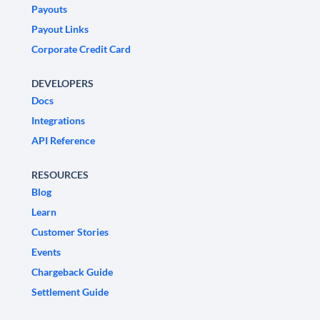
Payouts
Payout Links
Corporate Credit Card
DEVELOPERS
Docs
Integrations
API Reference
RESOURCES
Blog
Learn
Customer Stories
Events
Chargeback Guide
Settlement Guide