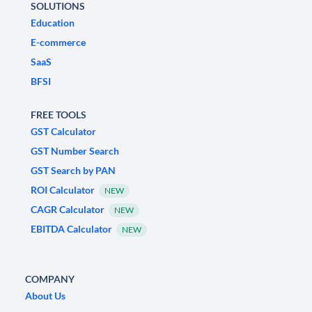
SOLUTIONS
Education
E-commerce
SaaS
BFSI
FREE TOOLS
GST Calculator
GST Number Search
GST Search by PAN
ROI Calculator
NEW
CAGR Calculator
NEW
EBITDA Calculator
NEW
COMPANY
About Us