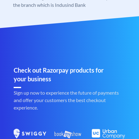
the branch which is Indusind Bank
Check out Razorpay products for
your business
Sign up now to experience the future of payments
and offer your customers the best checkout
experience.