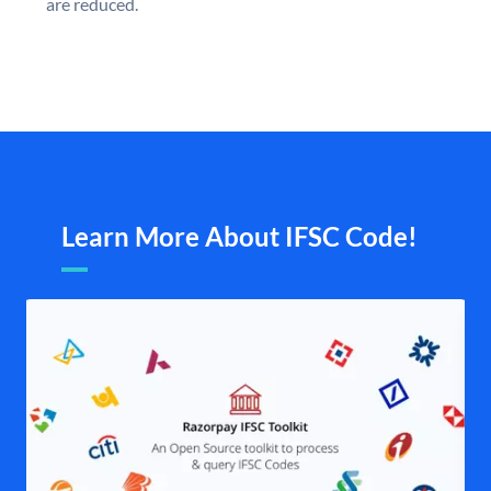
are reduced.
Learn More About IFSC Code!