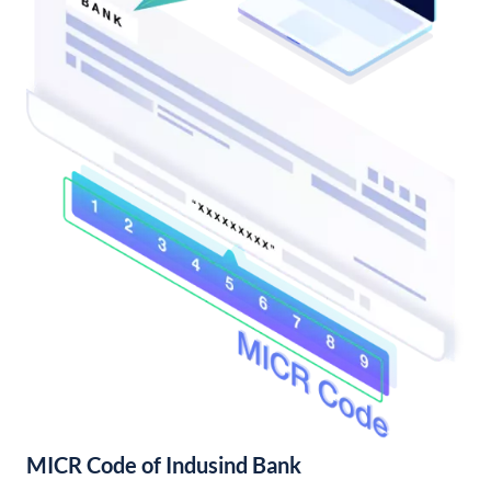
MICR Code of Indusind Bank