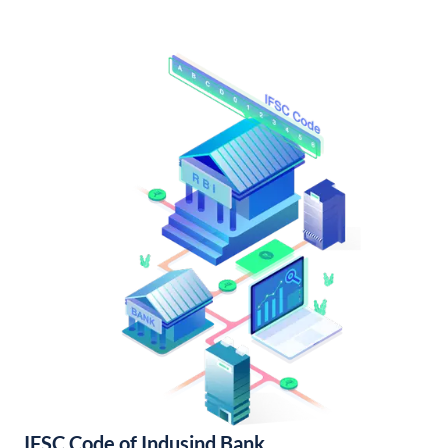
IFSC Code of Indusind Bank