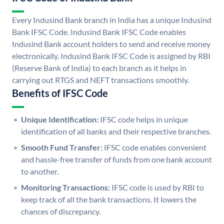
Every Indusind Bank branch in India has a unique Indusind
Bank IFSC Code. Indusind Bank IFSC Code enables
Indusind Bank account holders to send and receive money
electronically. Indusind Bank IFSC Code is assigned by RBI
(Reserve Bank of India) to each branch as it helps in
carrying out RTGS and NEFT transactions smoothly.
Benefits of IFSC Code
Unique Identification:
IFSC code helps in unique
identification of all banks and their respective branches.
Smooth Fund Transfer:
IFSC code enables convenient
and hassle-free transfer of funds from one bank account
to another.
Monitoring Transactions:
IFSC code is used by RBI to
keep track of all the bank transactions. It lowers the
chances of discrepancy.