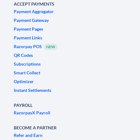
ACCEPT PAYMENTS
Payment Aggregator
Payment Gateway
Payment Pages
Payment Links
Razorpay POS
NEW
QR Codes
Subscriptions
Smart Collect
Optimizer
Instant Settlements
PAYROLL
RazorpayX Payroll
BECOME A PARTNER
Refer and Earn