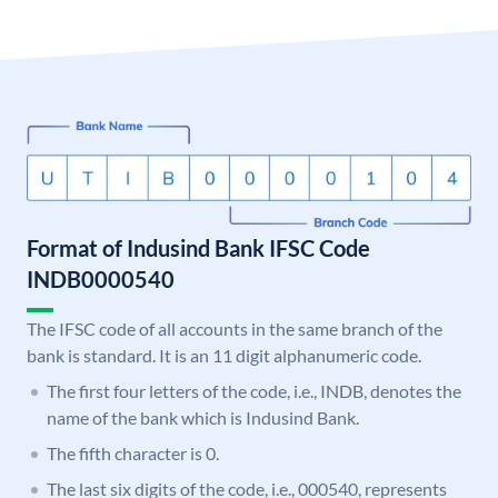
Format of Indusind Bank IFSC Code
INDB0000540
The IFSC code of all accounts in the same branch of the
bank is standard. It is an 11 digit alphanumeric code.
The first four letters of the code, i.e., INDB, denotes the
name of the bank which is Indusind Bank.
The fifth character is 0.
The last six digits of the code, i.e., 000540, represents