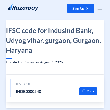
Skip to content
Sign Up
IFSC code for Indusind Bank,
Udyog vihar, gurgaon, Gurgaon,
Haryana
Updated on: Saturday, August 1, 2026
IFSC CODE
INDB0000540
Copy