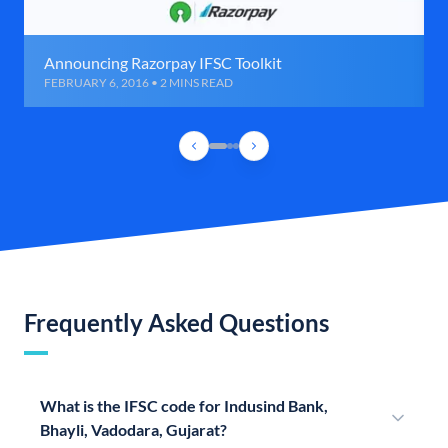
Announcing Razorpay IFSC Toolkit
FEBRUARY 6, 2016 • 2 MINS READ
Frequently Asked Questions
What is the IFSC code for Indusind Bank,
Bhayli, Vadodara, Gujarat?