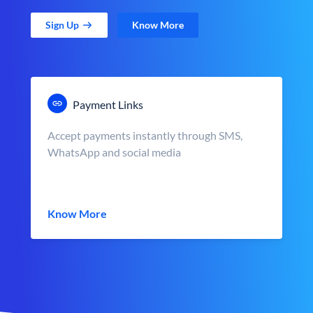
Sign Up
Know More
Payment Links
Accept payments instantly through SMS,
WhatsApp and social media
Know More