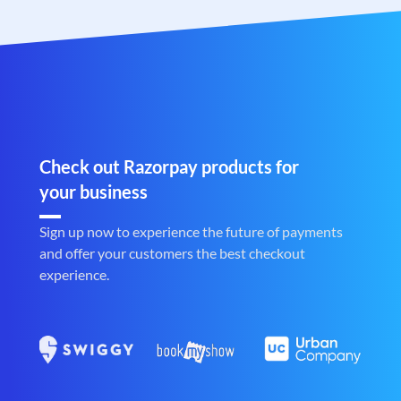
Check out Razorpay products for
your business
Sign up now to experience the future of payments
and offer your customers the best checkout
experience.