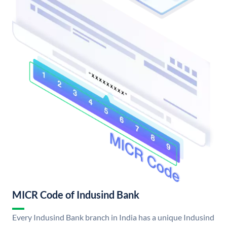
MICR Code of Indusind Bank
Every Indusind Bank branch in India has a unique Indusind