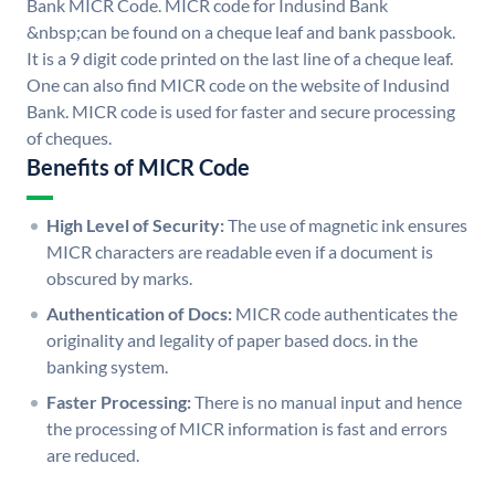
Bank MICR Code. MICR code for Indusind Bank
&nbsp;can be found on a cheque leaf and bank passbook.
It is a 9 digit code printed on the last line of a cheque leaf.
One can also find MICR code on the website of Indusind
Bank. MICR code is used for faster and secure processing
of cheques.
Benefits of MICR Code
High Level of Security:
The use of magnetic ink ensures
MICR characters are readable even if a document is
obscured by marks.
Authentication of Docs:
MICR code authenticates the
originality and legality of paper based docs. in the
banking system.
Faster Processing:
There is no manual input and hence
the processing of MICR information is fast and errors
are reduced.