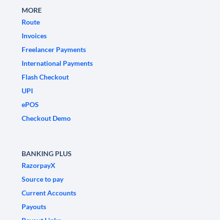
MORE
Route
Invoices
Freelancer Payments
International Payments
Flash Checkout
UPI
ePOS
Checkout Demo
BANKING PLUS
RazorpayX
Source to pay
Current Accounts
Payouts