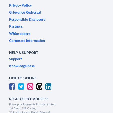
Privacy Policy
Grievance Redressal
Responsible Disclosure
Partners
White papers
Corporate Information
HELP & SUPPORT
Support
Knowledge base
FIND US ONLINE
REGD. OFFICE ADDRESS
Razorpay Payments Private Limited,
1st Floor, SJR Cyber,
22 Laskar Hosur Road, Adugodi,