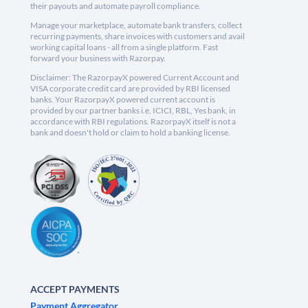
their payouts and automate payroll compliance.
Manage your marketplace, automate bank transfers, collect
recurring payments, share invoices with customers and avail
working capital loans - all from a single platform. Fast
forward your business with Razorpay.
Disclaimer: The RazorpayX powered Current Account and
VISA corporate credit card are provided by RBI licensed
banks. Your RazorpayX powered current account is
provided by our partner banks i.e, ICICI, RBL, Yes bank, in
accordance with RBI regulations. RazorpayX itself is not a
bank and doesn't hold or claim to hold a banking license.
ACCEPT PAYMENTS
Payment Aggregator