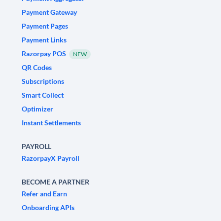
Payment Gateway
Payment Pages
Payment Links
Razorpay POS
NEW
QR Codes
Subscriptions
Smart Collect
Optimizer
Instant Settlements
PAYROLL
RazorpayX Payroll
BECOME A PARTNER
Refer and Earn
Onboarding APIs