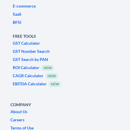
E-commerce
SaaS
BFSI
FREE TOOLS
GST Calculator
GST Number Search
GST Search by PAN
ROI Calculator
NEW
CAGR Calculator
NEW
EBITDA Calculator
NEW
COMPANY
About Us
Careers
Terms of Use