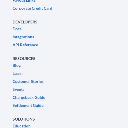
Payout Links
Corporate Credit Card
DEVELOPERS
Docs
Integrations
API Reference
RESOURCES
Blog
Learn
Customer Stories
Events
Chargeback Guide
Settlement Guide
SOLUTIONS
Education