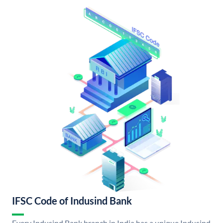
IFSC Code of Indusind Bank
Every Indusind Bank branch in India has a unique Indusind