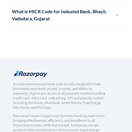
What is MICR Code for Indusind Bank, Bhayli,
Vadodara, Gujarat
A comprehensive payments suite in India designed to help
businesses seamlessly accept, process, and disburse
payments. It gives you access to all payment modes including
credit card, debit card, netbanking, UPI and popular wallets
including JioMoney, Mobikwik, Airtel Money, FreeCharge,
Ola Money and PayZapp.
RazorpayX supercharges your business banking experience,
bringing effectiveness, efficiency, and excellence to all
financial processes. With RazorpayX, businesses can get
access to fully-functional current accounts, supercharge