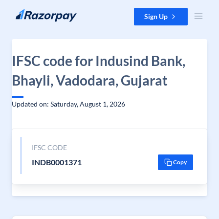
Skip to content
Sign Up
IFSC code for Indusind Bank,
Bhayli, Vadodara, Gujarat
Updated on: Saturday, August 1, 2026
IFSC CODE
INDB0001371
Copy