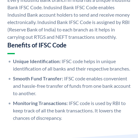
Bank IFSC Code. Indusind Bank IFSC Code enables
Indusind Bank account holders to send and receive money
electronically. Indusind Bank IFSC Code is assigned by RBI
(Reserve Bank of India) to each branch as it helps in
carrying out RTGS and NEFT transactions smoothly.
Benefits of IFSC Code
Unique Identification:
IFSC code helps in unique
identification of all banks and their respective branches.
Smooth Fund Transfer:
IFSC code enables convenient
and hassle-free transfer of funds from one bank account
to another.
Monitoring Transactions:
IFSC code is used by RBI to
keep track of all the bank transactions. It lowers the
chances of discrepancy.