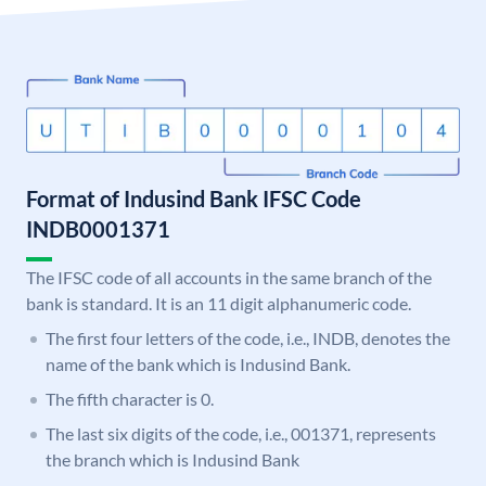
Format of Indusind Bank IFSC Code
INDB0001371
The IFSC code of all accounts in the same branch of the
bank is standard. It is an 11 digit alphanumeric code.
The first four letters of the code, i.e., INDB, denotes the
name of the bank which is Indusind Bank.
The fifth character is 0.
The last six digits of the code, i.e., 001371, represents
the branch which is Indusind Bank