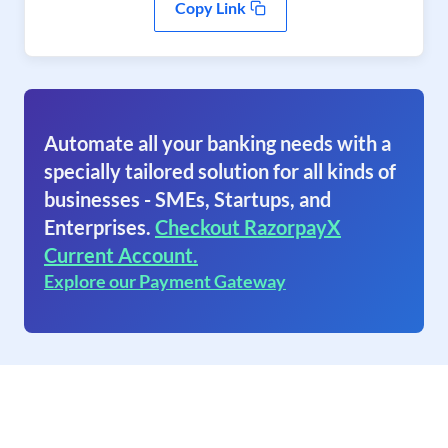
Copy Link
Automate all your banking needs with a
specially tailored solution for all kinds of
businesses - SMEs, Startups, and
Enterprises.
Checkout RazorpayX
Current Account.
Explore our Payment Gateway