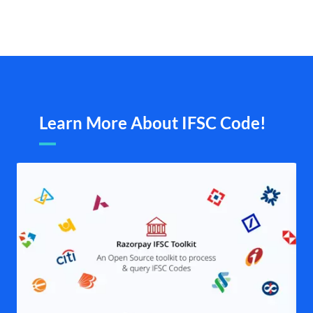
Learn More About IFSC Code!