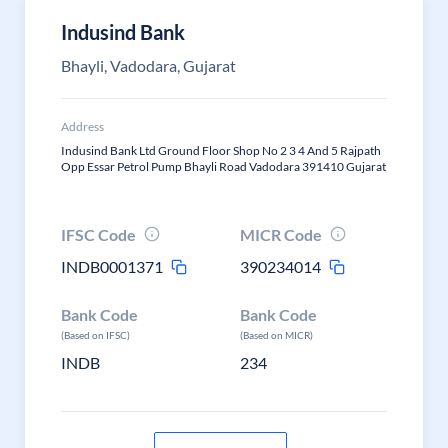
Indusind Bank
Bhayli, Vadodara, Gujarat
Address
Indusind Bank Ltd Ground Floor Shop No 2 3 4 And 5 Rajpath
Opp Essar Petrol Pump Bhayli Road Vadodara 391410 Gujarat
IFSC Code
MICR Code
INDB0001371
390234014
Bank Code
Bank Code
(Based on IFSC)
(Based on MICR)
INDB
234