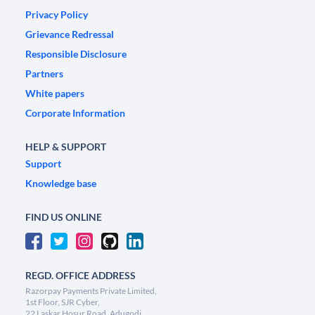
Privacy Policy
Grievance Redressal
Responsible Disclosure
Partners
White papers
Corporate Information
HELP & SUPPORT
Support
Knowledge base
FIND US ONLINE
REGD. OFFICE ADDRESS
Razorpay Payments Private Limited,
1st Floor, SJR Cyber,
22 Laskar Hosur Road, Adugodi,