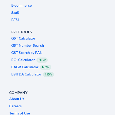
E-commerce
SaaS
BFSI
FREE TOOLS
GST Calculator
GST Number Search
GST Search by PAN
ROI Calculator
NEW
CAGR Calculator
NEW
EBITDA Calculator
NEW
COMPANY
About Us
Careers
Terms of Use