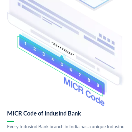
MICR Code of Indusind Bank
Every Indusind Bank branch in India has a unique Indusind