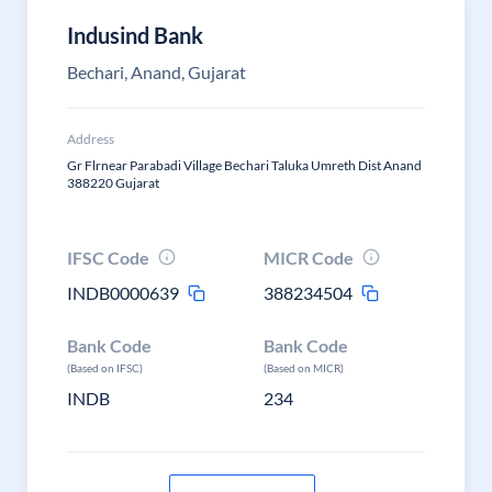
Indusind Bank
Bechari, Anand, Gujarat
Address
Gr Flrnear Parabadi Village Bechari Taluka Umreth Dist Anand
388220 Gujarat
IFSC Code
MICR Code
INDB0000639
388234504
Bank Code
Bank Code
(Based on IFSC)
(Based on MICR)
INDB
234