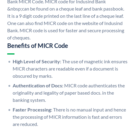
Bank MICR Code. MICR code for Indusind Bank
&nbsp;can be found on a cheque leaf and bank passbook.
It is a 9 digit code printed on the last line of a cheque leaf.
One can also find MICR code on the website of Indusind
Bank. MICR code is used for faster and secure processing
of cheques.
Benefits of MICR Code
High Level of Security:
The use of magnetic ink ensures
MICR characters are readable even if a document is
obscured by marks.
Authentication of Docs:
MICR code authenticates the
originality and legality of paper based docs. in the
banking system.
Faster Processing:
There is no manual input and hence
the processing of MICR information is fast and errors
are reduced.