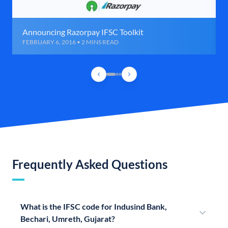
Announcing Razorpay IFSC Toolkit
FEBRUARY 6, 2016 • 2 MINS READ
Frequently Asked Questions
What is the IFSC code for Indusind Bank,
Bechari, Umreth, Gujarat?