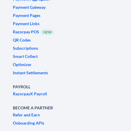
Payment Gateway
Payment Pages
Payment Links
Razorpay POS
NEW
QR Codes
Subscriptions
Smart Collect
Optimizer
Instant Settlements
PAYROLL
RazorpayX Payroll
BECOME A PARTNER
Refer and Earn
Onboarding APIs