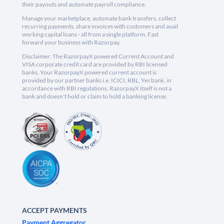
their payouts and automate payroll compliance.
Manage your marketplace, automate bank transfers, collect
recurring payments, share invoices with customers and avail
working capital loans - all from a single platform. Fast
forward your business with Razorpay.
Disclaimer: The RazorpayX powered Current Account and
VISA corporate credit card are provided by RBI licensed
banks. Your RazorpayX powered current account is
provided by our partner banks i.e, ICICI, RBL, Yes bank, in
accordance with RBI regulations. RazorpayX itself is not a
bank and doesn't hold or claim to hold a banking license.
ACCEPT PAYMENTS
Payment Aggregator