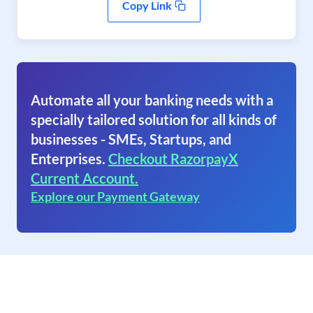
Copy Link
Automate all your banking needs with a
specially tailored solution for all kinds of
businesses - SMEs, Startups, and
Enterprises.
Checkout RazorpayX
Current Account.
Explore our Payment Gateway