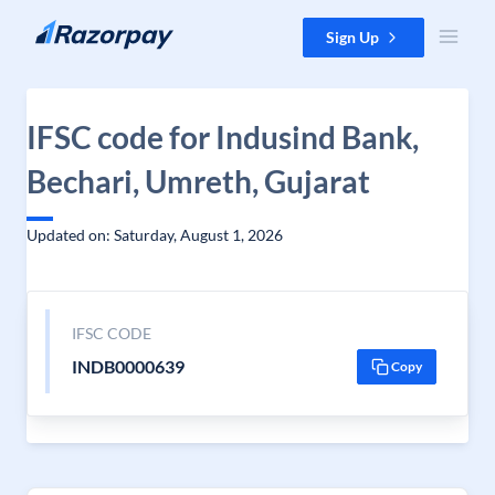
Skip to content
Sign Up
IFSC code for Indusind Bank,
Bechari, Umreth, Gujarat
Updated on: Saturday, August 1, 2026
IFSC CODE
INDB0000639
Copy