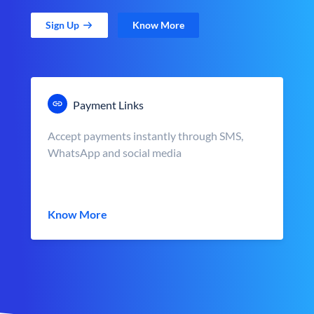
Sign Up
Know More
Payment Links
Accept payments instantly through SMS,
WhatsApp and social media
Know More