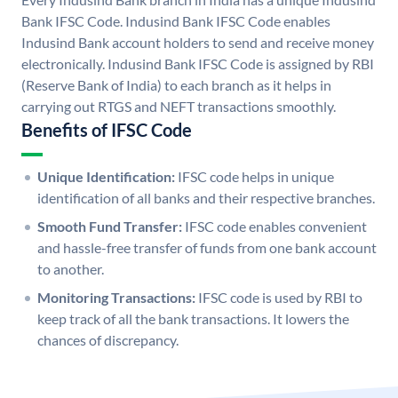
Bank IFSC Code. Indusind Bank IFSC Code enables
Indusind Bank account holders to send and receive money
electronically. Indusind Bank IFSC Code is assigned by RBI
(Reserve Bank of India) to each branch as it helps in
carrying out RTGS and NEFT transactions smoothly.
Benefits of IFSC Code
Unique Identification:
IFSC code helps in unique
identification of all banks and their respective branches.
Smooth Fund Transfer:
IFSC code enables convenient
and hassle-free transfer of funds from one bank account
to another.
Monitoring Transactions:
IFSC code is used by RBI to
keep track of all the bank transactions. It lowers the
chances of discrepancy.