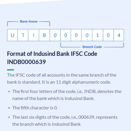
Format of Indusind Bank IFSC Code
INDB0000639
The IFSC code of all accounts in the same branch of the
bank is standard. It is an 11 digit alphanumeric code.
The first four letters of the code, i.e., INDB, denotes the
name of the bank which is Indusind Bank.
The fifth character is 0.
The last six digits of the code, i.e., 000639, represents
the branch which is Indusind Bank