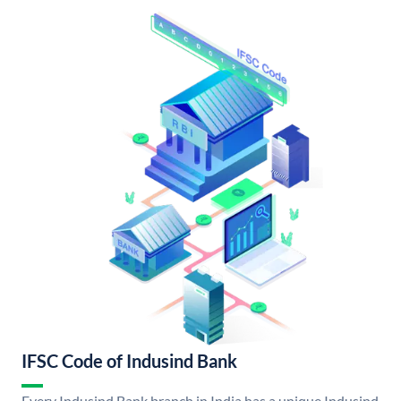
IFSC Code of Indusind Bank
Every Indusind Bank branch in India has a unique Indusind