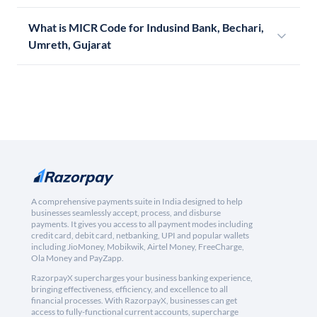
What is MICR Code for Indusind Bank, Bechari,
Umreth, Gujarat
A comprehensive payments suite in India designed to help
businesses seamlessly accept, process, and disburse
payments. It gives you access to all payment modes including
credit card, debit card, netbanking, UPI and popular wallets
including JioMoney, Mobikwik, Airtel Money, FreeCharge,
Ola Money and PayZapp.
RazorpayX supercharges your business banking experience,
bringing effectiveness, efficiency, and excellence to all
financial processes. With RazorpayX, businesses can get
access to fully-functional current accounts, supercharge