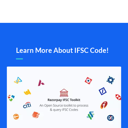
Learn More About IFSC Code!