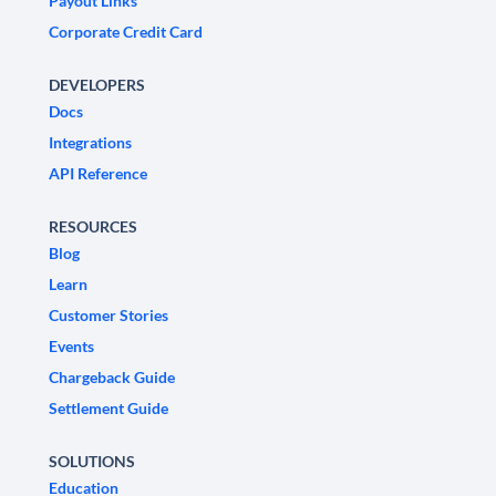
Payout Links
Corporate Credit Card
DEVELOPERS
Docs
Integrations
API Reference
RESOURCES
Blog
Learn
Customer Stories
Events
Chargeback Guide
Settlement Guide
SOLUTIONS
Education