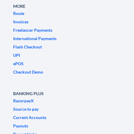
MORE
Route
Invoices
Freelancer Payments
International Payments
Flash Checkout
UPI
ePOS
Checkout Demo
BANKING PLUS
RazorpayX
Source to pay
Current Accounts
Payouts