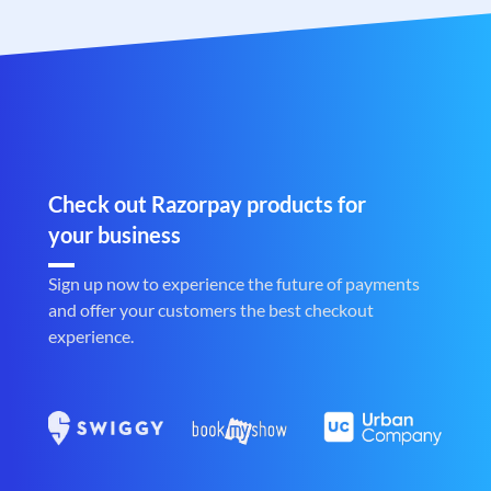
Check out Razorpay products for
your business
Sign up now to experience the future of payments
and offer your customers the best checkout
experience.