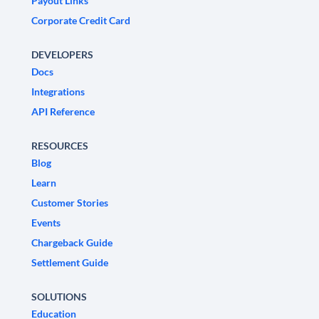
Payout Links
Corporate Credit Card
DEVELOPERS
Docs
Integrations
API Reference
RESOURCES
Blog
Learn
Customer Stories
Events
Chargeback Guide
Settlement Guide
SOLUTIONS
Education