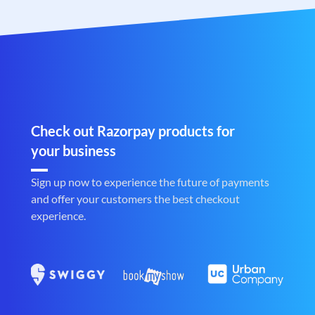
Check out Razorpay products for
your business
Sign up now to experience the future of payments
and offer your customers the best checkout
experience.