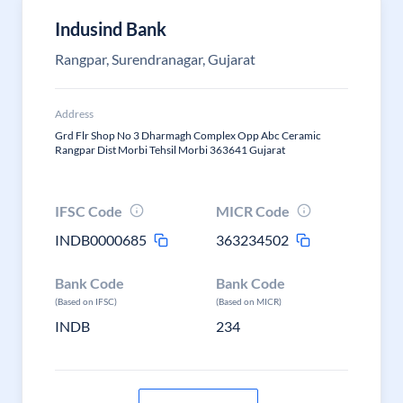
Indusind Bank
Rangpar, Surendranagar, Gujarat
Address
Grd Flr Shop No 3 Dharmagh Complex Opp Abc Ceramic
Rangpar Dist Morbi Tehsil Morbi 363641 Gujarat
IFSC Code
MICR Code
INDB0000685
363234502
Bank Code
Bank Code
(Based on IFSC)
(Based on MICR)
INDB
234