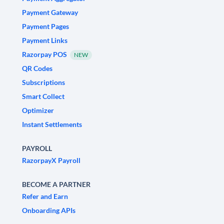
Payment Gateway
Payment Pages
Payment Links
Razorpay POS
NEW
QR Codes
Subscriptions
Smart Collect
Optimizer
Instant Settlements
PAYROLL
RazorpayX Payroll
BECOME A PARTNER
Refer and Earn
Onboarding APIs