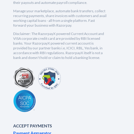
their payouts and automate payroll compliance.
Manage your marketplace, automate bank transfers, collect
recurring payments, share invoices with customers and avail
working capital loans - all from a single platform. Fast
forward your business with Razorpay.
Disclaimer: The RazorpayX powered Current Account and
VISA corporate credit card are provided by RBI licensed
banks. Your RazorpayX powered current account is
provided by our partner banks i.e, ICICI, RBL, Yes bank, in
accordance with RBI regulations. RazorpayX itself is not a
bank and doesn't hold or claim to hold a banking license.
ACCEPT PAYMENTS
Payment Aggregator