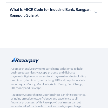
What is MICR Code for Indusind Bank, Rangpar,
Rangpur, Gujarat
A comprehensive payments suite in India designed to help
businesses seamlessly accept, process, and disburse
payments. It gives you access to all payment modes including
credit card, debit card, netbanking, UPI and popular wallets
including JioMoney, Mobikwik, Airtel Money, FreeCharge,
Ola Money and PayZapp.
RazorpayX supercharges your business banking experience,
bringing effectiveness, efficiency, and excellence to all
financial processes. With RazorpayX, businesses can get
access to fully-functional current accounts, supercharge