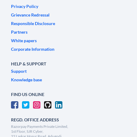
Privacy Policy
Grievance Redressal
Responsible Disclosure
Partners
White papers
Corporate Information
HELP & SUPPORT
Support
Knowledge base
FIND US ONLINE
REGD. OFFICE ADDRESS
Razorpay Payments Private Limited,
1st Floor, SJR Cyber,
22 Laskar Hosur Road, Adugodi,