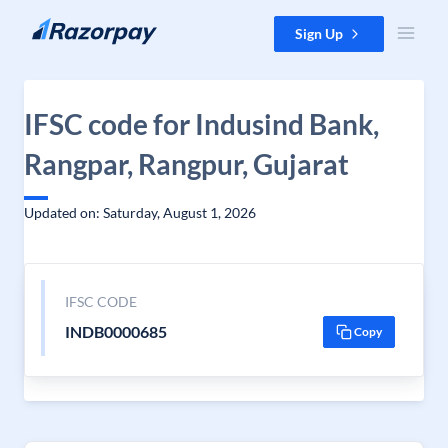
Skip to content
Sign Up
IFSC code for Indusind Bank,
Rangpar, Rangpur, Gujarat
Updated on: Saturday, August 1, 2026
IFSC CODE
INDB0000685
Copy