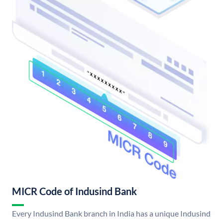
MICR Code of Indusind Bank
Every Indusind Bank branch in India has a unique Indusind