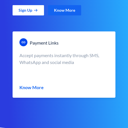
Sign Up
Know More
Payment Links
Accept payments instantly through SMS,
WhatsApp and social media
Know More