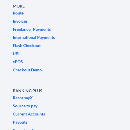
MORE
Route
Invoices
Freelancer Payments
International Payments
Flash Checkout
UPI
ePOS
Checkout Demo
BANKING PLUS
RazorpayX
Source to pay
Current Accounts
Payouts