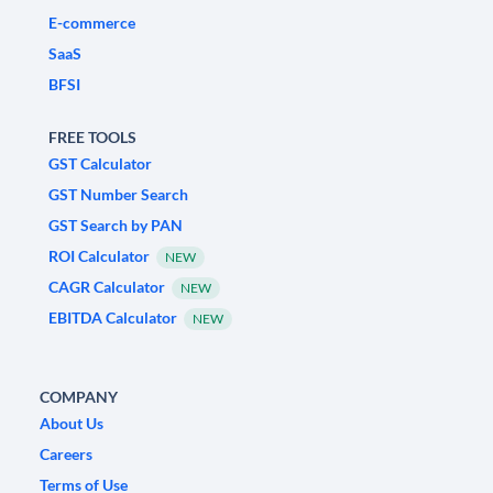
E-commerce
SaaS
BFSI
FREE TOOLS
GST Calculator
GST Number Search
GST Search by PAN
ROI Calculator
NEW
CAGR Calculator
NEW
EBITDA Calculator
NEW
COMPANY
About Us
Careers
Terms of Use