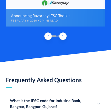
Announcing Razorpay IFSC Toolkit
FEBRUARY 6, 2016 • 2 MINS READ
Frequently Asked Questions
What is the IFSC code for Indusind Bank,
Rangpar, Rangpur, Gujarat?