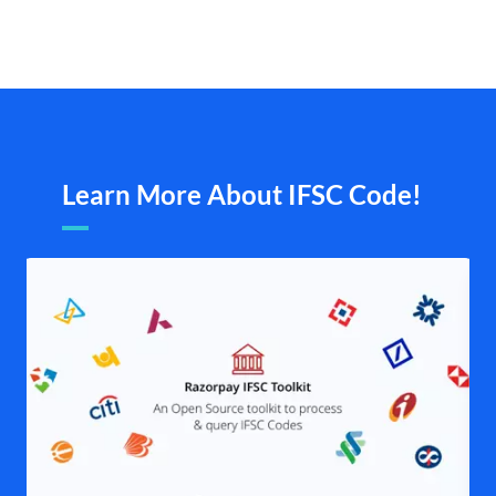
Learn More About IFSC Code!