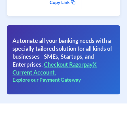
Copy Link
Automate all your banking needs with a
specially tailored solution for all kinds of
businesses - SMEs, Startups, and
Enterprises.
Checkout RazorpayX
Current Account.
Explore our Payment Gateway