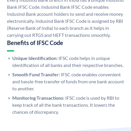
Bank IFSC Code. Indusind Bank IFSC Code enables
Indusind Bank account holders to send and receive money
electronically. Indusind Bank IFSC Code is assigned by RBI
(Reserve Bank of India) to each branch as it helps in
carrying out RTGS and NEFT transactions smoothly.
Benefits of IFSC Code
Unique Identification:
IFSC code helps in unique
identification of all banks and their respective branches.
Smooth Fund Transfer:
IFSC code enables convenient
and hassle-free transfer of funds from one bank account
to another.
Monitoring Transactions:
IFSC code is used by RBI to
keep track of all the bank transactions. It lowers the
chances of discrepancy.