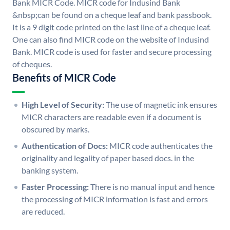
Bank MICR Code. MICR code for Indusind Bank
&nbsp;can be found on a cheque leaf and bank passbook.
It is a 9 digit code printed on the last line of a cheque leaf.
One can also find MICR code on the website of Indusind
Bank. MICR code is used for faster and secure processing
of cheques.
Benefits of MICR Code
High Level of Security:
The use of magnetic ink ensures
MICR characters are readable even if a document is
obscured by marks.
Authentication of Docs:
MICR code authenticates the
originality and legality of paper based docs. in the
banking system.
Faster Processing:
There is no manual input and hence
the processing of MICR information is fast and errors
are reduced.