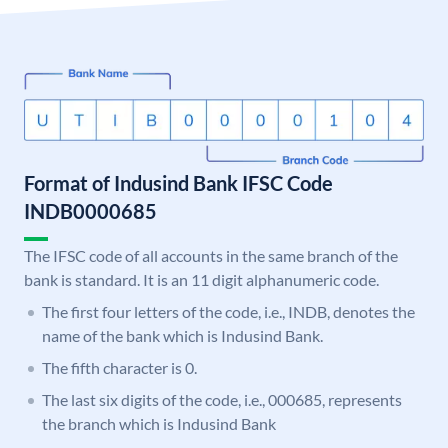
Format of Indusind Bank IFSC Code
INDB0000685
The IFSC code of all accounts in the same branch of the
bank is standard. It is an 11 digit alphanumeric code.
The first four letters of the code, i.e., INDB, denotes the
name of the bank which is Indusind Bank.
The fifth character is 0.
The last six digits of the code, i.e., 000685, represents
the branch which is Indusind Bank