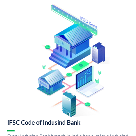
IFSC Code of Indusind Bank
Every Indusind Bank branch in India has a unique Indusind