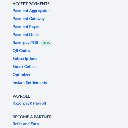
ACCEPT PAYMENTS
Payment Aggregator
Payment Gateway
Payment Pages
Payment Links
Razorpay POS
NEW
QR Codes
Subscriptions
Smart Collect
Optimizer
Instant Settlements
PAYROLL
RazorpayX Payroll
BECOME A PARTNER
Refer and Earn