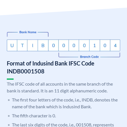
Format of Indusind Bank IFSC Code
INDB0001508
The IFSC code of all accounts in the same branch of the
bank is standard. It is an 11 digit alphanumeric code.
The first four letters of the code, i.e., INDB, denotes the
name of the bank which is Indusind Bank.
The fifth character is 0.
The last six digits of the code, i.e., 001508, represents