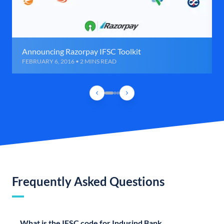
Announcing Razorpay IFSC Toolkit
FEBRUARY 6, 2016 • 2 MINS READ
Frequently Asked Questions
What is the IFSC code for Indusind Bank,