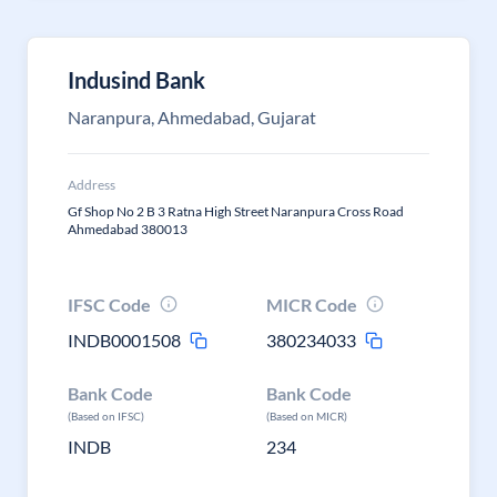
Indusind Bank
Naranpura, Ahmedabad, Gujarat
Address
Gf Shop No 2 B 3 Ratna High Street Naranpura Cross Road
Ahmedabad 380013
IFSC Code
MICR Code
INDB0001508
380234033
Bank Code
Bank Code
(Based on IFSC)
(Based on MICR)
INDB
234