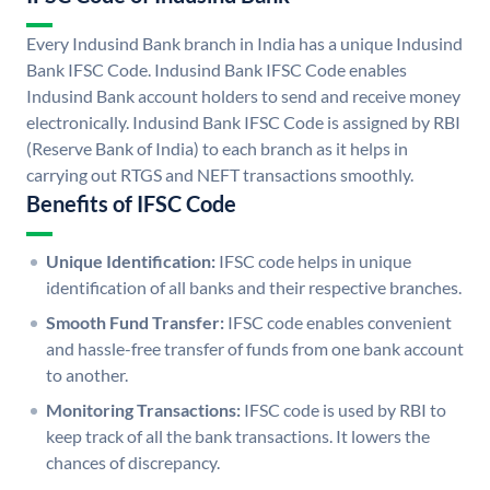
Every Indusind Bank branch in India has a unique Indusind
Bank IFSC Code. Indusind Bank IFSC Code enables
Indusind Bank account holders to send and receive money
electronically. Indusind Bank IFSC Code is assigned by RBI
(Reserve Bank of India) to each branch as it helps in
carrying out RTGS and NEFT transactions smoothly.
Benefits of IFSC Code
Unique Identification:
IFSC code helps in unique
identification of all banks and their respective branches.
Smooth Fund Transfer:
IFSC code enables convenient
and hassle-free transfer of funds from one bank account
to another.
Monitoring Transactions:
IFSC code is used by RBI to
keep track of all the bank transactions. It lowers the
chances of discrepancy.