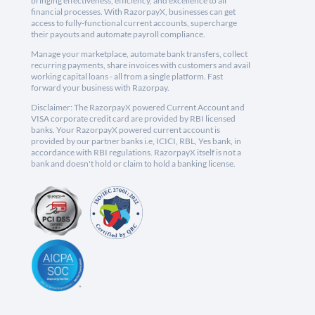
bringing effectiveness, efficiency, and excellence to all
financial processes. With RazorpayX, businesses can get
access to fully-functional current accounts, supercharge
their payouts and automate payroll compliance.
Manage your marketplace, automate bank transfers, collect
recurring payments, share invoices with customers and avail
working capital loans - all from a single platform. Fast
forward your business with Razorpay.
Disclaimer: The RazorpayX powered Current Account and
VISA corporate credit card are provided by RBI licensed
banks. Your RazorpayX powered current account is
provided by our partner banks i.e, ICICI, RBL, Yes bank, in
accordance with RBI regulations. RazorpayX itself is not a
bank and doesn't hold or claim to hold a banking license.