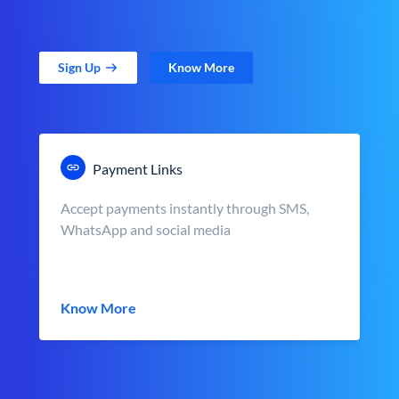
Sign Up
Know More
Payment Links
Accept payments instantly through SMS,
WhatsApp and social media
Know More