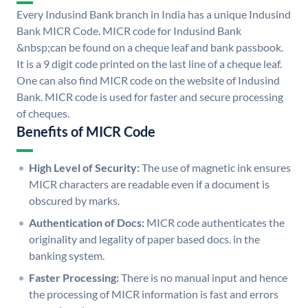
Every Indusind Bank branch in India has a unique Indusind
Bank MICR Code. MICR code for Indusind Bank
&nbsp;can be found on a cheque leaf and bank passbook.
It is a 9 digit code printed on the last line of a cheque leaf.
One can also find MICR code on the website of Indusind
Bank. MICR code is used for faster and secure processing
of cheques.
Benefits of MICR Code
High Level of Security:
The use of magnetic ink ensures
MICR characters are readable even if a document is
obscured by marks.
Authentication of Docs:
MICR code authenticates the
originality and legality of paper based docs. in the
banking system.
Faster Processing:
There is no manual input and hence
the processing of MICR information is fast and errors