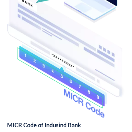
MICR Code of Indusind Bank