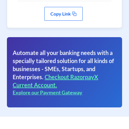
Copy Link
Automate all your banking needs with a
specially tailored solution for all kinds of
businesses - SMEs, Startups, and
Enterprises.
Checkout RazorpayX
Current Account.
Explore our Payment Gateway