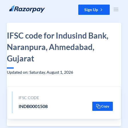
Skip to content
Sign Up
IFSC code for Indusind Bank,
Naranpura, Ahmedabad,
Gujarat
Updated on: Saturday, August 1, 2026
IFSC CODE
INDB0001508
Copy