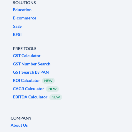
SOLUTIONS
Education
E-commerce
SaaS
BFSI
FREE TOOLS
GST Calculator
GST Number Search
GST Search by PAN
ROI Calculator
NEW
CAGR Calculator
NEW
EBITDA Calculator
NEW
COMPANY
About Us