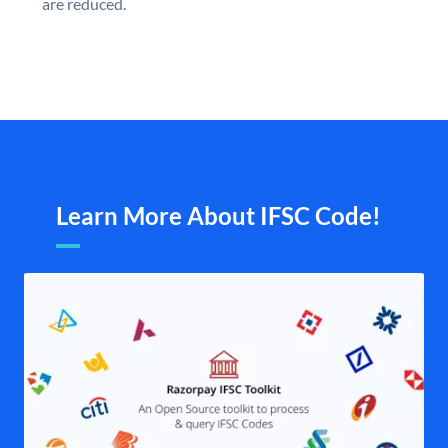
are reduced.
Learn More About IFSC Code!