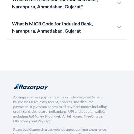
Naranpura, Ahmedabad, Gujarat?
What is MICR Code for Indusind Bank,
Naranpura, Ahmedabad, Gujarat
A comprehensive payments suite in India designed to help
businesses seamlessly accept, process, and disburse
payments. It gives you access to all payment modes including
credit card, debit card, netbanking, UPI and popular wallets
including JioMoney, Mobikwik, Airtel Money, FreeCharge,
Ola Money and PayZapp.
RazorpayX supercharges your business banking experience,