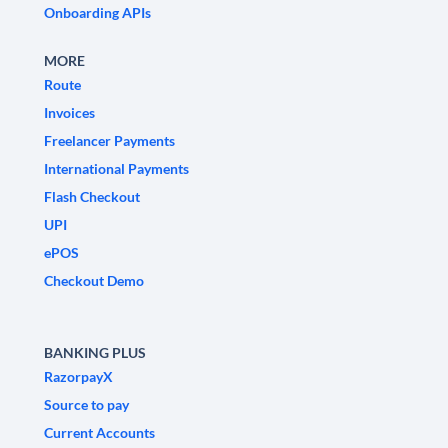
Onboarding APIs
MORE
Route
Invoices
Freelancer Payments
International Payments
Flash Checkout
UPI
ePOS
Checkout Demo
BANKING PLUS
RazorpayX
Source to pay
Current Accounts