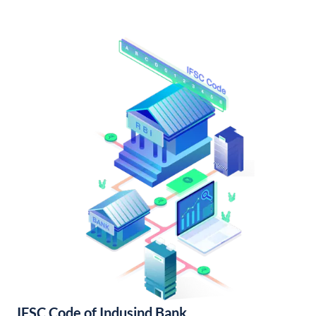
IFSC Code of Indusind Bank