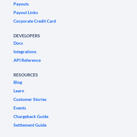
Payouts
Payout Links
Corporate Credit Card
DEVELOPERS
Docs
Integrations
API Reference
RESOURCES
Blog
Learn
Customer Stories
Events
Chargeback Guide
Settlement Guide