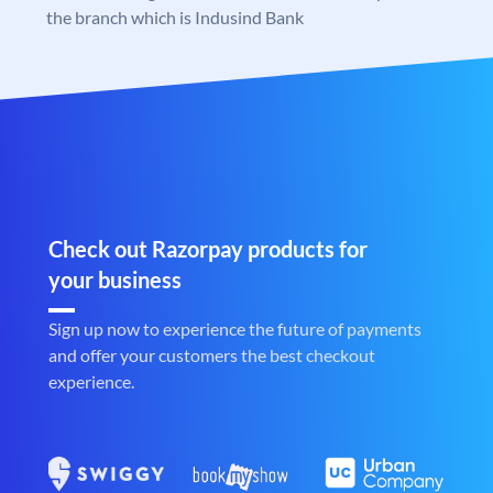
the branch which is Indusind Bank
Check out Razorpay products for
your business
Sign up now to experience the future of payments
and offer your customers the best checkout
experience.