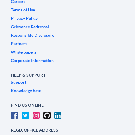
Careers
Terms of Use
Privacy Policy
Grievance Redressal
Responsible Disclosure
Partners
White papers
Corporate Information
HELP & SUPPORT
Support
Knowledge base
FIND US ONLINE
REGD. OFFICE ADDRESS