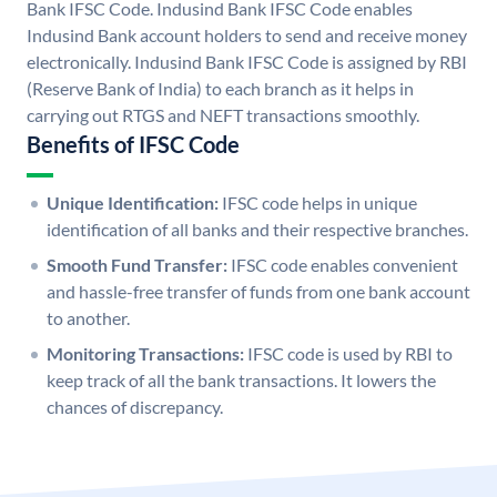
Bank IFSC Code. Indusind Bank IFSC Code enables
Indusind Bank account holders to send and receive money
electronically. Indusind Bank IFSC Code is assigned by RBI
(Reserve Bank of India) to each branch as it helps in
carrying out RTGS and NEFT transactions smoothly.
Benefits of IFSC Code
Unique Identification:
IFSC code helps in unique
identification of all banks and their respective branches.
Smooth Fund Transfer:
IFSC code enables convenient
and hassle-free transfer of funds from one bank account
to another.
Monitoring Transactions:
IFSC code is used by RBI to
keep track of all the bank transactions. It lowers the
chances of discrepancy.