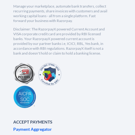
Manage your marketplace, automate bank transfers, collect
recurring payments, share invoices with customers and avail
working capital loans - all from a single platform. Fast
forward your business with Razorpay.
Disclaimer: The RazorpayX powered Current Account and
VISA corporate credit card are provided by RBI licensed
banks. Your RazorpayX powered current account is
provided by our partner banks i.e, ICICI, RBL, Yes bank, in
accordance with RBI regulations. RazorpayX itself is not a
bank and doesn't hold or claim to hold a banking license.
ACCEPT PAYMENTS
Payment Aggregator