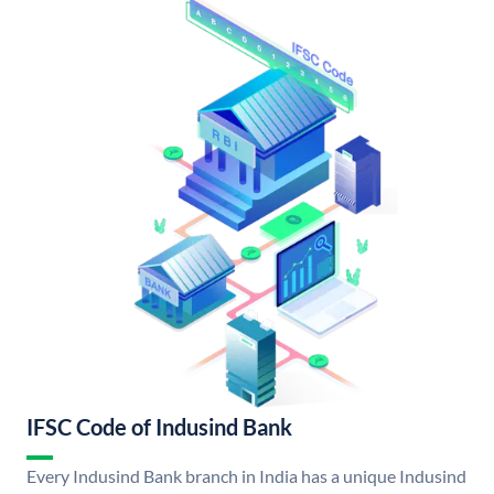
IFSC Code of Indusind Bank
Every Indusind Bank branch in India has a unique Indusind