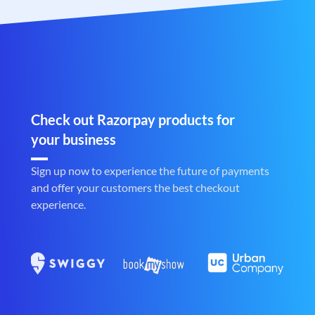
Check out Razorpay products for
your business
Sign up now to experience the future of payments
and offer your customers the best checkout
experience.