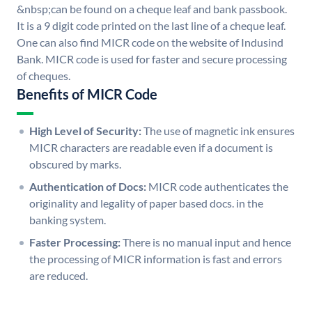
&nbsp;can be found on a cheque leaf and bank passbook.
It is a 9 digit code printed on the last line of a cheque leaf.
One can also find MICR code on the website of Indusind
Bank. MICR code is used for faster and secure processing
of cheques.
Benefits of MICR Code
High Level of Security:
The use of magnetic ink ensures
MICR characters are readable even if a document is
obscured by marks.
Authentication of Docs:
MICR code authenticates the
originality and legality of paper based docs. in the
banking system.
Faster Processing:
There is no manual input and hence
the processing of MICR information is fast and errors
are reduced.