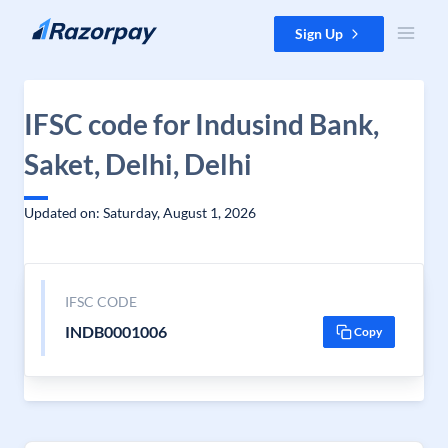
Skip to content
Sign Up
IFSC code for Indusind Bank,
Saket, Delhi, Delhi
Updated on: Saturday, August 1, 2026
IFSC CODE
INDB0001006
Copy