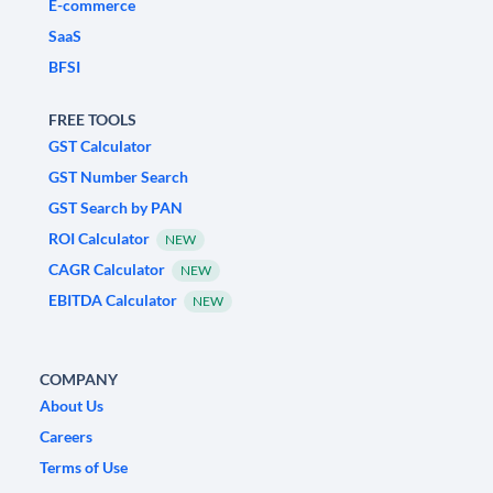
E-commerce
SaaS
BFSI
FREE TOOLS
GST Calculator
GST Number Search
GST Search by PAN
ROI Calculator
NEW
CAGR Calculator
NEW
EBITDA Calculator
NEW
COMPANY
About Us
Careers
Terms of Use