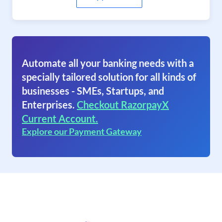
Automate all your banking needs with a
specially tailored solution for all kinds of
businesses - SMEs, Startups, and
Enterprises.
Checkout RazorpayX
Current Account.
Explore our Payment Gateway