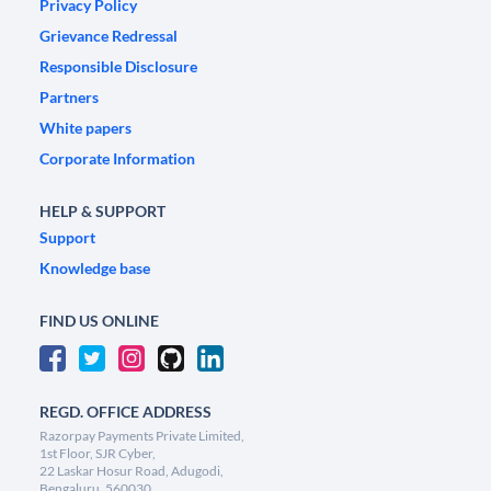
Privacy Policy
Grievance Redressal
Responsible Disclosure
Partners
White papers
Corporate Information
HELP & SUPPORT
Support
Knowledge base
FIND US ONLINE
REGD. OFFICE ADDRESS
Razorpay Payments Private Limited,
1st Floor, SJR Cyber,
22 Laskar Hosur Road, Adugodi,
Bengaluru, 560030,