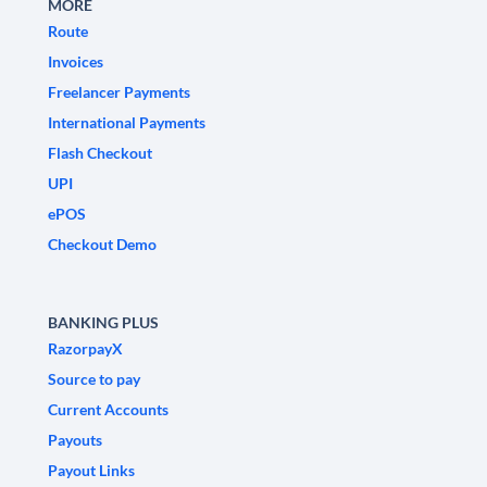
MORE
Route
Invoices
Freelancer Payments
International Payments
Flash Checkout
UPI
ePOS
Checkout Demo
BANKING PLUS
RazorpayX
Source to pay
Current Accounts
Payouts
Payout Links