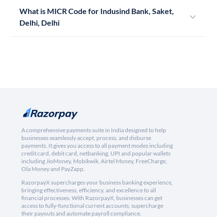
What is MICR Code for Indusind Bank, Saket,
Delhi, Delhi
A comprehensive payments suite in India designed to help
businesses seamlessly accept, process, and disburse
payments. It gives you access to all payment modes including
credit card, debit card, netbanking, UPI and popular wallets
including JioMoney, Mobikwik, Airtel Money, FreeCharge,
Ola Money and PayZapp.
RazorpayX supercharges your business banking experience,
bringing effectiveness, efficiency, and excellence to all
financial processes. With RazorpayX, businesses can get
access to fully-functional current accounts, supercharge
their payouts and automate payroll compliance.