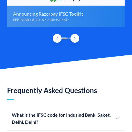
Announcing Razorpay IFSC Toolkit
FEBRUARY 6, 2016 • 2 MINS READ
Frequently Asked Questions
What is the IFSC code for Indusind Bank, Saket,
Delhi, Delhi?