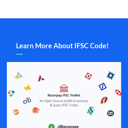
Learn More About IFSC Code!