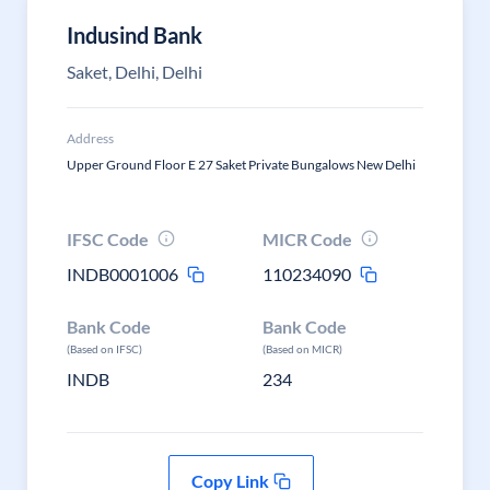
Indusind Bank
Saket, Delhi, Delhi
Address
Upper Ground Floor E 27 Saket Private Bungalows New Delhi
IFSC Code
MICR Code
INDB0001006
110234090
Bank Code
Bank Code
(Based on IFSC)
(Based on MICR)
INDB
234
Copy Link