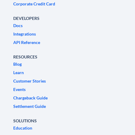
Corporate Credit Card
DEVELOPERS
Docs
Integrations
API Reference
RESOURCES
Blog
Learn
Customer Stories
Events
Chargeback Guide
Settlement Guide
SOLUTIONS
Education