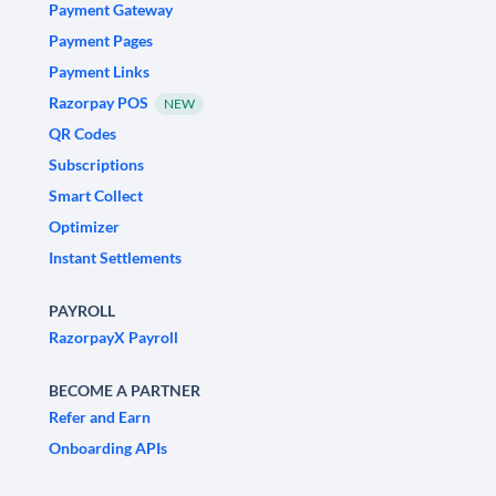
Payment Gateway
Payment Pages
Payment Links
Razorpay POS
NEW
QR Codes
Subscriptions
Smart Collect
Optimizer
Instant Settlements
PAYROLL
RazorpayX Payroll
BECOME A PARTNER
Refer and Earn
Onboarding APIs