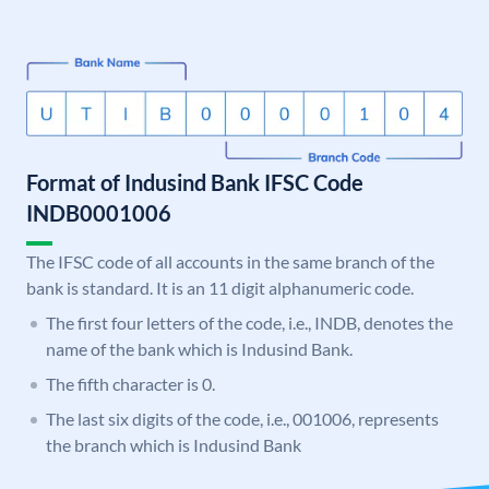
Format of Indusind Bank IFSC Code
INDB0001006
The IFSC code of all accounts in the same branch of the
bank is standard. It is an 11 digit alphanumeric code.
The first four letters of the code, i.e., INDB, denotes the
name of the bank which is Indusind Bank.
The fifth character is 0.
The last six digits of the code, i.e., 001006, represents
the branch which is Indusind Bank