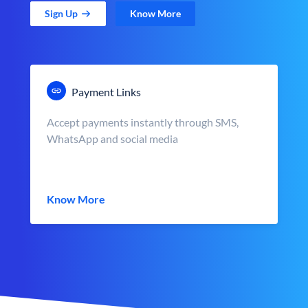
Sign Up
Know More
Payment Links
Accept payments instantly through SMS,
WhatsApp and social media
Know More