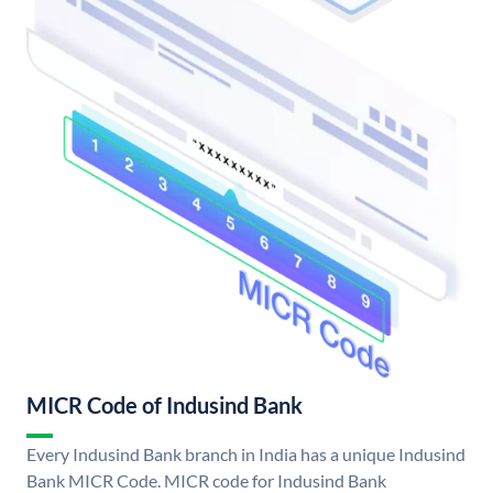
MICR Code of Indusind Bank
Every Indusind Bank branch in India has a unique Indusind
Bank MICR Code. MICR code for Indusind Bank