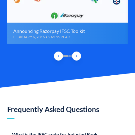
Announcing Razorpay IFSC Toolkit
FEBRUARY 6, 2016 • 2 MINS READ
Frequently Asked Questions
What is the IFSC code for Indusind Bank,