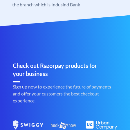
the branch which is Indusind Bank
Check out Razorpay products for
your business
Sign up now to experience the future of payments
and offer your customers the best checkout
experience.