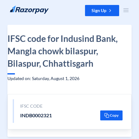
Skip to content
Sign Up
IFSC code for Indusind Bank,
Mangla chowk bilaspur,
Bilaspur, Chhattisgarh
Updated on: Saturday, August 1, 2026
IFSC CODE
INDB0002321
Copy