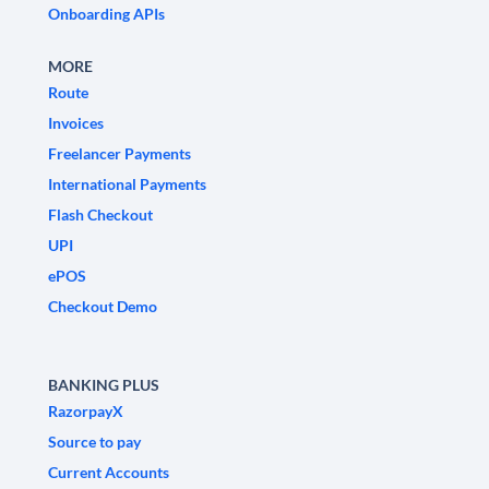
Onboarding APIs
MORE
Route
Invoices
Freelancer Payments
International Payments
Flash Checkout
UPI
ePOS
Checkout Demo
BANKING PLUS
RazorpayX
Source to pay
Current Accounts