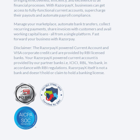
bringing effectiveness, efficiency, and excellence to all
financial processes. With RazorpayX, businesses can get
access to fully-functional current accounts, supercharge
their payouts and automate payroll compliance.
Manage your marketplace, automate bank transfers, collect
recurring payments, share invoices with customers and avail
working capital loans - all from a single platform. Fast
forward your business with Razorpay.
Disclaimer: The RazorpayX powered Current Account and
VISA corporate credit card are provided by RBI licensed
banks. Your RazorpayX powered current account is
provided by our partner banks i.e, ICICI, RBL, Yes bank, in
accordance with RBI regulations. RazorpayX itself is not a
bank and doesn't hold or claim to hold a banking license.