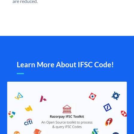
are reduced.
Learn More About IFSC Code!