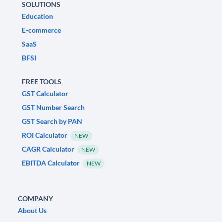
SOLUTIONS
Education
E-commerce
SaaS
BFSI
FREE TOOLS
GST Calculator
GST Number Search
GST Search by PAN
ROI Calculator
NEW
CAGR Calculator
NEW
EBITDA Calculator
NEW
COMPANY
About Us