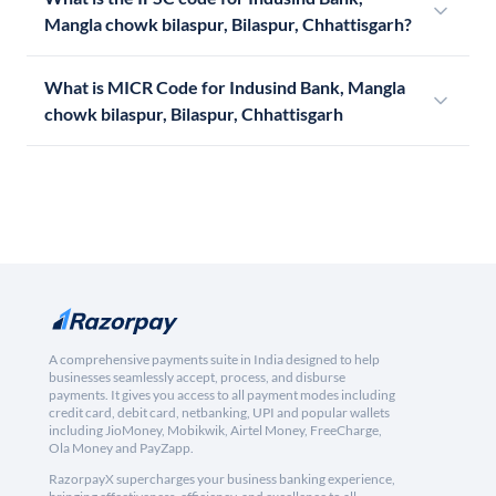
Mangla chowk bilaspur, Bilaspur, Chhattisgarh?
What is MICR Code for Indusind Bank, Mangla
chowk bilaspur, Bilaspur, Chhattisgarh
A comprehensive payments suite in India designed to help
businesses seamlessly accept, process, and disburse
payments. It gives you access to all payment modes including
credit card, debit card, netbanking, UPI and popular wallets
including JioMoney, Mobikwik, Airtel Money, FreeCharge,
Ola Money and PayZapp.
RazorpayX supercharges your business banking experience,