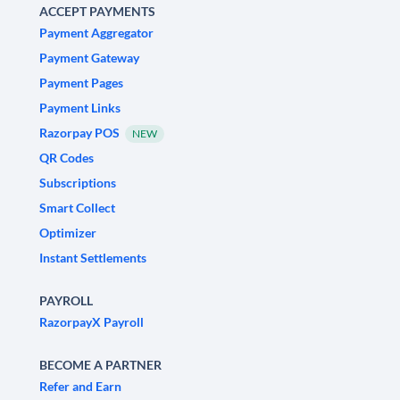
ACCEPT PAYMENTS
Payment Aggregator
Payment Gateway
Payment Pages
Payment Links
Razorpay POS
NEW
QR Codes
Subscriptions
Smart Collect
Optimizer
Instant Settlements
PAYROLL
RazorpayX Payroll
BECOME A PARTNER
Refer and Earn