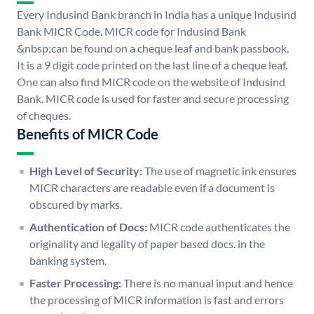
Every Indusind Bank branch in India has a unique Indusind
Bank MICR Code. MICR code for Indusind Bank
&nbsp;can be found on a cheque leaf and bank passbook.
It is a 9 digit code printed on the last line of a cheque leaf.
One can also find MICR code on the website of Indusind
Bank. MICR code is used for faster and secure processing
of cheques.
Benefits of MICR Code
High Level of Security:
The use of magnetic ink ensures
MICR characters are readable even if a document is
obscured by marks.
Authentication of Docs:
MICR code authenticates the
originality and legality of paper based docs. in the
banking system.
Faster Processing:
There is no manual input and hence
the processing of MICR information is fast and errors