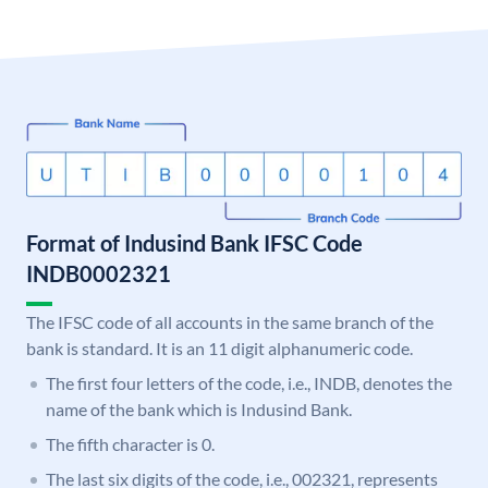
Format of Indusind Bank IFSC Code
INDB0002321
The IFSC code of all accounts in the same branch of the
bank is standard. It is an 11 digit alphanumeric code.
The first four letters of the code, i.e., INDB, denotes the
name of the bank which is Indusind Bank.
The fifth character is 0.
The last six digits of the code, i.e., 002321, represents