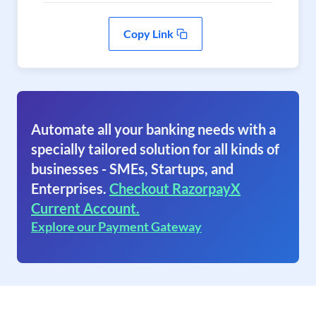
Copy Link
Automate all your banking needs with a
specially tailored solution for all kinds of
businesses - SMEs, Startups, and
Enterprises.
Checkout RazorpayX
Current Account.
Explore our Payment Gateway