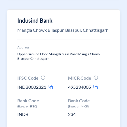
Indusind Bank
Mangla Chowk Bilaspur, Bilaspur, Chhattisgarh
Address
Upper Ground Floor Mungeli Main Road Mangla Chowk
Bilaspur Chhattisgarh
IFSC Code
MICR Code
INDB0002321
495234005
Bank Code
Bank Code
(Based on IFSC)
(Based on MICR)
INDB
234