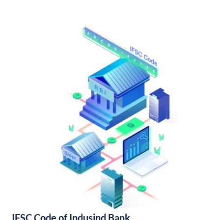
IFSC Code of Indusind Bank