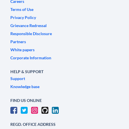
Careers
Terms of Use
Privacy Policy
Grievance Redressal
Responsible Disclosure
Partners
White papers
Corporate Information
HELP & SUPPORT
Support
Knowledge base
FIND US ONLINE
REGD. OFFICE ADDRESS