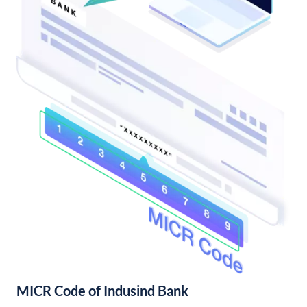
MICR Code of Indusind Bank