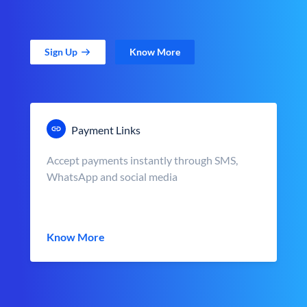
Sign Up
Know More
Payment Links
Accept payments instantly through SMS,
WhatsApp and social media
Know More