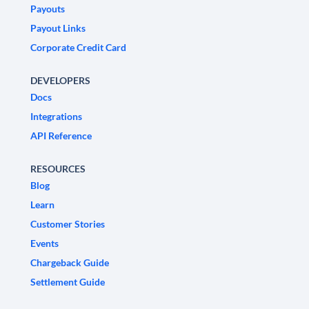
Payouts
Payout Links
Corporate Credit Card
DEVELOPERS
Docs
Integrations
API Reference
RESOURCES
Blog
Learn
Customer Stories
Events
Chargeback Guide
Settlement Guide