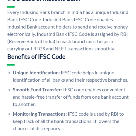
Every Indusind Bank branch in India has a unique Indusind
Bank IFSC Code. Indusind Bank IFSC Code enables
Indusind Bank account holders to send and receive money
electronically. Indusind Bank IFSC Code is assigned by RBI
(Reserve Bank of India) to each branch as it helps in
carrying out RTGS and NEFT transactions smoothly.
Benefits of IFSC Code
Unique Identification:
IFSC code helps in unique
identification of all banks and their respective branches.
Smooth Fund Transfer:
IFSC code enables convenient
and hassle-free transfer of funds from one bank account
to another.
Monitoring Transactions:
IFSC code is used by RBI to
keep track of all the bank transactions. It lowers the
chances of discrepancy.