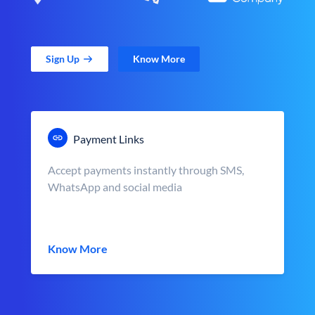
Sign Up
Know More
Payment Links
Accept payments instantly through SMS,
WhatsApp and social media
Know More