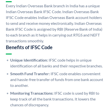
Every Indian Overseas Bank branch in India has a unique
Indian Overseas Bank IFSC Code. Indian Overseas Bank
IFSC Code enables Indian Overseas Bank account holders
to send and receive money electronically. Indian Overseas
Bank IFSC Code is assigned by RBI (Reserve Bank of India)
to each branch as it helps in carrying out RTGS and NEFT
transactions smoothly.
Benefits of IFSC Code
Unique Identification:
IFSC code helps in unique
identification of all banks and their respective branches.
Smooth Fund Transfer:
IFSC code enables convenient
and hassle-free transfer of funds from one bank account
to another.
Monitoring Transactions:
IFSC code is used by RBI to
keep track of all the bank transactions. It lowers the
chances of discrepancy.