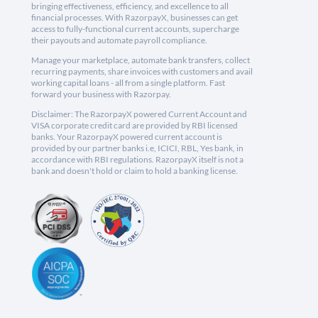
bringing effectiveness, efficiency, and excellence to all
financial processes. With RazorpayX, businesses can get
access to fully-functional current accounts, supercharge
their payouts and automate payroll compliance.
Manage your marketplace, automate bank transfers, collect
recurring payments, share invoices with customers and avail
working capital loans - all from a single platform. Fast
forward your business with Razorpay.
Disclaimer: The RazorpayX powered Current Account and
VISA corporate credit card are provided by RBI licensed
banks. Your RazorpayX powered current account is
provided by our partner banks i.e, ICICI, RBL, Yes bank, in
accordance with RBI regulations. RazorpayX itself is not a
bank and doesn't hold or claim to hold a banking license.