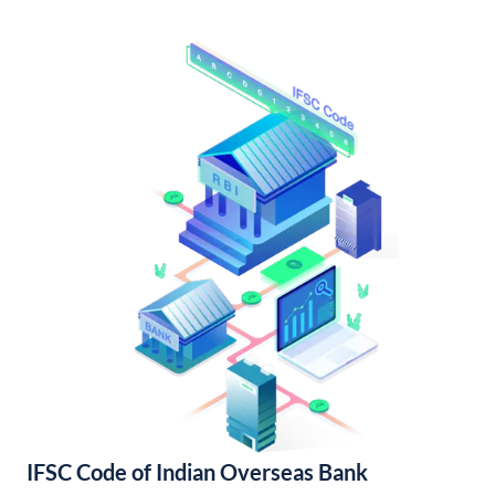
IFSC Code of Indian Overseas Bank