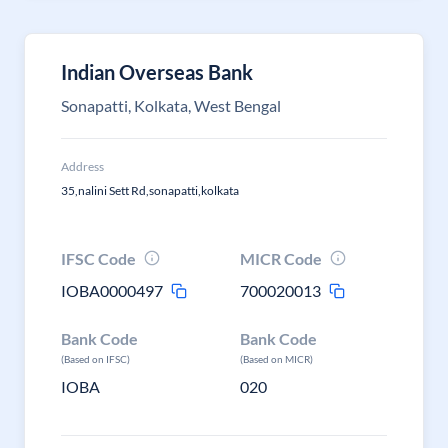
Indian Overseas Bank
Sonapatti, Kolkata, West Bengal
Address
35,nalini Sett Rd,sonapatti,kolkata
IFSC Code
MICR Code
IOBA0000497
700020013
Bank Code
Bank Code
(Based on IFSC)
(Based on MICR)
IOBA
020