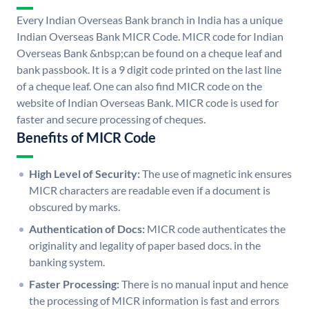
Every Indian Overseas Bank branch in India has a unique
Indian Overseas Bank MICR Code. MICR code for Indian
Overseas Bank &nbsp;can be found on a cheque leaf and
bank passbook. It is a 9 digit code printed on the last line
of a cheque leaf. One can also find MICR code on the
website of Indian Overseas Bank. MICR code is used for
faster and secure processing of cheques.
Benefits of MICR Code
High Level of Security:
The use of magnetic ink ensures
MICR characters are readable even if a document is
obscured by marks.
Authentication of Docs:
MICR code authenticates the
originality and legality of paper based docs. in the
banking system.
Faster Processing:
There is no manual input and hence
the processing of MICR information is fast and errors