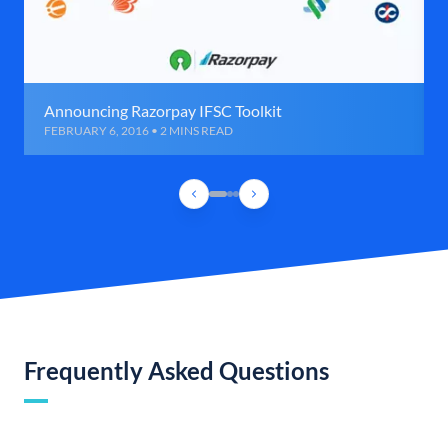
Announcing Razorpay IFSC Toolkit
FEBRUARY 6, 2016 • 2 MINS READ
Frequently Asked Questions