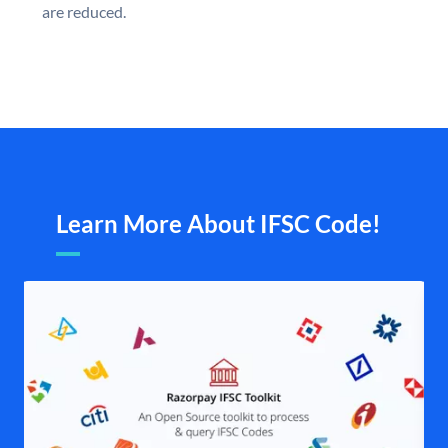
are reduced.
Learn More About IFSC Code!