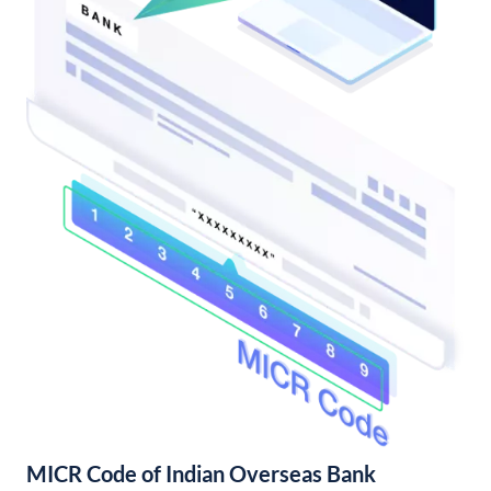
MICR Code of Indian Overseas Bank