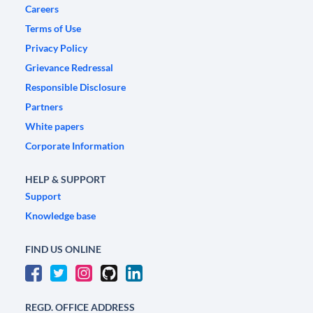
Careers
Terms of Use
Privacy Policy
Grievance Redressal
Responsible Disclosure
Partners
White papers
Corporate Information
HELP & SUPPORT
Support
Knowledge base
FIND US ONLINE
REGD. OFFICE ADDRESS