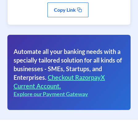
Copy Link
Automate all your banking needs with a
specially tailored solution for all kinds of
businesses - SMEs, Startups, and
Enterprises.
Checkout RazorpayX
Current Account.
Explore our Payment Gateway