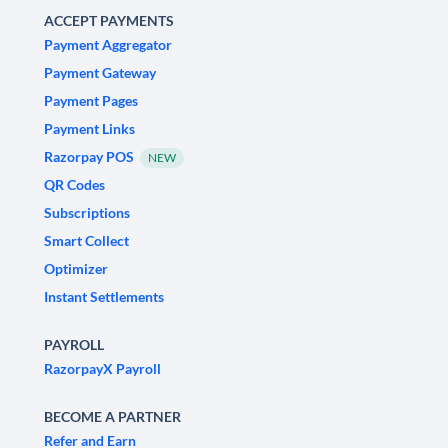
ACCEPT PAYMENTS
Payment Aggregator
Payment Gateway
Payment Pages
Payment Links
Razorpay POS
NEW
QR Codes
Subscriptions
Smart Collect
Optimizer
Instant Settlements
PAYROLL
RazorpayX Payroll
BECOME A PARTNER
Refer and Earn