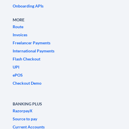
Onboarding APIs
MORE
Route
Invoices
Freelancer Payments
International Payments
Flash Checkout
UPI
ePOS
Checkout Demo
BANKING PLUS
RazorpayX
Source to pay
Current Accounts