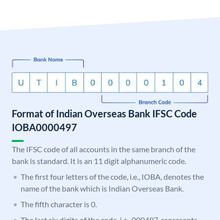
Format of Indian Overseas Bank IFSC Code
IOBA0000497
The IFSC code of all accounts in the same branch of the
bank is standard. It is an 11 digit alphanumeric code.
The first four letters of the code, i.e., IOBA, denotes the
name of the bank which is Indian Overseas Bank.
The fifth character is 0.
The last six digits of the code, i.e., 000497, represents