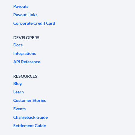
Payouts
Payout Links
Corporate Credit Card
DEVELOPERS
Docs
Integrations
API Reference
RESOURCES
Blog
Learn
Customer Stories
Events
Chargeback Guide
Settlement Guide