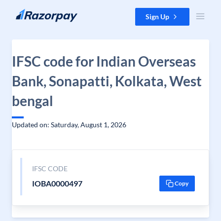
Skip to content
Sign Up
IFSC code for Indian Overseas
Bank, Sonapatti, Kolkata, West
bengal
Updated on: Saturday, August 1, 2026
IFSC CODE
IOBA0000497
Copy