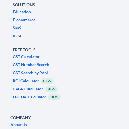
SOLUTIONS
Education
E-commerce
SaaS
BFSI
FREE TOOLS
GST Calculator
GST Number Search
GST Search by PAN
ROI Calculator
NEW
CAGR Calculator
NEW
EBITDA Calculator
NEW
COMPANY
About Us