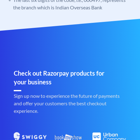
the branch which is Indian Overseas Bank
Check out Razorpay products for
your business
Sign up now to experience the future of payments
and offer your customers the best checkout
experience.