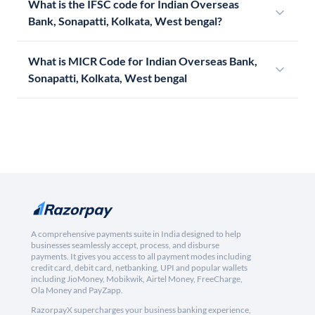
What is the IFSC code for Indian Overseas
Bank, Sonapatti, Kolkata, West bengal?
What is MICR Code for Indian Overseas Bank,
Sonapatti, Kolkata, West bengal
A comprehensive payments suite in India designed to help
businesses seamlessly accept, process, and disburse
payments. It gives you access to all payment modes including
credit card, debit card, netbanking, UPI and popular wallets
including JioMoney, Mobikwik, Airtel Money, FreeCharge,
Ola Money and PayZapp.
RazorpayX supercharges your business banking experience,