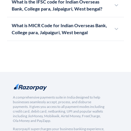
What is the IFSC code for Indian Overseas
Bank, College para, Jalpaiguri, West bengal?
What is MICR Code for Indian Overseas Bank,
College para, Jalpaiguri, West bengal
A comprehensive payments suite in India designed to help
businesses seamlessly accept, process, and disburse
payments. It gives you access to all payment modes including
credit card, debit card, netbanking, UPI and popular wallets
including JioMoney, Mobikwik, Airtel Money, FreeCharge,
Ola Money and PayZapp.
RazorpayX supercharges your business banking experience,