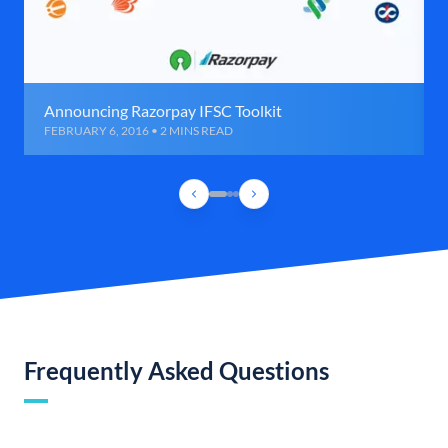
Announcing Razorpay IFSC Toolkit
FEBRUARY 6, 2016 • 2 MINS READ
Frequently Asked Questions