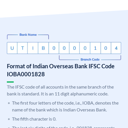
Format of Indian Overseas Bank IFSC Code
IOBA0001828
The IFSC code of all accounts in the same branch of the
bank is standard. It is an 11 digit alphanumeric code.
The first four letters of the code, i.e., IOBA, denotes the
name of the bank which is Indian Overseas Bank.
The fifth character is 0.
The last six digits of the code, i.e., 001828, represents