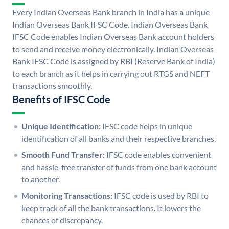
Every Indian Overseas Bank branch in India has a unique
Indian Overseas Bank IFSC Code. Indian Overseas Bank
IFSC Code enables Indian Overseas Bank account holders
to send and receive money electronically. Indian Overseas
Bank IFSC Code is assigned by RBI (Reserve Bank of India)
to each branch as it helps in carrying out RTGS and NEFT
transactions smoothly.
Benefits of IFSC Code
Unique Identification:
IFSC code helps in unique
identification of all banks and their respective branches.
Smooth Fund Transfer:
IFSC code enables convenient
and hassle-free transfer of funds from one bank account
to another.
Monitoring Transactions:
IFSC code is used by RBI to
keep track of all the bank transactions. It lowers the
chances of discrepancy.