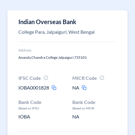
Indian Overseas Bank
College Para, Jalpaiguri, West Bengal
Address
Ananda Chandra College Jalpaiguri 735101
IFSC Code
MICR Code
IOBA0001828
NA
Bank Code
Bank Code
(Based on IFSC)
(Based on MICR)
IOBA
NA