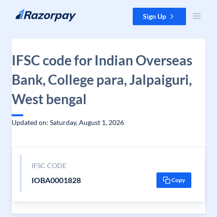
Skip to content
Sign Up
IFSC code for Indian Overseas
Bank, College para, Jalpaiguri,
West bengal
Updated on: Saturday, August 1, 2026
IFSC CODE
IOBA0001828
Copy