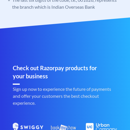
the branch which is Indian Overseas Bank
Check out Razorpay products for
your business
Sign up now to experience the future of payments
and offer your customers the best checkout
experience.