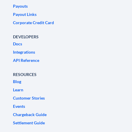
Payouts
Payout Links
Corporate Credit Card
DEVELOPERS
Docs
Integrations
API Reference
RESOURCES
Blog
Learn
Customer Stories
Events
Chargeback Guide
Settlement Guide