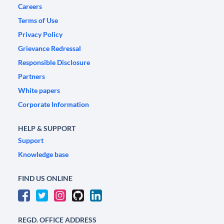
Careers
Terms of Use
Privacy Policy
Grievance Redressal
Responsible Disclosure
Partners
White papers
Corporate Information
HELP & SUPPORT
Support
Knowledge base
FIND US ONLINE
REGD. OFFICE ADDRESS