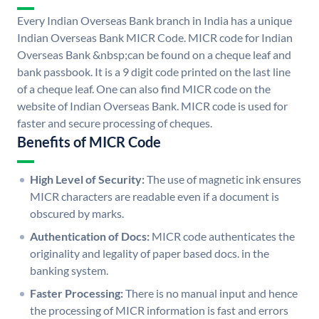
Every Indian Overseas Bank branch in India has a unique
Indian Overseas Bank MICR Code. MICR code for Indian
Overseas Bank &nbsp;can be found on a cheque leaf and
bank passbook. It is a 9 digit code printed on the last line
of a cheque leaf. One can also find MICR code on the
website of Indian Overseas Bank. MICR code is used for
faster and secure processing of cheques.
Benefits of MICR Code
High Level of Security:
The use of magnetic ink ensures
MICR characters are readable even if a document is
obscured by marks.
Authentication of Docs:
MICR code authenticates the
originality and legality of paper based docs. in the
banking system.
Faster Processing:
There is no manual input and hence
the processing of MICR information is fast and errors