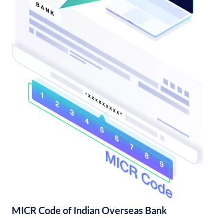
MICR Code of Indian Overseas Bank