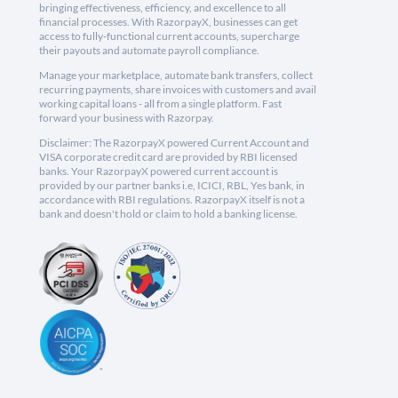
bringing effectiveness, efficiency, and excellence to all
financial processes. With RazorpayX, businesses can get
access to fully-functional current accounts, supercharge
their payouts and automate payroll compliance.
Manage your marketplace, automate bank transfers, collect
recurring payments, share invoices with customers and avail
working capital loans - all from a single platform. Fast
forward your business with Razorpay.
Disclaimer: The RazorpayX powered Current Account and
VISA corporate credit card are provided by RBI licensed
banks. Your RazorpayX powered current account is
provided by our partner banks i.e, ICICI, RBL, Yes bank, in
accordance with RBI regulations. RazorpayX itself is not a
bank and doesn't hold or claim to hold a banking license.