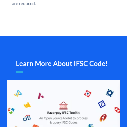
are reduced.
Learn More About IFSC Code!