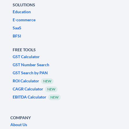
SOLUTIONS
Education
E-commerce
SaaS
BFSI
FREE TOOLS
GST Calculator
GST Number Search
GST Search by PAN
ROI Calculator
NEW
CAGR Calculator
NEW
EBITDA Calculator
NEW
COMPANY
About Us