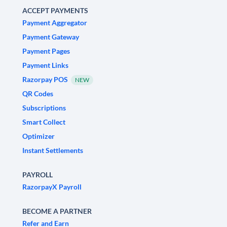
ACCEPT PAYMENTS
Payment Aggregator
Payment Gateway
Payment Pages
Payment Links
Razorpay POS
NEW
QR Codes
Subscriptions
Smart Collect
Optimizer
Instant Settlements
PAYROLL
RazorpayX Payroll
BECOME A PARTNER
Refer and Earn