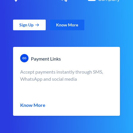
Sign Up
Know More
Payment Links
Accept payments instantly through SMS,
WhatsApp and social media
Know More