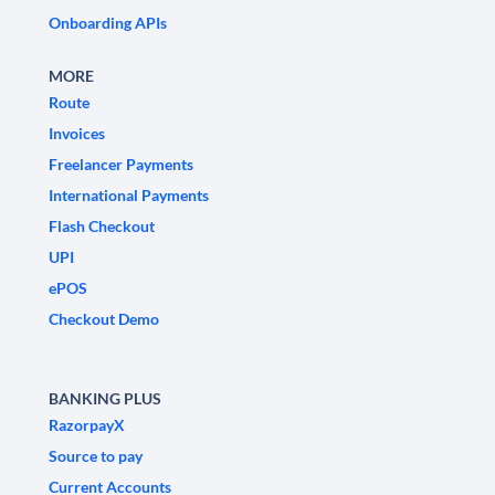
Onboarding APIs
MORE
Route
Invoices
Freelancer Payments
International Payments
Flash Checkout
UPI
ePOS
Checkout Demo
BANKING PLUS
RazorpayX
Source to pay
Current Accounts