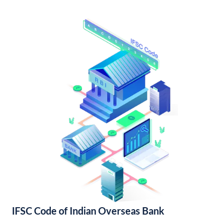
IFSC Code of Indian Overseas Bank