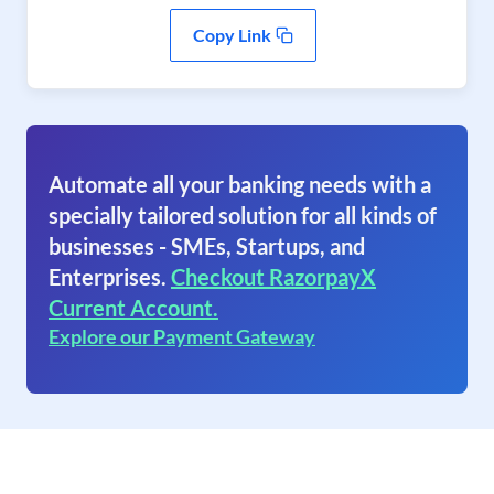
Copy Link
Automate all your banking needs with a
specially tailored solution for all kinds of
businesses - SMEs, Startups, and
Enterprises.
Checkout RazorpayX
Current Account.
Explore our Payment Gateway