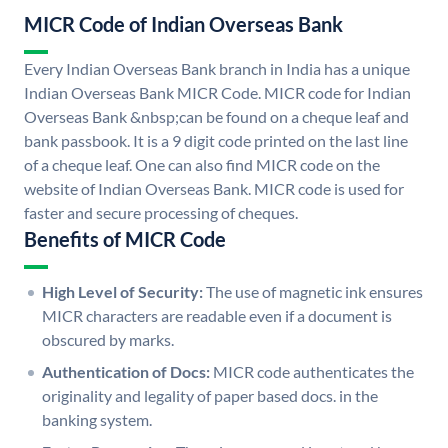
MICR Code of Indian Overseas Bank
Every Indian Overseas Bank branch in India has a unique
Indian Overseas Bank MICR Code. MICR code for Indian
Overseas Bank &nbsp;can be found on a cheque leaf and
bank passbook. It is a 9 digit code printed on the last line
of a cheque leaf. One can also find MICR code on the
website of Indian Overseas Bank. MICR code is used for
faster and secure processing of cheques.
Benefits of MICR Code
High Level of Security:
The use of magnetic ink ensures
MICR characters are readable even if a document is
obscured by marks.
Authentication of Docs:
MICR code authenticates the
originality and legality of paper based docs. in the
banking system.