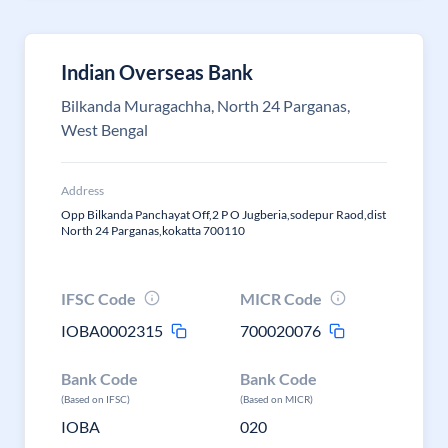
Indian Overseas Bank
Bilkanda Muragachha, North 24 Parganas,
West Bengal
Address
Opp Bilkanda Panchayat Off,2 P O Jugberia,sodepur Raod,dist
North 24 Parganas,kokatta 700110
IFSC Code
MICR Code
IOBA0002315
700020076
Bank Code
Bank Code
(Based on IFSC)
(Based on MICR)
IOBA
020