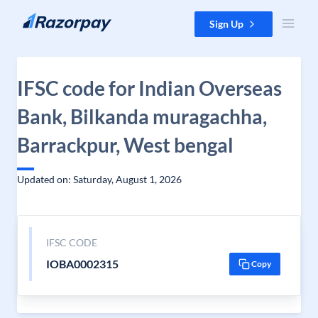
Skip to content
Sign Up
IFSC code for Indian Overseas
Bank, Bilkanda muragachha,
Barrackpur, West bengal
Updated on: Saturday, August 1, 2026
IFSC CODE
IOBA0002315
Copy