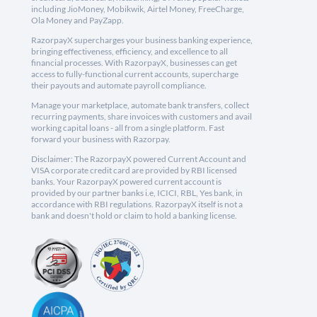
including JioMoney, Mobikwik, Airtel Money, FreeCharge,
Ola Money and PayZapp.
RazorpayX supercharges your business banking experience,
bringing effectiveness, efficiency, and excellence to all
financial processes. With RazorpayX, businesses can get
access to fully-functional current accounts, supercharge
their payouts and automate payroll compliance.
Manage your marketplace, automate bank transfers, collect
recurring payments, share invoices with customers and avail
working capital loans - all from a single platform. Fast
forward your business with Razorpay.
Disclaimer: The RazorpayX powered Current Account and
VISA corporate credit card are provided by RBI licensed
banks. Your RazorpayX powered current account is
provided by our partner banks i.e, ICICI, RBL, Yes bank, in
accordance with RBI regulations. RazorpayX itself is not a
bank and doesn't hold or claim to hold a banking license.