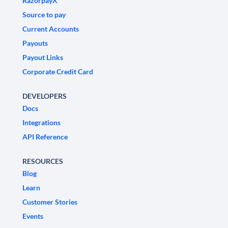
RazorpayX
Source to pay
Current Accounts
Payouts
Payout Links
Corporate Credit Card
DEVELOPERS
Docs
Integrations
API Reference
RESOURCES
Blog
Learn
Customer Stories
Events