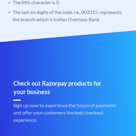
The fifth character is 0.
The last six digits of the code, i.e., 002315, represents
the branch which is Indian Overseas Bank
Check out Razorpay products for
your business
Sign up now to experience the future of payments
and offer your customers the best checkout
experience.