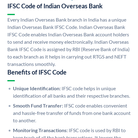
IFSC Code of Indian Overseas Bank
Every Indian Overseas Bank branch in India has a unique
Indian Overseas Bank IFSC Code. Indian Overseas Bank
IFSC Code enables Indian Overseas Bank account holders
to send and receive money electronically. Indian Overseas
Bank IFSC Code is assigned by RBI (Reserve Bank of India)
to each branch as it helps in carrying out RTGS and NEFT
transactions smoothly.
Benefits of IFSC Code
Unique Identification:
IFSC code helps in unique
identification of all banks and their respective branches.
Smooth Fund Transfer:
IFSC code enables convenient
and hassle-free transfer of funds from one bank account
to another.
Monitoring Transactions:
IFSC code is used by RBI to
keep track of all the bank transactions. It lowers the