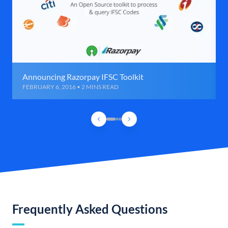
Announcing Razorpay IFSC Toolkit
FEBRUARY 6, 2016 • 2 MINS READ
Frequently Asked Questions