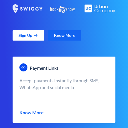
Sign Up
Know More
Payment Links
Accept payments instantly through SMS,
WhatsApp and social media
Know More