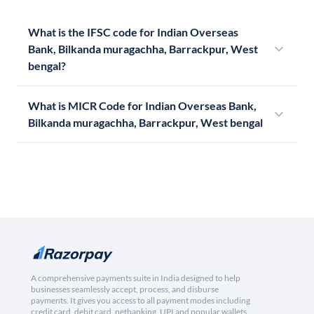
What is the IFSC code for Indian Overseas
Bank, Bilkanda muragachha, Barrackpur, West
bengal?
What is MICR Code for Indian Overseas Bank,
Bilkanda muragachha, Barrackpur, West bengal
A comprehensive payments suite in India designed to help
businesses seamlessly accept, process, and disburse
payments. It gives you access to all payment modes including
credit card, debit card, netbanking, UPI and popular wallets