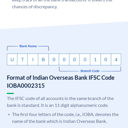
chances of discrepancy.
Format of Indian Overseas Bank IFSC Code
IOBA0002315
The IFSC code of all accounts in the same branch of the
bank is standard. It is an 11 digit alphanumeric code.
The first four letters of the code, i.e., IOBA, denotes the
name of the bank which is Indian Overseas Bank.