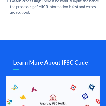
Faster Processing:
There is no manual input and hence
the processing of MICR information is fast and errors
are reduced.
Learn More About IFSC Code!