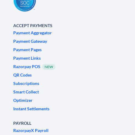
ACCEPT PAYMENTS
Payment Aggregator
Payment Gateway
Payment Pages
Payment Links
Razorpay POS
NEW
QR Codes
Subscriptions
Smart Collect
Optimizer
Instant Settlements
PAYROLL
RazorpayX Payroll