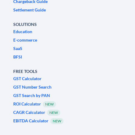
Chargeback Guide
Settlement Guide
SOLUTIONS
Education
E-commerce
SaaS
BFSI
FREE TOOLS
GST Calculator
GST Number Search
GST Search by PAN
ROI Calculator
NEW
CAGR Calculator
NEW
EBITDA Calculator
NEW