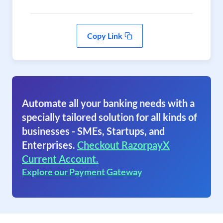
Copy Link
Automate all your banking needs with a
specially tailored solution for all kinds of
businesses - SMEs, Startups, and
Enterprises.
Checkout RazorpayX
Current Account.
Explore our Payment Gateway