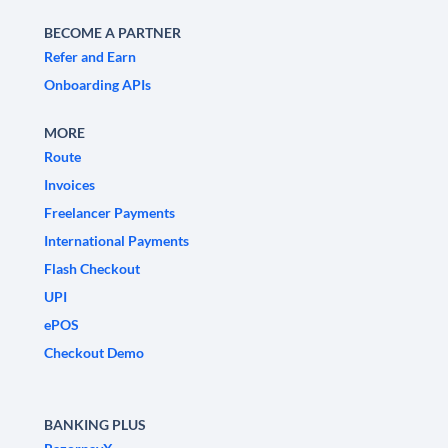
BECOME A PARTNER
Refer and Earn
Onboarding APIs
MORE
Route
Invoices
Freelancer Payments
International Payments
Flash Checkout
UPI
ePOS
Checkout Demo
BANKING PLUS