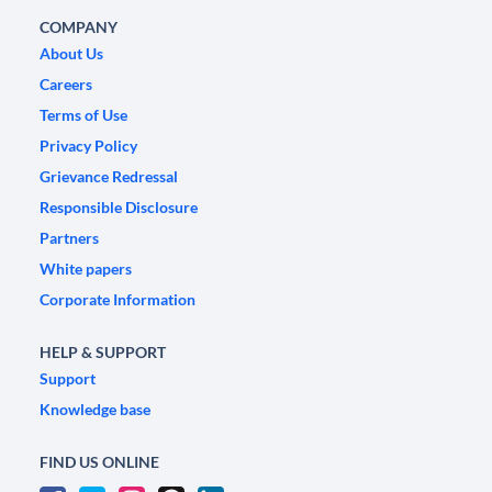
COMPANY
About Us
Careers
Terms of Use
Privacy Policy
Grievance Redressal
Responsible Disclosure
Partners
White papers
Corporate Information
HELP & SUPPORT
Support
Knowledge base
FIND US ONLINE