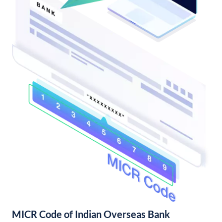
MICR Code of Indian Overseas Bank