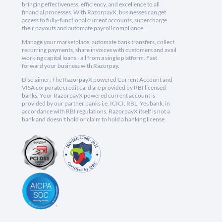
bringing effectiveness, efficiency, and excellence to all
financial processes. With RazorpayX, businesses can get
access to fully-functional current accounts, supercharge
their payouts and automate payroll compliance.
Manage your marketplace, automate bank transfers, collect
recurring payments, share invoices with customers and avail
working capital loans - all from a single platform. Fast
forward your business with Razorpay.
Disclaimer: The RazorpayX powered Current Account and
VISA corporate credit card are provided by RBI licensed
banks. Your RazorpayX powered current account is
provided by our partner banks i.e, ICICI, RBL, Yes bank, in
accordance with RBI regulations. RazorpayX itself is not a
bank and doesn't hold or claim to hold a banking license.