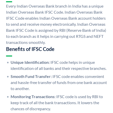
Every Indian Overseas Bank branch in India has a unique
Indian Overseas Bank IFSC Code. Indian Overseas Bank
IFSC Code enables Indian Overseas Bank account holders
to send and receive money electronically. Indian Overseas
Bank IFSC Code is assigned by RBI (Reserve Bank of India)
to each branch as it helps in carrying out RTGS and NEFT
transactions smoothly.
Benefits of IFSC Code
Unique Identification:
IFSC code helps in unique
identification of all banks and their respective branches.
Smooth Fund Transfer:
IFSC code enables convenient
and hassle-free transfer of funds from one bank account
to another.
Monitoring Transactions:
IFSC code is used by RBI to
keep track of all the bank transactions. It lowers the
chances of discrepancy.