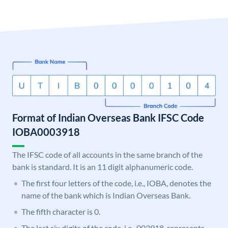
Format of Indian Overseas Bank IFSC Code
IOBA0003918
The IFSC code of all accounts in the same branch of the
bank is standard. It is an 11 digit alphanumeric code.
The first four letters of the code, i.e., IOBA, denotes the
name of the bank which is Indian Overseas Bank.
The fifth character is 0.
The last six digits of the code, i.e., 003918, represents