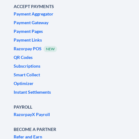
ACCEPT PAYMENTS
Payment Aggregator
Payment Gateway
Payment Pages
Payment Links
Razorpay POS
NEW
QR Codes
Subscriptions
Smart Collect
Optimizer
Instant Settlements
PAYROLL
RazorpayX Payroll
BECOME A PARTNER
Refer and Earn