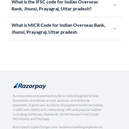
What is the IFSC code for Indian Overseas
Bank, Jhunsi, Prayagraj, Uttar pradesh?
What is MICR Code for Indian Overseas Bank,
Jhunsi, Prayagraj, Uttar pradesh
A comprehensive payments suite in India designed to help
businesses seamlessly accept, process, and disburse
payments. It gives you access to all payment modes including
credit card, debit card, netbanking, UPI and popular wallets
including JioMoney, Mobikwik, Airtel Money, FreeCharge,
Ola Money and PayZapp.
RazorpayX supercharges your business banking experience,