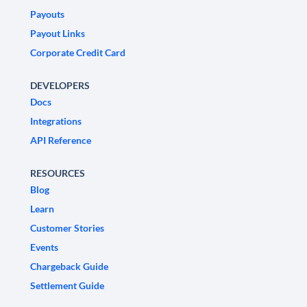
Payouts
Payout Links
Corporate Credit Card
DEVELOPERS
Docs
Integrations
API Reference
RESOURCES
Blog
Learn
Customer Stories
Events
Chargeback Guide
Settlement Guide