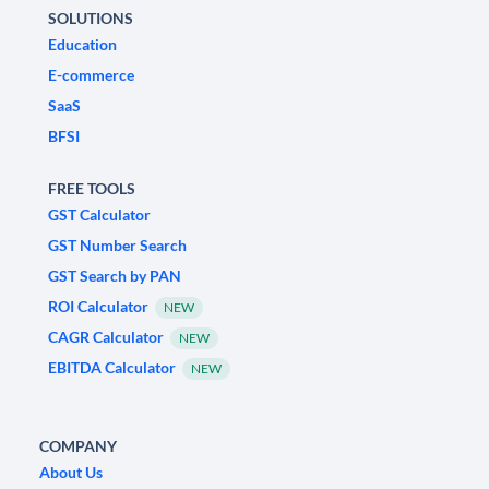
SOLUTIONS
Education
E-commerce
SaaS
BFSI
FREE TOOLS
GST Calculator
GST Number Search
GST Search by PAN
ROI Calculator
NEW
CAGR Calculator
NEW
EBITDA Calculator
NEW
COMPANY
About Us