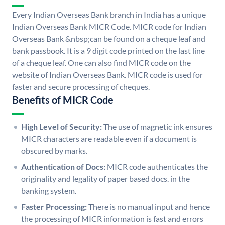
Every Indian Overseas Bank branch in India has a unique
Indian Overseas Bank MICR Code. MICR code for Indian
Overseas Bank &nbsp;can be found on a cheque leaf and
bank passbook. It is a 9 digit code printed on the last line
of a cheque leaf. One can also find MICR code on the
website of Indian Overseas Bank. MICR code is used for
faster and secure processing of cheques.
Benefits of MICR Code
High Level of Security:
The use of magnetic ink ensures
MICR characters are readable even if a document is
obscured by marks.
Authentication of Docs:
MICR code authenticates the
originality and legality of paper based docs. in the
banking system.
Faster Processing:
There is no manual input and hence
the processing of MICR information is fast and errors