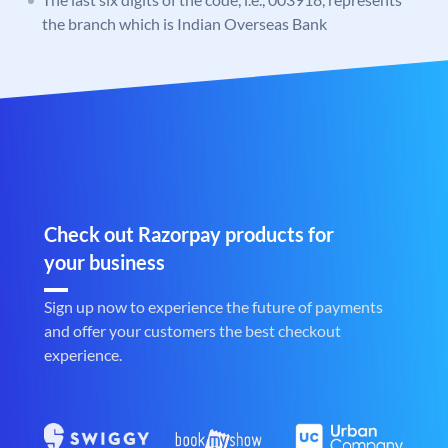
the branch which is Indian Overseas Bank
Check out Razorpay products for
your business
Sign up now to experience the future of payments
and offer your customers the best checkout
experience.