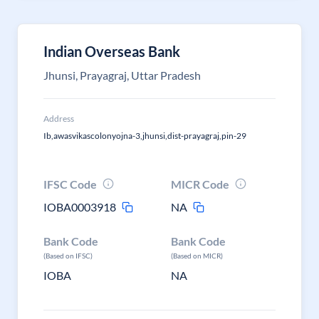
Indian Overseas Bank
Jhunsi, Prayagraj, Uttar Pradesh
Address
Ib,awasvikascolonyojna-3,jhunsi,dist-prayagraj,pin-29
IFSC Code
MICR Code
IOBA0003918
NA
Bank Code
Bank Code
(Based on IFSC)
(Based on MICR)
IOBA
NA