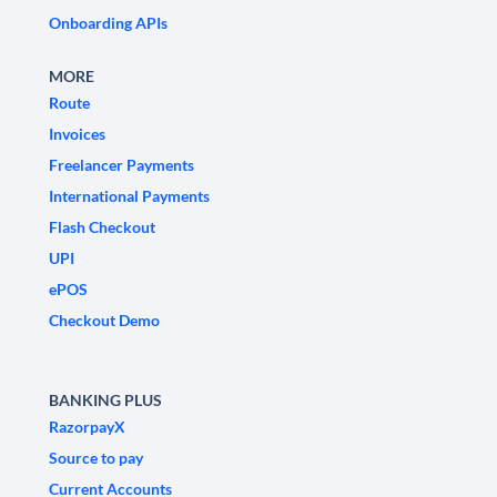
Onboarding APIs
MORE
Route
Invoices
Freelancer Payments
International Payments
Flash Checkout
UPI
ePOS
Checkout Demo
BANKING PLUS
RazorpayX
Source to pay
Current Accounts