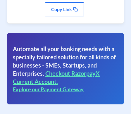
Copy Link
Automate all your banking needs with a
specially tailored solution for all kinds of
businesses - SMEs, Startups, and
Enterprises.
Checkout RazorpayX
Current Account.
Explore our Payment Gateway