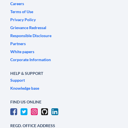
Careers
Terms of Use
Privacy Policy
Grievance Redressal
Responsible Disclosure
Partners
White papers
Corporate Information
HELP & SUPPORT
Support
Knowledge base
FIND US ONLINE
REGD. OFFICE ADDRESS