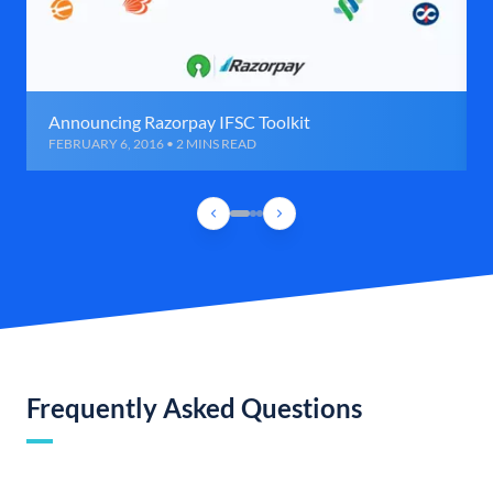
Announcing Razorpay IFSC Toolkit
FEBRUARY 6, 2016 • 2 MINS READ
Frequently Asked Questions