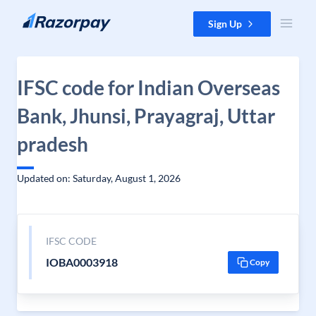
Skip to content
Sign Up
IFSC code for Indian Overseas
Bank, Jhunsi, Prayagraj, Uttar
pradesh
Updated on: Saturday, August 1, 2026
IFSC CODE
IOBA0003918
Copy