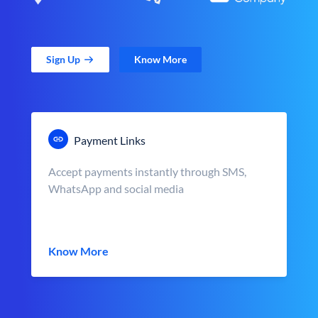
Sign Up
Know More
Payment Links
Accept payments instantly through SMS,
WhatsApp and social media
Know More