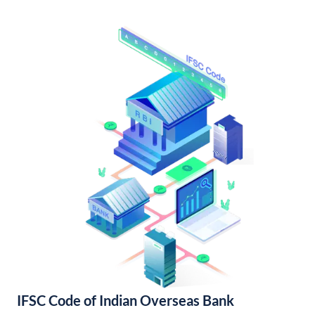
IFSC Code of Indian Overseas Bank