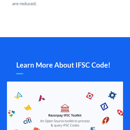
are reduced.
Learn More About IFSC Code!