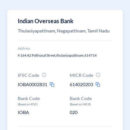
Indian Overseas Bank
Thulasiyapattinam, Nagapattinam, Tamil Nadu
Address
4 164 A2 Pallivasal Street,thulasiyapattinam,614714
IFSC Code
MICR Code
IOBA0002831
614020203
Bank Code
Bank Code
(Based on IFSC)
(Based on MICR)
IOBA
020