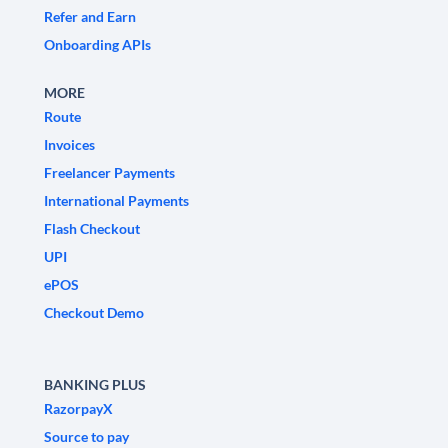
Refer and Earn
Onboarding APIs
MORE
Route
Invoices
Freelancer Payments
International Payments
Flash Checkout
UPI
ePOS
Checkout Demo
BANKING PLUS
RazorpayX
Source to pay