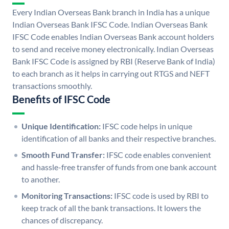
Every Indian Overseas Bank branch in India has a unique
Indian Overseas Bank IFSC Code. Indian Overseas Bank
IFSC Code enables Indian Overseas Bank account holders
to send and receive money electronically. Indian Overseas
Bank IFSC Code is assigned by RBI (Reserve Bank of India)
to each branch as it helps in carrying out RTGS and NEFT
transactions smoothly.
Benefits of IFSC Code
Unique Identification:
IFSC code helps in unique
identification of all banks and their respective branches.
Smooth Fund Transfer:
IFSC code enables convenient
and hassle-free transfer of funds from one bank account
to another.
Monitoring Transactions:
IFSC code is used by RBI to
keep track of all the bank transactions. It lowers the
chances of discrepancy.