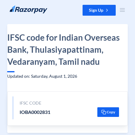
Skip to content
Sign Up
IFSC code for Indian Overseas
Bank, Thulasiyapattinam,
Vedaranyam, Tamil nadu
Updated on: Saturday, August 1, 2026
IFSC CODE
IOBA0002831
Copy