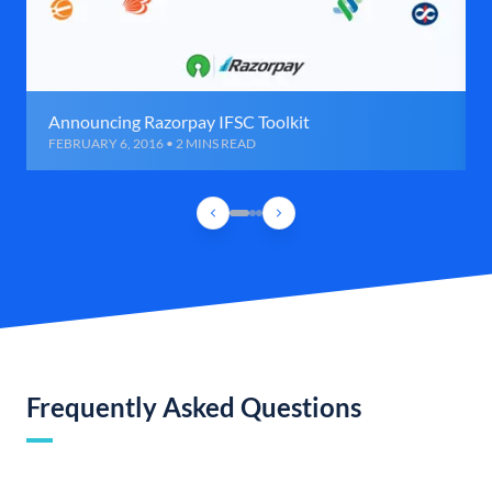
Announcing Razorpay IFSC Toolkit
FEBRUARY 6, 2016 • 2 MINS READ
Frequently Asked Questions