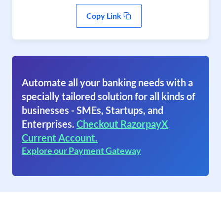
Copy Link
Automate all your banking needs with a
specially tailored solution for all kinds of
businesses - SMEs, Startups, and
Enterprises.
Checkout RazorpayX
Current Account.
Explore our Payment Gateway