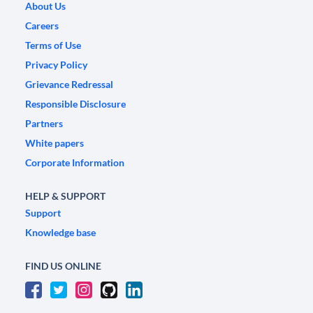
About Us
Careers
Terms of Use
Privacy Policy
Grievance Redressal
Responsible Disclosure
Partners
White papers
Corporate Information
HELP & SUPPORT
Support
Knowledge base
FIND US ONLINE