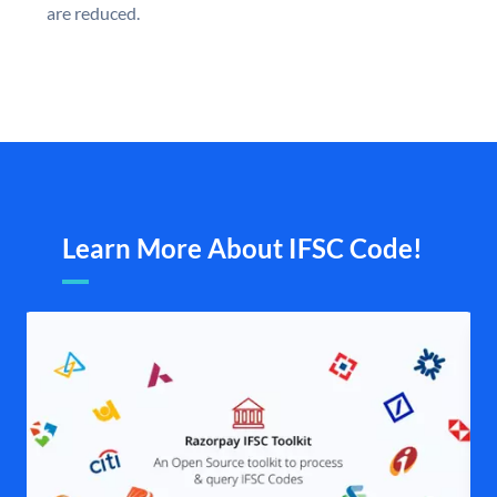
are reduced.
Learn More About IFSC Code!