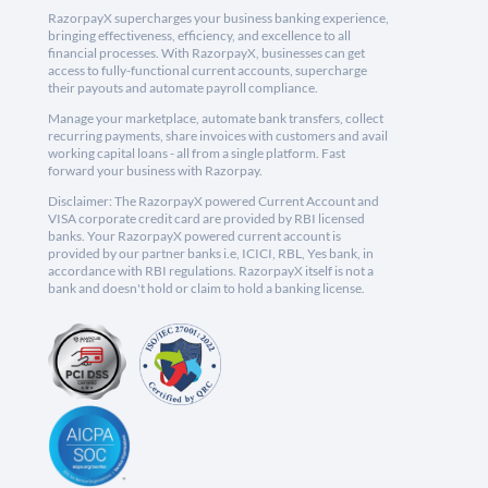
RazorpayX supercharges your business banking experience,
bringing effectiveness, efficiency, and excellence to all
financial processes. With RazorpayX, businesses can get
access to fully-functional current accounts, supercharge
their payouts and automate payroll compliance.
Manage your marketplace, automate bank transfers, collect
recurring payments, share invoices with customers and avail
working capital loans - all from a single platform. Fast
forward your business with Razorpay.
Disclaimer: The RazorpayX powered Current Account and
VISA corporate credit card are provided by RBI licensed
banks. Your RazorpayX powered current account is
provided by our partner banks i.e, ICICI, RBL, Yes bank, in
accordance with RBI regulations. RazorpayX itself is not a
bank and doesn't hold or claim to hold a banking license.