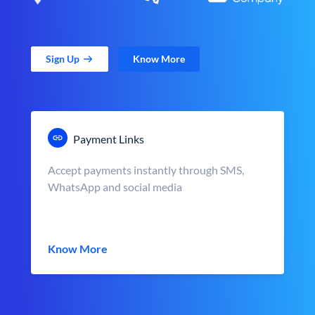
Sign Up
Know More
Payment Links
Accept payments instantly through SMS,
WhatsApp and social media
Know More