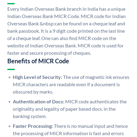
Every Indian Overseas Bank branch in India has a unique
Indian Overseas Bank MICR Code. MICR code for Indian
Overseas Bank &nbsp;can be found on a cheque leaf and
bank passbook. It is a 9 digit code printed on the last line
of a cheque leaf. One can also find MICR code on the
website of Indian Overseas Bank. MICR code is used for
faster and secure processing of cheques.
Benefits of MICR Code
High Level of Security:
The use of magnetic ink ensures
MICR characters are readable even if a document is
obscured by marks.
Authentication of Docs:
MICR code authenticates the
originality and legality of paper based docs. in the
banking system.
Faster Processing:
There is no manual input and hence
the processing of MICR information is fast and errors