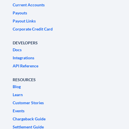
Current Accounts
Payouts
Payout Links
Corporate Credit Card
DEVELOPERS
Docs
Integrations
API Reference
RESOURCES
Blog
Learn
Customer Stories
Events
Chargeback Guide
Settlement Guide