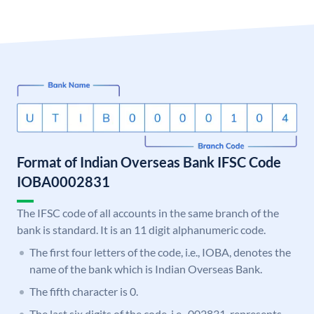
Format of Indian Overseas Bank IFSC Code
IOBA0002831
The IFSC code of all accounts in the same branch of the
bank is standard. It is an 11 digit alphanumeric code.
The first four letters of the code, i.e., IOBA, denotes the
name of the bank which is Indian Overseas Bank.
The fifth character is 0.
The last six digits of the code, i.e., 002831, represents