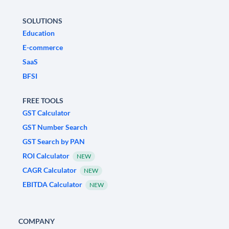
SOLUTIONS
Education
E-commerce
SaaS
BFSI
FREE TOOLS
GST Calculator
GST Number Search
GST Search by PAN
ROI Calculator
NEW
CAGR Calculator
NEW
EBITDA Calculator
NEW
COMPANY