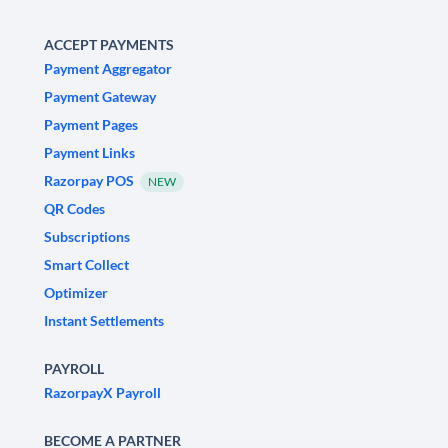
ACCEPT PAYMENTS
Payment Aggregator
Payment Gateway
Payment Pages
Payment Links
Razorpay POS
NEW
QR Codes
Subscriptions
Smart Collect
Optimizer
Instant Settlements
PAYROLL
RazorpayX Payroll
BECOME A PARTNER