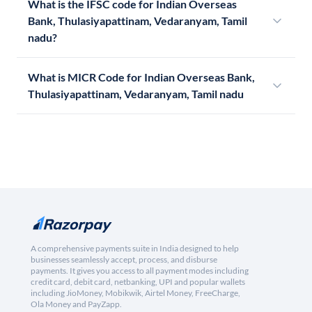
What is the IFSC code for Indian Overseas
Bank, Thulasiyapattinam, Vedaranyam, Tamil
nadu?
What is MICR Code for Indian Overseas Bank,
Thulasiyapattinam, Vedaranyam, Tamil nadu
A comprehensive payments suite in India designed to help
businesses seamlessly accept, process, and disburse
payments. It gives you access to all payment modes including
credit card, debit card, netbanking, UPI and popular wallets
including JioMoney, Mobikwik, Airtel Money, FreeCharge,
Ola Money and PayZapp.