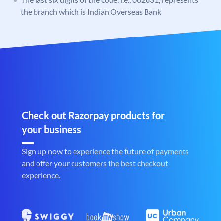
the branch which is Indian Overseas Bank
Check out Razorpay products for
your business
Sign up now to experience the future of payments
and offer your customers the best checkout
experience.