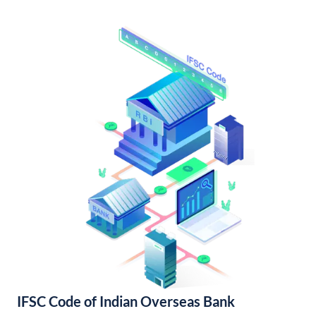
IFSC Code of Indian Overseas Bank