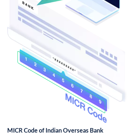
MICR Code of Indian Overseas Bank