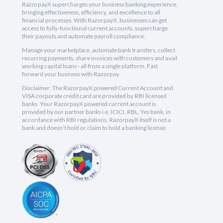
RazorpayX supercharges your business banking experience,
bringing effectiveness, efficiency, and excellence to all
financial processes. With RazorpayX, businesses can get
access to fully-functional current accounts, supercharge
their payouts and automate payroll compliance.
Manage your marketplace, automate bank transfers, collect
recurring payments, share invoices with customers and avail
working capital loans - all from a single platform. Fast
forward your business with Razorpay.
Disclaimer: The RazorpayX powered Current Account and
VISA corporate credit card are provided by RBI licensed
banks. Your RazorpayX powered current account is
provided by our partner banks i.e, ICICI, RBL, Yes bank, in
accordance with RBI regulations. RazorpayX itself is not a
bank and doesn't hold or claim to hold a banking license.