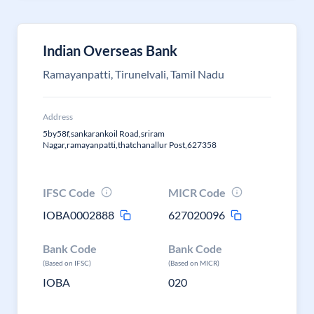
Indian Overseas Bank
Ramayanpatti, Tirunelvali, Tamil Nadu
Address
5by58f,sankarankoil Road,sriram
Nagar,ramayanpatti,thatchanallur Post,627358
IFSC Code
MICR Code
IOBA0002888
627020096
Bank Code
Bank Code
(Based on IFSC)
(Based on MICR)
IOBA
020