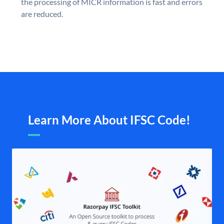
the processing of MICR information is fast and errors
are reduced.
Learn More About IFSC Code!