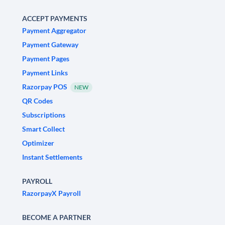
ACCEPT PAYMENTS
Payment Aggregator
Payment Gateway
Payment Pages
Payment Links
Razorpay POS
NEW
QR Codes
Subscriptions
Smart Collect
Optimizer
Instant Settlements
PAYROLL
RazorpayX Payroll
BECOME A PARTNER