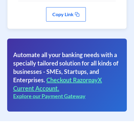
Copy Link
Automate all your banking needs with a
specially tailored solution for all kinds of
businesses - SMEs, Startups, and
Enterprises.
Checkout RazorpayX
Current Account.
Explore our Payment Gateway