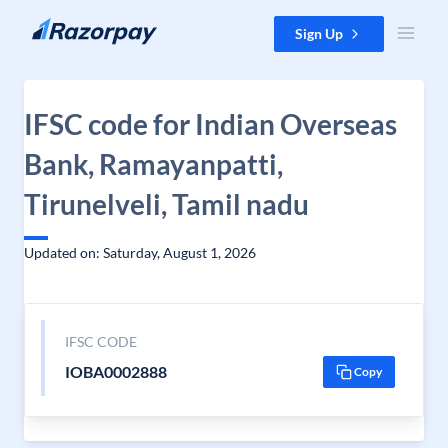
Skip to content
Sign Up
IFSC code for Indian Overseas
Bank, Ramayanpatti,
Tirunelveli, Tamil nadu
Updated on: Saturday, August 1, 2026
IFSC CODE
IOBA0002888
Copy