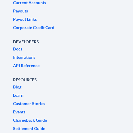
Current Accounts
Payouts
Payout Links
Corporate Credit Card
DEVELOPERS
Docs
Integrations
API Reference
RESOURCES
Blog
Learn
Customer Stories
Events
Chargeback Guide
Settlement Guide