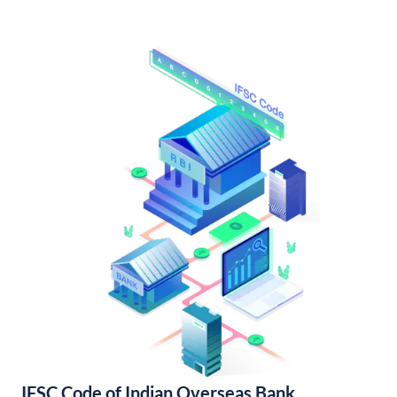
IFSC Code of Indian Overseas Bank