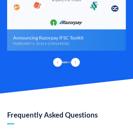
Announcing Razorpay IFSC Toolkit
FEBRUARY 6, 2016 • 2 MINS READ
Frequently Asked Questions