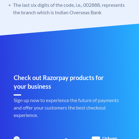
The last six digits of the code, i.e., 002888, represents
the branch which is Indian Overseas Bank
Check out Razorpay products for
your business
Sign up now to experience the future of payments
and offer your customers the best checkout
experience.