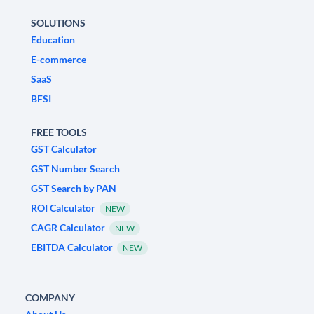
SOLUTIONS
Education
E-commerce
SaaS
BFSI
FREE TOOLS
GST Calculator
GST Number Search
GST Search by PAN
ROI Calculator
NEW
CAGR Calculator
NEW
EBITDA Calculator
NEW
COMPANY