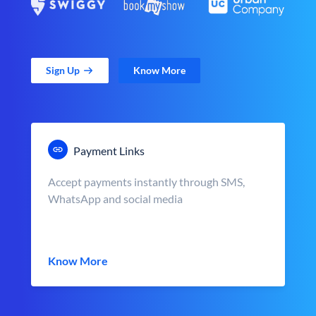
Sign Up
Know More
Payment Links
Accept payments instantly through SMS,
WhatsApp and social media
Know More