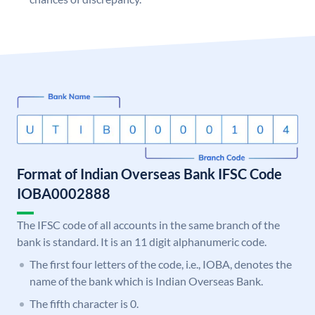
Format of Indian Overseas Bank IFSC Code
IOBA0002888
The IFSC code of all accounts in the same branch of the
bank is standard. It is an 11 digit alphanumeric code.
The first four letters of the code, i.e., IOBA, denotes the
name of the bank which is Indian Overseas Bank.
The fifth character is 0.