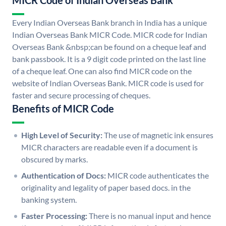
MICR Code of Indian Overseas Bank
Every Indian Overseas Bank branch in India has a unique
Indian Overseas Bank MICR Code. MICR code for Indian
Overseas Bank &nbsp;can be found on a cheque leaf and
bank passbook. It is a 9 digit code printed on the last line
of a cheque leaf. One can also find MICR code on the
website of Indian Overseas Bank. MICR code is used for
faster and secure processing of cheques.
Benefits of MICR Code
High Level of Security:
The use of magnetic ink ensures
MICR characters are readable even if a document is
obscured by marks.
Authentication of Docs:
MICR code authenticates the
originality and legality of paper based docs. in the
banking system.
Faster Processing:
There is no manual input and hence