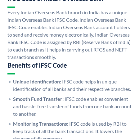
Every Indian Overseas Bank branch in India has a unique
Indian Overseas Bank IFSC Code. Indian Overseas Bank
IFSC Code enables Indian Overseas Bank account holders
to send and receive money electronically. Indian Overseas
Bank IFSC Code is assigned by RBI (Reserve Bank of India)
to each branch as it helps in carrying out RTGS and NEFT
transactions smoothly.
Benefits of IFSC Code
Unique Identification:
IFSC code helps in unique
identification of all banks and their respective branches.
Smooth Fund Transfer:
IFSC code enables convenient
and hassle-free transfer of funds from one bank account
to another.
Monitoring Transactions:
IFSC code is used by RBI to
keep track of all the bank transactions. It lowers the
chances of discrepancy.