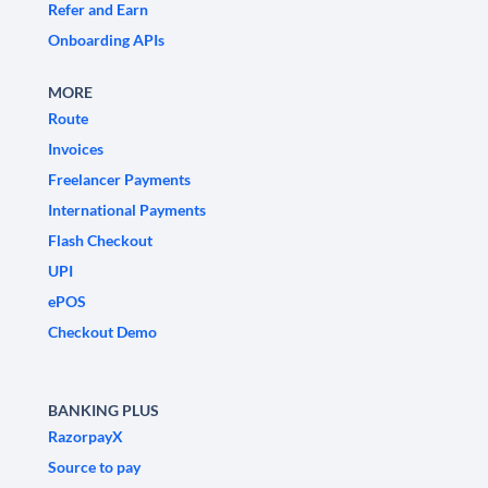
Refer and Earn
Onboarding APIs
MORE
Route
Invoices
Freelancer Payments
International Payments
Flash Checkout
UPI
ePOS
Checkout Demo
BANKING PLUS
RazorpayX
Source to pay