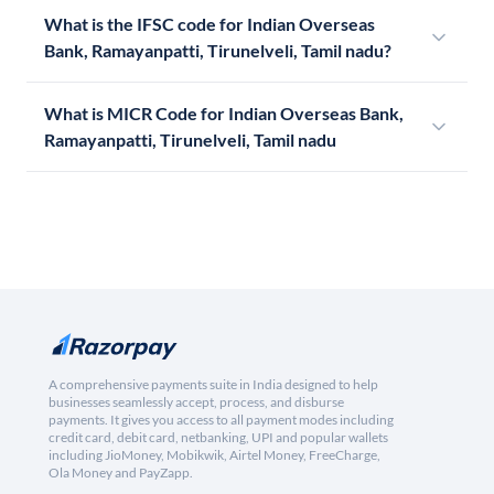
What is the IFSC code for Indian Overseas
Bank, Ramayanpatti, Tirunelveli, Tamil nadu?
What is MICR Code for Indian Overseas Bank,
Ramayanpatti, Tirunelveli, Tamil nadu
A comprehensive payments suite in India designed to help
businesses seamlessly accept, process, and disburse
payments. It gives you access to all payment modes including
credit card, debit card, netbanking, UPI and popular wallets
including JioMoney, Mobikwik, Airtel Money, FreeCharge,
Ola Money and PayZapp.