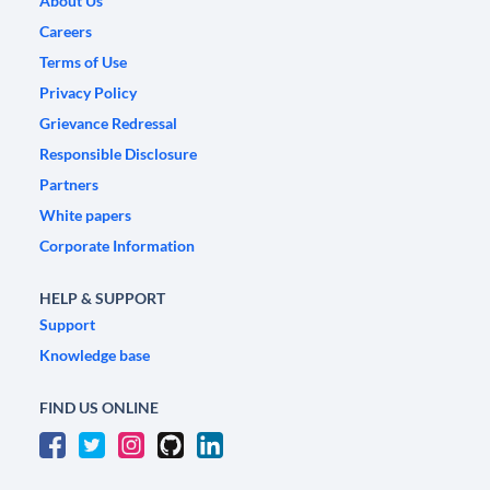
About Us
Careers
Terms of Use
Privacy Policy
Grievance Redressal
Responsible Disclosure
Partners
White papers
Corporate Information
HELP & SUPPORT
Support
Knowledge base
FIND US ONLINE