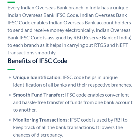
Every Indian Overseas Bank branch in India has a unique
Indian Overseas Bank IFSC Code. Indian Overseas Bank
IFSC Code enables Indian Overseas Bank account holders
to send and receive money electronically. Indian Overseas
Bank IFSC Code is assigned by RBI (Reserve Bank of India)
to each branch as it helps in carrying out RTGS and NEFT
transactions smoothly.
Benefits of IFSC Code
Unique Identification:
IFSC code helps in unique
identification of all banks and their respective branches.
Smooth Fund Transfer:
IFSC code enables convenient
and hassle-free transfer of funds from one bank account
to another.
Monitoring Transactions:
IFSC code is used by RBI to
keep track of all the bank transactions. It lowers the
chances of discrepancy.