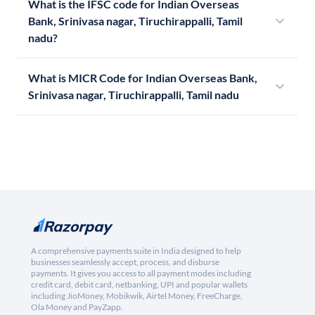
What is the IFSC code for Indian Overseas
Bank, Srinivasa nagar, Tiruchirappalli, Tamil
nadu?
What is MICR Code for Indian Overseas Bank,
Srinivasa nagar, Tiruchirappalli, Tamil nadu
A comprehensive payments suite in India designed to help
businesses seamlessly accept, process, and disburse
payments. It gives you access to all payment modes including
credit card, debit card, netbanking, UPI and popular wallets
including JioMoney, Mobikwik, Airtel Money, FreeCharge,
Ola Money and PayZapp.