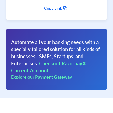
Copy Link
Automate all your banking needs with a
specially tailored solution for all kinds of
businesses - SMEs, Startups, and
Enterprises.
Checkout RazorpayX
Current Account.
Explore our Payment Gateway