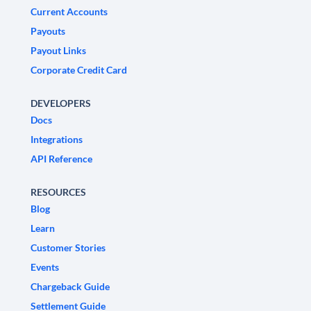
Current Accounts
Payouts
Payout Links
Corporate Credit Card
DEVELOPERS
Docs
Integrations
API Reference
RESOURCES
Blog
Learn
Customer Stories
Events
Chargeback Guide
Settlement Guide