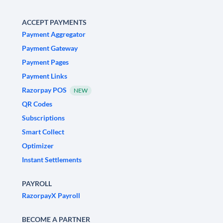
ACCEPT PAYMENTS
Payment Aggregator
Payment Gateway
Payment Pages
Payment Links
Razorpay POS
NEW
QR Codes
Subscriptions
Smart Collect
Optimizer
Instant Settlements
PAYROLL
RazorpayX Payroll
BECOME A PARTNER