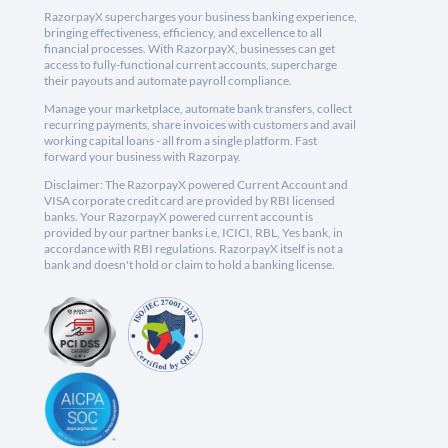
RazorpayX supercharges your business banking experience,
bringing effectiveness, efficiency, and excellence to all
financial processes. With RazorpayX, businesses can get
access to fully-functional current accounts, supercharge
their payouts and automate payroll compliance.
Manage your marketplace, automate bank transfers, collect
recurring payments, share invoices with customers and avail
working capital loans - all from a single platform. Fast
forward your business with Razorpay.
Disclaimer: The RazorpayX powered Current Account and
VISA corporate credit card are provided by RBI licensed
banks. Your RazorpayX powered current account is
provided by our partner banks i.e, ICICI, RBL, Yes bank, in
accordance with RBI regulations. RazorpayX itself is not a
bank and doesn't hold or claim to hold a banking license.