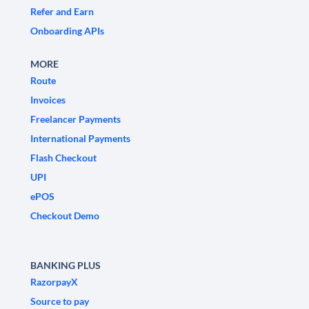
Refer and Earn
Onboarding APIs
MORE
Route
Invoices
Freelancer Payments
International Payments
Flash Checkout
UPI
ePOS
Checkout Demo
BANKING PLUS
RazorpayX
Source to pay