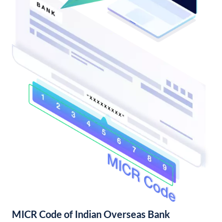
MICR Code of Indian Overseas Bank