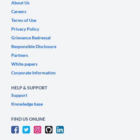
About Us
Careers
Terms of Use
Privacy Policy
Grievance Redressal
Responsible Disclosure
Partners
White papers
Corporate Information
HELP & SUPPORT
Support
Knowledge base
FIND US ONLINE