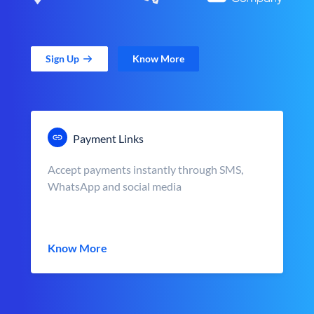
Sign Up
Know More
Payment Links
Accept payments instantly through SMS,
WhatsApp and social media
Know More