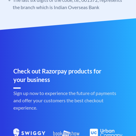
the branch which is Indian Overseas Bank
Check out Razorpay products for
your business
Sign up now to experience the future of payments
and offer your customers the best checkout
experience.