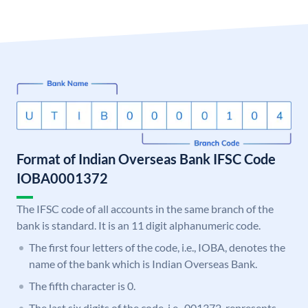
Format of Indian Overseas Bank IFSC Code
IOBA0001372
The IFSC code of all accounts in the same branch of the
bank is standard. It is an 11 digit alphanumeric code.
The first four letters of the code, i.e., IOBA, denotes the
name of the bank which is Indian Overseas Bank.
The fifth character is 0.
The last six digits of the code, i.e., 001372, represents