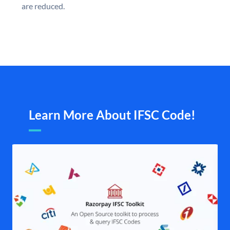
are reduced.
Learn More About IFSC Code!