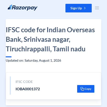
Skip to content
Sign Up
IFSC code for Indian Overseas
Bank, Srinivasa nagar,
Tiruchirappalli, Tamil nadu
Updated on: Saturday, August 1, 2026
IFSC CODE
IOBA0001372
Copy