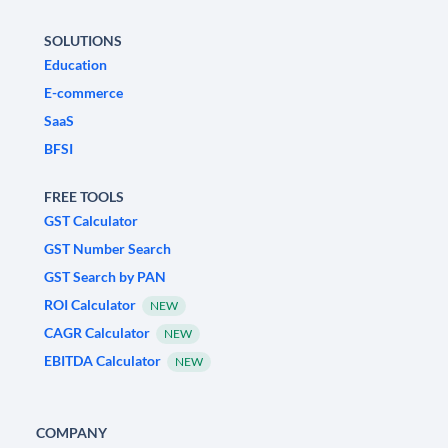
SOLUTIONS
Education
E-commerce
SaaS
BFSI
FREE TOOLS
GST Calculator
GST Number Search
GST Search by PAN
ROI Calculator
NEW
CAGR Calculator
NEW
EBITDA Calculator
NEW
COMPANY