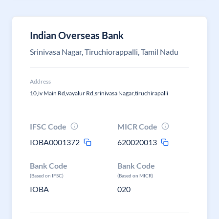
Indian Overseas Bank
Srinivasa Nagar, Tiruchiorappalli, Tamil Nadu
Address
10,iv Main Rd,vayalur Rd,srinivasa Nagar,tiruchirapalli
IFSC Code
MICR Code
IOBA0001372
620020013
Bank Code
Bank Code
(Based on IFSC)
(Based on MICR)
IOBA
020