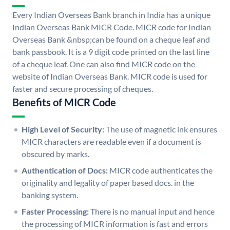
Every Indian Overseas Bank branch in India has a unique
Indian Overseas Bank MICR Code. MICR code for Indian
Overseas Bank &nbsp;can be found on a cheque leaf and
bank passbook. It is a 9 digit code printed on the last line
of a cheque leaf. One can also find MICR code on the
website of Indian Overseas Bank. MICR code is used for
faster and secure processing of cheques.
Benefits of MICR Code
High Level of Security:
The use of magnetic ink ensures
MICR characters are readable even if a document is
obscured by marks.
Authentication of Docs:
MICR code authenticates the
originality and legality of paper based docs. in the
banking system.
Faster Processing:
There is no manual input and hence
the processing of MICR information is fast and errors