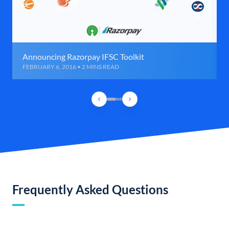
Announcing Razorpay IFSC Toolkit
FEBRUARY 6, 2016 • 2 MINS READ
Frequently Asked Questions