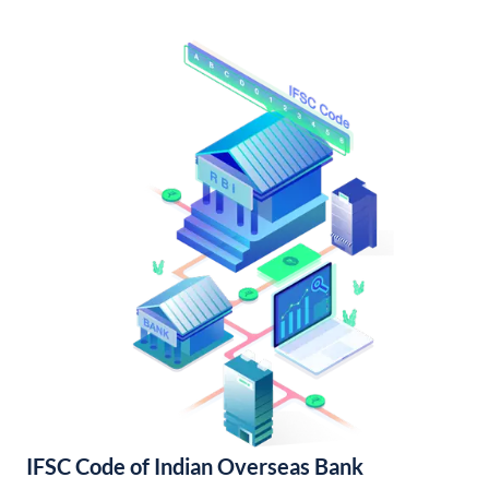
IFSC Code of Indian Overseas Bank