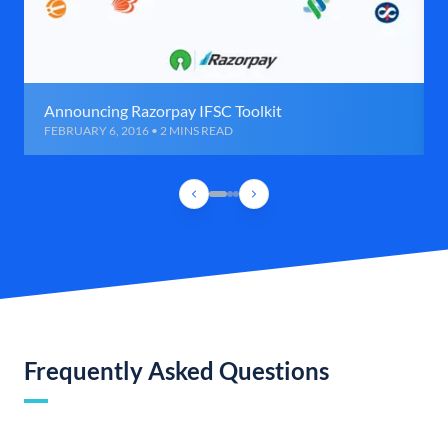
Announcing Razorpay IFSC Toolkit
FEBRUARY 6, 2016 • 2 MINS READ
Frequently Asked Questions