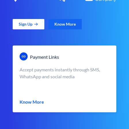
Sign Up
Know More
Payment Links
Accept payments instantly through SMS,
WhatsApp and social media
Know More