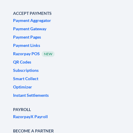
ACCEPT PAYMENTS
Payment Aggregator
Payment Gateway
Payment Pages
Payment Links
Razorpay POS
NEW
QR Codes
Subscriptions
Smart Collect
Optimizer
Instant Settlements
PAYROLL
RazorpayX Payroll
BECOME A PARTNER