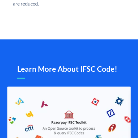
are reduced.
Learn More About IFSC Code!