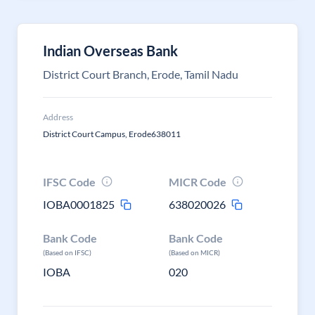
Indian Overseas Bank
District Court Branch, Erode, Tamil Nadu
Address
District Court Campus, Erode638011
IFSC Code
MICR Code
IOBA0001825
638020026
Bank Code
Bank Code
(Based on IFSC)
(Based on MICR)
IOBA
020