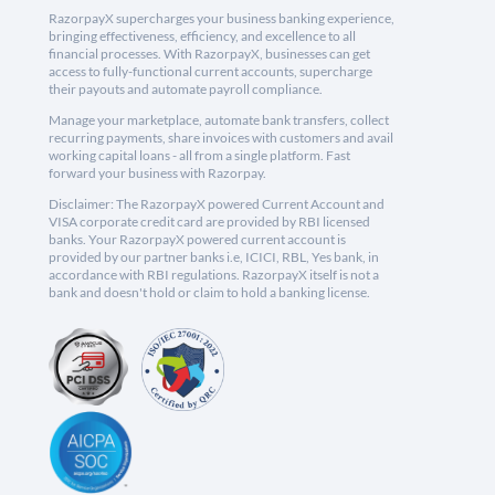
RazorpayX supercharges your business banking experience,
bringing effectiveness, efficiency, and excellence to all
financial processes. With RazorpayX, businesses can get
access to fully-functional current accounts, supercharge
their payouts and automate payroll compliance.
Manage your marketplace, automate bank transfers, collect
recurring payments, share invoices with customers and avail
working capital loans - all from a single platform. Fast
forward your business with Razorpay.
Disclaimer: The RazorpayX powered Current Account and
VISA corporate credit card are provided by RBI licensed
banks. Your RazorpayX powered current account is
provided by our partner banks i.e, ICICI, RBL, Yes bank, in
accordance with RBI regulations. RazorpayX itself is not a
bank and doesn't hold or claim to hold a banking license.