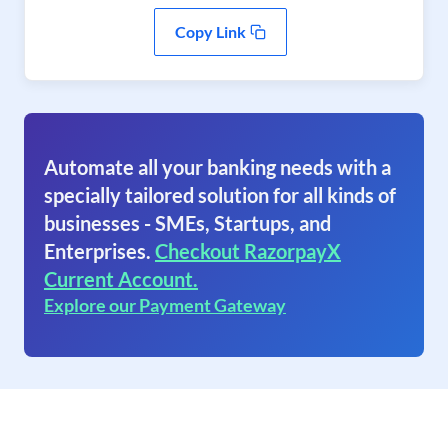
Copy Link
Automate all your banking needs with a
specially tailored solution for all kinds of
businesses - SMEs, Startups, and
Enterprises.
Checkout RazorpayX
Current Account.
Explore our Payment Gateway