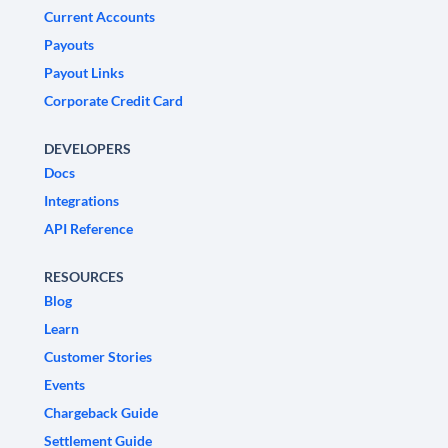
Current Accounts
Payouts
Payout Links
Corporate Credit Card
DEVELOPERS
Docs
Integrations
API Reference
RESOURCES
Blog
Learn
Customer Stories
Events
Chargeback Guide
Settlement Guide