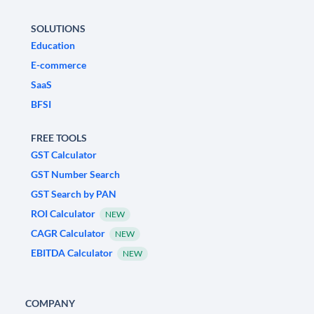
SOLUTIONS
Education
E-commerce
SaaS
BFSI
FREE TOOLS
GST Calculator
GST Number Search
GST Search by PAN
ROI Calculator
NEW
CAGR Calculator
NEW
EBITDA Calculator
NEW
COMPANY