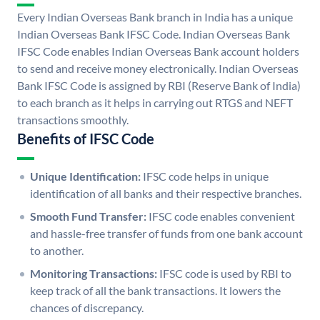
Every Indian Overseas Bank branch in India has a unique
Indian Overseas Bank IFSC Code. Indian Overseas Bank
IFSC Code enables Indian Overseas Bank account holders
to send and receive money electronically. Indian Overseas
Bank IFSC Code is assigned by RBI (Reserve Bank of India)
to each branch as it helps in carrying out RTGS and NEFT
transactions smoothly.
Benefits of IFSC Code
Unique Identification:
IFSC code helps in unique
identification of all banks and their respective branches.
Smooth Fund Transfer:
IFSC code enables convenient
and hassle-free transfer of funds from one bank account
to another.
Monitoring Transactions:
IFSC code is used by RBI to
keep track of all the bank transactions. It lowers the
chances of discrepancy.