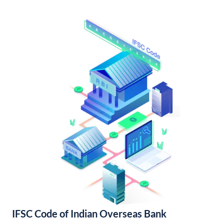
IFSC Code of Indian Overseas Bank