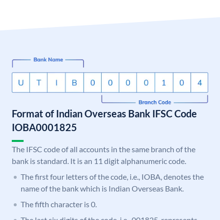
Format of Indian Overseas Bank IFSC Code
IOBA0001825
The IFSC code of all accounts in the same branch of the
bank is standard. It is an 11 digit alphanumeric code.
The first four letters of the code, i.e., IOBA, denotes the
name of the bank which is Indian Overseas Bank.
The fifth character is 0.
The last six digits of the code, i.e., 001825, represents