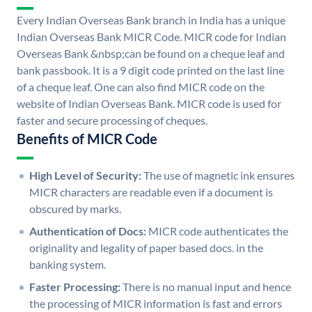
Every Indian Overseas Bank branch in India has a unique
Indian Overseas Bank MICR Code. MICR code for Indian
Overseas Bank &nbsp;can be found on a cheque leaf and
bank passbook. It is a 9 digit code printed on the last line
of a cheque leaf. One can also find MICR code on the
website of Indian Overseas Bank. MICR code is used for
faster and secure processing of cheques.
Benefits of MICR Code
High Level of Security:
The use of magnetic ink ensures
MICR characters are readable even if a document is
obscured by marks.
Authentication of Docs:
MICR code authenticates the
originality and legality of paper based docs. in the
banking system.
Faster Processing:
There is no manual input and hence
the processing of MICR information is fast and errors