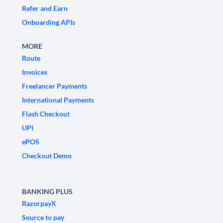
Refer and Earn
Onboarding APIs
MORE
Route
Invoices
Freelancer Payments
International Payments
Flash Checkout
UPI
ePOS
Checkout Demo
BANKING PLUS
RazorpayX
Source to pay