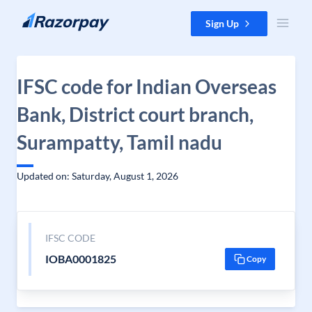
Skip to content
Sign Up
IFSC code for Indian Overseas
Bank, District court branch,
Surampatty, Tamil nadu
Updated on: Saturday, August 1, 2026
IFSC CODE
IOBA0001825
Copy