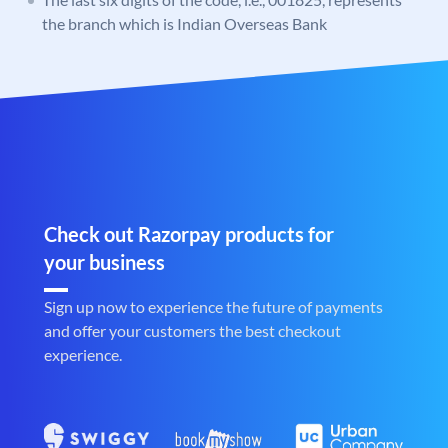
the branch which is Indian Overseas Bank
Check out Razorpay products for
your business
Sign up now to experience the future of payments
and offer your customers the best checkout
experience.