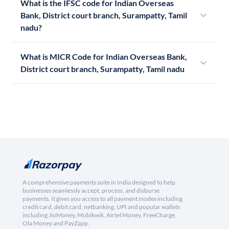
What is the IFSC code for Indian Overseas
Bank, District court branch, Surampatty, Tamil
nadu?
What is MICR Code for Indian Overseas Bank,
District court branch, Surampatty, Tamil nadu
A comprehensive payments suite in India designed to help
businesses seamlessly accept, process, and disburse
payments. It gives you access to all payment modes including
credit card, debit card, netbanking, UPI and popular wallets
including JioMoney, Mobikwik, Airtel Money, FreeCharge,
Ola Money and PayZapp.