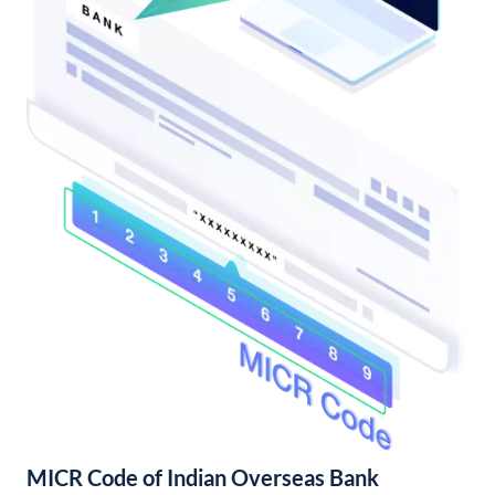
MICR Code of Indian Overseas Bank