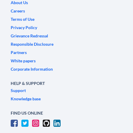
About Us
Careers
Terms of Use
Privacy Policy
Grievance Redressal
Responsible Disclosure
Partners
White papers
Corporate Information
HELP & SUPPORT
Support
Knowledge base
FIND US ONLINE