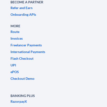
BECOME A PARTNER
Refer and Earn
Onboarding APIs
MORE
Route
Invoices
Freelancer Payments
International Payments
Flash Checkout
UPI
ePOS
Checkout Demo
BANKING PLUS
RazorpayX