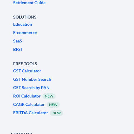
Settlement Guide
SOLUTIONS
Education
E-commerce
SaaS
BFSI
FREE TOOLS
GST Calculator
GST Number Search
GST Search by PAN
ROI Calculator
NEW
CAGR Calculator
NEW
EBITDA Calculator
NEW