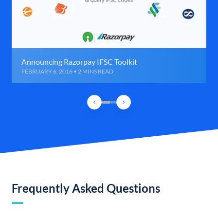
Announcing Razorpay IFSC Toolkit
FEBRUARY 6, 2016 • 2 MINS READ
Frequently Asked Questions