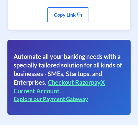
Copy Link
Automate all your banking needs with a
specially tailored solution for all kinds of
businesses - SMEs, Startups, and
Enterprises.
Checkout RazorpayX
Current Account.
Explore our Payment Gateway