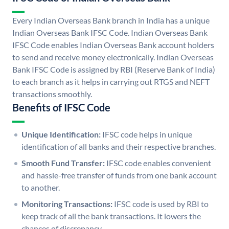
Every Indian Overseas Bank branch in India has a unique
Indian Overseas Bank IFSC Code. Indian Overseas Bank
IFSC Code enables Indian Overseas Bank account holders
to send and receive money electronically. Indian Overseas
Bank IFSC Code is assigned by RBI (Reserve Bank of India)
to each branch as it helps in carrying out RTGS and NEFT
transactions smoothly.
Benefits of IFSC Code
Unique Identification:
IFSC code helps in unique
identification of all banks and their respective branches.
Smooth Fund Transfer:
IFSC code enables convenient
and hassle-free transfer of funds from one bank account
to another.
Monitoring Transactions:
IFSC code is used by RBI to
keep track of all the bank transactions. It lowers the
chances of discrepancy.