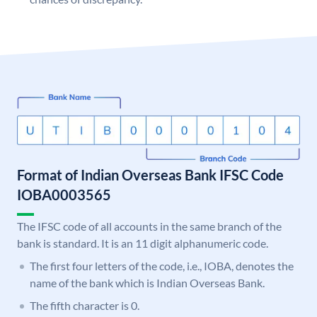
Format of Indian Overseas Bank IFSC Code
IOBA0003565
The IFSC code of all accounts in the same branch of the
bank is standard. It is an 11 digit alphanumeric code.
The first four letters of the code, i.e., IOBA, denotes the
name of the bank which is Indian Overseas Bank.
The fifth character is 0.