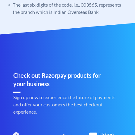
The last six digits of the code, i.e., 003565, represents
the branch which is Indian Overseas Bank
Check out Razorpay products for
your business
Sign up now to experience the future of payments
and offer your customers the best checkout
experience.