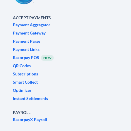
ACCEPT PAYMENTS
Payment Aggregator
Payment Gateway
Payment Pages
Payment Links
Razorpay POS
NEW
QR Codes
Subscriptions
Smart Collect
Optimizer
Instant Settlements
PAYROLL
RazorpayX Payroll