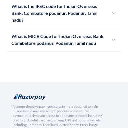
What is the IFSC code for Indian Overseas
Bank, Comibatore podanur, Podanur, Tamil
nadu?
What is MICR Code for Indian Overseas Bank,
Comibatore podanur, Podanur, Tamil nadu
A comprehensive payments suite in India designed to help
businesses seamlessly accept, process, and disburse
payments. It gives you access to all payment modes including
credit card, debit card, netbanking, UPI and popular wallets
including JioMoney, Mobikwik, Airtel Money, FreeCharge,