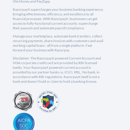
Ola Money and PayZapp.
RazorpayX supercharges your business banking experience,
bringing effectiveness, efficiency, and excellence to all
financial processes. With RazorpayX, businesses can get
access to fully-functional current accounts, supercharge
their payouts and automate payroll compliance.
Manage your marketplace, automate bank transfers, collect
recurring payments, share invoices with customers and avail
working capital loans - all from a single platform. Fast
forward your business with Razorpay.
Disclaimer: The RazorpayX powered Current Account and
VISA corporate credit card are provided by RBI licensed
banks. Your RazorpayX powered current account is
provided by our partner banks i.e, ICICI, RBL, Yes bank, in
accordance with RBI regulations. RazorpayX itself is not a
bank and doesn't hold or claim to hold a banking license.