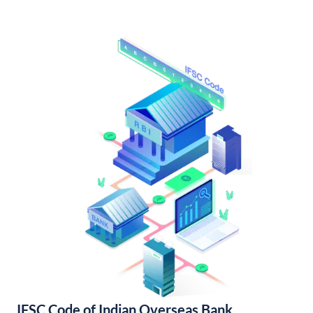
IFSC Code of Indian Overseas Bank