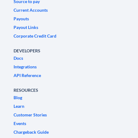
Source to pay
Current Accounts
Payouts
Payout Links
Corporate Credit Card
DEVELOPERS
Docs
Integrations
API Reference
RESOURCES
Blog
Learn
Customer Stories
Events
Chargeback Guide