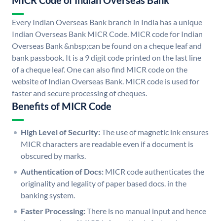
MICR Code of Indian Overseas Bank
Every Indian Overseas Bank branch in India has a unique
Indian Overseas Bank MICR Code. MICR code for Indian
Overseas Bank &nbsp;can be found on a cheque leaf and
bank passbook. It is a 9 digit code printed on the last line
of a cheque leaf. One can also find MICR code on the
website of Indian Overseas Bank. MICR code is used for
faster and secure processing of cheques.
Benefits of MICR Code
High Level of Security:
The use of magnetic ink ensures
MICR characters are readable even if a document is
obscured by marks.
Authentication of Docs:
MICR code authenticates the
originality and legality of paper based docs. in the
banking system.
Faster Processing:
There is no manual input and hence