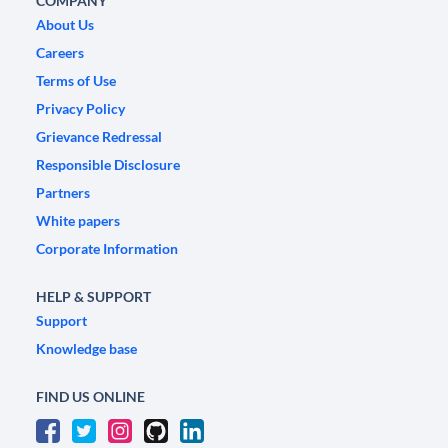
COMPANY
About Us
Careers
Terms of Use
Privacy Policy
Grievance Redressal
Responsible Disclosure
Partners
White papers
Corporate Information
HELP & SUPPORT
Support
Knowledge base
FIND US ONLINE