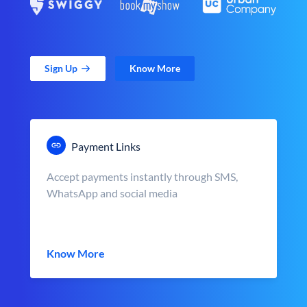
Sign Up
Know More
Payment Links
Accept payments instantly through SMS,
WhatsApp and social media
Know More