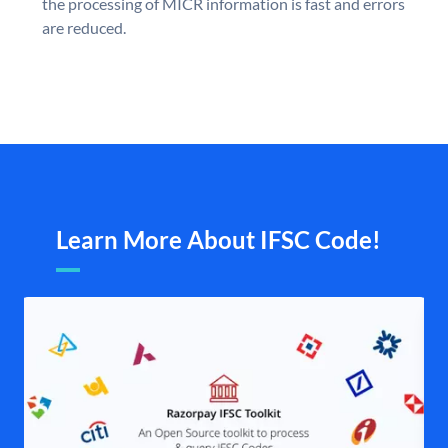
the processing of MICR information is fast and errors
are reduced.
Learn More About IFSC Code!