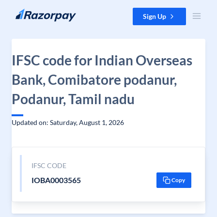
Skip to content
Sign Up
IFSC code for Indian Overseas
Bank, Comibatore podanur,
Podanur, Tamil nadu
Updated on: Saturday, August 1, 2026
IFSC CODE
IOBA0003565
Copy