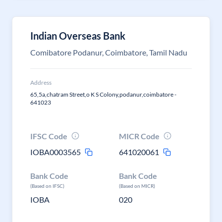
Indian Overseas Bank
Comibatore Podanur, Coimbatore, Tamil Nadu
Address
65,5a,chatram Street,o K S Colony,podanur,coimbatore -
641023
IFSC Code
MICR Code
IOBA0003565
641020061
Bank Code
Bank Code
(Based on IFSC)
(Based on MICR)
IOBA
020