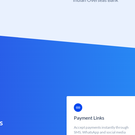
Payment Links
s
Accept payments instantly through
SMS, WhatsApp and social media