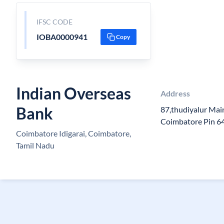
IFSC CODE
IOBA0000941
Copy
Indian Overseas
Address
Bank
87,thudiyalur Main
Coimbatore Pin 6
Coimbatore Idigarai, Coimbatore,
Tamil Nadu