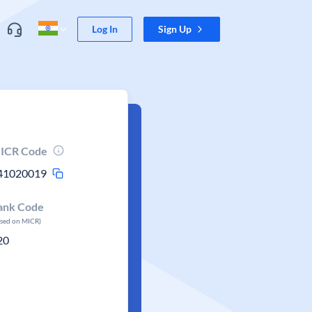
Log In
Sign Up
ICR Code
41020019
ank Code
ased on MICR)
20