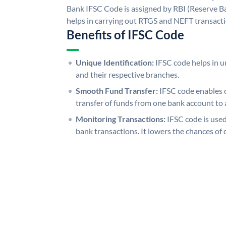
Bank IFSC Code is assigned by RBI (Reserve Ban
helps in carrying out RTGS and NEFT transact
Benefits of IFSC Code
Unique Identification:
IFSC code helps in un
and their respective branches.
Smooth Fund Transfer:
IFSC code enables 
transfer of funds from one bank account to 
Monitoring Transactions:
IFSC code is used
bank transactions. It lowers the chances of 