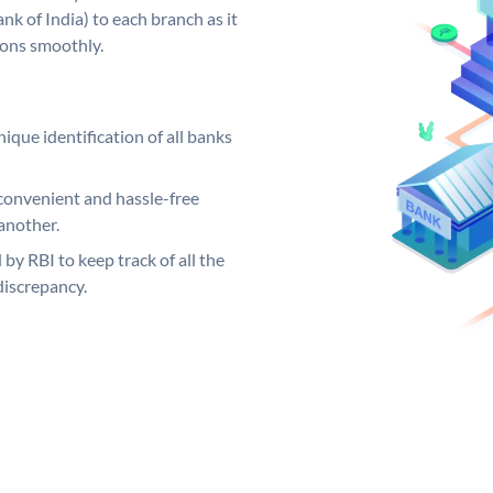
k of India) to each branch as it
ions smoothly.
ique identification of all banks
convenient and hassle-free
another.
 by RBI to keep track of all the
discrepancy.