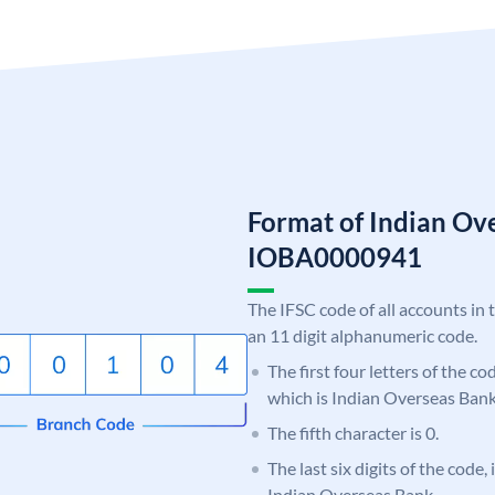
Format of Indian Ov
IOBA0000941
The IFSC code of all accounts in 
an 11 digit alphanumeric code.
The first four letters of the c
which is Indian Overseas Bank
The fifth character is 0.
The last six digits of the code,
Indian Overseas Bank