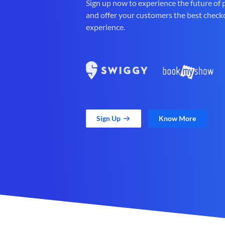
Sign up now to experience the future of
and offer your customers the best check
experience.
Sign Up
Know More