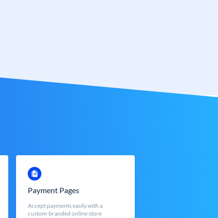
Payment Pages
Accept payments easily with a
custom-branded online store