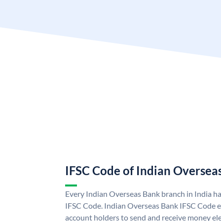
IFSC Code of Indian Oversea
Every Indian Overseas Bank branch in India h
IFSC Code. Indian Overseas Bank IFSC Code e
account holders to send and receive money ele