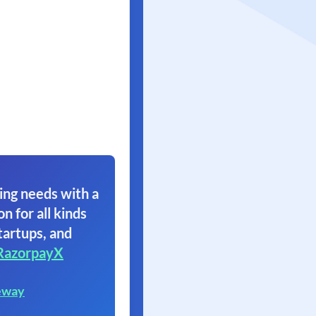
ing needs with a
on for all kinds
tartups, and
RazorpayX
eway