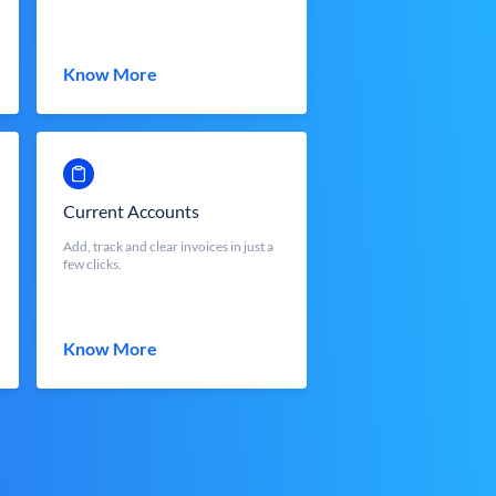
Know More
Current Accounts
Add, track and clear invoices in just a
few clicks.
Know More