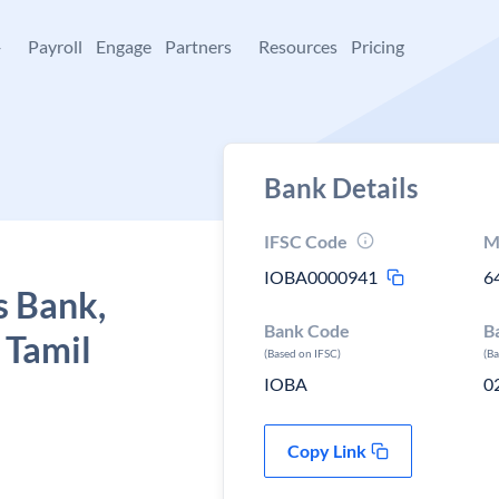
+
Payroll
Engage
Partners
Resources
Pricing
Bank Details
IFSC Code
M
IOBA0000941
6
s Bank,
Bank Code
B
 Tamil
(Based on IFSC)
(B
IOBA
0
Copy Link