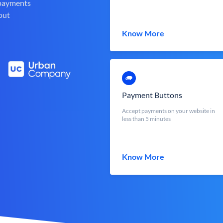
 payments
out
Know More
Payment Buttons
Accept payments on your website in
less than 5 minutes
Know More