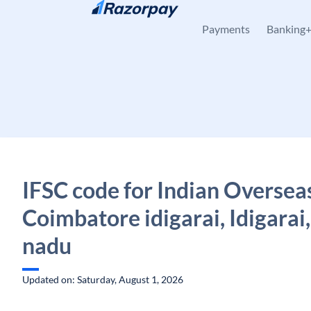
Skip to content
Payments
Banking
IFSC code for Indian Oversea
Coimbatore idigarai, Idigarai,
nadu
Updated on: Saturday, August 1, 2026