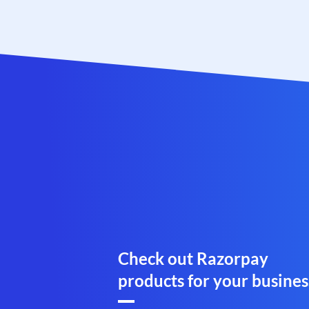
Check out Razorpay
products for your busines