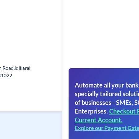
 Road,idikarai
41022
Automate all your bank
specially tailored soluti
of businesses - SMEs, S
Enterprises.
Checkout 
Current Account.
Explore our Payment Gat