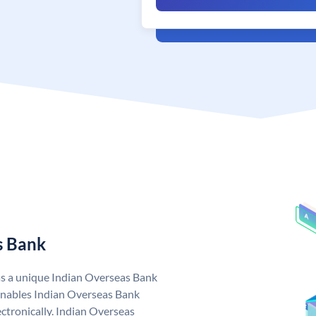
s Bank
as a unique Indian Overseas Bank
nables Indian Overseas Bank
ctronically. Indian Overseas