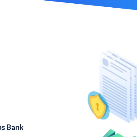
as Bank