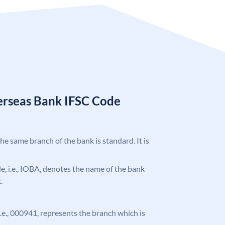
erseas Bank IFSC Code
the same branch of the bank is standard. It is
ode, i.e., IOBA, denotes the name of the bank
.
 i.e., 000941, represents the branch which is