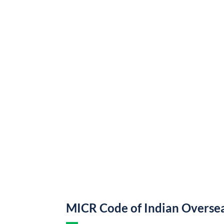
MICR Code of Indian Overse