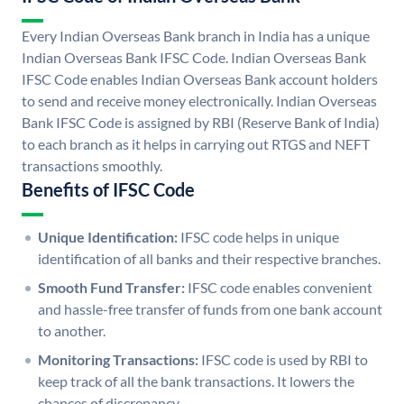
Every Indian Overseas Bank branch in India has a unique
Indian Overseas Bank IFSC Code. Indian Overseas Bank
IFSC Code enables Indian Overseas Bank account holders
to send and receive money electronically. Indian Overseas
Bank IFSC Code is assigned by RBI (Reserve Bank of India)
to each branch as it helps in carrying out RTGS and NEFT
transactions smoothly.
Benefits of IFSC Code
Unique Identification:
IFSC code helps in unique
identification of all banks and their respective branches.
Smooth Fund Transfer:
IFSC code enables convenient
and hassle-free transfer of funds from one bank account
to another.
Monitoring Transactions:
IFSC code is used by RBI to
keep track of all the bank transactions. It lowers the
chances of discrepancy.