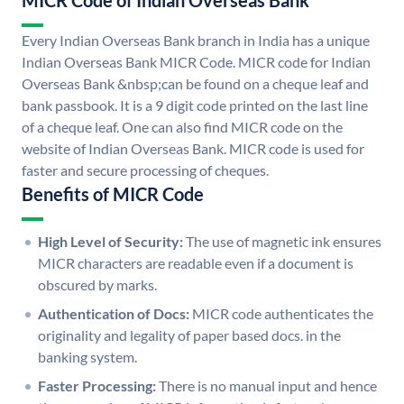
MICR Code of Indian Overseas Bank
Every Indian Overseas Bank branch in India has a unique
Indian Overseas Bank MICR Code. MICR code for Indian
Overseas Bank &nbsp;can be found on a cheque leaf and
bank passbook. It is a 9 digit code printed on the last line
of a cheque leaf. One can also find MICR code on the
website of Indian Overseas Bank. MICR code is used for
faster and secure processing of cheques.
Benefits of MICR Code
High Level of Security:
The use of magnetic ink ensures
MICR characters are readable even if a document is
obscured by marks.
Authentication of Docs:
MICR code authenticates the
originality and legality of paper based docs. in the
banking system.
Faster Processing:
There is no manual input and hence