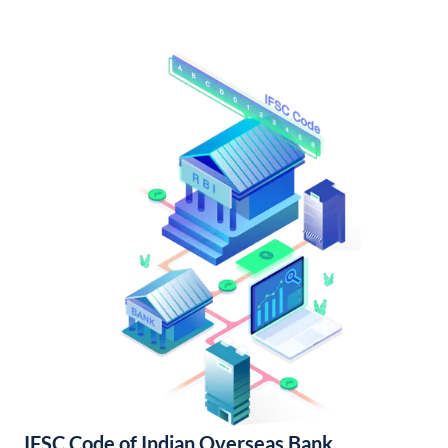
IFSC Code of Indian Overseas Bank