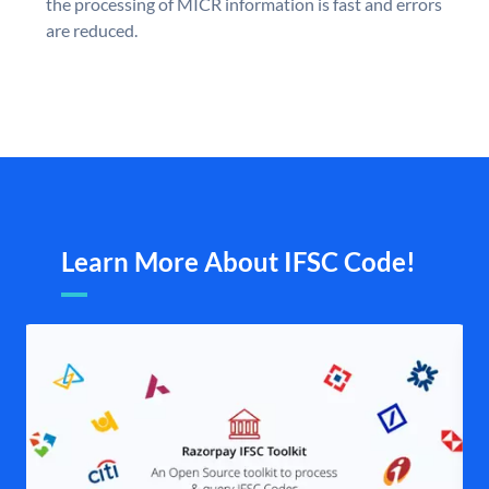
the processing of MICR information is fast and errors
are reduced.
Learn More About IFSC Code!