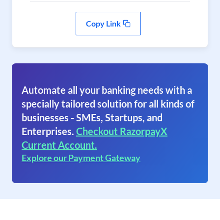
Copy Link
Automate all your banking needs with a
specially tailored solution for all kinds of
businesses - SMEs, Startups, and
Enterprises.
Checkout RazorpayX
Current Account.
Explore our Payment Gateway