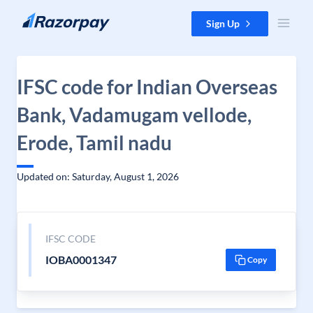
Skip to content
Sign Up
IFSC code for Indian Overseas
Bank, Vadamugam vellode,
Erode, Tamil nadu
Updated on: Saturday, August 1, 2026
IFSC CODE
IOBA0001347
Copy