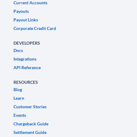
Current Accounts
Payouts
Payout Links
Corporate Credit Card
DEVELOPERS
Docs
Integrations
API Reference
RESOURCES
Blog
Learn
Customer Stories
Events
Chargeback Guide
Settlement Guide