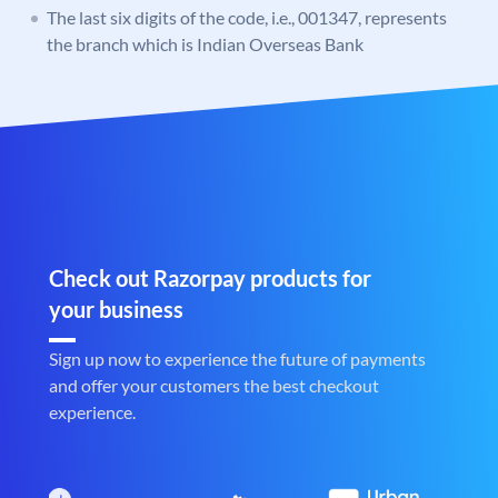
The last six digits of the code, i.e., 001347, represents
the branch which is Indian Overseas Bank
Check out Razorpay products for
your business
Sign up now to experience the future of payments
and offer your customers the best checkout
experience.