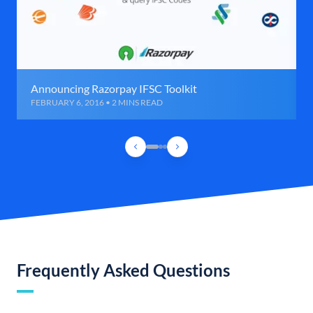
Announcing Razorpay IFSC Toolkit
FEBRUARY 6, 2016 • 2 MINS READ
Frequently Asked Questions