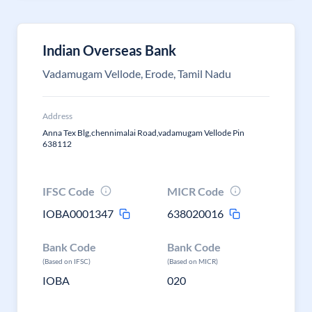
Indian Overseas Bank
Vadamugam Vellode, Erode, Tamil Nadu
Address
Anna Tex Blg,chennimalai Road,vadamugam Vellode Pin
638112
IFSC Code
MICR Code
IOBA0001347
638020016
Bank Code
Bank Code
(Based on IFSC)
(Based on MICR)
IOBA
020