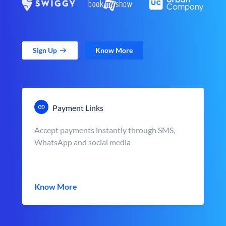
Sign Up
Know More
Payment Links
Accept payments instantly through SMS,
WhatsApp and social media
Know More