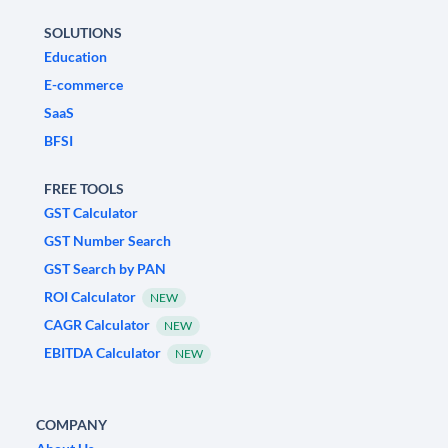
SOLUTIONS
Education
E-commerce
SaaS
BFSI
FREE TOOLS
GST Calculator
GST Number Search
GST Search by PAN
ROI Calculator
NEW
CAGR Calculator
NEW
EBITDA Calculator
NEW
COMPANY