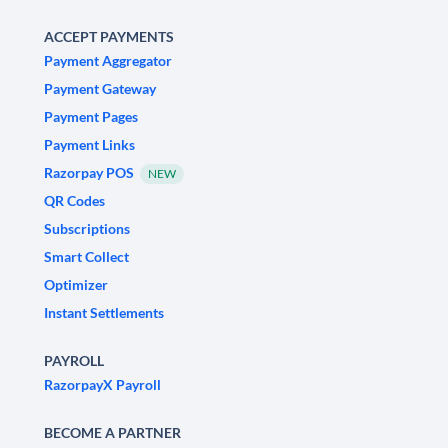
ACCEPT PAYMENTS
Payment Aggregator
Payment Gateway
Payment Pages
Payment Links
Razorpay POS
NEW
QR Codes
Subscriptions
Smart Collect
Optimizer
Instant Settlements
PAYROLL
RazorpayX Payroll
BECOME A PARTNER