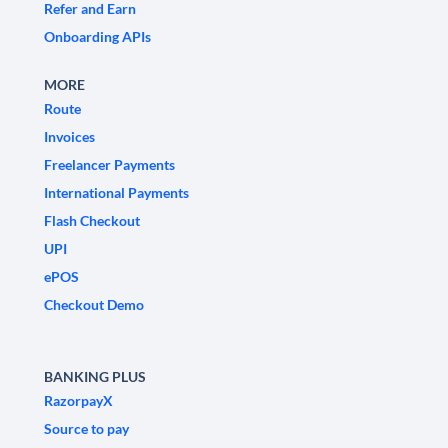
Refer and Earn
Onboarding APIs
MORE
Route
Invoices
Freelancer Payments
International Payments
Flash Checkout
UPI
ePOS
Checkout Demo
BANKING PLUS
RazorpayX
Source to pay