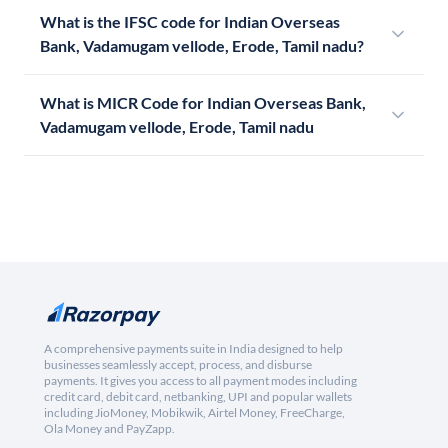
What is the IFSC code for Indian Overseas
Bank, Vadamugam vellode, Erode, Tamil nadu?
What is MICR Code for Indian Overseas Bank,
Vadamugam vellode, Erode, Tamil nadu
A comprehensive payments suite in India designed to help
businesses seamlessly accept, process, and disburse
payments. It gives you access to all payment modes including
credit card, debit card, netbanking, UPI and popular wallets
including JioMoney, Mobikwik, Airtel Money, FreeCharge,
Ola Money and PayZapp.