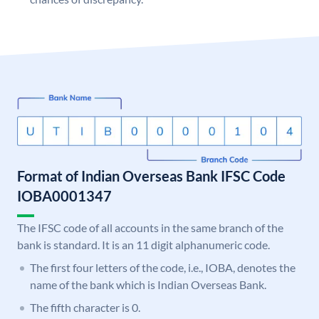
Format of Indian Overseas Bank IFSC Code
IOBA0001347
The IFSC code of all accounts in the same branch of the
bank is standard. It is an 11 digit alphanumeric code.
The first four letters of the code, i.e., IOBA, denotes the
name of the bank which is Indian Overseas Bank.
The fifth character is 0.