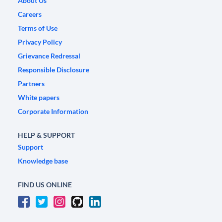
About Us
Careers
Terms of Use
Privacy Policy
Grievance Redressal
Responsible Disclosure
Partners
White papers
Corporate Information
HELP & SUPPORT
Support
Knowledge base
FIND US ONLINE