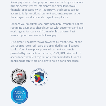
RazorpayX supercharges your business banking experience,
bringing effectiveness, efficiency, and excellence to all
financial processes. With RazorpayX, businesses can get
access to fully-functional current accounts, supercharge
their payouts and automate payroll compliance.
Manage your marketplace, automate bank transfers, collect
recurring payments, share invoices with customers and avail
working capital loans - all from a single platform. Fast
forward your business with Razorpay.
Disclaimer: The RazorpayX powered Current Account and
VISA corporate credit card are provided by RBI licensed
banks. Your RazorpayX powered current account is
provided by our partner banks i.e, ICICI, RBL, Yes bank, in
accordance with RBI regulations. RazorpayX itself is not a
bank and doesn't hold or claim to hold a banking license.