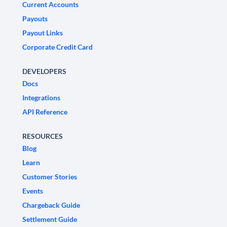
Current Accounts
Payouts
Payout Links
Corporate Credit Card
DEVELOPERS
Docs
Integrations
API Reference
RESOURCES
Blog
Learn
Customer Stories
Events
Chargeback Guide
Settlement Guide