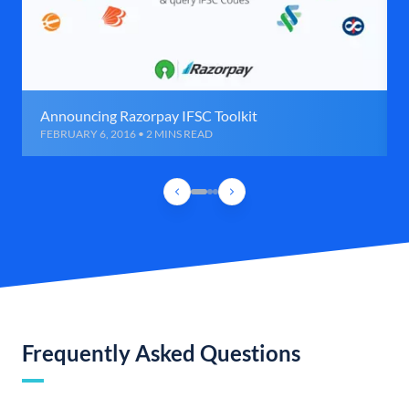
Announcing Razorpay IFSC Toolkit
FEBRUARY 6, 2016 • 2 MINS READ
Frequently Asked Questions