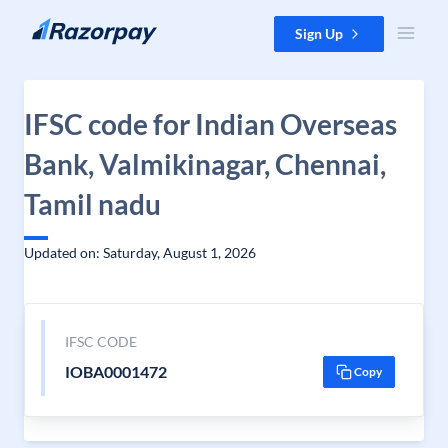
Skip to content
Sign Up
IFSC code for Indian Overseas
Bank, Valmikinagar, Chennai,
Tamil nadu
Updated on: Saturday, August 1, 2026
IFSC CODE
IOBA0001472
Copy