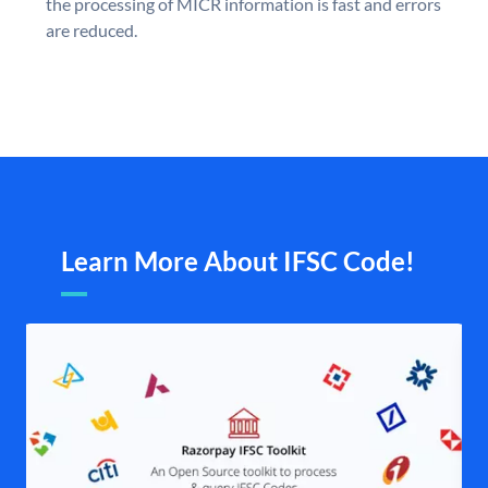
the processing of MICR information is fast and errors
are reduced.
Learn More About IFSC Code!