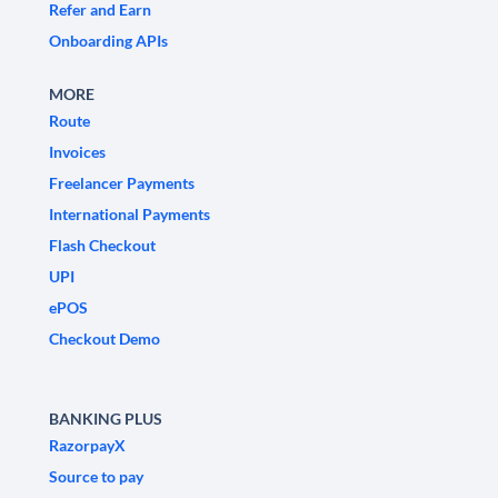
Refer and Earn
Onboarding APIs
MORE
Route
Invoices
Freelancer Payments
International Payments
Flash Checkout
UPI
ePOS
Checkout Demo
BANKING PLUS
RazorpayX
Source to pay