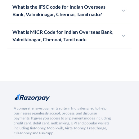
What is the IFSC code for Indian Overseas
Bank, Valmikinagar, Chennai, Tamil nadu?
What is MICR Code for Indian Overseas Bank,
Valmikinagar, Chennai, Tamil nadu
A comprehensive payments suite in India designed to help
businesses seamlessly accept, process, and disburse
payments. It gives you access to all payment modes including
credit card, debit card, netbanking, UPI and popular wallets
including JioMoney, Mobikwik, Airtel Money, FreeCharge,
Ola Money and PayZapp.