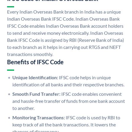
Every Indian Overseas Bank branch in India has a unique
Indian Overseas Bank IFSC Code. Indian Overseas Bank
IFSC Code enables Indian Overseas Bank account holders
to send and receive money electronically. Indian Overseas
Bank IFSC Code is assigned by RBI (Reserve Bank of India)
to each branch as it helps in carrying out RTGS and NEFT
transactions smoothly.
Benefits of IFSC Code
Unique Identification:
IFSC code helps in unique
identification of all banks and their respective branches.
Smooth Fund Transfer:
IFSC code enables convenient
and hassle-free transfer of funds from one bank account
to another.
Monitoring Transactions:
IFSC code is used by RBI to
keep track of all the bank transactions. It lowers the
chances of discrepancy.