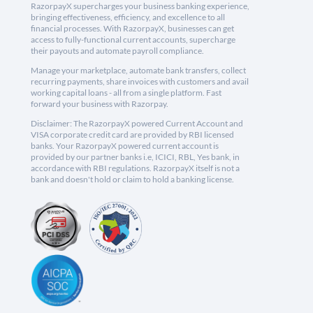
RazorpayX supercharges your business banking experience,
bringing effectiveness, efficiency, and excellence to all
financial processes. With RazorpayX, businesses can get
access to fully-functional current accounts, supercharge
their payouts and automate payroll compliance.
Manage your marketplace, automate bank transfers, collect
recurring payments, share invoices with customers and avail
working capital loans - all from a single platform. Fast
forward your business with Razorpay.
Disclaimer: The RazorpayX powered Current Account and
VISA corporate credit card are provided by RBI licensed
banks. Your RazorpayX powered current account is
provided by our partner banks i.e, ICICI, RBL, Yes bank, in
accordance with RBI regulations. RazorpayX itself is not a
bank and doesn't hold or claim to hold a banking license.