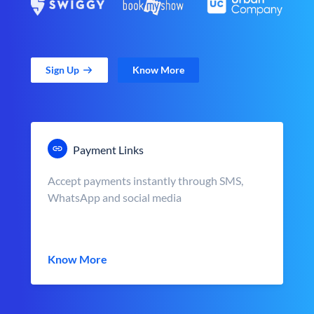
Sign Up
Know More
Payment Links
Accept payments instantly through SMS,
WhatsApp and social media
Know More