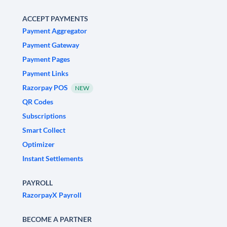
ACCEPT PAYMENTS
Payment Aggregator
Payment Gateway
Payment Pages
Payment Links
Razorpay POS
NEW
QR Codes
Subscriptions
Smart Collect
Optimizer
Instant Settlements
PAYROLL
RazorpayX Payroll
BECOME A PARTNER