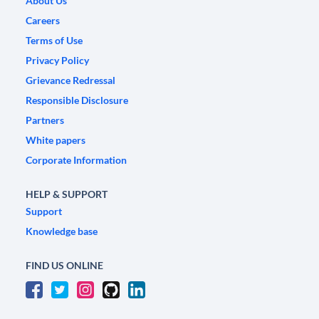
About Us
Careers
Terms of Use
Privacy Policy
Grievance Redressal
Responsible Disclosure
Partners
White papers
Corporate Information
HELP & SUPPORT
Support
Knowledge base
FIND US ONLINE