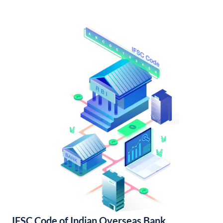
IFSC Code of Indian Overseas Bank