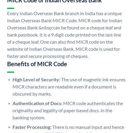
MICR Code of Indian Overseas Bank
Every Indian Overseas Bank branch in India has a unique
Indian Overseas Bank MICR Code. MICR code for Indian
Overseas Bank &nbsp;can be found on a cheque leaf and
bank passbook. It is a 9 digit code printed on the last line
of a cheque leaf. One can also find MICR code on the
website of Indian Overseas Bank. MICR code is used for
faster and secure processing of cheques.
Benefits of MICR Code
High Level of Security:
The use of magnetic ink ensures
MICR characters are readable even if a document is
obscured by marks.
Authentication of Docs:
MICR code authenticates the
originality and legality of paper based docs. in the
banking system.
Faster Processing:
There is no manual input and hence