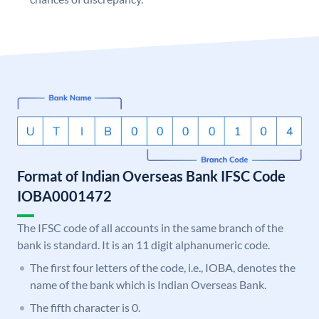
Format of Indian Overseas Bank IFSC Code
IOBA0001472
The IFSC code of all accounts in the same branch of the
bank is standard. It is an 11 digit alphanumeric code.
The first four letters of the code, i.e., IOBA, denotes the
name of the bank which is Indian Overseas Bank.
The fifth character is 0.