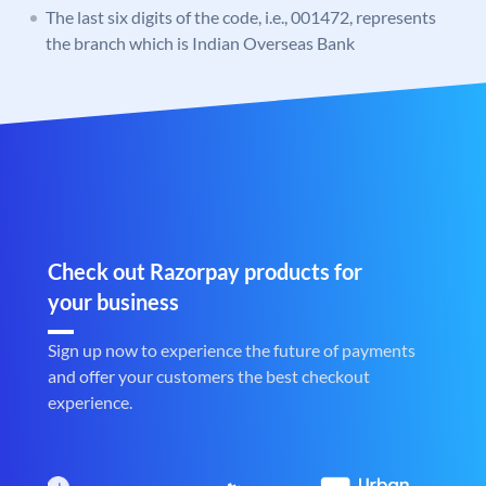
The last six digits of the code, i.e., 001472, represents
the branch which is Indian Overseas Bank
Check out Razorpay products for
your business
Sign up now to experience the future of payments
and offer your customers the best checkout
experience.