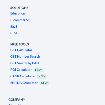
SOLUTIONS
Education
E-commerce
SaaS
BFSI
FREE TOOLS
GST Calculator
GST Number Search
GST Search by PAN
ROI Calculator
NEW
CAGR Calculator
NEW
EBITDA Calculator
NEW
COMPANY