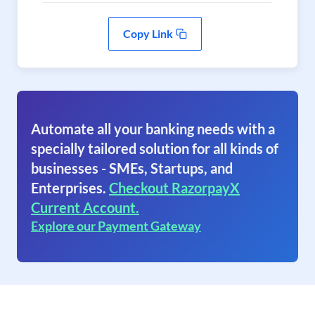
Copy Link
Automate all your banking needs with a
specially tailored solution for all kinds of
businesses - SMEs, Startups, and
Enterprises.
Checkout RazorpayX
Current Account.
Explore our Payment Gateway