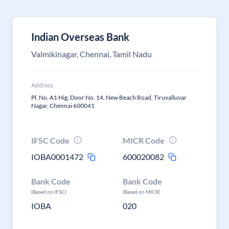
Indian Overseas Bank
Valmikinagar, Chennai, Tamil Nadu
Address
Pl. No. A1 Hig, Door No. 14, New Beach Road, Tiruvalluvar
Nagar, Chennai 600041
IFSC Code
MICR Code
IOBA0001472
600020082
Bank Code
Bank Code
(Based on IFSC)
(Based on MICR)
IOBA
020