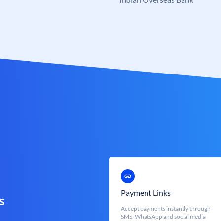
Payment Links
s
Accept payments instantly through
SMS, WhatsApp and social media