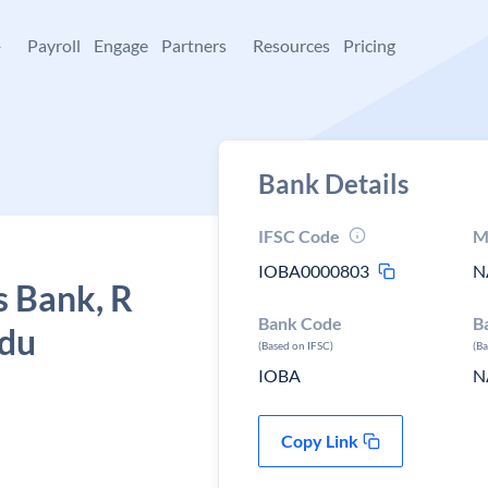
+
Payroll
Engage
Partners
Resources
Pricing
Bank Details
IFSC Code
M
IOBA0000803
N
s Bank, R
Bank Code
B
adu
(Based on IFSC)
(B
IOBA
N
Copy Link