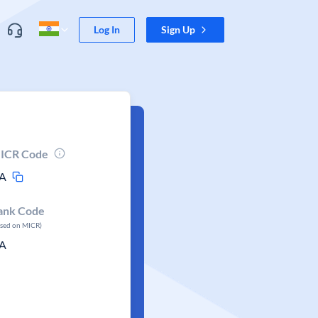
Log In
Sign Up
ICR Code
A
ank Code
ased on MICR)
A