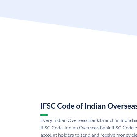
IFSC Code of Indian Oversea
Every Indian Overseas Bank branch in India h
IFSC Code. Indian Overseas Bank IFSC Code e
account holders to send and receive money ele