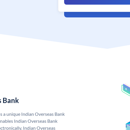
s Bank
as a unique Indian Overseas Bank
nables Indian Overseas Bank
ctronically. Indian Overseas