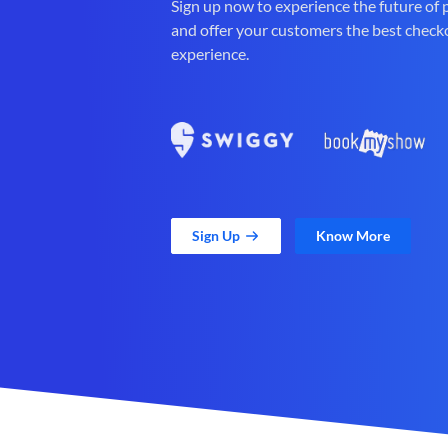
Sign up now to experience the future of
and offer your customers the best check
experience.
Sign Up
Know More