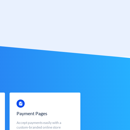
Payment Pages
Accept payments easily with a
custom-branded online store