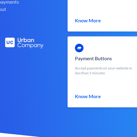
 payments
out
Know More
Payment Buttons
Accept payments on your website in
less than 5 minutes
Know More