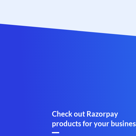
Check out Razorpay
products for your busines