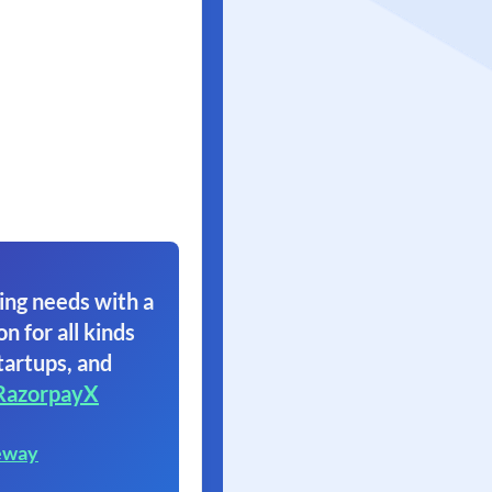
ing needs with a
on for all kinds
tartups, and
RazorpayX
eway