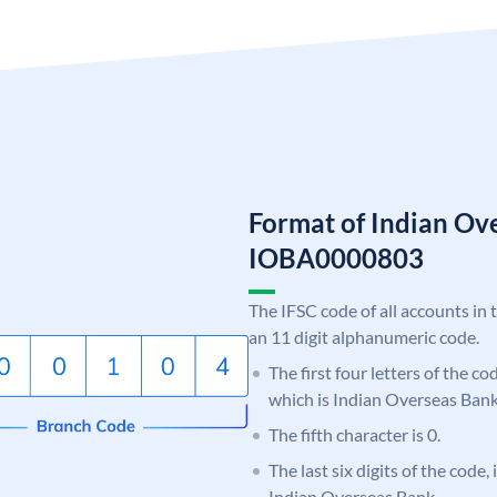
Format of Indian Ov
IOBA0000803
The IFSC code of all accounts in 
an 11 digit alphanumeric code.
The first four letters of the c
which is Indian Overseas Bank
The fifth character is 0.
The last six digits of the code,
Indian Overseas Bank