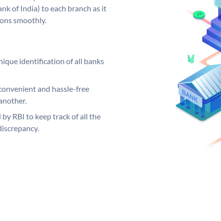
k of India) to each branch as it
ions smoothly.
ique identification of all banks
convenient and hassle-free
another.
 by RBI to keep track of all the
discrepancy.