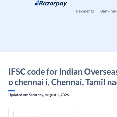
Skip to content
Payments
Banking
IFSC code for Indian Oversea
o chennai i, Chennai, Tamil n
Updated on: Saturday, August 1, 2026