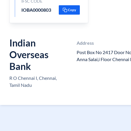
IFSC CODE
IOBA0000803
Copy
Indian
Address
Overseas
Post Box No 2417 Door No 
Anna Salai,i Floor Chenna
Bank
R O Chennai I, Chennai,
Tamil Nadu