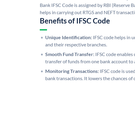
Bank IFSC Code is assigned by RBI (Reserve Ban
helps in carrying out RTGS and NEFT transact
Benefits of IFSC Code
Unique Identification:
IFSC code helps in un
and their respective branches.
Smooth Fund Transfer:
IFSC code enables 
transfer of funds from one bank account to 
Monitoring Transactions:
IFSC code is used
bank transactions. It lowers the chances of 