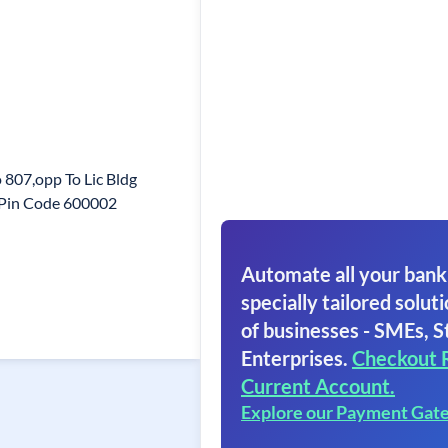
807,opp To Lic Bldg
i Pin Code 600002
Automate all your bank
specially tailored soluti
of businesses - SMEs, S
Enterprises.
Checkout 
Current Account.
Explore our Payment Gat