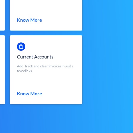
Know More
Current Accounts
Add, track and clear invoices in just a
few clicks.
Know More