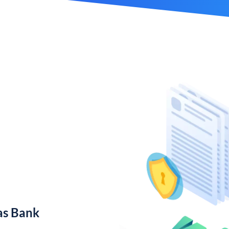
as Bank