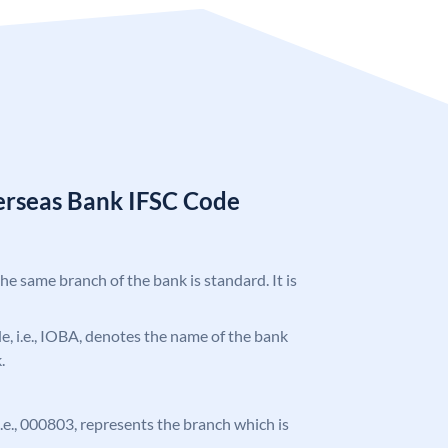
erseas Bank IFSC Code
the same branch of the bank is standard. It is
ode, i.e., IOBA, denotes the name of the bank
.
 i.e., 000803, represents the branch which is