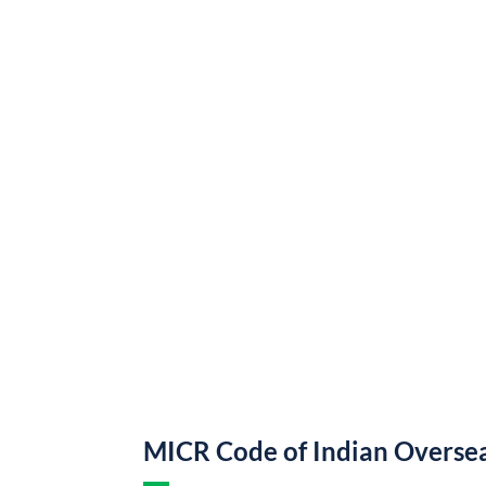
MICR Code of Indian Overse