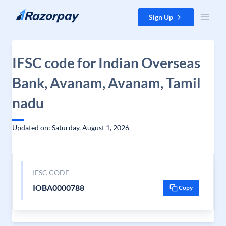
Skip to content
Sign Up
IFSC code for Indian Overseas
Bank, Avanam, Avanam, Tamil
nadu
Updated on: Saturday, August 1, 2026
IFSC CODE
IOBA0000788
Copy