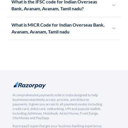
What is the IFSC code for Indian Overseas
Bank, Avanam, Avanam, Tamil nadu?
What is MICR Code for Indian Overseas Bank,
Avanam, Avanam, Tamil nadu
A comprehensive payments suite in India designed to help
businesses seamlessly accept, process, and disburse
payments. It gives you access to all payment modes including
credit card, debit card, netbanking, UPI and popular wallets
including JioMoney, Mobikwik, Airtel Money, FreeCharge,
Ola Money and PayZapp.
RazorpayX supercharges your business banking experience,