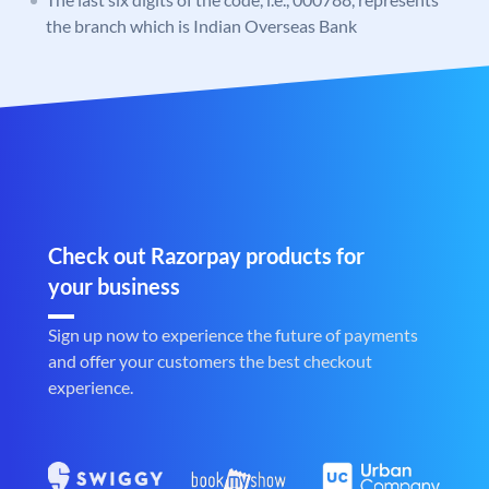
the branch which is Indian Overseas Bank
Check out Razorpay products for
your business
Sign up now to experience the future of payments
and offer your customers the best checkout
experience.