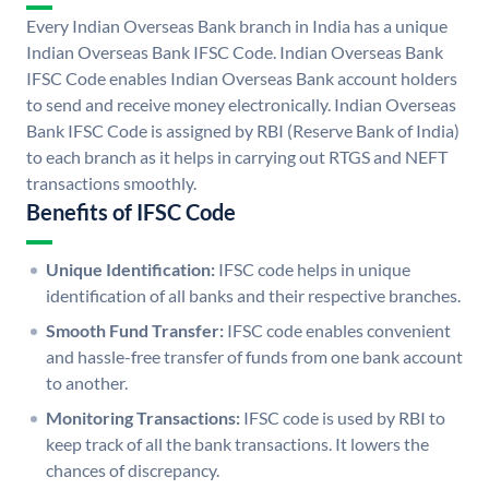
Every Indian Overseas Bank branch in India has a unique
Indian Overseas Bank IFSC Code. Indian Overseas Bank
IFSC Code enables Indian Overseas Bank account holders
to send and receive money electronically. Indian Overseas
Bank IFSC Code is assigned by RBI (Reserve Bank of India)
to each branch as it helps in carrying out RTGS and NEFT
transactions smoothly.
Benefits of IFSC Code
Unique Identification:
IFSC code helps in unique
identification of all banks and their respective branches.
Smooth Fund Transfer:
IFSC code enables convenient
and hassle-free transfer of funds from one bank account
to another.
Monitoring Transactions:
IFSC code is used by RBI to
keep track of all the bank transactions. It lowers the
chances of discrepancy.