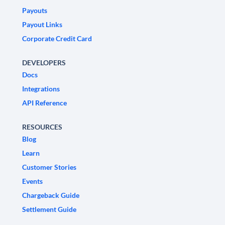
Payouts
Payout Links
Corporate Credit Card
DEVELOPERS
Docs
Integrations
API Reference
RESOURCES
Blog
Learn
Customer Stories
Events
Chargeback Guide
Settlement Guide