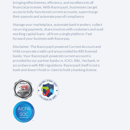
bringing effectiveness, efficiency, and excellence to all
financial processes. With RazorpayX, businesses can get
access to fully-functional current accounts, supercharge
their payouts and automate payroll compliance.
Manage your marketplace, automate bank transfers, collect
recurring payments, share invoices with customers and avail
working capital loans - all from a single platform. Fast
forward your business with Razorpay.
Disclaimer: The RazorpayX powered Current Account and
VISA corporate credit card are provided by RBI licensed
banks. Your RazorpayX powered current account is
provided by our partner banks i.e, ICICI, RBL, Yes bank, in
accordance with RBI regulations. RazorpayX itself is not a
bank and doesn't hold or claim to hold a banking license.