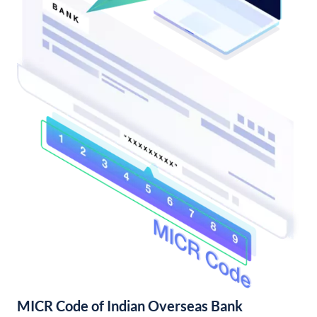
MICR Code of Indian Overseas Bank