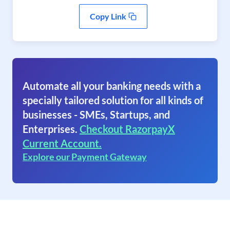
Copy Link
Automate all your banking needs with a
specially tailored solution for all kinds of
businesses - SMEs, Startups, and
Enterprises.
Checkout RazorpayX
Current Account.
Explore our Payment Gateway