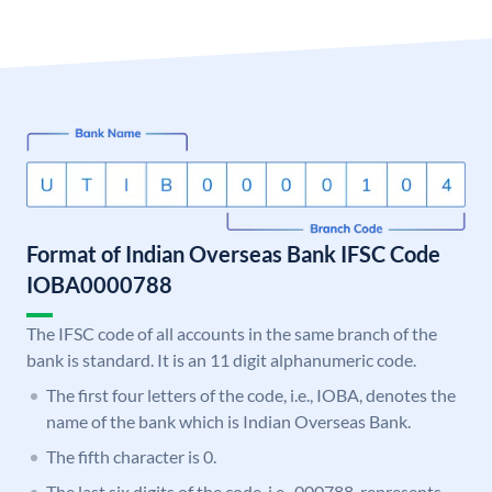
Format of Indian Overseas Bank IFSC Code
IOBA0000788
The IFSC code of all accounts in the same branch of the
bank is standard. It is an 11 digit alphanumeric code.
The first four letters of the code, i.e., IOBA, denotes the
name of the bank which is Indian Overseas Bank.
The fifth character is 0.
The last six digits of the code, i.e., 000788, represents