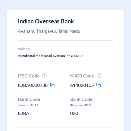
Indian Overseas Bank
Avanam, Thanjavur, Tamil Nadu
Address
Pattukottai Main Road,avanam Pin 614623
IFSC Code
MICR Code
IOBA0000788
614020105
Bank Code
Bank Code
(Based on IFSC)
(Based on MICR)
IOBA
020