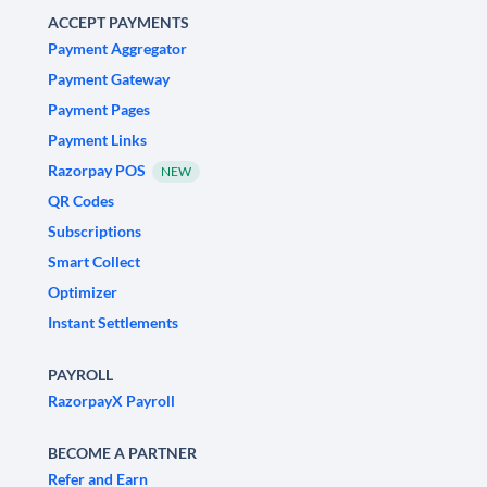
ACCEPT PAYMENTS
Payment Aggregator
Payment Gateway
Payment Pages
Payment Links
Razorpay POS
NEW
QR Codes
Subscriptions
Smart Collect
Optimizer
Instant Settlements
PAYROLL
RazorpayX Payroll
BECOME A PARTNER
Refer and Earn