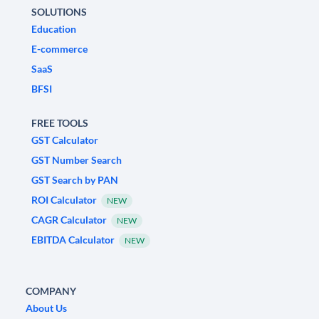
SOLUTIONS
Education
E-commerce
SaaS
BFSI
FREE TOOLS
GST Calculator
GST Number Search
GST Search by PAN
ROI Calculator
NEW
CAGR Calculator
NEW
EBITDA Calculator
NEW
COMPANY
About Us