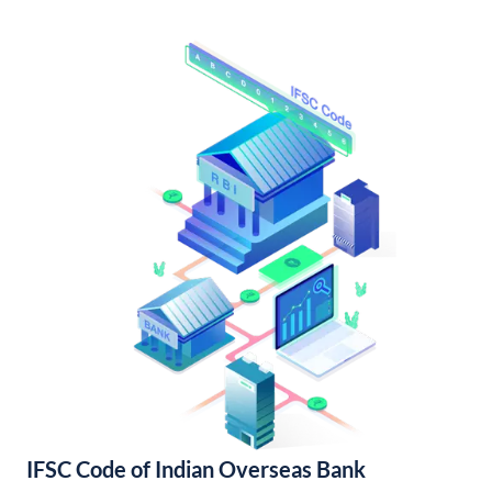
IFSC Code of Indian Overseas Bank