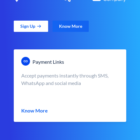
Sign Up
Know More
Payment Links
Accept payments instantly through SMS,
WhatsApp and social media
Know More