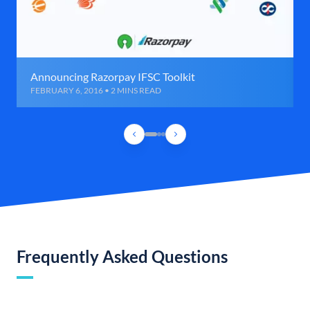
Announcing Razorpay IFSC Toolkit
FEBRUARY 6, 2016 • 2 MINS READ
Frequently Asked Questions