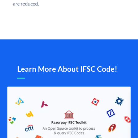
are reduced.
Learn More About IFSC Code!