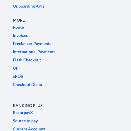
Onboarding APIs
MORE
Route
Invoices
Freelancer Payments
International Payments
Flash Checkout
UPI
ePOS
Checkout Demo
BANKING PLUS
RazorpayX
Source to pay
Current Accounts