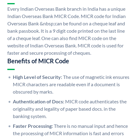
Every Indian Overseas Bank branch in India has a unique
Indian Overseas Bank MICR Code. MICR code for Indian
Overseas Bank &nbsp;can be found on a cheque leaf and
bank passbook. It is a 9 digit code printed on the last line
of a cheque leaf. One can also find MICR code on the
website of Indian Overseas Bank. MICR code is used for
faster and secure processing of cheques.
Benefits of MICR Code
High Level of Security:
The use of magnetic ink ensures
MICR characters are readable even if a document is
obscured by marks.
Authentication of Docs:
MICR code authenticates the
originality and legality of paper based docs. in the
banking system.
Faster Processing:
There is no manual input and hence
the processing of MICR information is fast and errors