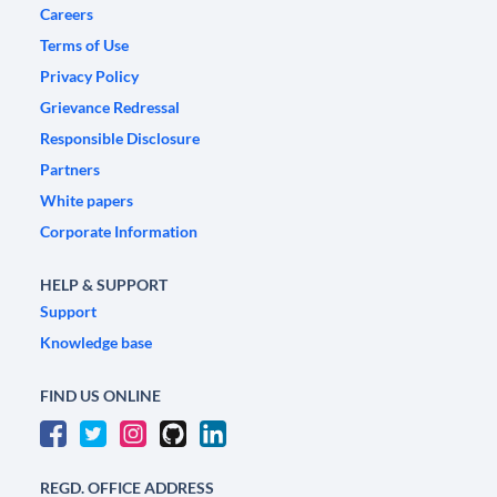
Careers
Terms of Use
Privacy Policy
Grievance Redressal
Responsible Disclosure
Partners
White papers
Corporate Information
HELP & SUPPORT
Support
Knowledge base
FIND US ONLINE
REGD. OFFICE ADDRESS