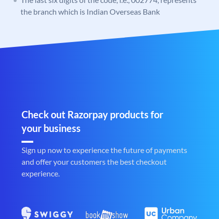
the branch which is Indian Overseas Bank
Check out Razorpay products for
your business
Sign up now to experience the future of payments
and offer your customers the best checkout
experience.