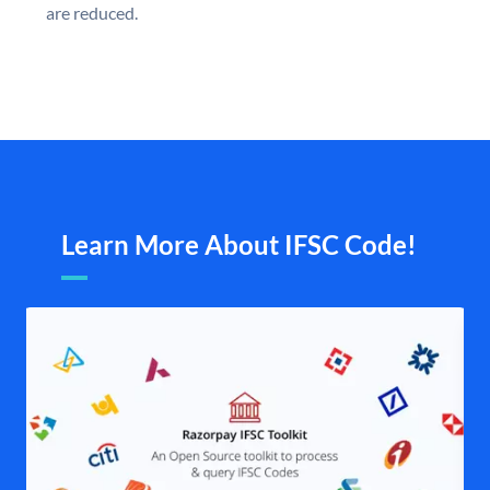
are reduced.
Learn More About IFSC Code!