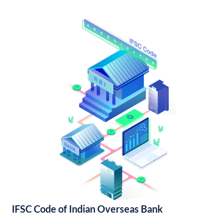
IFSC Code of Indian Overseas Bank