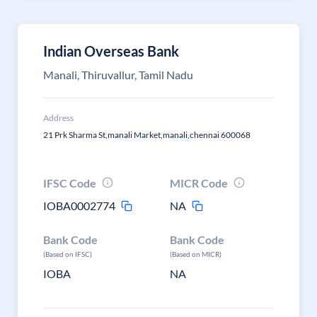
Indian Overseas Bank
Manali, Thiruvallur, Tamil Nadu
Address
21 Prk Sharma St,manali Market,manali,chennai 600068
IFSC Code
MICR Code
IOBA0002774
NA
Bank Code
Bank Code
(Based on IFSC)
(Based on MICR)
IOBA
NA