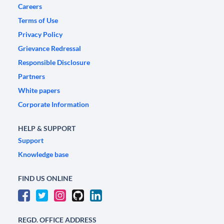
Careers
Terms of Use
Privacy Policy
Grievance Redressal
Responsible Disclosure
Partners
White papers
Corporate Information
HELP & SUPPORT
Support
Knowledge base
FIND US ONLINE
REGD. OFFICE ADDRESS