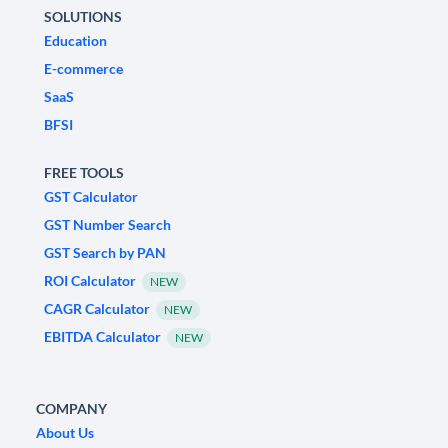
SOLUTIONS
Education
E-commerce
SaaS
BFSI
FREE TOOLS
GST Calculator
GST Number Search
GST Search by PAN
ROI Calculator
NEW
CAGR Calculator
NEW
EBITDA Calculator
NEW
COMPANY
About Us