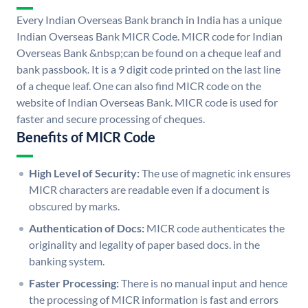
Every Indian Overseas Bank branch in India has a unique
Indian Overseas Bank MICR Code. MICR code for Indian
Overseas Bank &nbsp;can be found on a cheque leaf and
bank passbook. It is a 9 digit code printed on the last line
of a cheque leaf. One can also find MICR code on the
website of Indian Overseas Bank. MICR code is used for
faster and secure processing of cheques.
Benefits of MICR Code
High Level of Security:
The use of magnetic ink ensures
MICR characters are readable even if a document is
obscured by marks.
Authentication of Docs:
MICR code authenticates the
originality and legality of paper based docs. in the
banking system.
Faster Processing:
There is no manual input and hence
the processing of MICR information is fast and errors