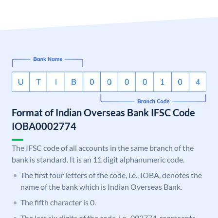
Format of Indian Overseas Bank IFSC Code
IOBA0002774
The IFSC code of all accounts in the same branch of the
bank is standard. It is an 11 digit alphanumeric code.
The first four letters of the code, i.e., IOBA, denotes the
name of the bank which is Indian Overseas Bank.
The fifth character is 0.
The last six digits of the code, i.e., 002774, represents