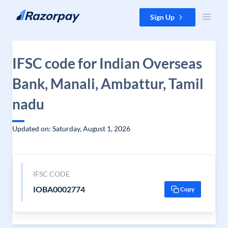
Skip to content
Sign Up
IFSC code for Indian Overseas
Bank, Manali, Ambattur, Tamil
nadu
Updated on: Saturday, August 1, 2026
IFSC CODE
IOBA0002774
Copy