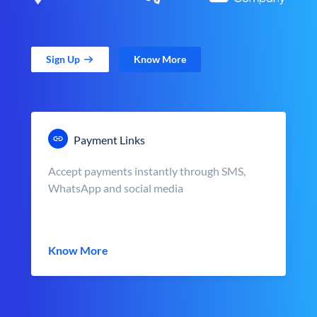
Sign Up
Know More
Payment Links
Accept payments instantly through SMS,
WhatsApp and social media
Know More