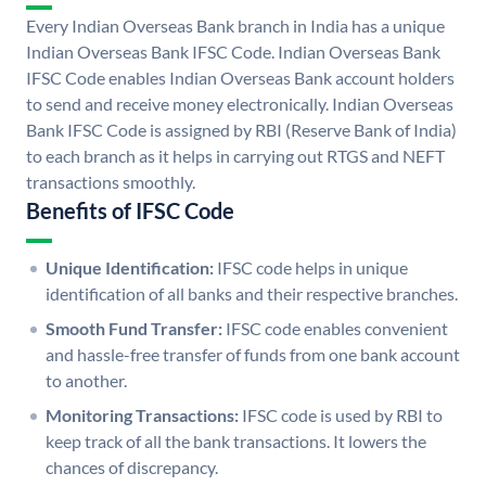
Every Indian Overseas Bank branch in India has a unique
Indian Overseas Bank IFSC Code. Indian Overseas Bank
IFSC Code enables Indian Overseas Bank account holders
to send and receive money electronically. Indian Overseas
Bank IFSC Code is assigned by RBI (Reserve Bank of India)
to each branch as it helps in carrying out RTGS and NEFT
transactions smoothly.
Benefits of IFSC Code
Unique Identification:
IFSC code helps in unique
identification of all banks and their respective branches.
Smooth Fund Transfer:
IFSC code enables convenient
and hassle-free transfer of funds from one bank account
to another.
Monitoring Transactions:
IFSC code is used by RBI to
keep track of all the bank transactions. It lowers the
chances of discrepancy.