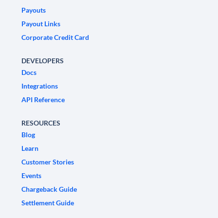
Payouts
Payout Links
Corporate Credit Card
DEVELOPERS
Docs
Integrations
API Reference
RESOURCES
Blog
Learn
Customer Stories
Events
Chargeback Guide
Settlement Guide