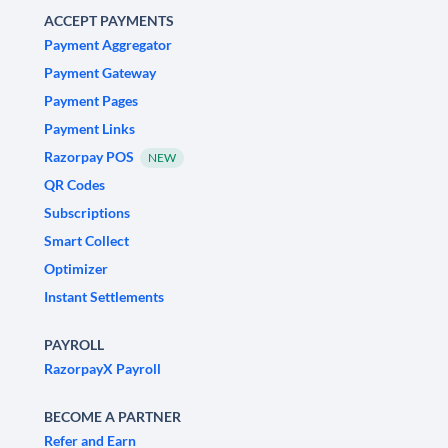
ACCEPT PAYMENTS
Payment Aggregator
Payment Gateway
Payment Pages
Payment Links
Razorpay POS
NEW
QR Codes
Subscriptions
Smart Collect
Optimizer
Instant Settlements
PAYROLL
RazorpayX Payroll
BECOME A PARTNER
Refer and Earn