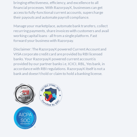
bringing effectiveness, efficiency, and excellence to all
financial processes. With RazorpayX, businesses can get
access to fully-functional current accounts, supercharge
their payouts and automate payroll compliance.
Manage your marketplace, automate bank transfers, collect
recurring payments, share invoices with customers and avail
working capital loans - all from a single platform. Fast
forward your business with Razorpay.
Disclaimer: The RazorpayX powered Current Account and
VISA corporate credit card are provided by RBI licensed
banks. Your RazorpayX powered current account is
provided by our partner banks i.e, ICICI, RBL, Yes bank, in
accordance with RBI regulations. RazorpayX itself is not a
bank and doesn't hold or claim to hold a banking license.