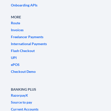
Onboarding APIs
MORE
Route
Invoices
Freelancer Payments
International Payments
Flash Checkout
UPI
ePOS
Checkout Demo
BANKING PLUS
RazorpayX
Source to pay
Current Accounts