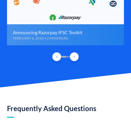
Announcing Razorpay IFSC Toolkit
FEBRUARY 6, 2016 • 2 MINS READ
Frequently Asked Questions