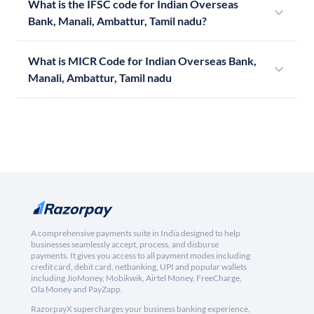
What is the IFSC code for Indian Overseas
Bank, Manali, Ambattur, Tamil nadu?
What is MICR Code for Indian Overseas Bank,
Manali, Ambattur, Tamil nadu
A comprehensive payments suite in India designed to help
businesses seamlessly accept, process, and disburse
payments. It gives you access to all payment modes including
credit card, debit card, netbanking, UPI and popular wallets
including JioMoney, Mobikwik, Airtel Money, FreeCharge,
Ola Money and PayZapp.
RazorpayX supercharges your business banking experience,