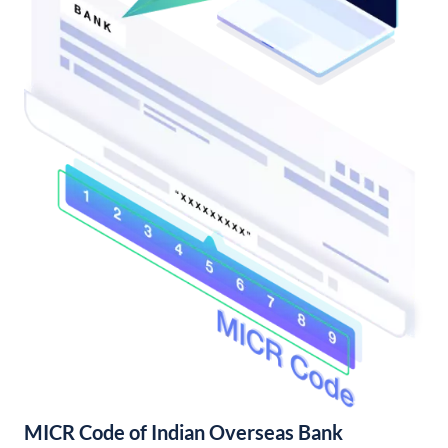
MICR Code of Indian Overseas Bank