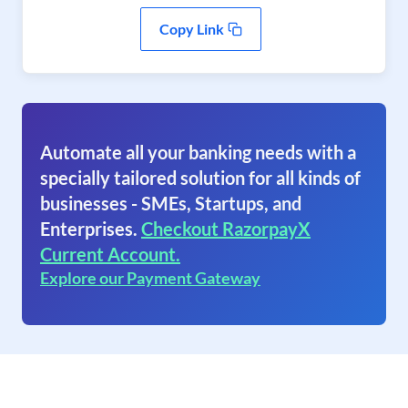
Copy Link
Automate all your banking needs with a
specially tailored solution for all kinds of
businesses - SMEs, Startups, and
Enterprises.
Checkout RazorpayX
Current Account.
Explore our Payment Gateway