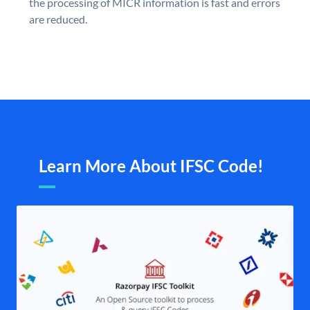
the processing of MICR information is fast and errors
are reduced.
Learn More About IFSC Code!