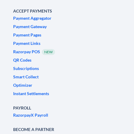
ACCEPT PAYMENTS
Payment Aggregator
Payment Gateway
Payment Pages
Payment Links
Razorpay POS
NEW
QR Codes
Subscriptions
Smart Collect
Optimizer
Instant Settlements
PAYROLL
RazorpayX Payroll
BECOME A PARTNER