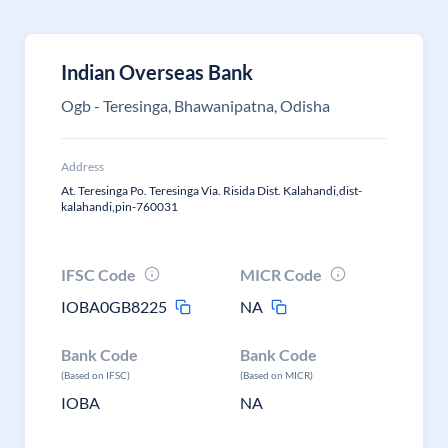
Indian Overseas Bank
Ogb - Teresinga, Bhawanipatna, Odisha
Address
At. Teresinga Po. Teresinga Via. Risida Dist. Kalahandi,dist-
kalahandi,pin-760031
IFSC Code
MICR Code
IOBA0GB8225
NA
Bank Code
Bank Code
(Based on IFSC)
(Based on MICR)
IOBA
NA