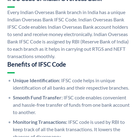
Every Indian Overseas Bank branch in India has a unique
Indian Overseas Bank IFSC Code. Indian Overseas Bank
IFSC Code enables Indian Overseas Bank account holders
to send and receive money electronically. Indian Overseas
Bank IFSC Code is assigned by RBI (Reserve Bank of India)
to each branch as it helps in carrying out RTGS and NEFT
transactions smoothly.
Benefits of IFSC Code
Unique Identification:
IFSC code helps in unique
identification of all banks and their respective branches.
Smooth Fund Transfer:
IFSC code enables convenient
and hassle-free transfer of funds from one bank account
to another.
Monitoring Transactions:
IFSC code is used by RBI to
keep track of all the bank transactions. It lowers the
chances of discrepancy.