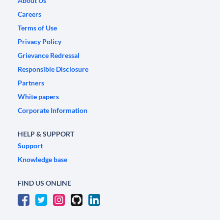
About Us
Careers
Terms of Use
Privacy Policy
Grievance Redressal
Responsible Disclosure
Partners
White papers
Corporate Information
HELP & SUPPORT
Support
Knowledge base
FIND US ONLINE