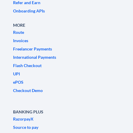
Refer and Earn
Onboarding APIs
MORE
Route
Invoices
Freelancer Payments
International Payments
Flash Checkout
UPI
ePOS
Checkout Demo
BANKING PLUS
RazorpayX
Source to pay