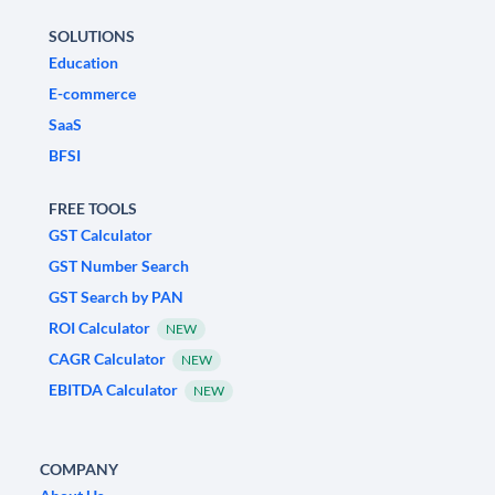
SOLUTIONS
Education
E-commerce
SaaS
BFSI
FREE TOOLS
GST Calculator
GST Number Search
GST Search by PAN
ROI Calculator
NEW
CAGR Calculator
NEW
EBITDA Calculator
NEW
COMPANY