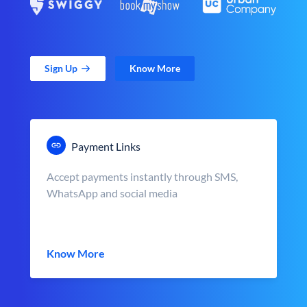
Sign Up
Know More
Payment Links
Accept payments instantly through SMS,
WhatsApp and social media
Know More