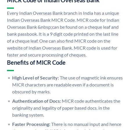
MICR Code of Indian Overseas Bank
Every Indian Overseas Bank branch in India has a unique
Indian Overseas Bank MICR Code. MICR code for Indian
Overseas Bank &nbsp;can be found on a cheque leaf and
bank passbook. It is a 9 digit code printed on the last line
of a cheque leaf. One can also find MICR code on the
website of Indian Overseas Bank. MICR code is used for
faster and secure processing of cheques.
Benefits of MICR Code
High Level of Security:
The use of magnetic ink ensures
MICR characters are readable even if a document is
obscured by marks.
Authentication of Docs:
MICR code authenticates the
originality and legality of paper based docs. in the
banking system.
Faster Processing:
There is no manual input and hence