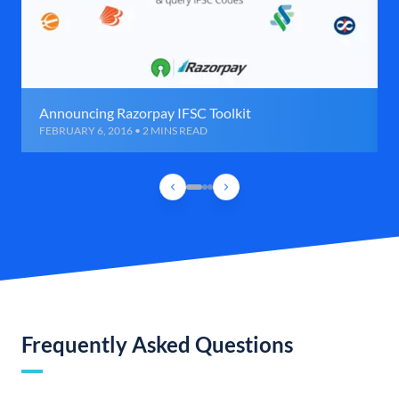
Announcing Razorpay IFSC Toolkit
FEBRUARY 6, 2016 • 2 MINS READ
Frequently Asked Questions