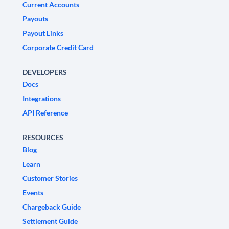
Current Accounts
Payouts
Payout Links
Corporate Credit Card
DEVELOPERS
Docs
Integrations
API Reference
RESOURCES
Blog
Learn
Customer Stories
Events
Chargeback Guide
Settlement Guide