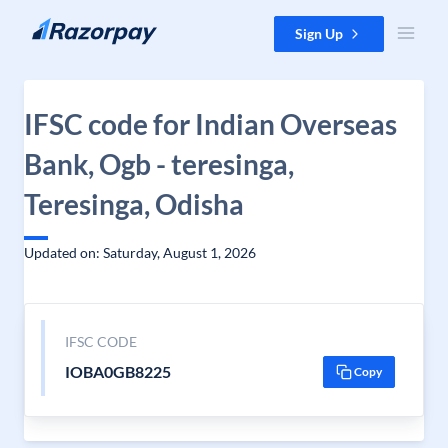
Skip to content
Sign Up
IFSC code for Indian Overseas
Bank, Ogb - teresinga,
Teresinga, Odisha
Updated on: Saturday, August 1, 2026
IFSC CODE
IOBA0GB8225
Copy