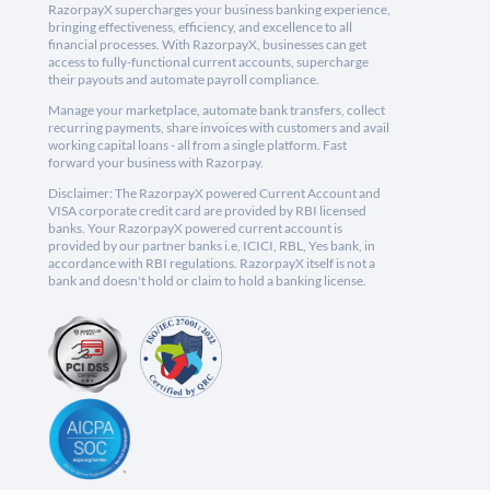
RazorpayX supercharges your business banking experience,
bringing effectiveness, efficiency, and excellence to all
financial processes. With RazorpayX, businesses can get
access to fully-functional current accounts, supercharge
their payouts and automate payroll compliance.
Manage your marketplace, automate bank transfers, collect
recurring payments, share invoices with customers and avail
working capital loans - all from a single platform. Fast
forward your business with Razorpay.
Disclaimer: The RazorpayX powered Current Account and
VISA corporate credit card are provided by RBI licensed
banks. Your RazorpayX powered current account is
provided by our partner banks i.e, ICICI, RBL, Yes bank, in
accordance with RBI regulations. RazorpayX itself is not a
bank and doesn't hold or claim to hold a banking license.