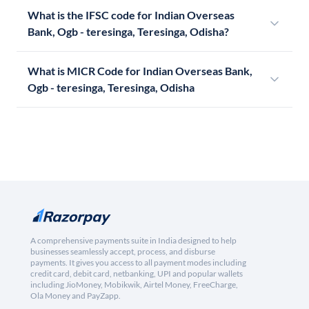
What is the IFSC code for Indian Overseas
Bank, Ogb - teresinga, Teresinga, Odisha?
What is MICR Code for Indian Overseas Bank,
Ogb - teresinga, Teresinga, Odisha
A comprehensive payments suite in India designed to help
businesses seamlessly accept, process, and disburse
payments. It gives you access to all payment modes including
credit card, debit card, netbanking, UPI and popular wallets
including JioMoney, Mobikwik, Airtel Money, FreeCharge,
Ola Money and PayZapp.