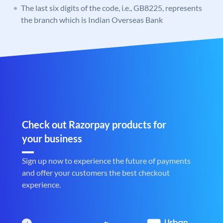
The last six digits of the code, i.e., GB8225, represents
the branch which is Indian Overseas Bank
Check out Razorpay products for
your business
Sign up now to experience the future of payments
and offer your customers the best checkout
experience.