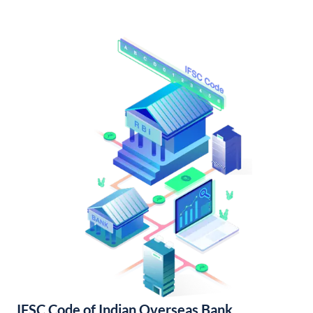
IFSC Code of Indian Overseas Bank