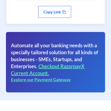
Copy Link
Automate all your banking needs with a
specially tailored solution for all kinds of
businesses - SMEs, Startups, and
Enterprises.
Checkout RazorpayX
Current Account.
Explore our Payment Gateway