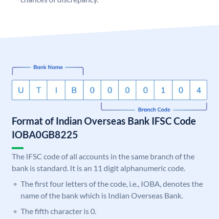
Format of Indian Overseas Bank IFSC Code
IOBA0GB8225
The IFSC code of all accounts in the same branch of the
bank is standard. It is an 11 digit alphanumeric code.
The first four letters of the code, i.e., IOBA, denotes the
name of the bank which is Indian Overseas Bank.
The fifth character is 0.