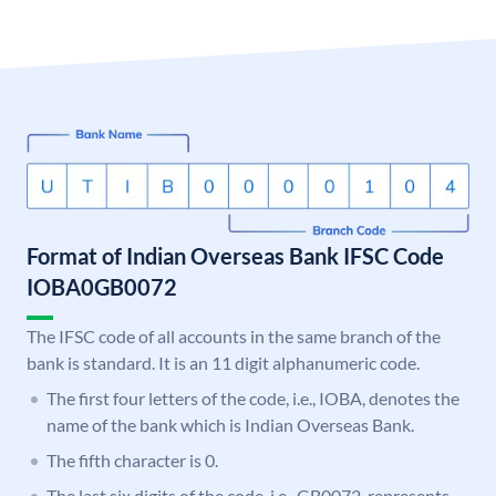
Format of Indian Overseas Bank IFSC Code
IOBA0GB0072
The IFSC code of all accounts in the same branch of the
bank is standard. It is an 11 digit alphanumeric code.
The first four letters of the code, i.e., IOBA, denotes the
name of the bank which is Indian Overseas Bank.
The fifth character is 0.
The last six digits of the code, i.e., GB0072, represents