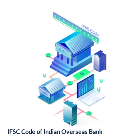
IFSC Code of Indian Overseas Bank