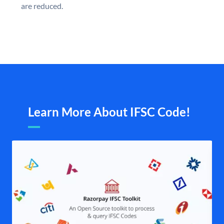
are reduced.
Learn More About IFSC Code!