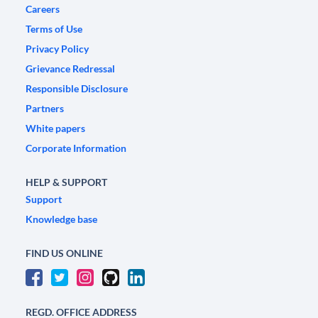
Careers
Terms of Use
Privacy Policy
Grievance Redressal
Responsible Disclosure
Partners
White papers
Corporate Information
HELP & SUPPORT
Support
Knowledge base
FIND US ONLINE
REGD. OFFICE ADDRESS