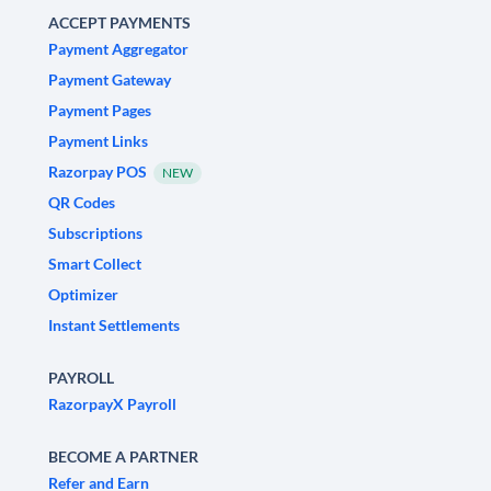
ACCEPT PAYMENTS
Payment Aggregator
Payment Gateway
Payment Pages
Payment Links
Razorpay POS
NEW
QR Codes
Subscriptions
Smart Collect
Optimizer
Instant Settlements
PAYROLL
RazorpayX Payroll
BECOME A PARTNER
Refer and Earn