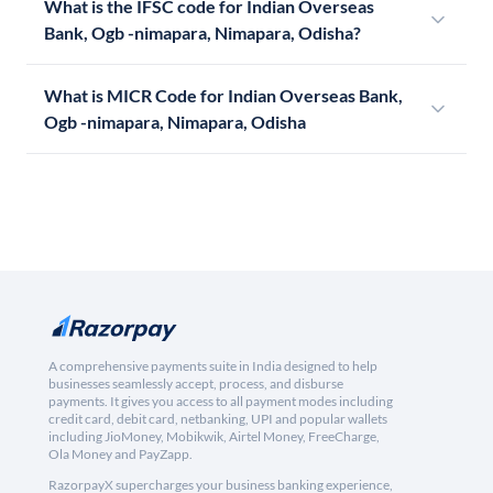
What is the IFSC code for Indian Overseas
Bank, Ogb -nimapara, Nimapara, Odisha?
What is MICR Code for Indian Overseas Bank,
Ogb -nimapara, Nimapara, Odisha
A comprehensive payments suite in India designed to help
businesses seamlessly accept, process, and disburse
payments. It gives you access to all payment modes including
credit card, debit card, netbanking, UPI and popular wallets
including JioMoney, Mobikwik, Airtel Money, FreeCharge,
Ola Money and PayZapp.
RazorpayX supercharges your business banking experience,