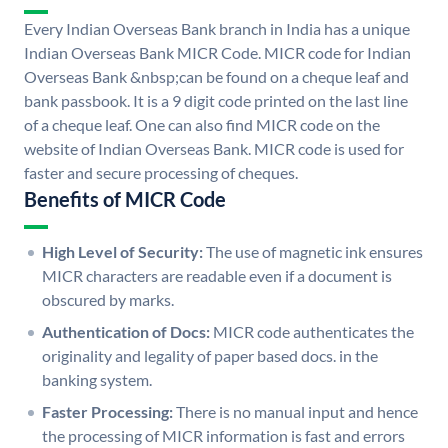
Every Indian Overseas Bank branch in India has a unique
Indian Overseas Bank MICR Code. MICR code for Indian
Overseas Bank &nbsp;can be found on a cheque leaf and
bank passbook. It is a 9 digit code printed on the last line
of a cheque leaf. One can also find MICR code on the
website of Indian Overseas Bank. MICR code is used for
faster and secure processing of cheques.
Benefits of MICR Code
High Level of Security:
The use of magnetic ink ensures
MICR characters are readable even if a document is
obscured by marks.
Authentication of Docs:
MICR code authenticates the
originality and legality of paper based docs. in the
banking system.
Faster Processing:
There is no manual input and hence
the processing of MICR information is fast and errors