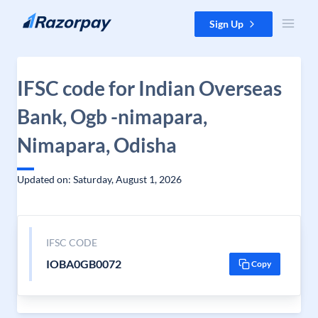
Skip to content
Sign Up
IFSC code for Indian Overseas
Bank, Ogb -nimapara,
Nimapara, Odisha
Updated on: Saturday, August 1, 2026
IFSC CODE
IOBA0GB0072
Copy