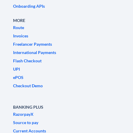
Onboarding APIs
MORE
Route
Invoices
Freelancer Payments
International Payments
Flash Checkout
UPI
ePOS
Checkout Demo
BANKING PLUS
RazorpayX
Source to pay
Current Accounts