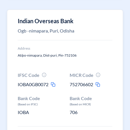
Indian Overseas Bank
Ogb -nimapara, Puri, Odisha
Address
At/po-nimapara, Dist-puri, Pin-752106
IFSC Code
MICR Code
IOBA0GB0072
752706602
Bank Code
Bank Code
(Based on IFSC)
(Based on MICR)
IOBA
706