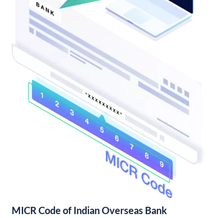
MICR Code of Indian Overseas Bank