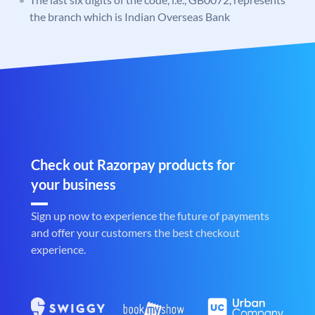
the branch which is Indian Overseas Bank
Check out Razorpay products for
your business
Sign up now to experience the future of payments
and offer your customers the best checkout
experience.