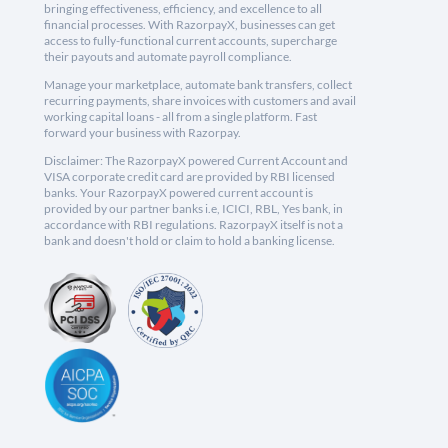
bringing effectiveness, efficiency, and excellence to all
financial processes. With RazorpayX, businesses can get
access to fully-functional current accounts, supercharge
their payouts and automate payroll compliance.
Manage your marketplace, automate bank transfers, collect
recurring payments, share invoices with customers and avail
working capital loans - all from a single platform. Fast
forward your business with Razorpay.
Disclaimer: The RazorpayX powered Current Account and
VISA corporate credit card are provided by RBI licensed
banks. Your RazorpayX powered current account is
provided by our partner banks i.e, ICICI, RBL, Yes bank, in
accordance with RBI regulations. RazorpayX itself is not a
bank and doesn't hold or claim to hold a banking license.