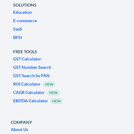
SOLUTIONS
Education
E-commerce
SaaS
BFSI
FREE TOOLS
GST Calculator
GST Number Search
GST Search by PAN
ROI Calculator
NEW
CAGR Calculator
NEW
EBITDA Calculator
NEW
COMPANY
About Us