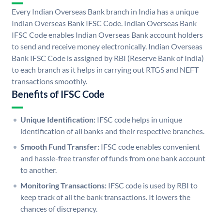
Every Indian Overseas Bank branch in India has a unique
Indian Overseas Bank IFSC Code. Indian Overseas Bank
IFSC Code enables Indian Overseas Bank account holders
to send and receive money electronically. Indian Overseas
Bank IFSC Code is assigned by RBI (Reserve Bank of India)
to each branch as it helps in carrying out RTGS and NEFT
transactions smoothly.
Benefits of IFSC Code
Unique Identification:
IFSC code helps in unique
identification of all banks and their respective branches.
Smooth Fund Transfer:
IFSC code enables convenient
and hassle-free transfer of funds from one bank account
to another.
Monitoring Transactions:
IFSC code is used by RBI to
keep track of all the bank transactions. It lowers the
chances of discrepancy.