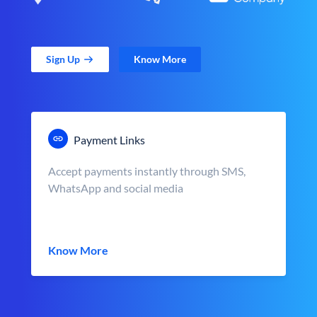
Sign Up
Know More
Payment Links
Accept payments instantly through SMS,
WhatsApp and social media
Know More