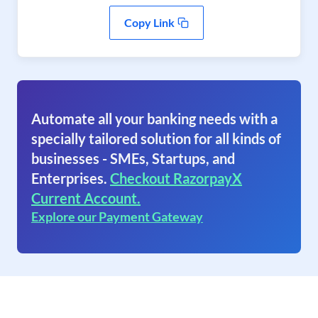
Copy Link
Automate all your banking needs with a
specially tailored solution for all kinds of
businesses - SMEs, Startups, and
Enterprises.
Checkout RazorpayX
Current Account.
Explore our Payment Gateway