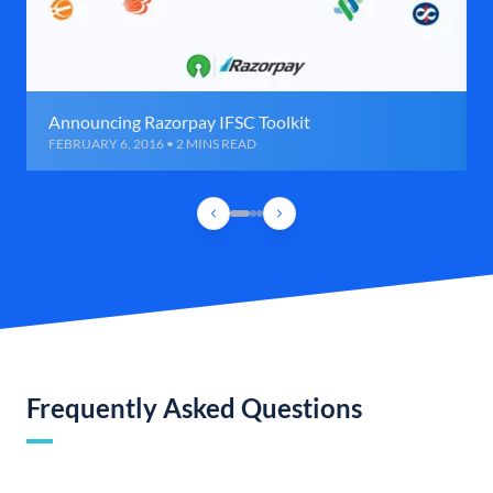
Announcing Razorpay IFSC Toolkit
FEBRUARY 6, 2016 • 2 MINS READ
Frequently Asked Questions