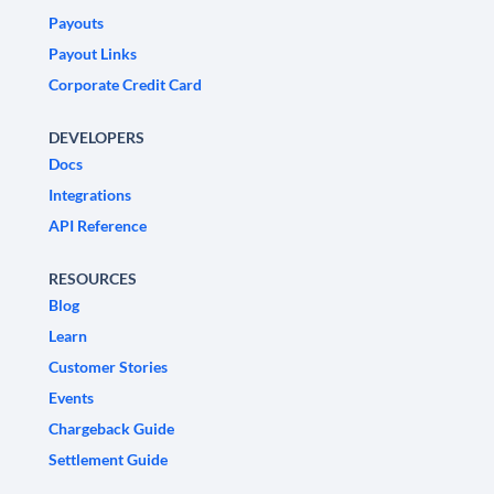
Payouts
Payout Links
Corporate Credit Card
DEVELOPERS
Docs
Integrations
API Reference
RESOURCES
Blog
Learn
Customer Stories
Events
Chargeback Guide
Settlement Guide